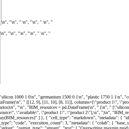
\n", "\n", "
\n", "\n", "
\n", "
\n", "\n", "
\n", "\n", "
\n", "
: "display_data" } ], "source": [ "def maxmin(scenarios, resources):\n", " products = resources.columns.tolist()\n", " products.remove(\"available\")\n", "\n", " model = AMPL()\n", " model.read(\"maxmin.mod\")\n", "\n", " model.set[\"I\"] = resources.index.values\n", " model.set[\"J\"] = products\n", " model.set[\"S\"] = scenarios.index.values\n", "\n", " model.param[\"a\"] = resources.drop(\"available\", axis=1)\n", " model.param[\"b\"] = resources[\"available\"]\n", " model.param[\"c\"] = scenarios\n", "\n", " return model\n", "\n", "\n", "BIM = maxmin(BIM_scenarios, BIM_resources)\n", "BIM.solve(solver=SOLVER)\n", "assert BIM.solve_result == \"solved\", BIM.solve_result\n", "\n", "worst_case_plan = pd.Series(BIM.var[\"x\"].to_dict(), name=\"worst case\")\n", "worst_case_profit = BIM.obj[\"profit\"].value()\n", "\n", "print(\"\\nWorst case profit =\", worst_case_profit)\n", "print(f\"\\nWorst case production plan:\")\n", "display(worst_case_plan)" ] }, { "cell_type": "markdown", "metadata": { "id": "zvtlhimyRYmr" }, "source": [ "## Is maximizing the worst case a good idea?\n", "\n", "Maximizing the worst case among all cases is a conservative planning outlook. It may be worth investigating alternative planning outlooks.\n", "\n", "The first step is to create a model to optimize a single scenario. Without repeating the mathematical description, the following AMPL model is simply the `maxmin` model adapted to a single scenario." ] }, { "cell_type": "code", "execution_count": 5, "metadata": { "colab": { "base_uri": "https://localhost:8080/" }, "id": "4tfSznFlRYms", "outputId": "aeefb674-9358-4f04-acf7-78ed868a6857" }, "outputs": [ { "name": "stdout", "output_type": "stream", "text": [ "Overwriting max_profit.mod\n" ] } ], "source": [ "%%writefile max_profit.mod\n", "\n", "set I;\n", "set J;\n", "\n", "param a{I,J};\n", "param b{I};\n", "param c{J};\n", "\n", "var x{J} >= 0;\n", "\n", "maximize profit: sum{j in J} c[j] * x[j];\n", "s.t. resource_limits {i in I}: sum{j in J} a[i, j] * x[j] <= b[i];" ] }, { "cell_type": "code", "execution_count": 6, "metadata": { "id": "b7b_B-BPRYmu" }, "outputs": [], "source": [ "def max_profit(scenario, resources):\n", " products = resources.columns.tolist()\n", " products.remove(\"available\")\n", "\n", " model = AMPL()\n", " model.read(\"max_profit.mod\")\n", "\n", " model.set[\"I\"] = resources.index.values\n", " model.set[\"J\"] = products\n", "\n", " model.param[\"a