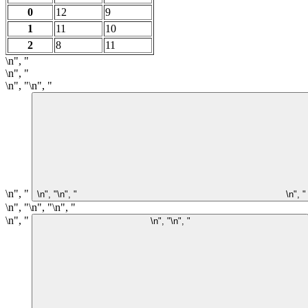
0
12
9
1
11
10
2
8
11
\n", "
\n", "
\n", "\n", "
\n", "
\n", "\n", "
\n", "
\n", "\n", "\n", "
\n", "
\n", "\n", "