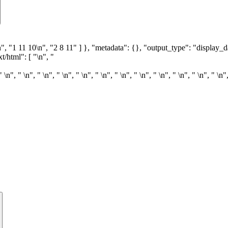
9\n", "1 11 10\n", "2 8 11" ] }, "metadata": {}, "output_type": "display_d
t/html": [ "\n", "
" \n", " \n", " \n", " \n", " \n", " \n", " \n", " \n", " \n", " \n", " \n", " \n"