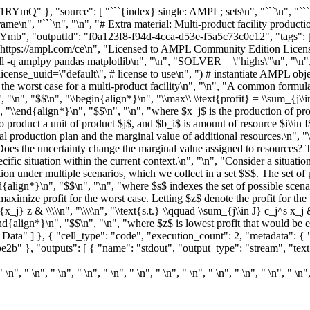
1RYmQ" }, "source": [ "```{index} single: AMPL; sets\n", "```\n", "```
ame\n", "```\n", "\n", "# Extra material: Multi-product facility product
Ymb", "outputId": "f0a123f8-f94d-4cca-d53e-f5a5c73c0c12", "tags": [] 
: https://ampl.com/ce\n", "Licensed to AMPL Community Edition Licens
nstall -q amplpy pandas matplotlib\n", "\n", "SOLVER = \"highs\"\n", 
license_uuid=\"default\", # license to use\n", ") # instantiate AMPL ob
e worst case for a multi-product facility\n", "\n", "A common formulat
"\n", "$$\n", "\\begin{align*}\n", "\\max\\ \\text{profit} = \\sum_{j\\in 
in J,\n", "\\end{align*}\n", "$$\n", "\n", "where $x_j$ is the production of 
o product a unit of product $j$, and $b_i$ is amount of resource $i\\in I$
l production plan and the marginal value of additional resources.\n", "
oes the uncertainty change the marginal value assigned to resources? T
ecific situation within the current context.\n", "\n", "Consider a situati
ion under multiple scenarios, which we collect in a set $S$. The set of 
end{align*}\n", "$$\n", "\n", "where $s$ indexes the set of possible scen
 maximize profit for the worst case. Letting $z$ denote the profit for the 
_j} z & \\\\\n", "\\\\\n", "\\text{s.t.} \\qquad \\sum_{j\\in J} c_j^s x_j &
\n", "\\end{align*}\n", "$$\n", "\n", "where $z$ is lowest profit that woul
a" ] }, { "cell_type": "code", "execution_count": 2, "metadata": { "co
 "outputs": [ { "name": "stdout", "output_type": "stream", "text": [ "
" \n", " \n", " \n", " \n", " \n", " \n", " \n", " \n", " \n", " \n", " \n", " \n"