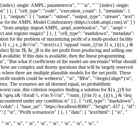
{index} single: AMPL; parameters\n", "```\n", "```{index} single:
ion" ] }, { "cell_type": "code", "execution_count": 1, "metadata": {
}, "outputs": [ { "name": "stdout", "output_type": "stream", "text":
e for the AMPL Model Colaboratory (https://colab.ampl.com).\n" ] }
"\n", "from amplpy import AMPL, ampl_notebook\n", "\n", "ampl =
ject and register magics" ] }, { "cell_type": "markdown", "metadata":
ion for the problem of maximizing profit of a multi-product facility
J} c_j x_j &\\\\\n", "\\text{s.t.} \\qquad \\sum_{j\\in J} a_{ij}x_j &
product $j\\in J$, $c_j$ is the net profit from producing and selling one
 available. If this data is available, then the linear programming
\n", "But what if coefficients of the model are uncertain? What should
hese are complex and thorny questions that will be largely reserved
on where there are multiple plausible models for the net profit. These
profit models could be written\n", "\n", "$$\n", "\\begin{align*}\n",
arios. The scenarios are all deemed equal, no probabilistic
worst case, this criterion requires finding a solution for ${x_j}$ for
 \\geq z& \\forall \\, s\\in S\\\\\n", "\\sum_{j\\in J} a_{ij}x_j & \\leq
d be encountered under any condition.\n" ] }, { "cell_type": "markdown",
lab": { "base_uri": "https://localhost:8080/", "height": 437 }, "id":
\n", "Profit scenarios\n" ] }, { "data": { "text/html": [ "\n", "
, " \n", " \n", " \n", " \n", " \n", " \n", " \n", " \n", "