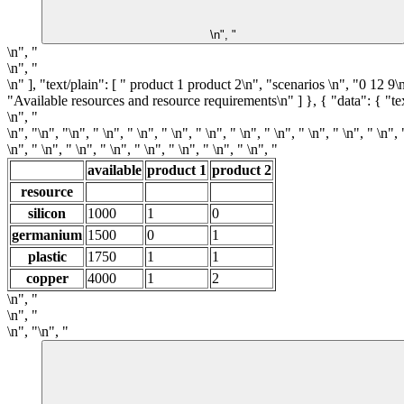
\n", "
\n", "
\n", "
\n" ], "text/plain": [ " product 1 product 2\n", "scenarios \n", "0 12 
"Available resources and resource requirements\n" ] }, { "data": { "tex
\n", "
\n", "
\n", "\n", " \n", " \n", " \n", " \n", " \n", " \n", " \n", " \n", " \n", 
\n", " \n", " \n", " \n", " \n", " \n", " \n", " \n", "
available
product 1
product 2
resource
silicon
1000
1
0
germanium
1500
0
1
plastic
1750
1
1
copper
4000
1
2
\n", "
\n", "
\n", "\n", "