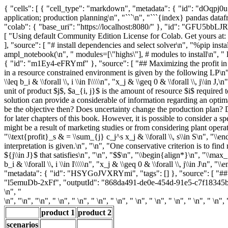
{ "cells": [ { "cell_type": "markdown", "metadata": { "id": "dOqpj0u
application; production planning\n", "```\n", "```{index} pandas datafr
"colab": { "base_uri": "https://localhost:8080/" }, "id": "GFU5bbLJR
[ "Using default Community Edition License for Colab. Get yours at
], "source": [ "# install dependencies and select solver\n", "%pip i
ampl_notebook(\n", " modules=[\"highs\"], # modules to install\n", " 
{ "id": "m1Ey4-eFRYmf" }, "source": [ "## Maximizing the profit in th
in a resource constrained environment is given by the following LP\n", 
\\leq b_i & \\forall \\, i \\in I\\\\\n", "x_j & \\geq 0 & \\forall \\, j\\
unit of product $j$, $a_{i, j}$ is the amount of resource $i$ required t
solution can provide a considerable of information regarding an optima
be the objective then? Does uncertainty change the production plan? D
for later chapters of this book. However, it is possible to consider a sp
might be a result of marketing studies or from considering plant operat
"\\text{profit}_s & = \\sum_{j} c_j^s x_j & \\forall \\, s\\in S\n", "\\
interpretation is given.\n", "\n", "One conservative criterion is to find
${j\\in J}$ that satisfies\n", "\n", "$$\n", "\\begin{align*}\n", "\\max_{x
b_i & \\forall \\, i \\in I\\\\\n", "x_j & \\geq 0 & \\forall \\, j\\in J
"metadata": { "id": "HSYGoJVXRYmi", "tags": [] }, "source": [ "## Dat
"l5emuDb-2xFf", "outputId": "868da491-de0e-454d-91e5-c7f18345be2b" },
\n", "
\n", "
\n", "\n", " \n", " \n", " \n", " \n", " \n", " \n", " \n", " \n", " \n", 
product 1
product 2
scenarios