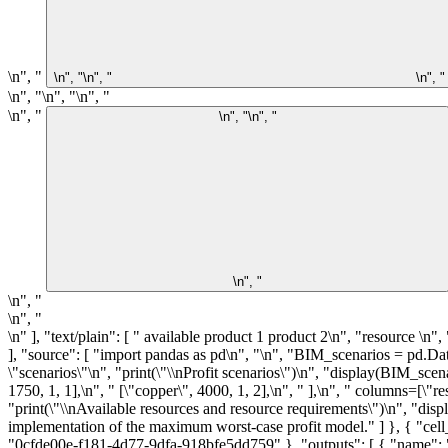
\n", "
\n", "\n", "
\n", "
\n", "\n", "\n", "
\n", "
\n", "\n", "
\n", "
\n", "
\n", "
\n" ], "text/plain": [ " available product 1 product 2\n", "resource \n", "silicon 1000 1 0\n", "germanium 1500 0 1\n", "plastic 1750 1 1\n", "copper 4000 1 2" ] }, "metadata": {}, "output_type": "display_data" } ], "source": [ "import pandas as pd\n", "\n", "BIM_scenarios = pd.DataFrame(\n", " [[12, 9], [11, 10], [8, 11]], columns=[\"product 1\", \"product 2\"]\n", ")\n", "\n", "BIM_scenarios.index.name = \"scenarios\"\n", "print(\"\\nProfit scenarios\")\n", "display(BIM_scenarios)\n", "\n", "BIM_resources = pd.DataFrame(\n", " [\n", " [\"silicon\", 1000, 1, 0],\n", " [\"germanium\", 1500, 0, 1],\n", " [\"plastic\", 1750, 1, 1],\n", " [\"copper\", 4000, 1, 2],\n", " ],\n", " columns=[\"resource\", \"available\", \"product 1\", \"product 2\"],\n", ")\n", "BIM_resources = BIM_resources.set_index(\"resource\")\n", "\n", "print(\"\\nAvailable resources and resource requirements\")\n", "display(BIM_resources)" ] }, { "cell_type": "markdown", "metadata": { "id": "14qQjuLjRYmm" }, "source": [ "## AMPL Model\n", "\n", "An implementation of the maximum worst-case profit model." ] }, { "cell_type": "code", "execution_count": 3, "metadata": { "colab": { "base_uri": "https://localhost:8080/" }, "id": "r8psjmpWRYmn", "outputId": "0cfde00e-f181-4d77-9dfa-918bfe5dd759" }, "outputs": [ { "name": "stdout", "output_type": "stream", "text": [ "Overwriting maxmin.mod\n" ] } ], "source": [ "%%writefile maxmin.mod\n", "\n", "set I;\n", "set J;\n", "set S;\n", "\n", "param a{I,J};\n", "param b{I};\n", "param c{S,J};\n", "\n", "var x{J} >= 0;\n", "var z;\n", "\n", "maximize profit: z;\n", "s.t. scenario_profit {s in S}: z <= sum{j in J} c[s, j] * x[j];\n", "s.t. resource_limits {i in I}: sum{j in J} a[i, j] * x[j] <= b[i];" ] }, { "cell_type": "code", "execution_count": 4, "metadata": { "colab": { "base_uri": "https://localhost:8080/", "height": 220 }, "id": "m33AGCU_PSJw", "outputId": "a473bb3b-6ade-45e3-c912-61a402a75611", "tags": [] }, "outputs": [ { "name": "stdout", "output_type": "stream", "text": [ "HiGHS 1.5.3: \b\b\b\b\b\b\b\b\b\b\b\b\bHiGHS 1.5.3: optimal solution; objective 17500\n", "3 simplex iterations\n", "0 barrier iterations\n", " \n", "\n", "Worst case profit = 17500.0\n", "\n", "Worst case production plan:\n" ] }, { "data": { "text/plain": [ "product 1 583.333333\n", "product 2 1166.666667\n", "Name: worst case, dtype: float64" ] }, "metadata": {}, "output_type"