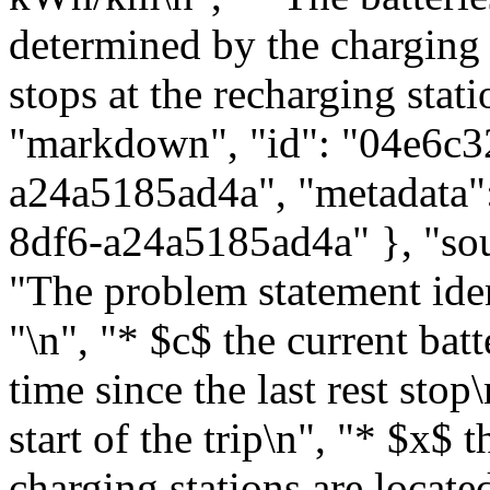
determined by the charging 
stops at the recharging stati
"markdown", "id": "04e6c3
a24a5185ad4a", "metadata":
8df6-a24a5185ad4a" }, "sou
"The problem statement ident
"\n", "* $c$ the current bat
time since the last rest stop
start of the trip\n", "* $x$ 
charging stations are located