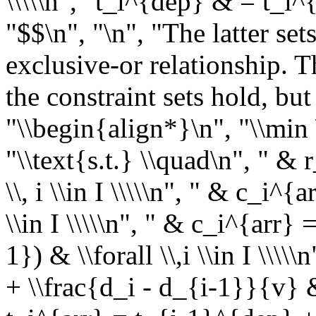
\\\\\n", "t_i^{dep} & = t_i^
"$$\n", "\n", "The latter set
exclusive-or relationship. Th
the constraint sets hold, but
"\\begin{align*}\n", "\\min
"\\text{s.t.} \\quad\n", " & 
\\, i \\in I \\\\\n", " & c_i^{
\\in I \\\\\n", " & c_i^{arr}
1}) & \\forall \\,i \\in I \\\
+ \\frac{d_i - d_{i-1}}{v} & \