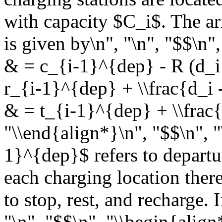
with capacity $C_i$. The arr
is given by\n", "\n", "$$\n"
& = c_{i-1}^{dep} - R (d_i -
r_{i-1}^{dep} + \\frac{d_i -
& = t_{i-1}^{dep} + \\frac{
"\\end{align*}\n", "$$\n", "
1}^{dep}$ refers to departur
each charging location ther
to stop, rest, and recharge. I
"\n", "$$\n", "\\begin{alig