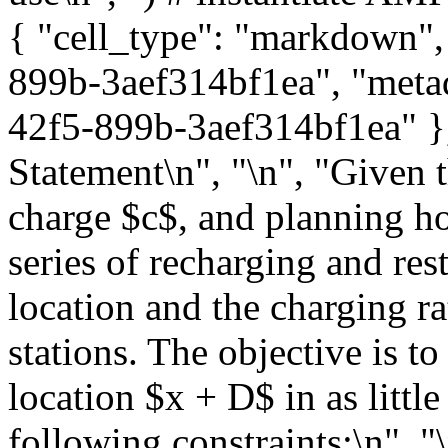
{ "cell_type": "markdown",
899b-3aef314bf1ea", "metad
42f5-899b-3aef314bf1ea" },
Statement\n", "\n", "Given t
charge $c$, and planning ho
series of recharging and res
location and the charging ra
stations. The objective is t
location $x + D$ in as little
following constraints:\n", "