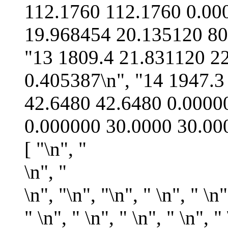
\n", "
\n", "
\n", "\n", " \n", " \n"
" \n", " \n", " \n", " \n", " 