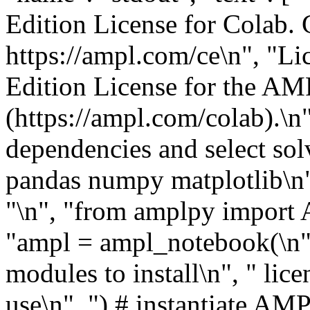
Edition License for Colab. 
https://ampl.com/ce\n", "
Edition License for the A
(https://ampl.com/colab).\n" 
dependencies and select sol
pandas numpy matplotlib\n"
"\n", "from amplpy import
"ampl = ampl_notebook(\n",
modules to install\n", " lic
use\n", ") # instantiate AMP