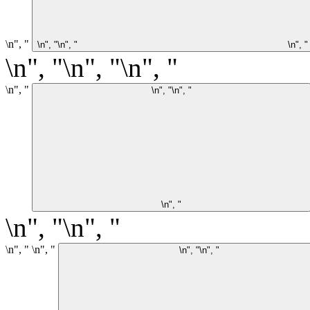
\n", "
\n", "\n", "
\n", "
\n", "\n", "\n", "
\n", "
\n", "\n", "
\n", "
\n", "\n", "
\n", "
\n", "
\n", "\n", "