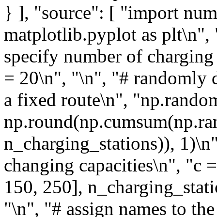
} ], "source": [ "import nu
matplotlib.pyplot as plt\n",
specify number of charging 
= 20\n", "\n", "# randomly d
a fixed route\n", "np.rando
np.round(np.cumsum(np.ran
n_charging_stations)), 1)\n
changing capacities\n", "c 
150, 250], n_charging_statio
"\n", "# assign names to the