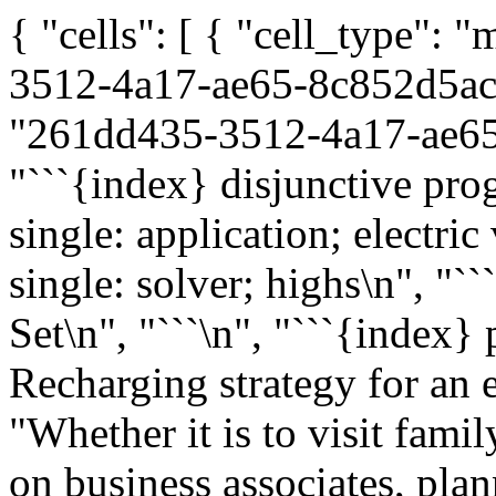
{ "cells": [ { "cell_type":
3512-4a17-ae65-8c852d5ace
"261dd435-3512-4a17-ae65-
"```{index} disjunctive pro
single: application; electric
single: solver; highs\n", "`
Set\n", "```\n", "```{index}
Recharging strategy for an el
"Whether it is to visit famil
on business associates, plan