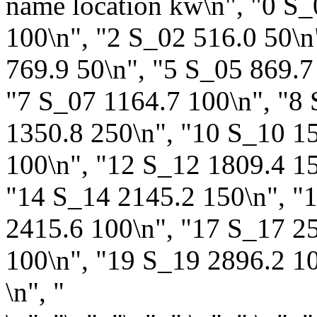
name location kw\n", "0 S_
100\n", "2 S_02 516.0 50\n
769.9 50\n", "5 S_05 869.7
"7 S_07 1164.7 100\n", "8
1350.8 250\n", "10 S_10 1
100\n", "12 S_12 1809.4 15
"14 S_14 2145.2 150\n", "
2415.6 100\n", "17 S_17 2
100\n", "19 S_19 2896.2 100"
\n", "