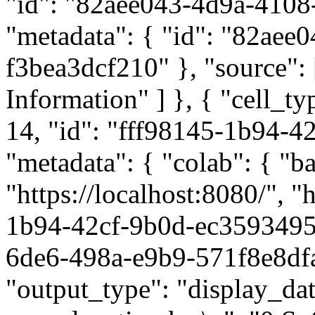
"id": "82aee043-4d9a-4108
"metadata": { "id": "82ae
f3bea3dcf210" }, "source": 
Information" ] }, { "cell_t
14, "id": "fff98145-1b94-
"metadata": { "colab": { "ba
"https://localhost:8080/", "
1b94-42cf-9b0d-ec3593495a
6de6-498a-e9b9-571f8e8dfaf
"output_type": "display_data