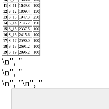
11
S_11
1639.8
100
12
S_12
1809.4
150
13
S_13
1947.3
250
14
S_14
2145.2
150
15
S_15
2337.5
100
16
S_16
2415.6
100
17
S_17
2590.0
100
18
S_18
2691.2
100
19
S_19
2896.2
100
\n", "
\n", "
\n", "\n", "