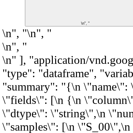
\n", "
\n", "\n", "
\n", "
\n" ], "application/vnd.goog
"type": "dataframe", "varia
"summary": "{\n \"name\": \"
\"fields\": [\n {\n \"column\
\"dtype\": \"string\",\n \"n
\"samples\": [\n \"S_00\",\n