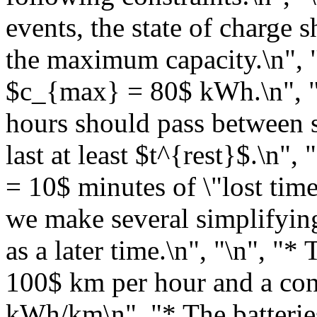
events, the state of charge
the maximum capacity.\n", 
$c_{max} = 80$ kWh.\n", "
hours should pass between s
last at least $t^{rest}$.\n",
= 10$ minutes of \"lost time\
we make several simplifying
as a later time.\n", "\n", "*
100$ km per hour and a con
kWh/km\n", "* The batteries