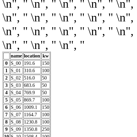
\n", " \n", " \n", " \n", " \n", 
\n", " \n", " \n", " \n", " \n", 
\n", " \n", " \n", " \n", " \n", 
\n", " \n", " \n", "
name
location
kw
0
S_00
191.6
150
1
S_01
310.6
100
2
S_02
516.0
50
3
S_03
683.6
50
4
S_04
769.9
50
5
S_05
869.7
100
6
S_06
1009.1
150
7
S_07
1164.7
100
8
S_08
1230.8
100
9
S_09
1350.8
250
10
S_10
1508.4
100