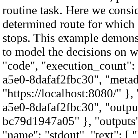
routine task. Here we consid
determined route for which 
stops. This example demons
to model the decisions on wh
"code", "execution_count":
a5e0-8dafaf2fbc30", "metada
"https://localhost:8080/" }
a5e0-8dafaf2fbc30", "outpu
bc79d1947a05" }, "outputs":
"name": "stdout", "text": 