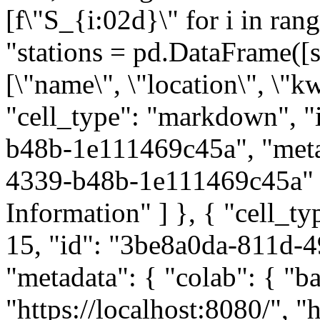
[f\"S_{i:02d}\" for i in ran
"stations = pd.DataFrame([s,
[\"name\", \"location\", \"kw
"cell_type": "markdown", 
b48b-1e111469c45a", "meta
4339-b48b-1e111469c45a" }
Information" ] }, { "cell_t
15, "id": "3be8a0da-811d-
"metadata": { "colab": { "ba
"https://localhost:8080/", "