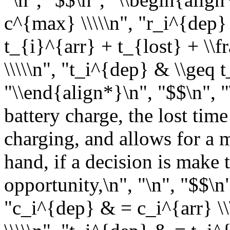
c^{max} \\\\\n", "r_i^{dep} 
t_{i}^{arr} + t_{lost} + \\
\\\\\n", "t_i^{dep} & \\geq 
"\\end{align*}\n", "$$\n", "
battery charge, the lost tim
charging, and allows for a 
hand, if a decision is make 
opportunity,\n", "\n", "$$\n
"c_i^{dep} & = c_i^{arr} \\