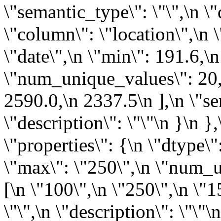
\"semantic_type\": \"\",\n \"
\"column\": \"location\",\n \
\"date\",\n \"min\": 191.6,\
\"num_unique_values\": 20,\
2590.0,\n 2337.5\n ],\n \"se
\"description\": \"\"\n }\n }
\"properties\": {\n \"dtype\"
\"max\": \"250\",\n \"num_u
[\n \"100\",\n \"250\",\n \"1
\"\",\n \"description\": \"\"