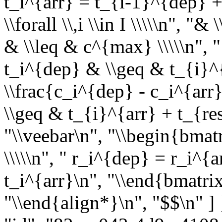
t_i^{arr} = t_{i-1}^{dep} +
\\forall \\,i \\in I \\\\\n", 
& \\leq & c^{max} \\\\\n", "
t_i^{dep} & \\geq & t_{i}^{
\\frac{c_i^{dep} - c_i^{arr
\\geq & t_{i}^{arr} + t_{re
"\\veebar\n", "\\begin{bmat
\\\\\n", " r_i^{dep} = r_i^{a
t_i^{arr}\n", "\\end{bmatrix} 
"\\end{align*}\n", "$$\n" ]