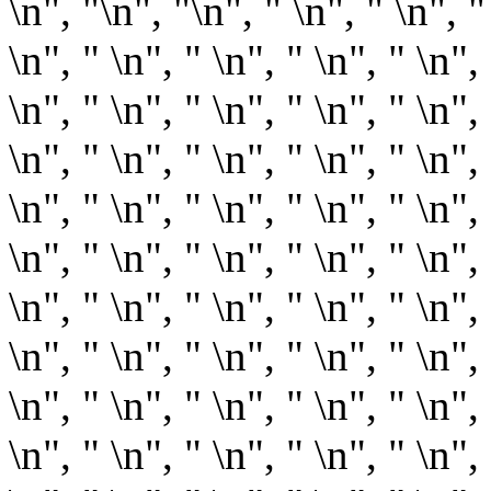
\n", "
\n", "\n", " \n", " \n", "
\n", " \n", " \n", " \n", " \n", 
\n", " \n", " \n", " \n", " \n", 
\n", " \n", " \n", " \n", " \n", 
\n", " \n", " \n", " \n", " \n", 
\n", " \n", " \n", " \n", " \n", 
\n", " \n", " \n", " \n", " \n", 
\n", " \n", " \n", " \n", " \n", 
\n", " \n", " \n", " \n", " \n", 
\n", " \n", " \n", " \n", " \n", 