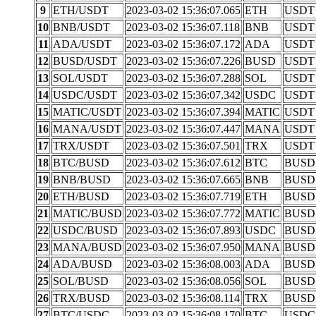
9
ETH/USDT
2023-03-02 15:36:07.065
ETH
USDT
10
BNB/USDT
2023-03-02 15:36:07.118
BNB
USDT
11
ADA/USDT
2023-03-02 15:36:07.172
ADA
USDT
12
BUSD/USDT
2023-03-02 15:36:07.226
BUSD
USDT
13
SOL/USDT
2023-03-02 15:36:07.288
SOL
USDT
14
USDC/USDT
2023-03-02 15:36:07.342
USDC
USDT
15
MATIC/USDT
2023-03-02 15:36:07.394
MATIC
USDT
16
MANA/USDT
2023-03-02 15:36:07.447
MANA
USDT
17
TRX/USDT
2023-03-02 15:36:07.501
TRX
USDT
18
BTC/BUSD
2023-03-02 15:36:07.612
BTC
BUSD
19
BNB/BUSD
2023-03-02 15:36:07.665
BNB
BUSD
20
ETH/BUSD
2023-03-02 15:36:07.719
ETH
BUSD
21
MATIC/BUSD
2023-03-02 15:36:07.772
MATIC
BUSD
22
USDC/BUSD
2023-03-02 15:36:07.893
USDC
BUSD
23
MANA/BUSD
2023-03-02 15:36:07.950
MANA
BUSD
24
ADA/BUSD
2023-03-02 15:36:08.003
ADA
BUSD
25
SOL/BUSD
2023-03-02 15:36:08.056
SOL
BUSD
26
TRX/BUSD
2023-03-02 15:36:08.114
TRX
BUSD
27
BTC/USDC
2023-03-02 15:36:08.170
BTC
USDC