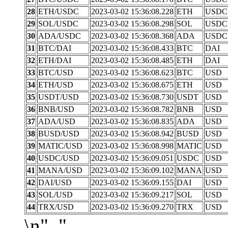
28
ETH/USDC
2023-03-02 15:36:08.228
ETH
USDC
29
SOL/USDC
2023-03-02 15:36:08.298
SOL
USDC
30
ADA/USDC
2023-03-02 15:36:08.368
ADA
USDC
31
BTC/DAI
2023-03-02 15:36:08.433
BTC
DAI
32
ETH/DAI
2023-03-02 15:36:08.485
ETH
DAI
33
BTC/USD
2023-03-02 15:36:08.623
BTC
USD
34
ETH/USD
2023-03-02 15:36:08.675
ETH
USD
35
USDT/USD
2023-03-02 15:36:08.730
USDT
USD
36
BNB/USD
2023-03-02 15:36:08.782
BNB
USD
37
ADA/USD
2023-03-02 15:36:08.835
ADA
USD
38
BUSD/USD
2023-03-02 15:36:08.942
BUSD
USD
39
MATIC/USD
2023-03-02 15:36:08.998
MATIC
USD
40
USDC/USD
2023-03-02 15:36:09.051
USDC
USD
41
MANA/USD
2023-03-02 15:36:09.102
MANA
USD
42
DAI/USD
2023-03-02 15:36:09.155
DAI
USD
43
SOL/USD
2023-03-02 15:36:09.217
SOL
USD
44
TRX/USD
2023-03-02 15:36:09.270
TRX
USD
\n", "