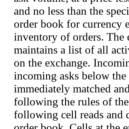
and no less than the speci
order book for currency e
inventory of orders. The
maintains a list of all ac
on the exchange. Incomin
incoming asks below the 
immediately matched and 
following the rules of th
following cell reads and 
order book. Cells at the 