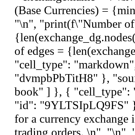
(Base Currencies) = {mi
"\n", "print(f\"Number o
{len(exchange_dg.nodes()
of edges = {len(exchange
"cell_type": "markdown",
"dvmpbPbTitH8" }, "sour
book" ] }, { "cell_type"
"id": "9YLTSIpLQ9FS" },
for a currency exchange i
trading orders. \n", "\n",