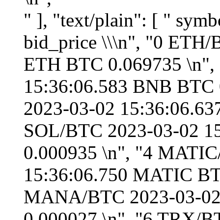
" ], "text/plain": [ " symbol timestamp base quote bid_price \\\n", "0 ETH/BTC 2023-03-02 15:36:06.529 ETH BTC 0.069735 \n", "1 BNB/BTC 2023-03-02 15:36:06.583 BNB BTC 0.012743 \n", "2 ADA/BTC 2023-03-02 15:36:06.637 ADA BTC 0.000015 \n", "3 SOL/BTC 2023-03-02 15:36:06.690 SOL BTC 0.000935 \n", "4 MATIC/BTC 2023-03-02 15:36:06.750 MATIC BTC 0.000052 \n", "5 MANA/BTC 2023-03-02 15:36:06.848 MANA BTC 0.000027 \n", "6 TRX/BTC 2023-03-02 15:36:06.905 TRX BTC 0.000003 \n", "7 ADA/ETH 2023-03-02 15:36:06.960 ADA ETH 0.000214 \n", "8 BTC/USDT 2023-03-02 15:36:07.012 BTC USDT 23373.920000 \n", "9 ETH/USDT 2023-03-02 15:36:07.065 ETH USDT 1630.200000 \n", "10 BNB/USDT 2023-03-02 15:36:07.118 BNB USDT 297.857700 \n", "11 ADA/USDT 2023-03-02 15:36:07.172 ADA USDT 0.348630 \n", "12 BUSD/USDT 2023-03-02 15:36:07.226 BUSD USDT 0.999500 \n", "13 SOL/USDT 2023-03-02 15:36:07.288 SOL USDT 21.857000 \n", "14 USDC/USDT 2023-03-02 15:36:07.342 USDC USDT 1.000100 \n", "15 MATIC/USDT 2023-03-02 15:36:07.394 MATIC USDT 1.203000 \n", "16 MANA/USDT 2023-03-02 15:36:07.447 MANA USDT 0.631000 \n", "17 TRX/USDT 2023-03-02 15:36:07.501 TRX USDT 0.069280 \n", "18 BTC/BUSD 2023-03-02 15:36:07.612 BTC BUSD 23371.440000 \n", "19 BNB/BUSD 2023-03-02 15:36:07.665 BNB BUSD 297.763000 \n", "20 ETH/BUSD 2023-03-02 15:36:07.719 ETH BUSD 1630.210000 \n", "21 MATIC/BUSD 2023-03-02 15:36:07.772 MATIC BUSD 1.203410 \n", "22 USDC/BUSD 2023-03-02 15:36:07.893 USDC BUSD 0.999900 \n", "23 MANA/BUSD 2023-03-02 15:36:07.950 MANA BUSD 0.630700 \n", "24 ADA/BUSD 2023-03-02 15:36:08.003 ADA BUSD 0.348000 \n", "25 SOL/BUSD 2023-03-02 15:36:08.056 SOL BUSD 21.830000 \n", "26 TRX/BUSD 2023-03-02 15:36:08.114 TRX BUSD 0.069290 \n", "27 BTC/USDC 2023-03-02 15:36:08.170 BTC USDC 23371.660000 \n", "28 ETH/USDC 2023-03-02 15:36:08.228 ETH USDC 1630.160000 \n", "29 SOL/USDC 2023-03-02 15:36:08.298 SOL USDC 21.830000 \n", "30 ADA/USDC 2023-03-02 15:36:08.368 ADA USDC 0.348200 \n", "31 BTC/DAI 2023-03-02 15:36:08.433 BTC DAI 23366.440000 \n", "32 ETH/DAI 2023-03-02 15:36:08.485 ETH DAI 1629.890000 \n", "33 BTC/USD 2023-03-02 15:36:08.623 BTC USD 23373.010000 \n", "34 ETH/USD 2023-03-02 15:36:08.675 ETH USD 1630.490000 \n", "35 USDT/USD 2023-03-02 15:36:08.730 USDT USD 1.000000 \n", "36 BNB/USD 2023-03-02 15:36:08.782 BNB USD 297.900200 \n", "37 ADA/USD 2023-03-02 15:36:08.835 ADA USD 0.348800 \n", "38 BUSD/USD 2023-03-02 15:36:08.942 BUSD USD 0.999500 \n", "39 MATIC/USD 2023-03-02 15:36:08.998 MATIC USD 1.204000 \n", "40 USDC/USD 2023-03-02 15:36:09.051 USDC USD 0.999900 \n", "41 MANA/USD 2023-03-02 15:36:09.102 MANA USD 0.631000 \n", "42 DAI/USD 2023-03-02 15:36:09.155 DAI USD 0.999100 \n", "43 SOL/USD 2023-03-02 15:36:09.217 SOL USD 21.858100 \n", "44 TRX/USD 2023-03-02 15:36:09.270 TRX USD 0.069200 \n", "\n", " bid_volume ask_price ask_volume \n", "0 0.012000 0.069759 0.050000 \n", "1 0.050000 0.012755 3.000000 \n", "2 2.000000 0.000015 2168.000000 \n", "3 1.420000 0.000936 15.120000 \n", "4 26.200000 0.000052 150.200000 \n", "5 831.000000 0.000027 1409.000000 \n", "6 4.000000 0.000003 25352.000000 \n", "7 994.900000 0.000214 891.600000 \n", "8 0.118619 23376.000000 0.045275 \n", "9 0.950000 1630.770000 0.500000 \n", "10 0.800000 297.891900 0.800000 \n", "11 1100.000000 0.348750 511.200000 \n", "12 293433.930000 0.999600 317175.730000 \n", "13 22.870000 21.863500 23.000000 \n", "14 307657.000000 1.000200 299181.000000 \n", "15 1664.600000 1.205000 5405.600000 \n", "16 157.000000 0.632200 571.000000 \n", "17 10824.900000 0.069330 10818.600000 \n", "18