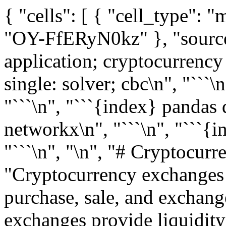
{ "cells": [ { "cell_type": "markdown", "metadata": { "id": "OY-FfERyN0kz" }, "source": [ "```{index} single: application; cryptocurrency arbitrage\n", "```\n", "```{index} single: solver; cbc\n", "```\n", "```{index} web scraping\n", "```\n", "```{index} pandas dataframe\n", "```\n", "```{index} networkx\n", "```\n", "```{index} network optimization\n", "```\n", "\n", "# Cryptocurrency arbitrage search\n", "\n", "Cryptocurrency exchanges are web services that enable the purchase, sale, and exchange of cryptocurrencies. These exchanges provide liquidity for owners and establish the relative value of these currencies. Joining an exchange enables a user to maintain multiple currencies in a digital wallet, buy and sell currencies, and use cryptocurrencies for financial transactions.\n", "\n", "In this example, we explore the efficiency of cryptocurrency exchanges by testing for arbitrage opportunities. An arbitrage exists if a customer can realize a net profit through a sequence of risk-free trades. The efficient market hypothesis assumes arbitrage opportunities are quickly identified and exploited by investors. As a result of their trading, prices reach a new equilibrium so that any arbitrage opportunities would be small and fleeting in an efficient market. The question here is whether it is possible, with real-time data and rapid execution, for a trader to profit from these fleeting arbitrage opportunities." ] }, { "cell_type": "markdown", "metadata": { "id": "u0RJpvrvQznD" }, "source": [ "## Installations and Imports" ] }, { "cell_type": "markdown", "metadata": { "id": "u0RJpvrvQznD" }, "source": [ "### AMPL and Solvers\n", "\n", "First we install AMPL, solvers and necessary modules. This notebook uses the [open-source library `ccxt`](https://github.com/ccxt/ccxt). `ccxt` supports the real-time APIs of the largest and most common exchanges on which cryptocurrencies are traded." ] }, { "cell_type": "code", "execution_count": 1, "metadata": {}, "outputs": [], "source": [ "# install dependencies and select solver\n", "%pip install -q amplpy ccxt matplotlib networkx numpy pandas\n", "\n", "SOLVER = \"cbc\"\n", "\n", "from amplpy import AMPL, ampl_notebook\n", "\n", "ampl = ampl_notebook(\n", " modules=[\"cbc\"], # modules to install\n", " license_uuid=\"default\", # license to use\n", ") # instantiate AMPL object and register magics" ] }, { "cell_type": "code", "execution_count": 2, "metadata": {}, "outputs": [], "source": [ "import os\n", "import sys\n", "from time import time\n", "from timeit import default_timer as timer\n", "\n", "import ccxt\n", "import matplotlib.pyplot as plt\n", "import networkx as nx\n", "import numpy as np\n", "import pandas as pd" ] }, { "cell_type": "markdown", "metadata": {}, "source": [ "## Cryptocurrency exchanges\n", "\n", "Here we use the `ccxt` library and list current exchanges supported by `ccxt`." ] }, { "cell_type": "code", "execution_count": 3, "metadata": {}, "outputs": [ { "name": "stdout", "output_type": "stream", "text": [ "Available exchanges:\n", "\n", " 1) ace 2) alpaca 3) ascendex 4) bequant \n", " 5) bigone 6) binance 7) binancecoinm 8) binanceus \n", " 9) binanceusdm 10) bit2c 11) bitbank 12) bitbay \n", " 13) bitbns 14) bitcoincom 15) bitfinex 16) bitfinex2 \n", " 17) bitflyer 18) bitforex 19) bitget 20) bithumb \n", " 21) bitmart 22) bitmex 23) bitopro 24) bitpanda \n", " 25) bitrue 26) bitso 27) bitstamp 28) bitstamp1 \n", " 29) bittrex 30) bit