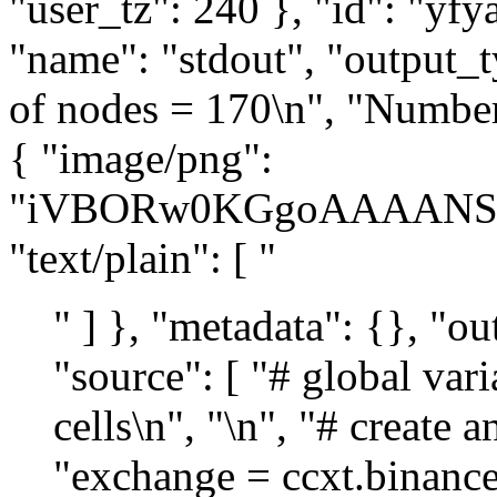
" ] }, "metadata": {}, "ou
"source": [ "# global var
cells\n", "\n", "# create 
"exchange = ccxt.binanceu