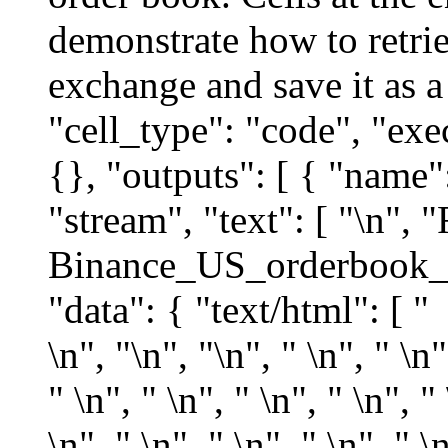
demonstrate how to retri
exchange and save it as a
"cell_type": "code", "exe
{}, "outputs": [ { "name"
"stream", "text": [ "\n", 
Binance_US_orderbook_sa
"data": { "text/html": [ "
\n", "
\n", "\n", " \n", " \n", " \n", " \n", " \n", " \n", " \n", " \n", " \n", " \n", " \n", " \n", " \n", " \n", " \n", " \n", " \n", " \n", " \n", " \n", " \n", " \n", " \n", " \n", " \n", " \n", " \n", " \n", " \n", " \n", " \n", " \n", " \n", " \n", " \n", " \n", " \n", " \n", " \n", " \n", " \n", " \n", " \n", " \n", " \n", " \n", " \n", " \n", " \n", " \n", " \n", " \n", " \n", " \n", " \n", " \n", " \n", " \n", " \n", " \n", " \n", " \n", " \n", " \n", " \n", " \n", " \n", " \n", " \n", " \n", " \n", " \n", " \n", " \n", " \n", " \n", " \n", " \n", " \n", " \n", " \n", " \n", " \n", " \n", " \n", " \n", " \n", " \n", " \n", " \n", " \n", " \n", " \n", " \n", " \n", " \n", " \n", " \n", " \n", " \n", " \n", " \n", " \n", " \n", " \n", " \n", " \n", " \n", " \n", " \n", " \n", " \n", " \n", " \n", " \n", " \n", " \n", " \n", " \n", " \n", " \n", " \n", " \n", " \n", " \n", " \n", " \n", " \n", " \n", " \n", " \n", " \n", " \n", " \n", " \n", " \n", " \n", " \n", " \n", " \n", " \n", " \n", " \n", " \n", " \n", " \n", " \n", " \n", " \n", " \n", " \n", " \n", " \n", " \n", " \n", 