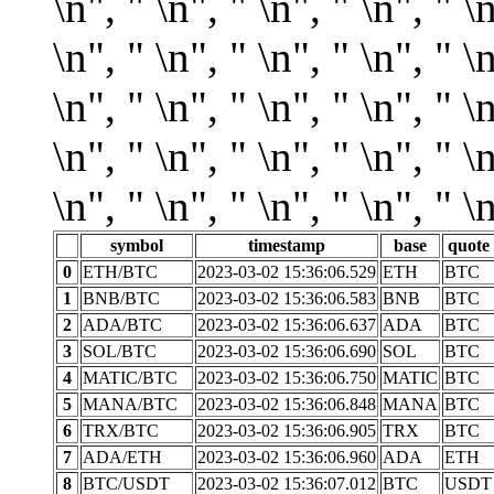
symbol
timestamp
base
quote
0
ETH/BTC
2023-03-02 15:36:06.529
ETH
BTC
1
BNB/BTC
2023-03-02 15:36:06.583
BNB
BTC
2
ADA/BTC
2023-03-02 15:36:06.637
ADA
BTC
3
SOL/BTC
2023-03-02 15:36:06.690
SOL
BTC
4
MATIC/BTC
2023-03-02 15:36:06.750
MATIC
BTC
5
MANA/BTC
2023-03-02 15:36:06.848
MANA
BTC
6
TRX/BTC
2023-03-02 15:36:06.905
TRX
BTC
7
ADA/ETH
2023-03-02 15:36:06.960
ADA
ETH
8
BTC/USDT
2023-03-02 15:36:07.012
BTC
USDT