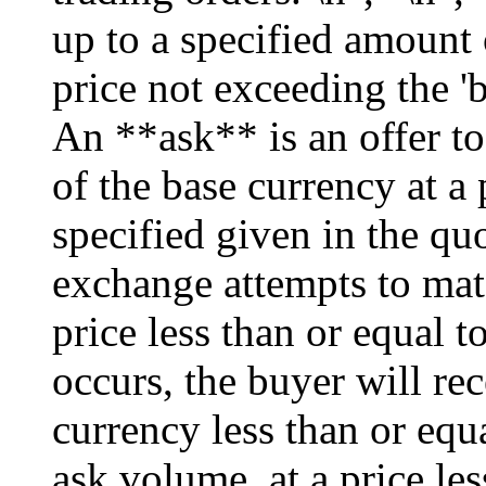
up to a specified amount 
price not exceeding the 'b
An **ask** is an offer to
of the base currency at a 
specified given in the quo
exchange attempts to matc
price less than or equal to
occurs, the buyer will re
currency less than or equ
ask volume, at a price les