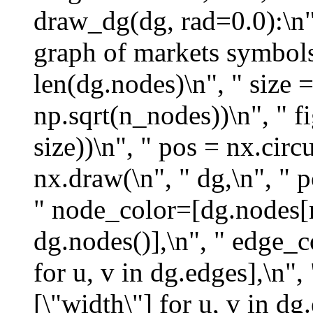
draw_dg(dg, rad=0.0):\n",
graph of markets symbols.
len(dg.nodes)\n", " size =
np.sqrt(n_nodes))\n", " fi
size))\n", " pos = nx.circ
nx.draw(\n", " dg,\n", " 
" node_color=[dg.nodes[n
dg.nodes()],\n", " edge_c
for u, v in dg.edges],\n"
[\"width\"] for u, v in dg.