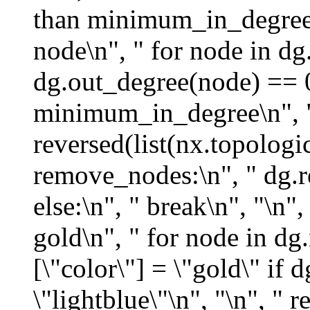
than minimum_in_degree\
node\n", " for node in dg.
dg.out_degree(node) == 
minimum_in_degree\n", " 
reversed(list(nx.topologic
remove_nodes:\n", " dg.
else:\n", " break\n", "\n"
gold\n", " for node in dg
[\"color\"] = \"gold\" if
\"lightblue\"\n", "\n", " r