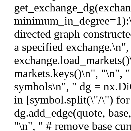
get_exchange_dg(exchan
minimum_in_degree=1):\n"
directed graph construct
a specified exchange.\n", 
exchange.load_markets()
markets.keys()\n", "\n", "
symbols\n", " dg = nx.DiG
in [symbol.split(\"/\") fo
dg.add_edge(quote, base,
"\n", " # remove base cur