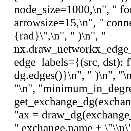
node_size=1000,\n", " fo
arrowsize=15,\n", " conne
{rad}\",\n", " )\n", "
nx.draw_networkx_edge_la
edge_labels={(src, dst): f
dg.edges()}\n", " )\n", "\n
"\n", "minimum_in_degre
get_exchange_dg(exchan
"ax = draw_dg(exchange_d
" exchange.name + \"\\n