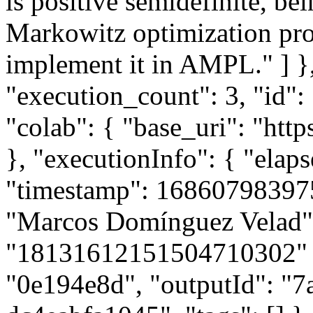
is positive semidefinite, be
Markowitz optimization pro
implement it in AMPL." ] },
"execution_count": 3, "id":
"colab": { "base_uri": "http
}, "executionInfo": { "elaps
"timestamp": 168607983975
"Marcos Domínguez Velad",
"18131612151504710302" }, 
"0e194e8d", "outputId": "