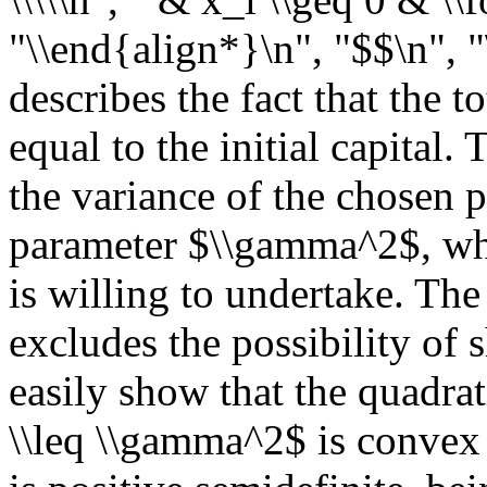
"\\end{align*}\n", "$$\n", "
describes the fact that the 
equal to the initial capital.
the variance of the chosen 
parameter $\\gamma^2$, whic
is willing to undertake. The
excludes the possibility of s
easily show that the quadrat
\\leq \\gamma^2$ is convex 