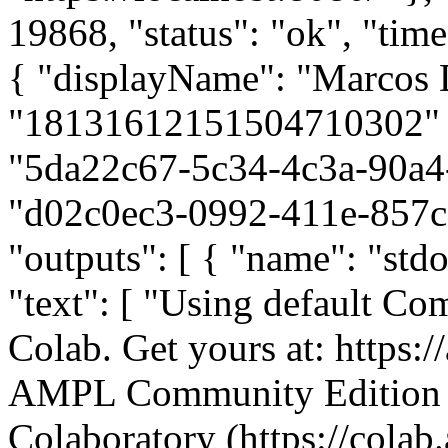
19868, "status": "ok", "ti
{ "displayName": "Marcos 
"18131612151504710302" }, 
"5da22c67-5c34-4c3a-90a4
"d02c0ec3-0992-411e-857c-
"outputs": [ { "name": "std
"text": [ "Using default Co
Colab. Get yours at: https:
AMPL Community Edition 
Colaboratory (https://colab.