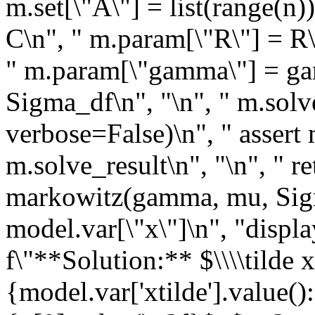
m.set[\"A\"] = list(range(n)
C\n", " m.param[\"R\"] = R
" m.param[\"gamma\"] = ga
Sigma_df\n", "\n", " m.s
verbose=False)\n", " assert 
m.solve_result\n", "\n", " r
markowitz(gamma, mu, Sigm
model.var[\"x\"]\n", "displ
f\"**Solution:** $\\\\tilde 
{model.var['xtilde'].value()