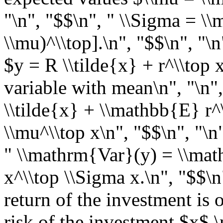
"\n", "$$\n", " \\Sigma = \\
\\mu)^\\top].\n", "$$\n", "\
$y = R \\tilde{x} + r^\\top
variable with mean\n", "\n"
\\tilde{x} + \\mathbb{E} r^\
\\mu^\\top x\n", "$$\n", "\n
" \\mathrm{Var}(y) = \\ma
x^\\top \\Sigma x.\n", "$$\n
return of the investment is 
risk of the investment $x$.\