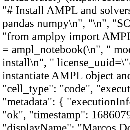
"# Install AMPL and solvers
pandas numpy\n", "\n", "S
"from amplpy import AMPL,
= ampl_notebook(\n", " mod
install\n", " license_uuid=\"
instantiate AMPL object and
"cell_type": "code", "execu
"metadata": { "executionInfo
"ok", "timestamp": 1686079
"displayName": "Marcos Do