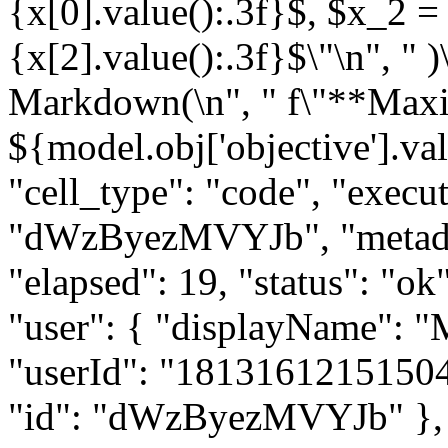
{x[0].value():.3f}$, $x_2 =
{x[2].value():.3f}$\"\n", " )\
Markdown(\n", " f\"**Maxim
${model.obj['objective'].valu
"cell_type": "code", "execut
"dWzByezMVYJb", "metadat
"elapsed": 19, "status": "
"user": { "displayName": 
"userId": "181316121515047
"id": "dWzByezMVYJb" }, "ou