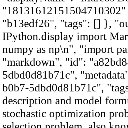
"18131612151504710302" }, 
"b13edf26", "tags": [] }, "ou
IPython.display import M
numpy as np\n", "import pan
"markdown", "id": "a82bd
5dbd0d81b71c", "metadata"
b0b7-5dbd0d81b71c", "tags"
description and model formu
stochastic optimization prob
selection problem, also kn