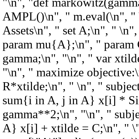
"\n", "def markowitz(gamma
AMPL()\n", " m.eval(\n", " \"
Assets\n", " set A;\n", " \n
param mu{A};\n", " param C
gamma;\n", "\n", " var xtild
"\n", " maximize objective:
R*xtilde;\n", " \n", " subje
sum{i in A, j in A} x[i] * S
gamma**2;\n", "\n", " subjec
A} x[i] + xtilde = C;\n", " \"