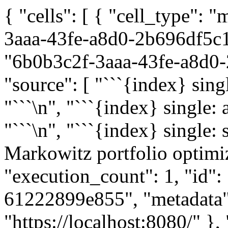
{ "cells": [ { "cell_type":
3aaa-43fe-a8d0-2b696df5c1a
"6b0b3c2f-3aaa-43fe-a8d0-2
"source": [ "```{index} singl
"```\n", "```{index} single:
"```\n", "```{index} single: s
Markowitz portfolio optimiz
"execution_count": 1, "id"
61222899e855", "metadata":
"https://localhost:8080/" },