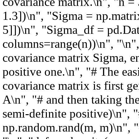
covariance matrix.\n", "n = 
1.3])\n", "Sigma = np.matrix(
5]])\n", "Sigma_df = pd.Da
columns=range(n))\n", "\n",
covariance matrix Sigma, en
positive one.\n", "# The ea
covariance matrix is first 
A\n", "# and then taking th
semi-definite positive)\n", 
np.random.rand(m, m)\n", "