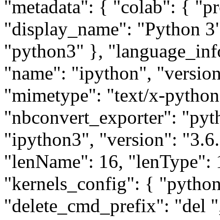
"metadata": { "colab": { "pr
"display_name": "Python 3"
"python3" }, "language_inf
"name": "ipython", "version"
"mimetype": "text/x-python
"nbconvert_exporter": "pyt
"ipython3", "version": "3.6.
"lenName": 16, "lenType": 1
"kernels_config": { "python
"delete_cmd_prefix": "del ",