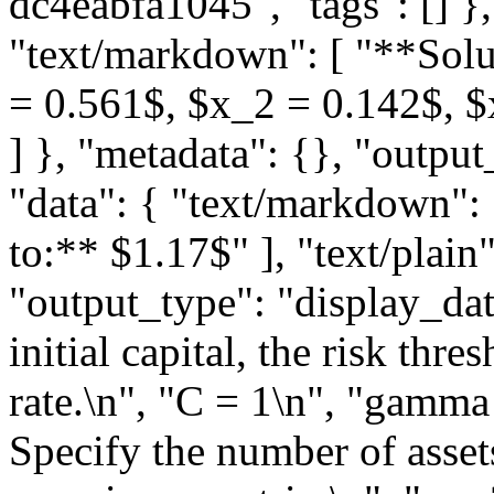
dc4eabfa1045", "tags": [] },
"text/markdown": [ "**Solut
= 0.561$, $x_2 = 0.142$, $x
] }, "metadata": {}, "output
"data": { "text/markdown":
to:** $1.17$" ], "text/plain"
"output_type": "display_data
initial capital, the risk thr
rate.\n", "C = 1\n", "gamma 
Specify the number of assets