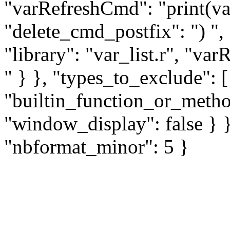
"varRefreshCmd": "print(var_
"delete_cmd_postfix": ") ",
"library": "var_list.r", "va
" } }, "types_to_exclude": 
"builtin_function_or_method
"window_display": false } }
"nbformat_minor": 5 }