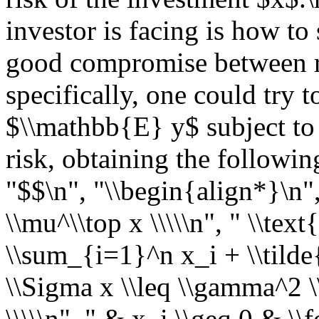
investor is facing is how to 
good compromise between r
specifically, one could try 
$\\mathbb{E} y$ subject to
risk, obtaining the followin
"$$\n", "\\begin{align*}\n"
\\mu^\\top x \\\\\n", " \\text
\\sum_{i=1}^n x_i + \\tilde{
\\Sigma x \\leq \\gamma^2 \\
\\\\\n", " & x_i \\geq 0 & \\fo