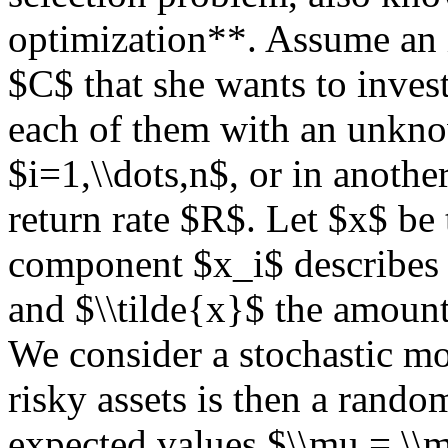
optimization**. Assume an in
$C$ that she wants to invest
each of them with an unknow
$i=1,\\dots,n$, or in anothe
return rate $R$. Let $x$ be
component $x_i$ describes t
and $\\tilde{x}$ the amount 
We consider a stochastic mo
risky assets is then a rand
expected values $\\mu = \\m