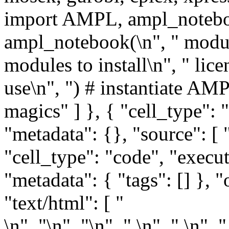
import AMPL, ampl_noteboo
ampl_notebook(\n", " module
modules to install\n", " lic
use\n", ") # instantiate AM
magics" ] }, { "cell_type"
"metadata": {}, "source": [ 
"cell_type": "code", "execu
"metadata": { "tags": [] }, "
"text/html": [ "
\n", "
\n", "\n", " \n", " \n", "