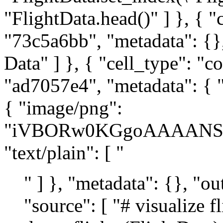
" ] }, "metadata": {}, "output_type": "display_data" } ], "source": [ "# visualize flight data\n", "def draw_flights(FlightData):\n", " bar_style = {\"alpha\": 1.0, \"lw\": 10, \"solid_capstyle\": \"butt\"}\n", " text_style = {\n", " \"fontsize\": 7,\n", " \"color\": \"white\",\n", " \"weight\": \"bold\",\n", " \"ha\": \"center\",\n", " \"va\": \"center\",\n", " }\n", " fig = plt.figure(figsize=(12, 7))\n", " ax = fig.add_subplot(111, xlabel=\"Departure/Arrival Time\", title=\"Flight schedule\")\n", " ax.get_yaxis().set_visible(False)\n", " for flight, row in FlightData.iterrows():\n", " departure, arrival = row\n", " ax.plot([departure, arrival], [flight] * 2, \"gray\", **bar_style)\n", " ax.text((departure + arrival) / 2, flight, f\"Flight {flight}\", **text_style)\n", " for hr in range(25):\n", " ax.axvline(hr, alpha=0.1)\n", " ax.set_xlim(-1, 25)\n", " ax.set_xticks([4 * i for i in range(7)])\n", " return ax\n", "\n", "\n", "ax = draw_flights(FlightData)" ] }, { "cell_type": "markdown", "id": "8c24a215", "metadata": {}, "source": [ "## AMPL Model" ] }, { "cell_type": "markdown", "id": "cf5c051e", "metadata": {}, "source": [ "The fleet assignment problem can be formulated and solved as an MILP. The idea of the MILP formulation is to construct feasible paths in a directed graph where the flights are nodes with indices $\\mathcal{F} = \\left\\{ 1, \\ldots, F \\right\\}$. The set of arcs $\\mathcal{A} \\subseteq \\mathcal{F} \\times \\mathcal{F}$ that can be used by each aircraft is then:\n", "\n", "$$\n", "\\mathcal{A} = \\{ (f_1, f_2) \\ : \\ f_1 \\text{ arrives at least 1h before the departure of } f_2 \\}.\n", "$$\n", "\n", "The following cell finds the set of arcs that can be used. These arcs are displayed in a graph of the flight data. Arcs corresponding to the minimum time between arrival and departure are highlighted in red." ] }, { "cell_type": "code", "execution_count": 4, "id": "3e6c3ebb", "metadata": { "tags": [] }, "outputs": [], "source": [ "min_time = 1\n", "\n", "\n", "def feasible_flight_pairs(FlightData, min_time=1):\n", " # return a dictionary of turnaound times index by flight pairs\n", " turnaround = (\n", " lambda pair: FlightData.loc[pair[1], \"Departure\"]\n", " - FlightData.loc[pair[0], \"Arrival\"]\n", " )\n", " pairs = filter(\n", " lambda pair: turnaround(pair) >= min_time,\n", " [(i, j) for i in FlightData.index for j in FlightData.index if i != j],\n", " )\n", " return {pair: turnaround(pair) for pair in pairs}\n", "\n", "\n", "flight_pairs = feasible_flight_pairs(FlightData).keys()" ] }, { "cell_type": "markdown", "id": "ee6d3627", "metadata": {}, "source": [ "The following cell presents a visualization of the graph of feasible paths in which an aircraft can be reassigned from one flight to subsequent flight. Each node on the graph corresponds to a flight. An edge from flight $f_1$ to flight $f_2$ is included only if there is at least `min_time` hours available to `turn around` the aircraft. Edges that allow exactly `min_time` hours between flights are colored red because these will be the most affected by unexpected flight delays." ] }, { "cell_type": "code", "execution_count": 5, "id": "c6657b82", "metadata": { "scrolled": true, "tags": [] }, "outputs": [ { "data": { "image/png": "iVBORw0KGgoAAAANSUhEUgAAAoAAAAJ8CAYAAABunRBBAAAAOXRFWHRTb2Z0d2FyZQBNYXRwbG90bGliIHZlcnNpb24zLjcuMSwgaHR0cHM6Ly9tYXRwbG90bGliLm9yZy/bCgiHAAAACXBIWXMAAA9hAAAPYQGoP6dpAAEAAElEQVR4nOzddXRU1xbA4d9Y3F0gSIK7BSlO0SCBIMVboKVKS1sqOEUqUANqFCmuwbV40QR3CBaIu8vofX9MMxDiSF8p51vrrVdmrp3J3Jk9R/aWSZIkIQiCIAiCILww5P/vCxAEQRAEQRD+WSIAFARBEARBeMGIAFAQBEEQBOEFIwJAQRAEQRCEF4wIAAVBEARBEF4wIgAUBEEQBEF4wYgAUBAEQRAE4QUjAkBBEARBEIQXjLI0GxkMBqKjo7G1tUUmkz3raxIEQRAEQRDKSJIkMjIy8PLyQi4vvo+vVAFgdHQ05cuXfyoXJwiCIAiCIDw7ERERlCtXrthtShUA2tramg5oZ2f35FcmCIIgCIIgPFXp6emUL1/eFLcVp1QBYN6wr52dnQgABUEQBEEQ/sVKM11PLAIRBEEQBEF4wYgAUBAEQRAE4QUjAkBBEARBEIQXjAgABUEQBEEQXjAiABQEQRAEQXjBiABQEARBEAThBSMCQEEQBEEQhBeMCAAFQRAEQRBeMCIAFARBEARBeMGIAFAQBEEQBOEFIwJAQRAEQRCEF4wIAAVBEARBEF4wIgAUBEEQBEF4wYgAUBAEQRAE4QUjAkBBEARBEIQXjAgABUEQBEEQXjAiABQEQRAEQXjBiABQEARBEAThBSMCQEEQBEEQhBeMCAAFQRAEQRBeMCIAFARBEARBeMGIAFAQBEEQBOEFIwJAQRAEQRCEF