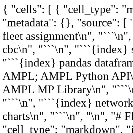
{ "cells": [ { "cell_type":
"metadata": {}, "source": [ 
fleet assignment\n", "```\n",
cbc\n", "```\n", "```{index} 
"```{index} pandas dataframe
AMPL; AMPL Python API\n",
AMPL MP Library\n", "```\n
"```\n", "```{index} network
charts\n", "```\n", "\n", "# 
"cell_type": "markdown", "