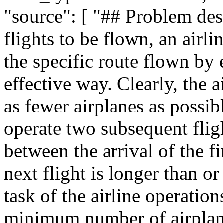
"source": [ "## Problem desc
flights to be flown, an air
the specific route flown by 
effective way. Clearly, the 
as fewer airplanes as possib
operate two subsequent fligh
between the arrival of the fi
next flight is longer than or
task of the airline operation
minimum number of airplane