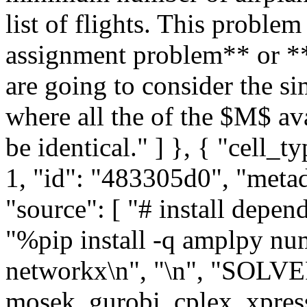
list of flights. This proble
assignment problem** or **
are going to consider the s
where all the of the $M$ av
be identical." ] }, { "cell_
1, "id": "483305d0", "metadat
"source": [ "# install depen
"%pip install -q amplpy nu
networkx\n", "\n", "SOLVER 
mosek, gurobi, cplex, xpres