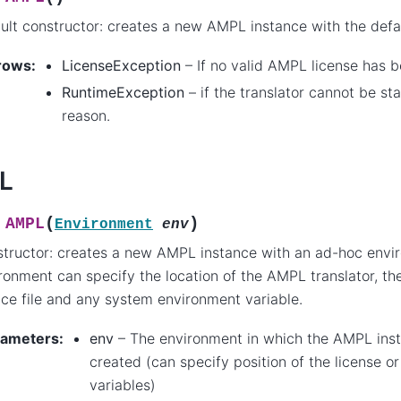
ult constructor: creates a new AMPL instance with the defa
rows
:
LicenseException
– If no valid AMPL license has 
RuntimeException
– if the translator cannot be st
reason.
L
(
)
AMPL
Environment
env
tructor: creates a new AMPL instance with an ad-hoc envi
ronment can specify the location of the AMPL translator, the
nce file and any system environment variable.
rameters
:
env
– The environment in which the AMPL inst
created (can specify position of the license o
variables)