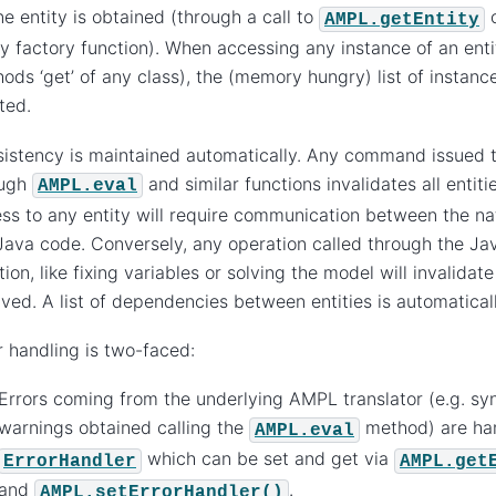
ne entity is obtained (through a call to
o
AMPL.getEntity
ty factory function). When accessing any instance of an enti
ods ‘get’ of any class), the (memory hungry) list of instances
ted.
istency is maintained automatically. Any command issued to
ough
and similar functions invalidates all entiti
AMPL.eval
ss to any entity will require communication between the nat
Java code. Conversely, any operation called through the Ja
tion, like fixing variables or solving the model will invalidate
lved. A list of dependencies between entities is automatica
r handling is two-faced:
Errors coming from the underlying AMPL translator (e.g. sy
warnings obtained calling the
method) are ha
AMPL.eval
which can be set and get via
ErrorHandler
AMPL.get
and
.
AMPL.setErrorHandler()