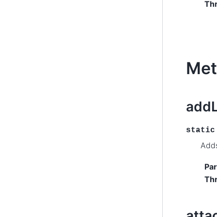
Th
Met
addL
static
Adds
Pa
Th
att