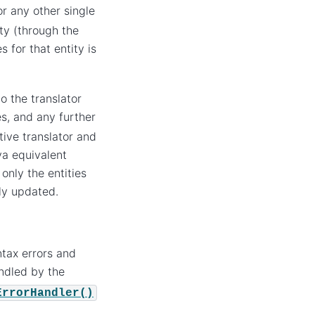
r any other single
ty (through the
 for that entity is
 the translator
es, and any further
ive translator and
va equivalent
 only the entities
lly updated.
ntax errors and
ndled by the
ErrorHandler()