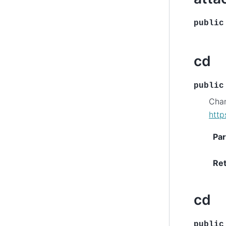
public
cd
public
Chan
http
Pa
Re
cd
public