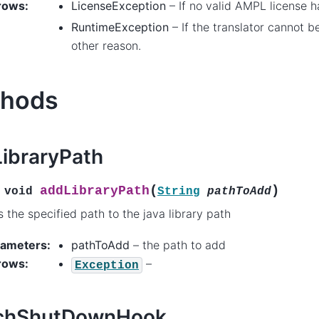
rows
:
LicenseException
– If no valid AMPL license 
RuntimeException
– If the translator cannot b
other reason.
hods
ibraryPath
(
)
addLibraryPath
void
String
pathToAdd
 the specified path to the java library path
rameters
:
pathToAdd
– the path to add
rows
:
–
Exception
achShutDownHook