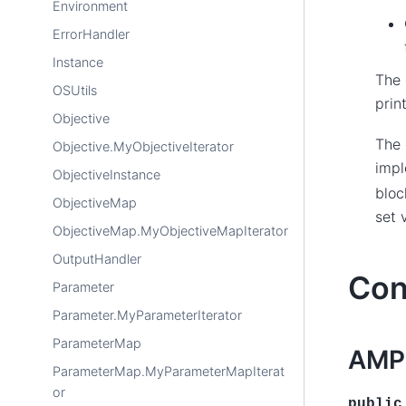
Environment
ErrorHandler
Instance
The 
OSUtils
prin
Objective
The 
Objective.MyObjectiveIterator
impl
ObjectiveInstance
bloc
ObjectiveMap
set 
ObjectiveMap.MyObjectiveMapIterator
OutputHandler
Con
Parameter
Parameter.MyParameterIterator
ParameterMap
AMP
ParameterMap.MyParameterMapIterat
or
public