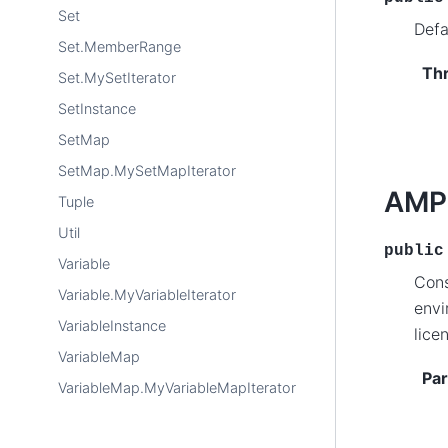
Set
Defa
Set.MemberRange
Th
Set.MySetIterator
SetInstance
SetMap
SetMap.MySetMapIterator
AMP
Tuple
Util
public
Variable
Cons
Variable.MyVariableIterator
envi
VariableInstance
lice
VariableMap
Pa
VariableMap.MyVariableMapIterator