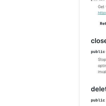
Get 
http
Re
clos
public
Stop
opti
inva
dele
public