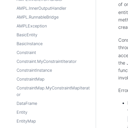
of o
AMPL.InnerOutputHandler
enti
AMPL.RunnableBridge
meth
AMPLException
crea
BasicEntity
Cons
BasicInstance
thr
Constraint
acce
Constraint.MyConstraintIterator
the 
func
ConstraintInstance
invo
ConstraintMap
ConstraintMap.MyConstraintMapIterat
Erro
or
DataFrame
Entity
EntityMap