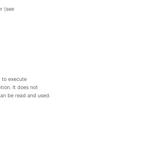
r (see
t to execute
ion. It does not
 can be read and used.