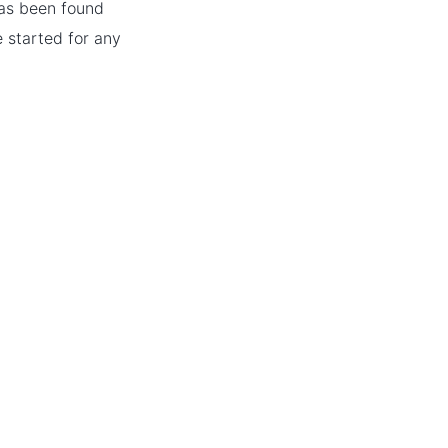
has been found
e started for any