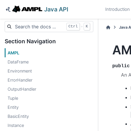
Java API
Introduction
+
Ctrl
K
Java 
Section Navigation
AM
AMPL
DataFrame
public
Environment
An A
ErrorHandler
OutputHandler
Tuple
Entity
BasicEntity
Instance