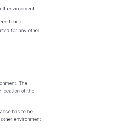
ult environment.
been found
arted for any other
ronment. The
 location of the
ance has to be
r other environment