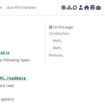
ce
Java API Examples
AMPL APIs
AMPL Support F
AMPL Portal
AMPL Ho
AMPL R
Amp
On this page
Constructors
AMPL
AMPL
eable
Methods
e following tasks:
.
PL.readData
ata (see
 generic