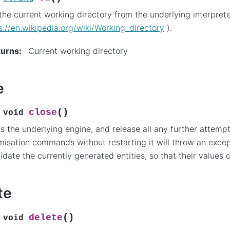
the current working directory from the underlying interprete
s://en.wikipedia.org/wiki/Working_directory
).
turns
:
Current working directory
e
(
)
close
void
s the underlying engine, and release all any further attemp
misation commands without restarting it will throw an except
lidate the currently generated entities, so that their values
te
(
)
delete
void