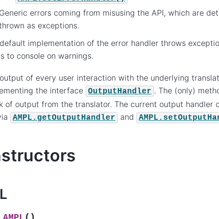
Generic errors coming from misusing the API, which are det
thrown as exceptions.
default implementation of the error handler throws excepti
ts to console on warnings.
output of every user interaction with the underlying transla
ementing the interface
. The (only) meth
OutputHandler
k of output from the translator. The current output handler
via
and
AMPL.getOutputHandler
AMPL.setOutputHa
structors
L
(
)
AMPL