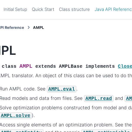
Initial Setup
Quick Start
Class structure
Java API Referen
API Reference
AMPL
PL
AMPL
class
extends
AMPLBase
implements
Clos
MPL translator. An object of this class can be used to do th
Run AMPL code. See
.
AMPL.eval
Read models and data from files. See
and
AMPL.read
AM
Solve optimization problems constructed from model and d
).
AMPL.solve
Access single elements of an optimization problem. See the