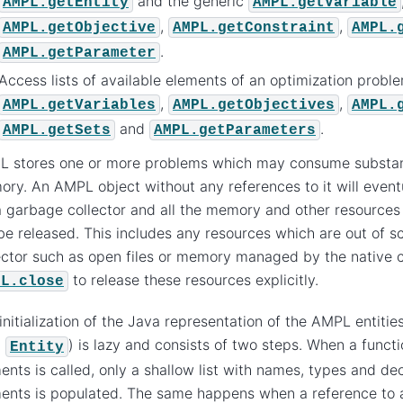
and the generic
AMPL.getEntity
AMPL.getVariable
,
,
AMPL.getObjective
AMPL.getConstraint
AMPL.
.
AMPL.getParameter
Access lists of available elements of an optimization probl
,
,
AMPL.getVariables
AMPL.getObjectives
AMPL.
and
.
AMPL.getSets
AMPL.getParameters
 stores one or more problems which may consume substan
ry. An AMPL object without any references to it will event
 garbage collector and all the memory and other resources 
 be released. This includes any resources which are out of 
ector such as open files or memory managed by the native c
to release these resources explicitly.
PL.close
initialization of the Java representation of the AMPL entitie
m
) is lazy and consists of two steps. When a functio
Entity
ents is called, only a shallow list with names, types and dec
ents is populated. The same happens when a reference to 