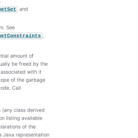
,
and
getSet
em. See
,
getConstraints
tial amount of
ually be freed by the
associated with it
scope of the garbage
ode. Call
s (any class derived
n listing available
larations of the
a Java representation