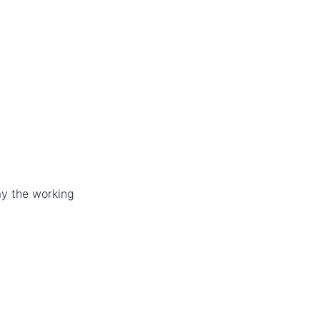
ay the working