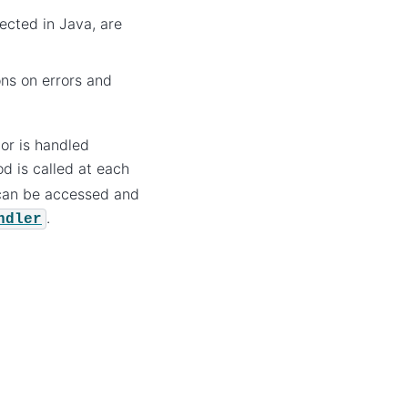
ected in Java, are
ons on errors and
tor is handled
od is called at each
 can be accessed and
.
ndler