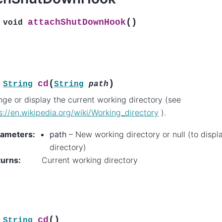
(
)
attachShutDownHook
void
(
)
cd
String
String
path
ge or display the current working directory (see
s://en.wikipedia.org/wiki/Working_directory
).
rameters
:
path
– New working directory or null (to displ
directory)
turns
:
Current working directory
(
)
cd
String