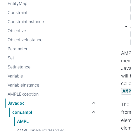
EntityMap
Constraint
ConstraintInstance
Objective
ObjectiveInstance
Parameter
AMPL
Set
memo
SetInstance
Java
will
Variable
coll
VariableInstance
AM
AMPLException
Javadoc
The 
fro
com.ampl
elem
AMPL
elem
AMPL.InnerErrorHandler