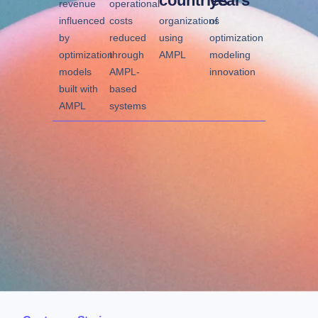
countries
years
revenue
operational
influenced
costs
organizations
of
by
reduced
using
optimization
optimization
through
AMPL
modeling
models
AMPL-
innovation
built with
based
AMPL
systems