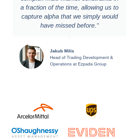
a fraction of the time, allowing us to
capture alpha that we simply would
have missed before."
Jakub Milis
Head of Trading Development &
Operations at Ezpada Group