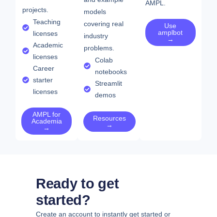
AMPL.
projects.
models
Teaching
covering real
Use
amplbot
licenses
industry
→
Academic
problems.
licenses
Colab
Career
notebooks
starter
Streamlit
licenses
demos
AMPL for
Resources
Academia
→
→
Ready to get
started?
Create an account to instantly get started or