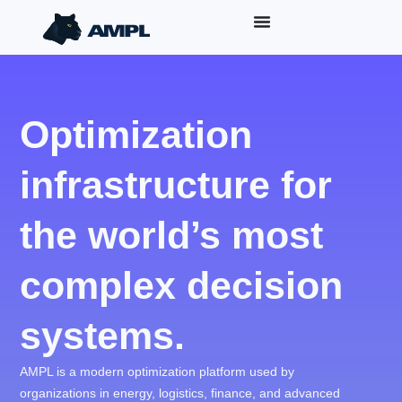
Optimization
infrastructure for
the world’s most
complex decision
systems.
AMPL is a modern optimization platform used by
organizations in energy, logistics, finance, and advanced