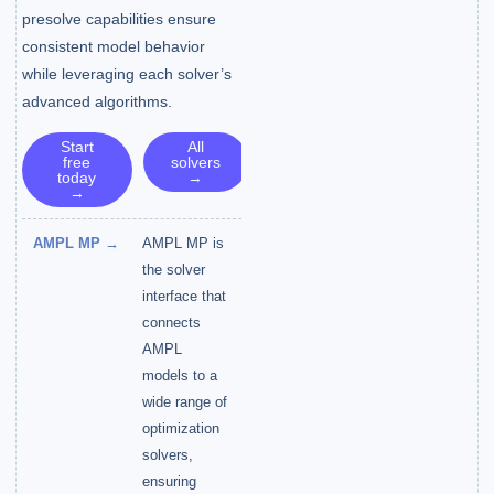
presolve capabilities ensure
consistent model behavior
while leveraging each solver’s
advanced algorithms.
Start
All
free
solvers
today
→
→
AMPL MP →
AMPL MP is
the solver
interface that
connects
AMPL
models to a
wide range of
optimization
solvers,
ensuring