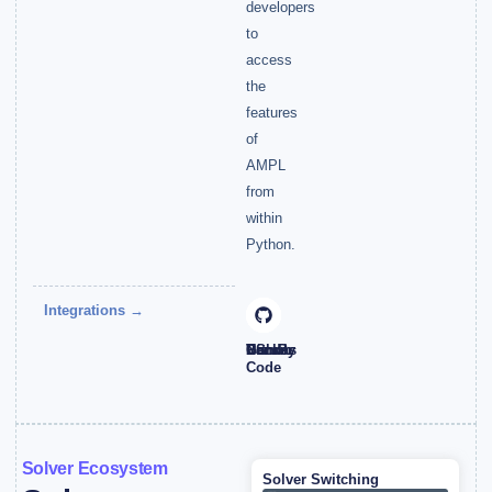
developers
to
access
the
features
of
AMPL
from
within
Python.
Integrations →
NumPy
Pandas
Docker
VS
Github
Code
Solver Ecosystem
Solver Switching