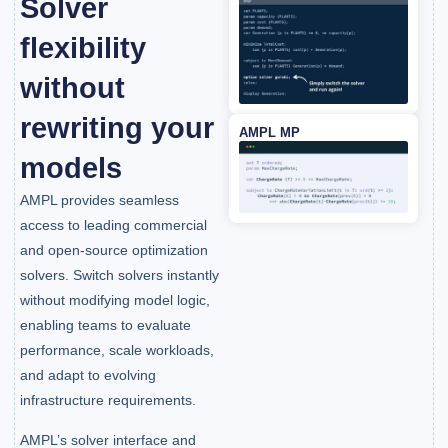
Solver
flexibility
without
rewriting your
AMPL MP
models
AMPL provides seamless
access to leading commercial
and open-source optimization
solvers. Switch solvers instantly
without modifying model logic,
enabling teams to evaluate
performance, scale workloads,
and adapt to evolving
infrastructure requirements.
AMPL’s solver interface and