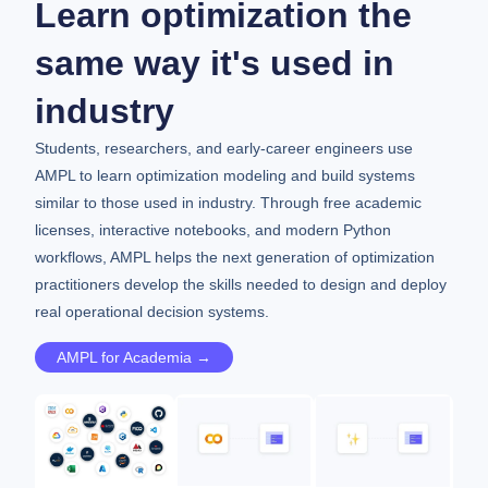
Learn optimization the
same way it's used in
industry
Students, researchers, and early-career engineers use
AMPL to learn optimization modeling and build systems
similar to those used in industry. Through free academic
licenses, interactive notebooks, and modern Python
workflows, AMPL helps the next generation of optimization
practitioners develop the skills needed to design and deploy
real operational decision systems.
AMPL for Academia →