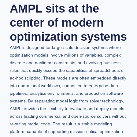
AMPL sits at the
center of modern
optimization systems
AMPL is designed for large-scale decision systems where
optimization models involve millions of variables, complex
discrete and nonlinear constraints, and evolving business
rules that quickly exceed the capabilities of spreadsheets or
ad-hoc scripting. These models are often embedded directly
into operational workflows, connected to enterprise data
pipelines, analytics environments, and production software
systems. By separating model logic from solver technology,
AMPL provides the flexibility to evaluate and deploy models
across leading commercial and open-source solvers without
rewriting model code. The result is a stable modeling
platform capable of supporting mission-critical optimization