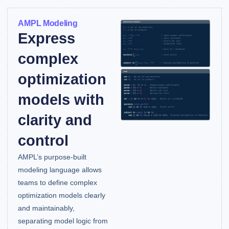
AMPL Modeling
Express
complex
optimization
models with
clarity and
control
AMPL’s purpose-built
modeling language allows
teams to define complex
optimization models clearly
and maintainably,
separating model logic from