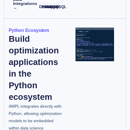
Integrations
Databricks
Pandas
PostgreSQL
MySQL
CSV
→
Python Ecosystem
Build
optimization
applications
in the
Python
ecosystem
AMPL integrates directly with
Python, allowing optimization
models to be embedded
within data science