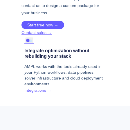
contact us to design a custom package for
your business.
Start free now →
Contact sales →
Integrate optimization without
rebuilding your stack
AMPL works with the tools already used in
your Python workflows, data pipelines,
solver infrastructure and cloud deployment
environments.
Integrations →