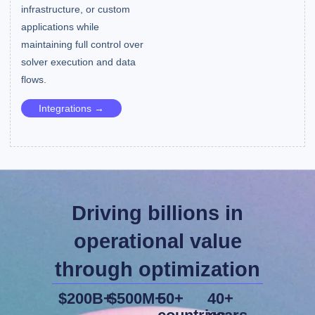
infrastructure, or custom
applications while
maintaining full control over
solver execution and data
flows.
Integrations →
Driving billions in
operational value
through optimization
$200B+
$500M+
50+
40+