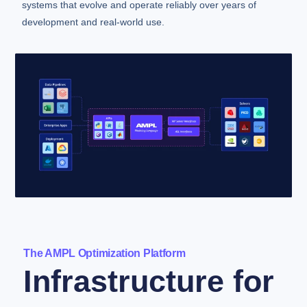
systems that evolve and operate reliably over years of
development and real-world use.
The AMPL Optimization Platform
Infrastructure for