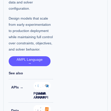
data and solver
configuration.
Design models that scale
from early experimentation
to production deployment
while maintaining full control
over constraints, objectives,
and solver behavior.
AMPL Language
→
See also
APIs →
Python
C++
JAVA
C#
R
API
API
API
API
API
Data