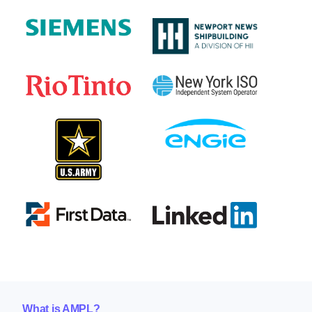
What is AMPL?