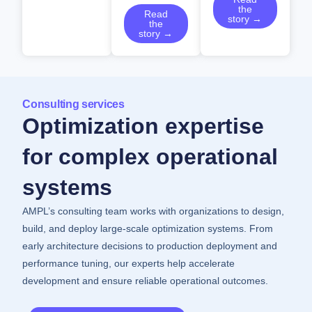
the
Read
story →
the
story →
Consulting services
Optimization expertise
for complex operational
systems
AMPL’s consulting team works with organizations to design,
build, and deploy large-scale optimization systems. From
early architecture decisions to production deployment and
performance tuning, our experts help accelerate
development and ensure reliable operational outcomes.