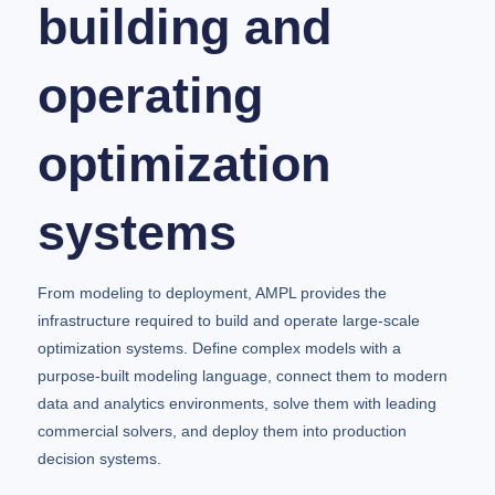
building and
operating
optimization
systems
From modeling to deployment, AMPL provides the
infrastructure required to build and operate large-scale
optimization systems. Define complex models with a
purpose-built modeling language, connect them to modern
data and analytics environments, solve them with leading
commercial solvers, and deploy them into production
decision systems.