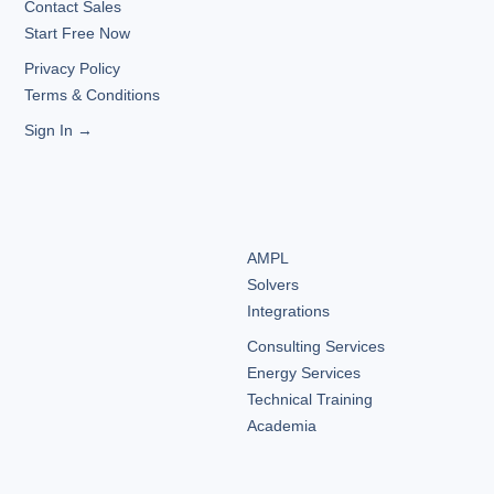
Contact Sales
Start Free Now
Privacy Policy
Terms & Conditions
Sign In →
AMPL
Solvers
Integrations
Consulting Services
Energy Services
Technical Training
Academia