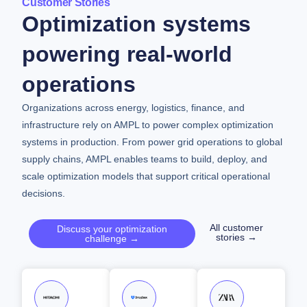
Customer Stories
Optimization systems
powering real-world
operations
Organizations across energy, logistics, finance, and
infrastructure rely on AMPL to power complex optimization
systems in production. From power grid operations to global
supply chains, AMPL enables teams to build, deploy, and
scale optimization models that support critical operational
decisions.
All customer
Discuss your optimization
stories →
challenge →