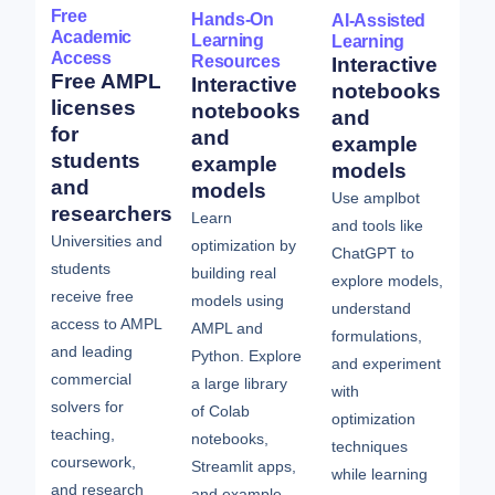
Free
Hands-On
AI-Assisted
Academic
Learning
Learning
Access
Resources
Interactive
Free AMPL
Interactive
notebooks
licenses
notebooks
and
for
and
example
students
example
models
and
models
Use amplbot
researchers
Learn
and tools like
Universities and
optimization by
ChatGPT to
students
building real
explore models,
receive free
models using
understand
access to AMPL
AMPL and
formulations,
and leading
Python. Explore
and experiment
commercial
a large library
with
solvers for
of Colab
optimization
teaching,
notebooks,
techniques
coursework,
Streamlit apps,
while learning
and research
and example