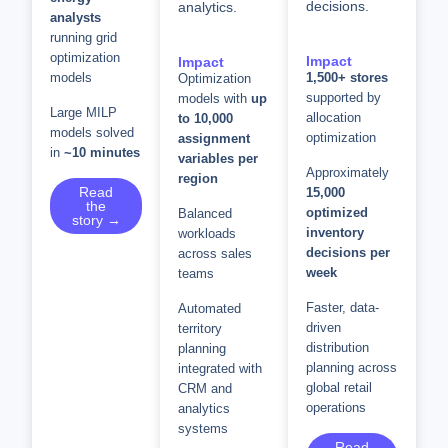
decisions.
analytics.
analysts
running grid
optimization
Impact
Impact
models
1,500+ stores
Optimization
supported by
models with
up
Large MILP
allocation
to 10,000
models solved
optimization
assignment
in
~10 minutes
variables per
Approximately
region
Read
15,000
the
optimized
Balanced
story →
inventory
workloads
decisions per
across sales
week
teams
Faster, data-
Automated
driven
territory
distribution
planning
planning across
integrated with
global retail
CRM and
operations
analytics
systems
Read