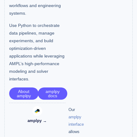
workflows and engineering
systems.
Use Python to orchestrate
data pipelines, manage
experiments, and build
optimization-driven
applications while leveraging
AMPL’s high-performance
modeling and solver
interfaces.
About
amplpy
amplpy
docs
Our
amplpy
amplpy →
interface
allows