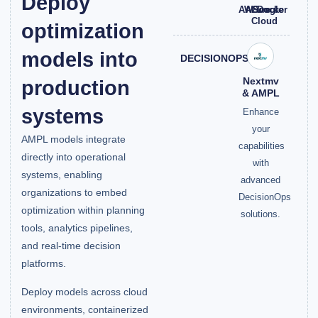
Deploy
AWS
Azure
Google
Docker
Cloud
optimization
models into
DECISIONOPS
Nextmv
production
& AMPL
systems
Enhance
your
AMPL models integrate
capabilities
directly into operational
with
systems, enabling
advanced
organizations to embed
DecisionOps
optimization within planning
solutions.
tools, analytics pipelines,
and real-time decision
platforms.
Deploy models across cloud
environments, containerized