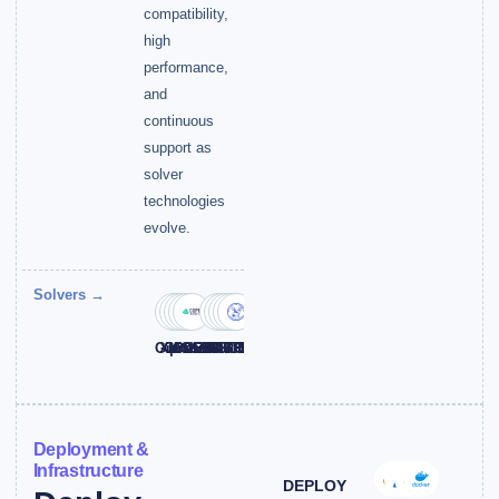
compatibility,
high
performance,
and
continuous
support as
solver
technologies
evolve.
Solvers →
Gurobi
Xpress
CPLEX
MOSEK
COPT
KNITRO
BARON
HiGHS
NVIDIA
SCIP
Deployment &
Infrastructure
DEPLOY