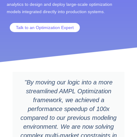
analytics to design and deploy large-scale optimization
models integrated directly into production systems.
Talk to an Optimization Expert
"By moving our logic into a more
streamlined AMPL Optimization
framework, we achieved a
performance speedup of 100x
compared to our previous modeling
environment. We are now solving
complex multi-market constraints in