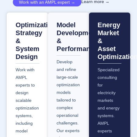
Learn more →
Work with an AMPL expert →
Optimization
Model
Energy
Strategy
Development
Market
&
&
&
System
Performance
Asset
Design
Optimizatio
Develop
and refine
Work with
Specialized
large-scale
AMPL
consulting
optimization
experts to
for
models
design
electricity
tailored to
scalable
markets
complex
optimization
and energy
operational
systems,
systems.
challenges.
including
AMPL
Our experts
model
experts