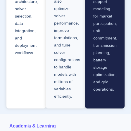
also
architecture,
support
optimize
solver
modeling
solver
selection,
for market
performance,
data
participation,
improve
integration,
unit
formulations,
and
commitment,
and tune
deployment
transmission
solver
workflows.
planning,
configurations
battery
to handle
storage
models with
optimization,
millions of
and grid
variables
operations.
efficiently.
Academia & Learning