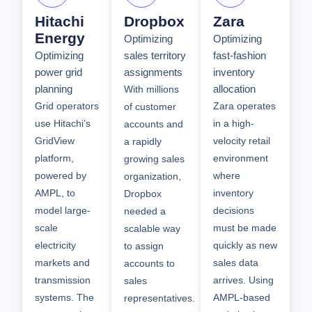
Hitachi
Dropbox
Zara
Energy
Optimizing
Optimizing
Optimizing
sales territory
fast-fashion
power grid
assignments
inventory
planning
allocation
With millions
Grid operators
Zara operates
of customer
use Hitachi’s
in a high-
accounts and
GridView
velocity retail
a rapidly
platform,
environment
growing sales
powered by
where
organization,
AMPL, to
inventory
Dropbox
model large-
decisions
needed a
scale
must be made
scalable way
electricity
quickly as new
to assign
markets and
sales data
accounts to
transmission
arrives. Using
sales
systems. The
AMPL-based
representatives.