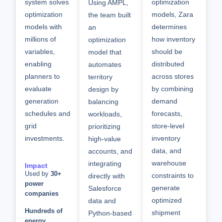
system solves
optimization
Using AMPL,
optimization
models, Zara
the team built
models with
determines
an
millions of
how inventory
optimization
variables
,
should be
model that
enabling
distributed
automates
planners to
across stores
territory
evaluate
by combining
design by
generation
demand
balancing
schedules and
forecasts,
workloads,
grid
store-level
prioritizing
investments.
inventory
high-value
data, and
accounts, and
warehouse
integrating
Impact
Used by
30+
constraints to
directly with
power
generate
Salesforce
companies
optimized
data and
Hundreds of
shipment
Python-based
energy