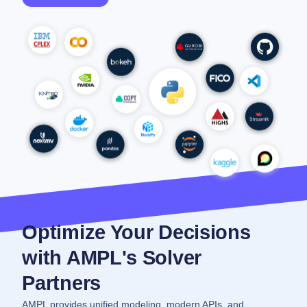
Optimize Your Decisions
with AMPL's Solver
Partners
AMPL provides unified modeling, modern APIs, and