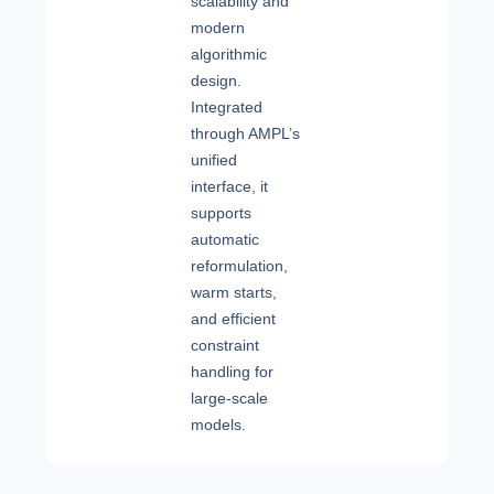
scalability and
modern
algorithmic
design.
Integrated
through AMPL’s
unified
interface, it
supports
automatic
reformulation,
warm starts,
and efficient
constraint
handling for
large-scale
models.