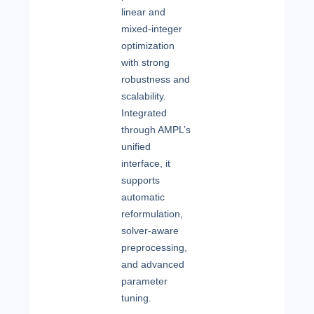
linear and
mixed-integer
optimization
with strong
robustness and
scalability.
Integrated
through AMPL’s
unified
interface, it
supports
automatic
reformulation,
solver-aware
preprocessing,
and advanced
parameter
tuning.