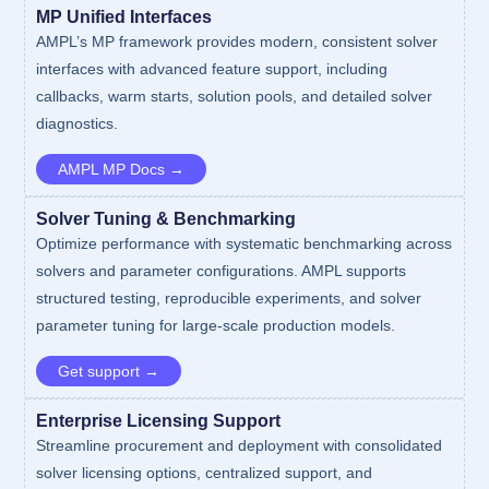
MP Unified Interfaces
AMPL’s MP framework provides modern, consistent solver
interfaces with advanced feature support, including
callbacks, warm starts, solution pools, and detailed solver
diagnostics.
AMPL MP Docs →
Solver Tuning & Benchmarking
Optimize performance with systematic benchmarking across
solvers and parameter configurations. AMPL supports
structured testing, reproducible experiments, and solver
parameter tuning for large-scale production models.
Get support →
Enterprise Licensing Support
Streamline procurement and deployment with consolidated
solver licensing options, centralized support, and