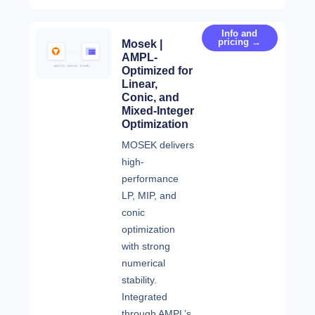
Info and
pricing →
Mosek |
AMPL-
Optimized for
Linear,
Conic, and
Mixed-Integer
Optimization
MOSEK delivers
high-
performance
LP, MIP, and
conic
optimization
with strong
numerical
stability.
Integrated
through AMPL’s