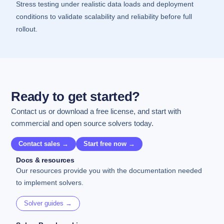
Stress testing under realistic data loads and deployment
conditions to validate scalability and reliability before full
rollout.
Ready to get started?
Contact us or download a free license, and start with
commercial and open source solvers today.
Contact sales →
Start free now →
Docs & resources
Our resources provide you with the documentation needed
to implement solvers.
Solver guides →