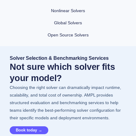
Nonlinear Solvers
Global Solvers
Open Source Solvers
Solver Selection & Benchmarking Services
Not sure which solver fits
your model?
Choosing the right solver can dramatically impact runtime,
scalability, and total cost of ownership. AMPL provides
structured evaluation and benchmarking services to help
teams identify the best-performing solver configuration for
their specific models and deployment environments.
Book today →