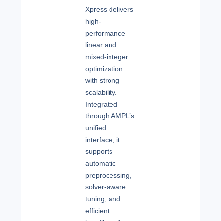
Xpress delivers
high-
performance
linear and
mixed-integer
optimization
with strong
scalability.
Integrated
through AMPL’s
unified
interface, it
supports
automatic
preprocessing,
solver-aware
tuning, and
efficient