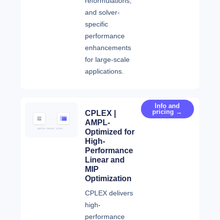
reformulations,
and solver-
specific
performance
enhancements
for large-scale
applications.
Info and
pricing →
CPLEX |
AMPL-
Optimized for
High-
Performance
Linear and
MIP
Optimization
CPLEX delivers
high-
performance