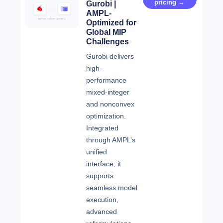
pricing →
Gurobi |
AMPL-
Optimized for
Global MIP
Challenges
Gurobi delivers
high-
performance
mixed-integer
and nonconvex
optimization.
Integrated
through AMPL’s
unified
interface, it
supports
seamless model
execution,
advanced