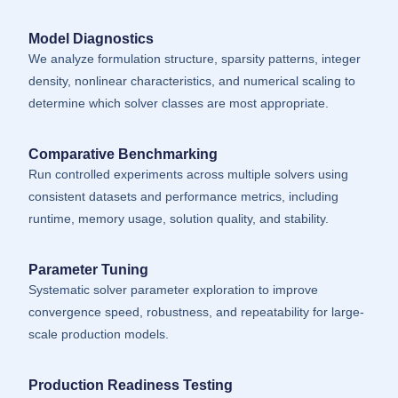
Model Diagnostics
We analyze formulation structure, sparsity patterns, integer
density, nonlinear characteristics, and numerical scaling to
determine which solver classes are most appropriate.
Comparative Benchmarking
Run controlled experiments across multiple solvers using
consistent datasets and performance metrics, including
runtime, memory usage, solution quality, and stability.
Parameter Tuning
Systematic solver parameter exploration to improve
convergence speed, robustness, and repeatability for large-
scale production models.
Production Readiness Testing