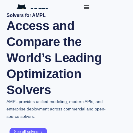
Solvers for AMPL
Access and
Compare the
World’s Leading
Optimization
Solvers
AMPL provides unified modeling, modern APIs, and
enterprise deployment across commercial and open-
source solvers.
See all solvers ↓