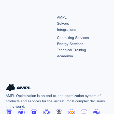
AMPL
Solvers
Integrations
Consulting Services
Energy Services
Technical Training
Academia
AMPL Optimization is an end-to-end optimization system of
products and services for the largest, most complex decisions
in the world.