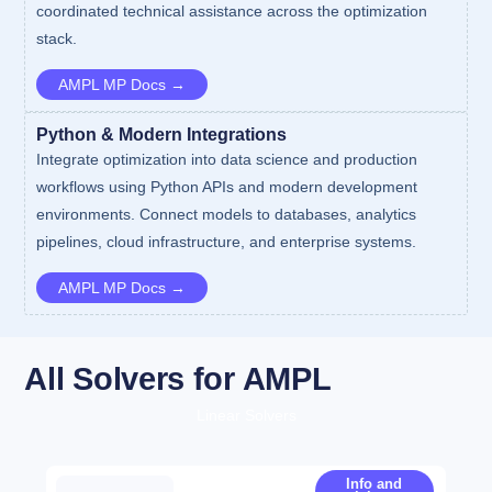
coordinated technical assistance across the optimization
stack.
AMPL MP Docs →
Python & Modern Integrations
Integrate optimization into data science and production
workflows using Python APIs and modern development
environments. Connect models to databases, analytics
pipelines, cloud infrastructure, and enterprise systems.
AMPL MP Docs →
All Solvers for AMPL
Linear Solvers
Info and