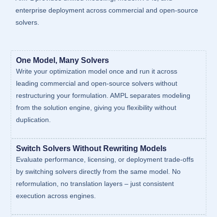
enterprise deployment across commercial and open-source
solvers.
One Model, Many Solvers
Write your optimization model once and run it across
leading commercial and open-source solvers without
restructuring your formulation. AMPL separates modeling
from the solution engine, giving you flexibility without
duplication.
Switch Solvers Without Rewriting Models
Evaluate performance, licensing, or deployment trade-offs
by switching solvers directly from the same model. No
reformulation, no translation layers – just consistent
execution across engines.