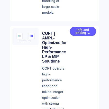
handling of
large-scale
models.
Info and
pricing →
COPT |
AMPL-
Optimized for
High-
Performance
LP & MIP
Solutions
COPT delivers
high-
performance
linear and
mixed-integer
optimization
with strong