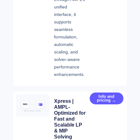
unified
interface, it
supports
seamless
formulation,
automatic
scaling, and
solver-aware
performance
enhancements.
Info and
pricing →
Xpress |
AMPL-
Optimized for
Fast and
Scalable LP
& MIP
Solving