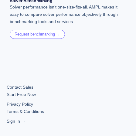
Solver Benchmarking
Solver performance isn’t one-size-fits-all. AMPL makes it
easy to compare solver performance objectively through
benchmarking tools and services.
Request benchmarking →
Contact Sales
Start Free Now
Privacy Policy
Terms & Conditions
Sign In →