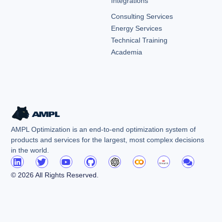
Integrations
Consulting Services
Energy Services
Technical Training
Academia
AMPL Optimization is an end-to-end optimization system of
products and services for the largest, most complex decisions
in the world.
© 2026 All Rights Reserved.