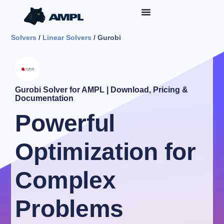
Solvers
/
Linear Solvers
/ Gurobi
Gurobi Solver for AMPL | Download, Pricing &
Documentation
Powerful
Optimization for
Complex
Problems