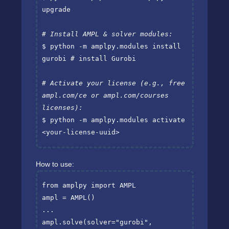
upgrade

# Install AMPL & solver modules:
$ python -m amplpy.modules install 
gurobi 
# install Gurobi
# Activate your license (e.g., free 
ampl.com/ce or ampl.com/courses 
licenses):
$ python -m amplpy.modules activate 
<your-license-uuid>
How to use:
from
amplpy
import
AMPL
ampl
=
AMPL
()
...
ampl
.
solve
(
solver
=
"gurobi"
,