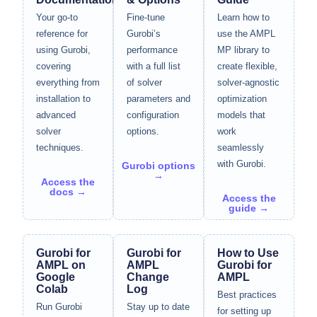
Your go-to
Fine-tune
Learn how to
reference for
Gurobi’s
use the AMPL
using Gurobi,
performance
MP library to
covering
with a full list
create flexible,
everything from
of solver
solver-agnostic
installation to
parameters and
optimization
advanced
configuration
models that
solver
options.
work
techniques.
seamlessly
with Gurobi.
Gurobi options
→
Access the
docs →
Access the
guide →
Gurobi for
Gurobi for
How to Use
AMPL on
AMPL
Gurobi for
Google
Change
AMPL
Colab
Log
Best practices
Run Gurobi
Stay up to date
for setting up