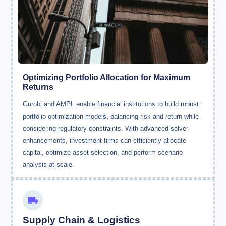
Optimizing Portfolio Allocation for Maximum
Returns
Gurobi and AMPL enable financial institutions to build robust
portfolio optimization models, balancing risk and return while
considering regulatory constraints. With advanced solver
enhancements, investment firms can efficiently allocate
capital, optimize asset selection, and perform scenario
analysis at scale.
Supply Chain & Logistics