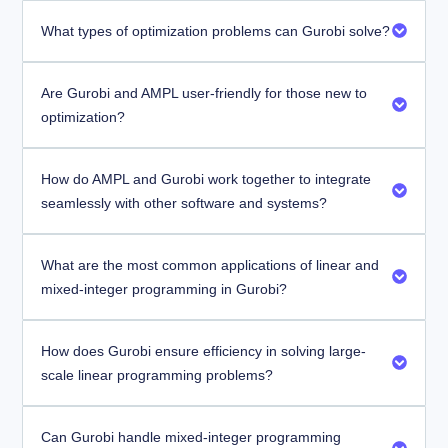
What types of optimization problems can Gurobi solve?
Are Gurobi and AMPL user-friendly for those new to
optimization?
How do AMPL and Gurobi work together to integrate
seamlessly with other software and systems?
What are the most common applications of linear and
mixed-integer programming in Gurobi?
How does Gurobi ensure efficiency in solving large-
scale linear programming problems?
Can Gurobi handle mixed-integer programming