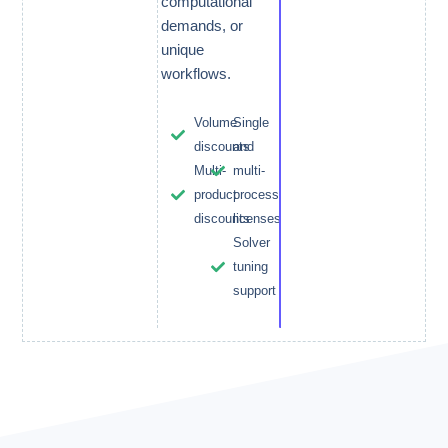
computational
demands, or
unique
workflows.
Volume
Single
discounts
and
Multi-
multi-
product
process
discounts
licenses
Solver
tuning
support