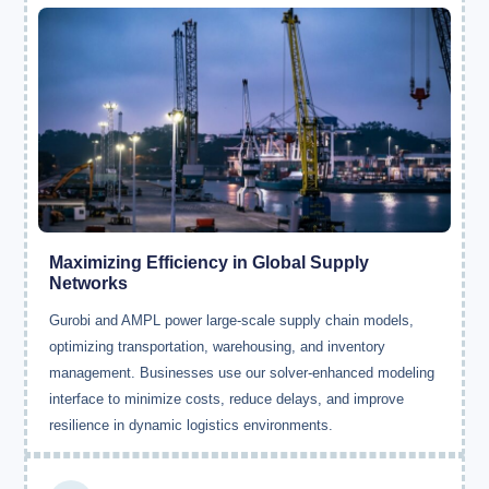
Maximizing Efficiency in Global Supply
Networks
Gurobi and AMPL power large-scale supply chain models,
optimizing transportation, warehousing, and inventory
management. Businesses use our solver-enhanced modeling
interface to minimize costs, reduce delays, and improve
resilience in dynamic logistics environments.