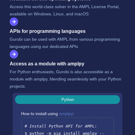
Access this world-class solver in the AMPL License Portal,
available on Windows, Linux, and macOS
APIs for programming languages
Gurobi can be used with AMPL from various programming
languages using our dedicated APIs
Access as a module with amplpy
For Python enthusiasts, Gurobi is also accessible as a
module with amplpy, blending seamlessly with your Python
projects.
Python
How to install using
amplpy
:
# Install Python API for AMPL:
$ python -m pip install amplpy --