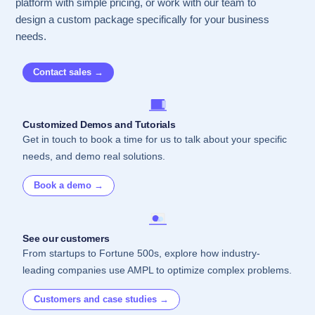
platform with simple pricing, or work with our team to
design a custom package specifically for your business
needs.
Contact sales →
Customized Demos and Tutorials
Get in touch to book a time for us to talk about your specific
needs, and demo real solutions.
Book a demo →
See our customers
From startups to Fortune 500s, explore how industry-
leading companies use AMPL to optimize complex problems.
Customers and case studies →