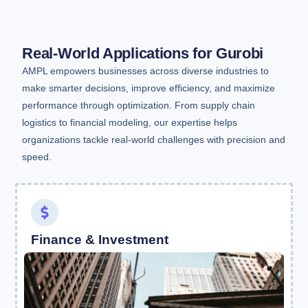
Real-World Applications for Gurobi
AMPL empowers businesses across diverse industries to
make smarter decisions, improve efficiency, and maximize
performance through optimization. From supply chain
logistics to financial modeling, our expertise helps
organizations tackle real-world challenges with precision and
speed.
Finance & Investment