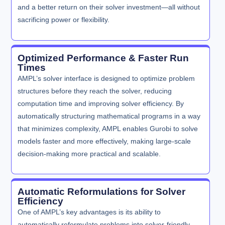
and a better return on their solver investment—all without
sacrificing power or flexibility.
Optimized Performance & Faster Run
Times
AMPL’s solver interface is designed to optimize problem
structures before they reach the solver, reducing
computation time and improving solver efficiency. By
automatically structuring mathematical programs in a way
that minimizes complexity, AMPL enables Gurobi to solve
models faster and more effectively, making large-scale
decision-making more practical and scalable.
Automatic Reformulations for Solver
Efficiency
One of AMPL’s key advantages is its ability to
automatically reformulate problems into solver-friendly