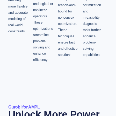
enabling
and logical or
branch-and-
optimization
more flexible
nonlinear
bound for
and
and accurate
operators.
nonconvex
infeasibility
modeling of
These
optimization.
diagnosis
real-world
optimizations
These
tools further
constraints.
streamline
techniques
enhance
problem-
ensure fast
problem-
solving and
and effective
solving
enhance
solutions.
capabilities.
efficiency.
Gurobi for AMPL
Unlock More Power