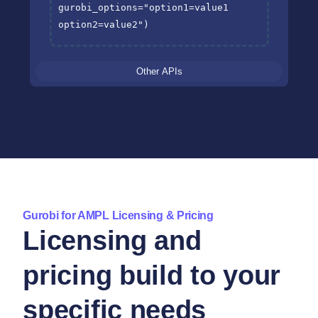
gurobi_options
=
"option1=value1 
option2=value2"
)
Other APIs
Gurobi for AMPL Licensing & Pricing
Licensing and
pricing build to your
specific needs