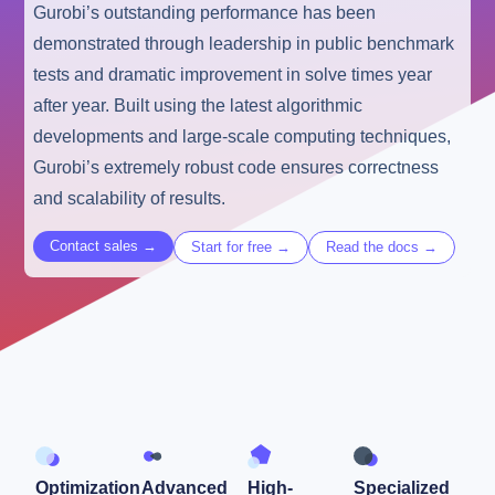
Gurobi’s outstanding performance has been
demonstrated through leadership in public benchmark
tests and dramatic improvement in solve times year
after year. Built using the latest algorithmic
developments and large-scale computing techniques,
Gurobi’s extremely robust code ensures correctness
and scalability of results.
Contact sales →
Start for free →
Read the docs →
Optimization
Advanced
High-
Specialized