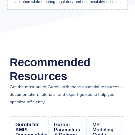
allocation while meeting regulatory and sustainability goals.
Recommended
Resources
Get the most out of Gurobi with these essential resources—
documentation, tutorials, and expert guides to help you
optimize efficiently.
Gurobi for
Gurobi
MP
AMPL
Parameters
Modeling
Documentation
& Options
Guide