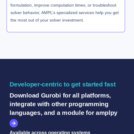
formulation, improve computation times, or troubleshoot
solver behavior, AMPL’s specialized services help you get
the most out of your solver investment.
Developer-centric to get started fast
Download Gurobi for all platforms,
integrate with other programming
languages, and a module for amplpy
Available across operating systems