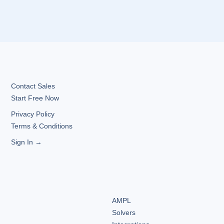
Contact Sales
Start Free Now
Privacy Policy
Terms & Conditions
Sign In →
AMPL
Solvers