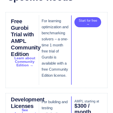
Free
For learning
Start for free
→
optimization and
Gurobi
benchmarking
Trial with
solvers – a one-
AMPL
time 1 month
Community
free trial of
Edition
Gurobi is
Learn about
Community
available with a
Edition →
free Community
Edition license.
Development
AMPL starting at
For building and
$300 /
Licenses
testing
See
month