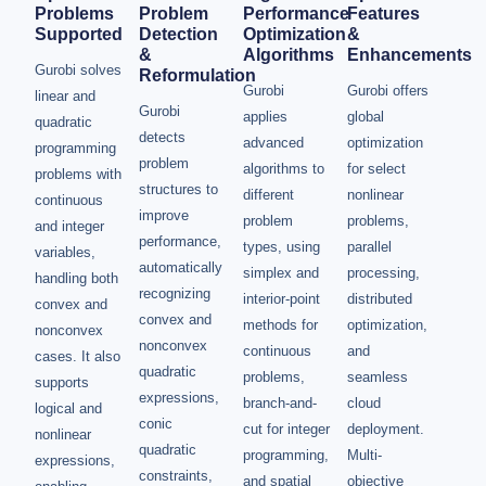
Problems
Problem
Performance
Features
Supported
Detection
Optimization
&
&
Algorithms
Enhancements
Gurobi solves
Reformulation
Gurobi
Gurobi offers
linear and
Gurobi
applies
global
quadratic
detects
advanced
optimization
programming
problem
algorithms to
for select
problems with
structures to
different
nonlinear
continuous
improve
problem
problems,
and integer
performance,
types, using
parallel
variables,
automatically
simplex and
processing,
handling both
recognizing
interior-point
distributed
convex and
convex and
methods for
optimization,
nonconvex
nonconvex
continuous
and
cases. It also
quadratic
problems,
seamless
supports
expressions,
branch-and-
cloud
logical and
conic
cut for integer
deployment.
nonlinear
quadratic
programming,
Multi-
expressions,
constraints,
and spatial
objective