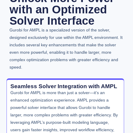
with an Optimized
Solver Interface
Gurobi for AMPL is a specialized version of the solver,
designed exclusively for use within the AMPL environment. It
includes several key enhancements that make the solver
even more powerful, enabling it to handle larger, more
complex optimization problems with greater efficiency and
speed.
Seamless Solver Integration with AMPL
Gurobi for AMPL is more than just a solver—it’s an
enhanced optimization experience. AMPL provides a
powerful solver interface that allows Gurobi to handle
larger, more complex problems with greater efficiency. By
leveraging AMPL’s purpose-built modeling language,
users gain faster insights, improved workflow efficiency,