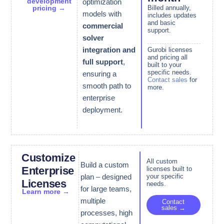
development
optimization
pricing →
Billed annually,
models with
includes updates
and basic
commercial
support.
solver
integration and
Gurobi licenses
and pricing all
full support
,
built to your
specific needs.
ensuring a
Contact sales
for
smooth path to
more.
enterprise
deployment.
Customize
All custom
Build a custom
Enterprise
licenses built to
your specific
plan – designed
Licenses
needs.
for large teams,
Learn more →
multiple
Contact
sales →
processes, high