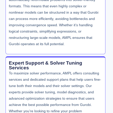
formats. This means that even highly complex or
nonlinear models can be structured in a way that Gurobi
can process more efficiently, avoiding bottlenecks and
improving convergence speed. Whether it’s handling
logical constraints, simplifying expressions, or
restructuring large-scale models, AMPL ensures that
Gurobi operates at its full potential.
Expert Support & Solver Tuning
Services
To maximize solver performance, AMPL offers consulting
services and dedicated support plans that help users fine-
tune both their models and their solver settings. Our
experts provide solver tuning, model diagnostics, and
advanced optimization strategies to ensure that users
achieve the best possible performance from Gurobi.
Whether you’re looking to refine your problem