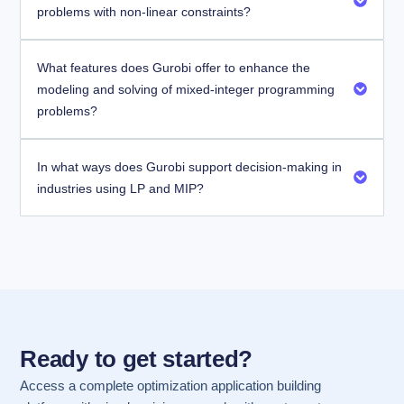
problems with non-linear constraints?
What features does Gurobi offer to enhance the
modeling and solving of mixed-integer programming
problems?
In what ways does Gurobi support decision-making in
industries using LP and MIP?
Ready to get started?
Access a complete optimization application building