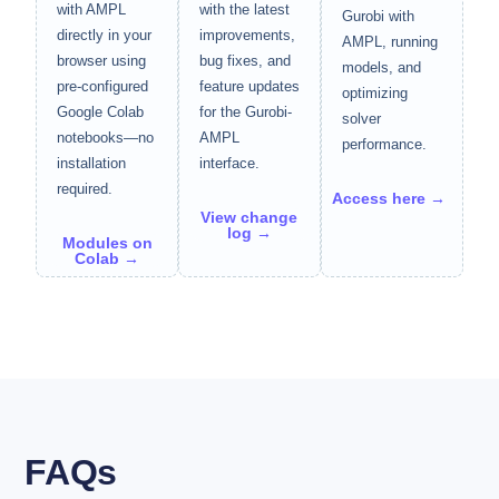
with AMPL
with the latest
Gurobi with
directly in your
improvements,
AMPL, running
browser using
bug fixes, and
models, and
pre-configured
feature updates
optimizing
Google Colab
for the Gurobi-
solver
notebooks—no
AMPL
performance.
installation
interface.
required.
Access here →
View change
log →
Modules on
Colab →
FAQs