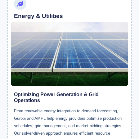
Energy & Utilities
Optimizing Power Generation & Grid
Operations
From renewable energy integration to demand forecasting,
Gurobi and AMPL help energy providers optimize production
schedules, grid management, and market bidding strategies.
Our solver-driven approach ensures efficient resource