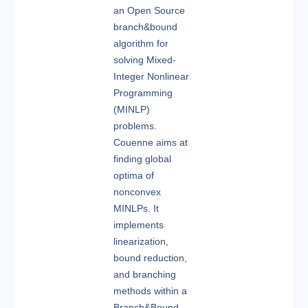
an Open Source
branch&bound
algorithm for
solving Mixed-
Integer Nonlinear
Programming
(MINLP)
problems.
Couenne aims at
finding global
optima of
nonconvex
MINLPs. It
implements
linearization,
bound reduction,
and branching
methods within a
Branch&Bound