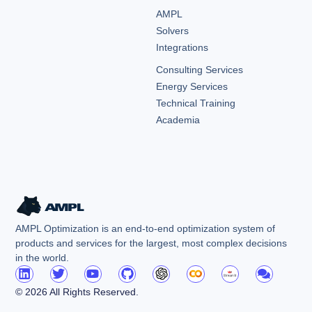
AMPL
Solvers
Integrations
Consulting Services
Energy Services
Technical Training
Academia
AMPL Optimization is an end-to-end optimization system of
products and services for the largest, most complex decisions
in the world.
© 2026 All Rights Reserved.