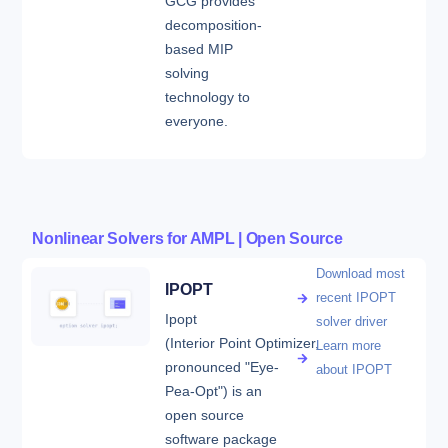
GCG provides
decomposition-
based MIP
solving
technology to
everyone.
Nonlinear Solvers for AMPL | Open Source
Download most
IPOPT
recent IPOPT
Ipopt
solver driver
(Interior Point Optimizer,
Learn more
pronounced "Eye-
about IPOPT
Pea-Opt") is an
open source
software package