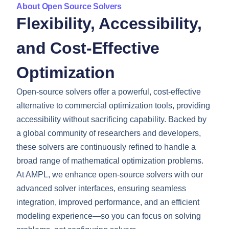
About Open Source Solvers
Flexibility, Accessibility,
and Cost-Effective
Optimization
Open-source solvers offer a powerful, cost-effective
alternative to commercial optimization tools, providing
accessibility without sacrificing capability. Backed by
a global community of researchers and developers,
these solvers are continuously refined to handle a
broad range of mathematical optimization problems.
At AMPL, we enhance open-source solvers with our
advanced solver interfaces, ensuring seamless
integration, improved performance, and an efficient
modeling experience—so you can focus on solving