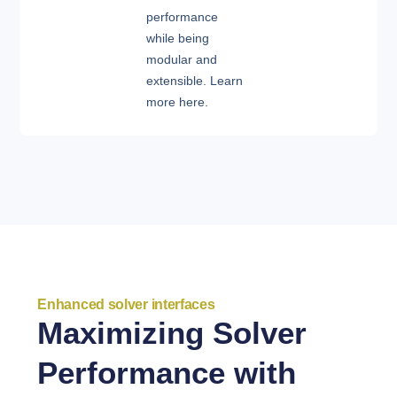
performance
while being
modular and
extensible. Learn
more here.
Enhanced solver interfaces
Maximizing Solver
Performance with