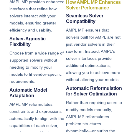
AMPL MP provides enhanced
How AMPL MP Enhances
Solver Performance
interfaces that refine how
Seamless Solver
solvers interact with your
Compatibility
models, ensuring greater
AMPL MP ensures that
efficiency and usability.
solvers built for AMPL are not
Solver-Agnostic
just vendor solvers in their
Flexibility
raw form. Instead, AMPL's
Choose from a wide range of
solver interfaces provide
supported solvers without
additional optimizations,
needing to modify your
allowing you to achieve more
models to fit vendor-specific
without altering your models.
requirements.
Automatic Reformulation
Automatic Model
for Solver Optimization
Adaptation
Rather than requiring users to
AMPL MP reformulates
modify models manually,
constraints and expressions
AMPL MP reformulates
automatically to align with the
problem structures
capabilities of each solver,
dynamically—ensuring the