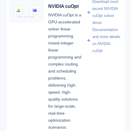
Download most
NVIDIA cuOpt
recent NIVIDIA
NVIDIA cuOpt is a
cuOpt solver
GPU-accelerated
driver
solver linear
Documentation
programming,
and more details
mixed-integer
on NVIDIA
linear
cuOpt
programming and
complex routing
and scheduling
problems,
delivering high-
speed, high-
quality solutions
for large-scale,
real-time
optimization
scenarios.