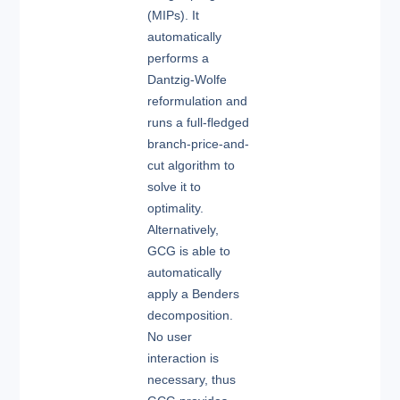
(MIPs). It
automatically
performs a
Dantzig-Wolfe
reformulation and
runs a full-fledged
branch-price-and-
cut algorithm to
solve it to
optimality.
Alternatively,
GCG is able to
automatically
apply a Benders
decomposition.
No user
interaction is
necessary, thus