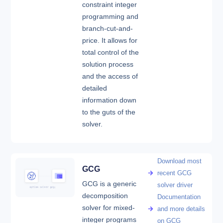
constraint integer
programming and
branch-cut-and-
price. It allows for
total control of the
solution process
and the access of
detailed
information down
to the guts of the
solver.
Download most
GCG
recent GCG
GCG is a generic
solver driver
decomposition
Documentation
solver for mixed-
and more details
integer programs
on GCG