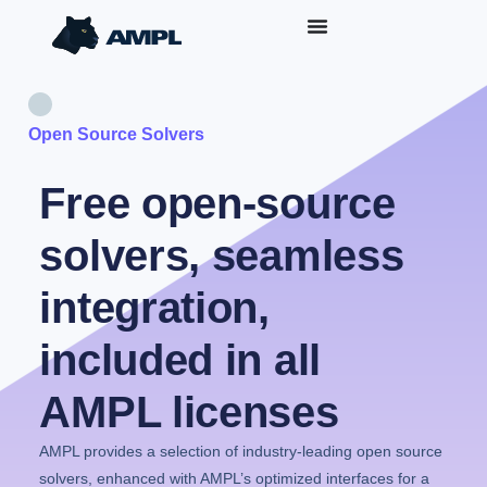
Open Source Solvers
Free open-source
solvers, seamless
integration,
included in all
AMPL licenses
AMPL provides a selection of industry-leading open source
solvers, enhanced with AMPL’s optimized interfaces for a