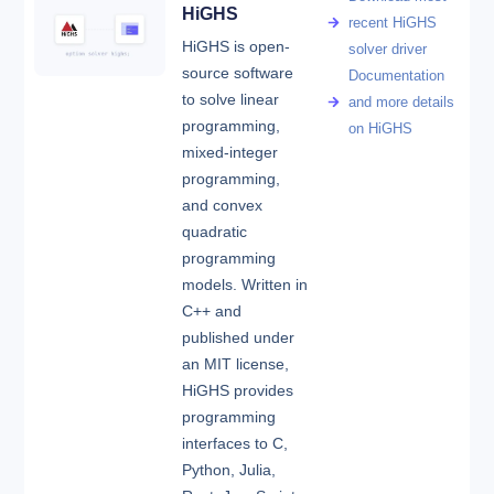
HiGHS
recent HiGHS
HiGHS is open-
solver driver
source software
Documentation
to solve linear
and more details
programming,
on HiGHS
mixed-integer
programming,
and convex
quadratic
programming
models. Written in
C++ and
published under
an MIT license,
HiGHS provides
programming
interfaces to C,
Python, Julia,