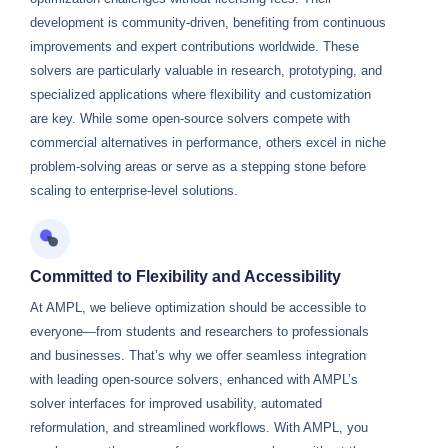
development is community-driven, benefiting from continuous
improvements and expert contributions worldwide. These
solvers are particularly valuable in research, prototyping, and
specialized applications where flexibility and customization
are key. While some open-source solvers compete with
commercial alternatives in performance, others excel in niche
problem-solving areas or serve as a stepping stone before
scaling to enterprise-level solutions.
Committed to Flexibility and Accessibility
At AMPL, we believe optimization should be accessible to
everyone—from students and researchers to professionals
and businesses. That’s why we offer seamless integration
with leading open-source solvers, enhanced with AMPL’s
solver interfaces for improved usability, automated
reformulation, and streamlined workflows. With AMPL, you