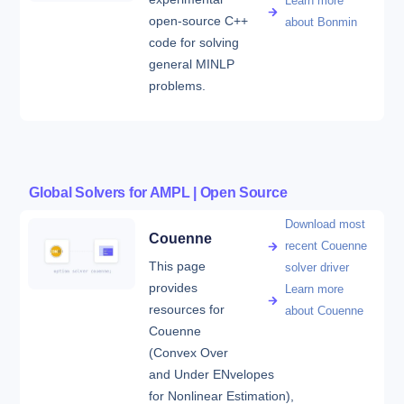
Learn more
open-source C++
about Bonmin
code for solving
general MINLP
problems.
Global Solvers for AMPL | Open Source
Download most
Couenne
recent Couenne
This page
solver driver
provides
Learn more
resources for
about Couenne
Couenne
(Convex Over
and Under ENvelopes
for Nonlinear Estimation),