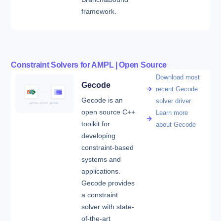
framework.
Constraint Solvers for AMPL | Open Source
Download most
Gecode
recent Gecode
Gecode is an
solver driver
open source C++
Learn more
toolkit for
about Gecode
developing
constraint-based
systems and
applications.
Gecode provides
a constraint
solver with state-
of-the-art