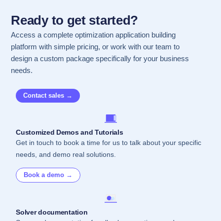
Ready to get started?
Access a complete optimization application building
platform with simple pricing, or work with our team to
design a custom package specifically for your business
needs.
Contact sales →
Customized Demos and Tutorials
Get in touch to book a time for us to talk about your specific
needs, and demo real solutions.
Book a demo →
Solver documentation