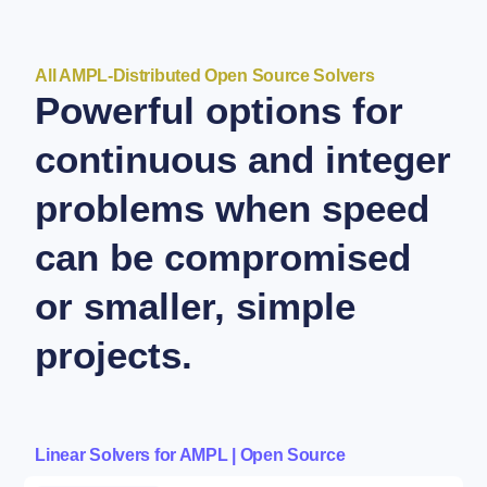
All AMPL-Distributed Open Source Solvers
Powerful options for
continuous and integer
problems when speed
can be compromised
or smaller, simple
projects.
Linear Solvers for AMPL | Open Source