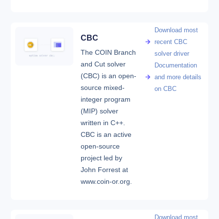
Download most
CBC
recent CBC
The COIN Branch
solver driver
and Cut solver
Documentation
(CBC) is an open-
and more details
source mixed-
on CBC
integer program
(MIP) solver
written in C++.
CBC is an active
open-source
project led by
John Forrest at
www.coin-or.org.
Download most