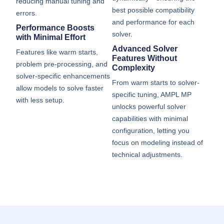
reducing manual tuning and
best possible compatibility
errors.
and performance for each
Performance Boosts
solver.
with Minimal Effort
Advanced Solver
Features like warm starts,
Features Without
problem pre-processing, and
Complexity
solver-specific enhancements
From warm starts to solver-
allow models to solve faster
specific tuning, AMPL MP
with less setup.
unlocks powerful solver
capabilities with minimal
configuration, letting you
focus on modeling instead of
technical adjustments.