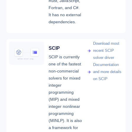
Rust, JavaScript,
Fortran, and C#.
It has no external
dependencies.
Download most
SCIP
recent SCIP
SCIP is currently
solver driver
one of the fastest
Documentation
non-commercial
and more details
solvers for mixed
on SCIP
integer
programming
(MIP) and mixed
integer nonlinear
programming
(MINLP). It is also
a framework for