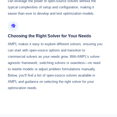
can leverage the power of open-source solvers without the
typical complexities of setup and configuration, making it
easier than ever to develop and test optimization models.
Choosing the Right Solver for Your Needs
AMPL makes it easy to explore different solvers, ensuring you
can start with open-source options and transition to
commercial solvers as your needs grow. With AMPL’s solver-
agnostic framework, switching solvers is seamless—no need
to rewrite models or adjust problem formulations manually.
Below, you’ll find a list of open-source solvers available in
AMPL and guidance on selecting the right solver for your
optimization needs.