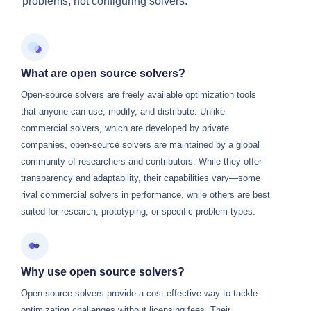
problems, not configuring solvers.
What are open source solvers?
Open-source solvers are freely available optimization tools
that anyone can use, modify, and distribute. Unlike
commercial solvers, which are developed by private
companies, open-source solvers are maintained by a global
community of researchers and contributors. While they offer
transparency and adaptability, their capabilities vary—some
rival commercial solvers in performance, while others are best
suited for research, prototyping, or specific problem types.
Why use open source solvers?
Open-source solvers provide a cost-effective way to tackle
optimization challenges without licensing fees. Their