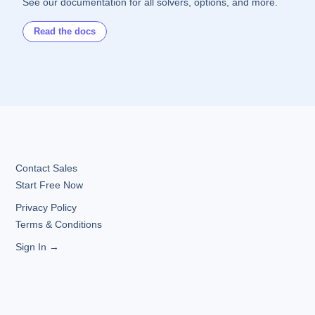
See our documentation for all solvers, options, and more.
Read the docs
Contact Sales
Start Free Now
Privacy Policy
Terms & Conditions
Sign In →