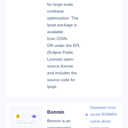
for large-scale
nonlinear
optimization. The
Ipopt package is
available
from COIN-
OR under the EPL
(Eclipse Public
License) open-
source license
and includes the
source code for
Ipopt.
Download most
Bonmin
recent BONMIN
Bonmin is an
solver driver
experimental