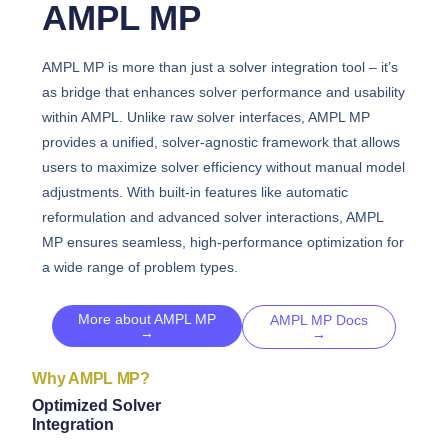
AMPL MP
AMPL MP is more than just a solver integration tool – it’s
as bridge that enhances solver performance and usability
within AMPL. Unlike raw solver interfaces, AMPL MP
provides a unified, solver-agnostic framework that allows
users to maximize solver efficiency without manual model
adjustments. With built-in features like automatic
reformulation and advanced solver interactions, AMPL
MP ensures seamless, high-performance optimization for
a wide range of problem types.
More about AMPL MP
AMPL MP Docs
→
→
Why AMPL MP?
Optimized Solver
Integration