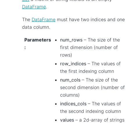
DataFrame
.
The
DataFrame
must have two indices and one
data column.
Parameters
num_rows
– The size of the
:
first dimension (number of
rows)
row_indices
– The values of
the first indexing column
num_cols
– The size of the
second dimension (number of
columns)
indices_cols
– The values of
the second indexing column
values
– a 2d-array of strings