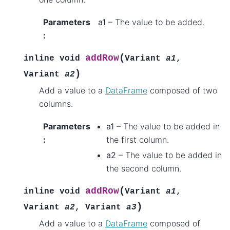
Parameters
a1
– The value to be added.
:
(
addRow
inline
void
Variant
a1
,
)
Variant
a2
Add a value to a
DataFrame
composed of two
columns.
Parameters
a1
– The value to be added in
:
the first column.
a2
– The value to be added in
the second column.
(
addRow
inline
void
Variant
a1
,
)
Variant
a2
,
Variant
a3
Add a value to a
DataFrame
composed of