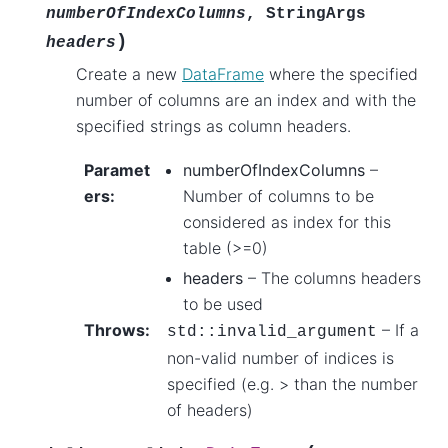
numberOfIndexColumns
,
StringArgs
)
headers
Create a new
DataFrame
where the specified
number of columns are an index and with the
specified strings as column headers.
Paramet
numberOfIndexColumns
–
ers
:
Number of columns to be
considered as index for this
table (>=0)
headers
– The columns headers
to be used
Throws
:
– If a
std
::
invalid_argument
non-valid number of indices is
specified (e.g. > than the number
of headers)