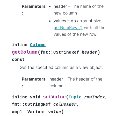
Parameters
header
– The name of the
:
new column
values
– An array of size
getNumRows()
with all the
values of the new row
inline
Column
(
)
getColumn
fmt
::
CStringRef
header
const
Get the specified column as a view object.
Parameters
header
– The header of the
:
column.
(
setValue
inline
void
Tuple
rowIndex
,
fmt
::
CStringRef
colHeader
,
)
ampl
::
Variant
value