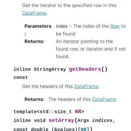
Get the iterator to the specified row in this
DataFrame
.
Parameters
index
– The index of the
Row
to
:
be found
Returns
:
An iterator pointing to the
found row, or iterator::end if not
found.
(
)
getHeaders
inline
StringArray
const
Get the headers of this
DataFrame
.
Returns
:
The headers of this
DataFrame
NR
template
<
std
::
size_t
>
(
setArray
inline
void
Args
indices
,
)
const
double
(
&
values
)
[
NR
]