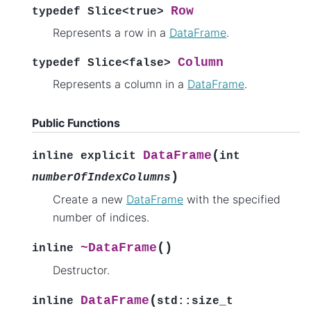
Row
typedef
Slice
<
true
>
Represents a row in a
DataFrame
.
Column
typedef
Slice
<
false
>
Represents a column in a
DataFrame
.
Public Functions
(
DataFrame
inline
explicit
int
)
numberOfIndexColumns
Create a new
DataFrame
with the specified
number of indices.
(
)
~DataFrame
inline
Destructor.
(
DataFrame
inline
std
::
size_t