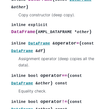
)
&
other
Copy constructor (deep copy).
inline
explicit
(
)
DataFrame
AMPL_DATAFRAME
*
other
(
operator
=
inline
DataFrame
&
const
)
DataFrame
&
df
Assignment operator (deep copies all the
data).
(
operator
==
inline
bool
const
)
DataFrame
&
other
const
Equality check.
(
operator
!=
inline
bool
const