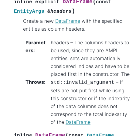
(
DataFrame
inline
explicit
const
)
EntityArgs
&
headers
Create a new
DataFrame
with the specified
entities as column headers.
Paramet
headers
– The columns headers to
ers
:
be used; since they are AMPL
entities, sets are automatically
considered indices and have to be
placed first in the constructor. The
Throws
:
– if
std
::
invalid_argument
sets are not put first while using
this constructor or if the indexarity
of the data columns does not
correspond to the total indexarity
of the
DataFrame
(
DataFrame
inline
const
DataFrame