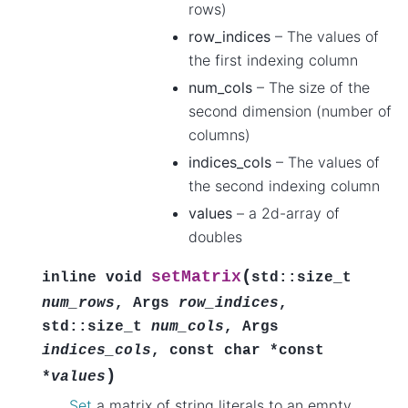
rows)
row_indices
– The values of
the first indexing column
num_cols
– The size of the
second dimension (number of
columns)
indices_cols
– The values of
the second indexing column
values
– a 2d-array of
doubles
(
setMatrix
inline
void
std
::
size_t
num_rows
,
Args
row_indices
,
std
::
size_t
num_cols
,
Args
indices_cols
,
const
char
*
const
)
*
values
Set
a matrix of string literals to an empty