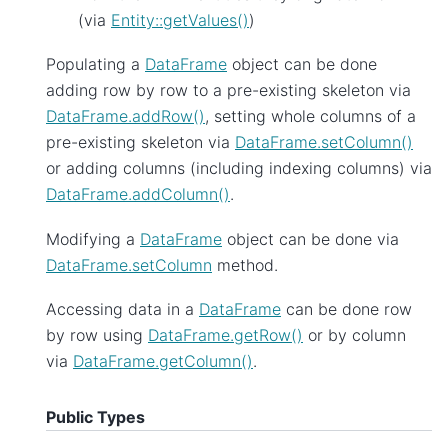
(via
Entity::getValues()
)
Populating a
DataFrame
object can be done
adding row by row to a pre-existing skeleton via
DataFrame.addRow()
, setting whole columns of a
pre-existing skeleton via
DataFrame.setColumn()
or adding columns (including indexing columns) via
DataFrame.addColumn()
.
Modifying a
DataFrame
object can be done via
DataFrame.setColumn
method.
Accessing data in a
DataFrame
can be done row
by row using
DataFrame.getRow()
or by column
via
DataFrame.getColumn()
.
Public Types