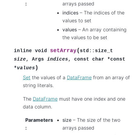
:
arrays passed
indices
– The indices of the
values to set
values
– An array containing
the values to be set
(
setArray
inline
void
std
::
size_t
size
,
Args
indices
,
const
char
*
const
)
*
values
Set
the values of a
DataFrame
from an array of
string literals.
The
DataFrame
must have one index and one
data column.
Parameters
size
– The size of the two
:
arrays passed