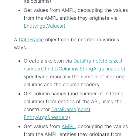
its columns)
Get values from AMPL, decoupling the values
from the AMPL entities they originate via
Entity::getValues()
A
DataFrame
object can be created in various
ways.
Create a skeleton via
DataFrame(std::size_t
numberOfIndexColumns,StringArgs headers)
,
specifiying manually the number of indexing
columns and the column headers.
Get column names (and number of indexing
columns) from entities of the API, using the
constructor
DataFrame(const
EntityArgs&headers)
.
Get values from
AMPL
, decoupling the values
from the AMPL entities they originate from