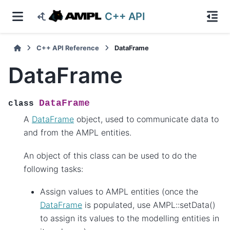
C++ API
C++ API Reference
DataFrame
DataFrame
DataFrame
class
A
DataFrame
object, used to communicate data to
and from the AMPL entities.
An object of this class can be used to do the
following tasks:
Assign values to AMPL entities (once the
DataFrame
is populated, use AMPL::setData()
to assign its values to the modelling entities in