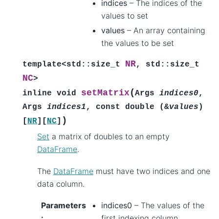
indices
– The indices of the
values to set
values
– An array containing
the values to be set
NR
template
<
std
::
size_t
,
std
::
size_t
NC
>
(
setMatrix
inline
void
Args
indices0
,
Args
indices1
,
const
double
(
&
values
)
)
[
NR
]
[
NC
]
Set
a matrix of doubles to an empty
DataFrame
.
The
DataFrame
must have two indices and one
data column.
Parameters
indices0
– The values of the
:
first indexing column