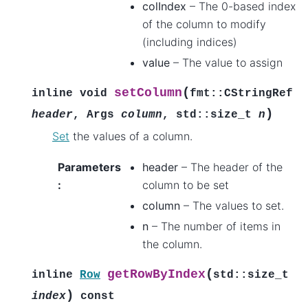
colIndex
– The 0-based index
of the column to modify
(including indices)
value
– The value to assign
(
setColumn
inline
void
fmt
::
CStringRef
)
header
,
Args
column
,
std
::
size_t
n
Set
the values of a column.
Parameters
header
– The header of the
:
column to be set
column
– The values to set.
n
– The number of items in
the column.
(
getRowByIndex
inline
Row
std
::
size_t
)
index
const