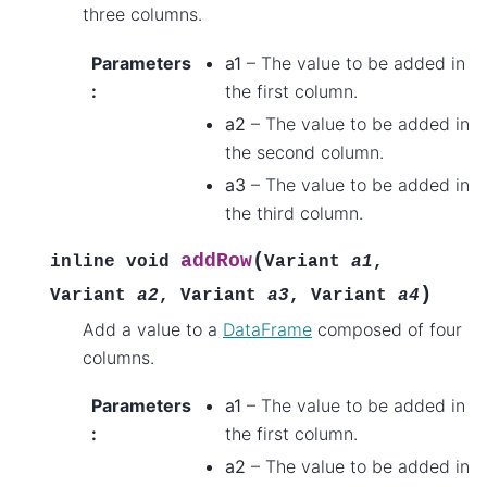
three columns.
Parameters
a1
– The value to be added in
:
the first column.
a2
– The value to be added in
the second column.
a3
– The value to be added in
the third column.
(
addRow
inline
void
Variant
a1
,
)
Variant
a2
,
Variant
a3
,
Variant
a4
Add a value to a
DataFrame
composed of four
columns.
Parameters
a1
– The value to be added in
:
the first column.
a2
– The value to be added in