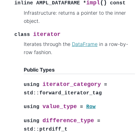
(
)
impl
inline
AMPL_DATAFRAME
*
const
Infrastructure: returns a pointer to the inner
object.
iterator
class
Iterates through the
DataFrame
in a row-by-
row fashion.
Public Types
iterator_category
using
=
std
::
forward_iterator_tag
value_type
using
=
Row
difference_type
using
=
std
::
ptrdiff_t