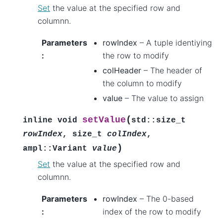
Set
the value at the specified row and
columnn.
Parameters
rowIndex
– A tuple identiying
:
the row to modify
colHeader
– The header of
the column to modify
value
– The value to assign
(
setValue
inline
void
std
::
size_t
rowIndex
,
size_t
colIndex
,
)
ampl
::
Variant
value
Set
the value at the specified row and
columnn.
Parameters
rowIndex
– The 0-based
:
index of the row to modify