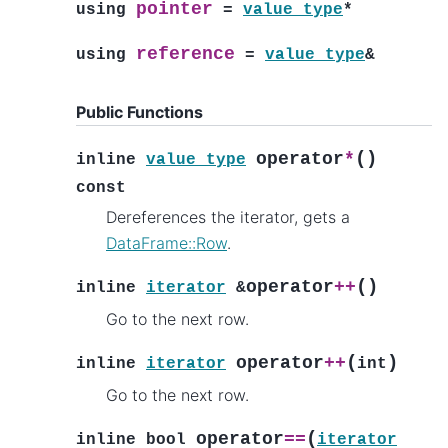
pointer
using
=
value_type
*
reference
using
=
value_type
&
Public Functions
(
)
operator
*
inline
value_type
const
Dereferences the iterator, gets a
DataFrame::Row
.
(
)
operator
++
inline
iterator
&
Go to the next row.
(
)
operator
++
inline
iterator
int
Go to the next row.
(
operator
==
inline
bool
iterator