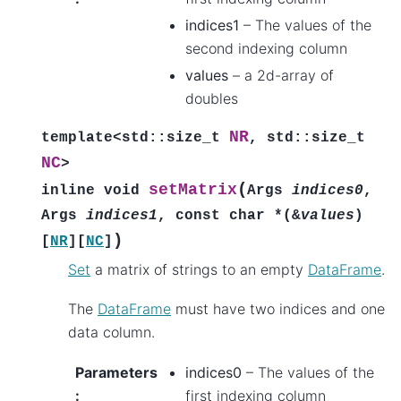
indices1
– The values of the
second indexing column
values
– a 2d-array of
doubles
NR
template
<
std
::
size_t
,
std
::
size_t
NC
>
(
setMatrix
inline
void
Args
indices0
,
Args
indices1
,
const
char
*
(
&
values
)
)
[
NR
]
[
NC
]
Set
a matrix of strings to an empty
DataFrame
.
The
DataFrame
must have two indices and one
data column.
Parameters
indices0
– The values of the
:
first indexing column