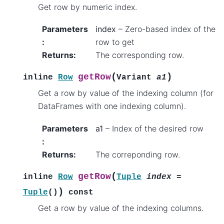
Get row by numeric index.
Parameters
index
– Zero-based index of the
:
row to get
Returns
:
The corresponding row.
(
)
getRow
inline
Row
Variant
a1
Get a row by value of the indexing column (for
DataFrames with one indexing column).
Parameters
a1
– Index of the desired row
:
Returns
:
The correponding row.
(
getRow
inline
Row
Tuple
index
=
)
Tuple
(
)
const
Get a row by value of the indexing columns.