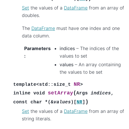
Set
the values of a
DataFrame
from an array of
doubles.
The
DataFrame
must have one index and one
data column.
Parameters
indices
– The indices of the
:
values to set
values
– An array containing
the values to be set
NR
template
<
std
::
size_t
>
(
setArray
inline
void
Args
indices
,
)
const
char
*
(
&
values
)
[
NR
]
Set
the values of a
DataFrame
from an array of
string literals.