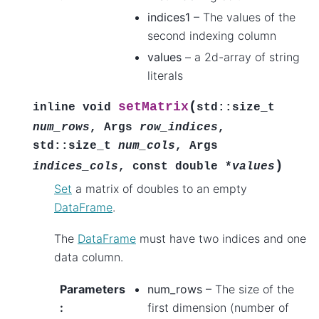
indices1
– The values of the
second indexing column
values
– a 2d-array of string
literals
(
setMatrix
inline
void
std
::
size_t
num_rows
,
Args
row_indices
,
std
::
size_t
num_cols
,
Args
)
indices_cols
,
const
double
*
values
Set
a matrix of doubles to an empty
DataFrame
.
The
DataFrame
must have two indices and one
data column.
Parameters
num_rows
– The size of the
:
first dimension (number of