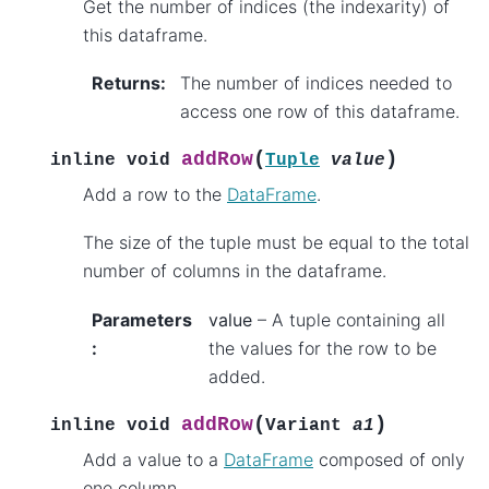
Get the number of indices (the indexarity) of
this dataframe.
Returns
:
The number of indices needed to
access one row of this dataframe.
(
)
addRow
inline
void
Tuple
value
Add a row to the
DataFrame
.
The size of the tuple must be equal to the total
number of columns in the dataframe.
Parameters
value
– A tuple containing all
:
the values for the row to be
added.
(
)
addRow
inline
void
Variant
a1
Add a value to a
DataFrame
composed of only
one column.