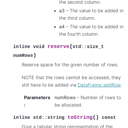
the second column.
a3
– The value to be added in
the third column.
a4
– The value to be added in
the fourth column.
(
reserve
inline
void
std
::
size_t
)
numRows
Reserve space for the given number of rows.
NOTE that the rows cannot be accessed, they
still have to be added via
DataFrame::addRow
.
Parameters
numRows
– Number of rows to
:
be allocated.
(
)
toString
inline
std
::
string
const
Give a tabular string representation of the