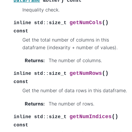
)
DataFrame
&
other
const
Inequality check.
(
)
getNumCols
inline
std
::
size_t
const
Get the total number of columns in this
dataframe (indexarity + number of values).
Returns
:
The number of columns.
(
)
getNumRows
inline
std
::
size_t
const
Get the number of data rows in this dataframe.
Returns
:
The number of rows.
(
)
getNumIndices
inline
std
::
size_t
const