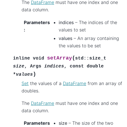
The
DataFrame
must have one index and one
data column.
Parameters
indices
– The indices of the
:
values to set
values
– An array containing
the values to be set
(
setArray
inline
void
std
::
size_t
size
,
Args
indices
,
const
double
)
*
values
Set
the values of a
DataFrame
from an array of
doubles.
The
DataFrame
must have one index and one
data column.
Parameters
size
– The size of the two