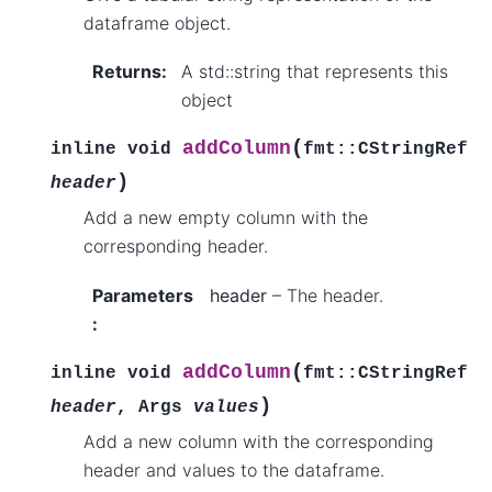
dataframe object.
Returns
:
A std::string that represents this
object
(
addColumn
inline
void
fmt
::
CStringRef
)
header
Add a new empty column with the
corresponding header.
Parameters
header
– The header.
:
(
addColumn
inline
void
fmt
::
CStringRef
)
header
,
Args
values
Add a new column with the corresponding
header and values to the dataframe.