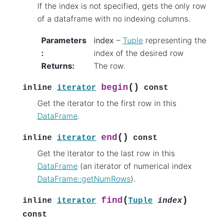
If the index is not specified, gets the only row
of a dataframe with no indexing columns.
Parameters
index
–
Tuple
representing the
:
index of the desired row
Returns
:
The row.
(
)
begin
inline
iterator
const
Get the iterator to the first row in this
DataFrame
.
(
)
end
inline
iterator
const
Get the iterator to the last row in this
DataFrame
(an iterator of numerical index
DataFrame::getNumRows
).
(
)
find
inline
iterator
Tuple
index
const