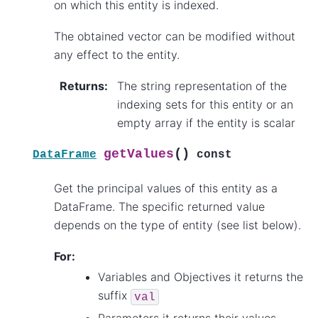
on which this entity is indexed.
The obtained vector can be modified without
any effect to the entity.
Returns
:
The string representation of the
indexing sets for this entity or an
empty array if the entity is scalar
(
)
getValues
DataFrame
const
Get the principal values of this entity as a
DataFrame. The specific returned value
depends on the type of entity (see list below).
For:
Variables and Objectives it returns the
suffix
val