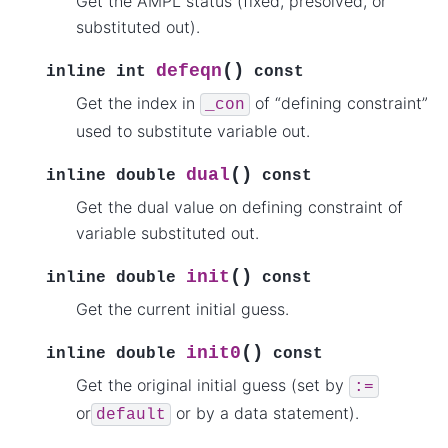
Get the AMPL status (fixed, presolved, or
substituted out).
(
)
defeqn
inline
int
const
Get the index in
of “defining constraint”
_con
used to substitute variable out.
(
)
dual
inline
double
const
Get the dual value on defining constraint of
variable substituted out.
(
)
init
inline
double
const
Get the current initial guess.
(
)
init0
inline
double
const
Get the original initial guess (set by
:=
or
or by a data statement).
default