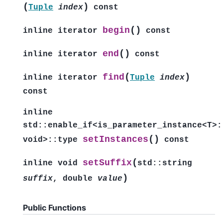
(
)
Tuple
index
const
(
)
begin
inline
iterator
const
(
)
end
inline
iterator
const
(
)
find
inline
iterator
Tuple
index
const
inline
std
::
enable_if
<
is_parameter_instance
<
T
>
:
(
)
setInstances
void
>
::
type
const
(
setSuffix
inline
void
std
::
string
)
suffix
,
double
value
Public Functions