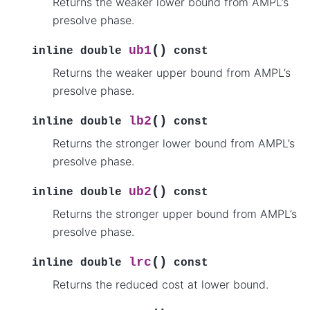
Returns the weaker lower bound from AMPL’s
presolve phase.
(
)
ub1
inline
double
const
Returns the weaker upper bound from AMPL’s
presolve phase.
(
)
lb2
inline
double
const
Returns the stronger lower bound from AMPL’s
presolve phase.
(
)
ub2
inline
double
const
Returns the stronger upper bound from AMPL’s
presolve phase.
(
)
lrc
inline
double
const
Returns the reduced cost at lower bound.