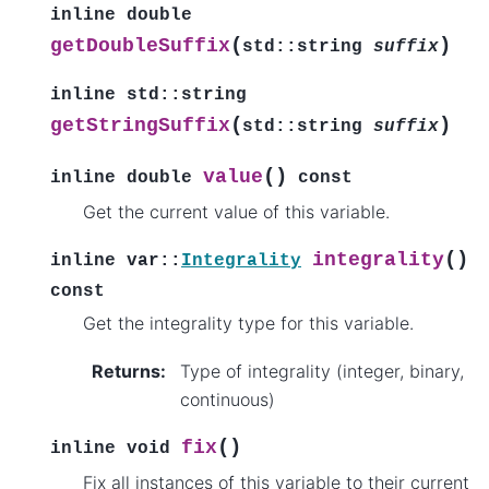
inline
double
(
)
getDoubleSuffix
std
::
string
suffix
inline
std
::
string
(
)
getStringSuffix
std
::
string
suffix
(
)
value
inline
double
const
Get the current value of this variable.
(
)
integrality
inline
var
::
Integrality
const
Get the integrality type for this variable.
Returns
:
Type of integrality (integer, binary,
continuous)
(
)
fix
inline
void
Fix all instances of this variable to their current