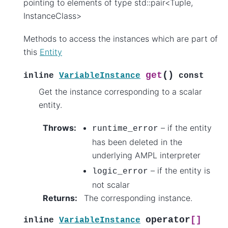
pointing to elements of type std::pair<Tuple,
InstanceClass>
Methods to access the instances which are part of
this
Entity
(
)
get
inline
VariableInstance
const
Get the instance corresponding to a scalar
entity.
Throws
:
– if the entity
runtime_error
has been deleted in the
underlying AMPL interpreter
– if the entity is
logic_error
not scalar
Returns
:
The corresponding instance.
operator
[]
inline
VariableInstance