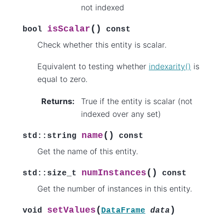
not indexed
(
)
isScalar
bool
const
Check whether this entity is scalar.
Equivalent to testing whether
indexarity()
is
equal to zero.
Returns
:
True if the entity is scalar (not
indexed over any set)
(
)
name
std
::
string
const
Get the name of this entity.
(
)
numInstances
std
::
size_t
const
Get the number of instances in this entity.
(
)
setValues
void
DataFrame
data