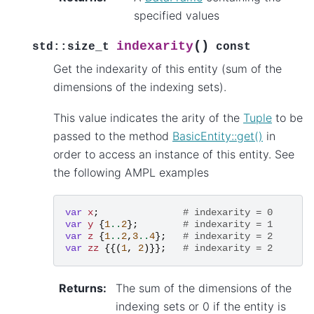
specified values
(
)
indexarity
std
::
size_t
const
Get the indexarity of this entity (sum of the
dimensions of the indexing sets).
This value indicates the arity of the
Tuple
to be
passed to the method
BasicEntity::get()
in
order to access an instance of this entity. See
the following AMPL examples
var
x
;
# indexarity = 0
var
y
{
1
..
2
};
# indexarity = 1
var
z
{
1
..
2
,
3
..
4
};
# indexarity = 2
var
zz
{{(
1
,
2
)}};
# indexarity = 2
Returns
:
The sum of the dimensions of the
indexing sets or 0 if the entity is