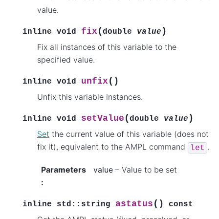
value.
(
)
fix
inline
void
double
value
Fix all instances of this variable to the
specified value.
(
)
unfix
inline
void
Unfix this variable instances.
(
)
setValue
inline
void
double
value
Set
the current value of this variable (does not
fix it), equivalent to the AMPL command
.
let
Parameters
value
– Value to be set
:
(
)
astatus
inline
std
::
string
const