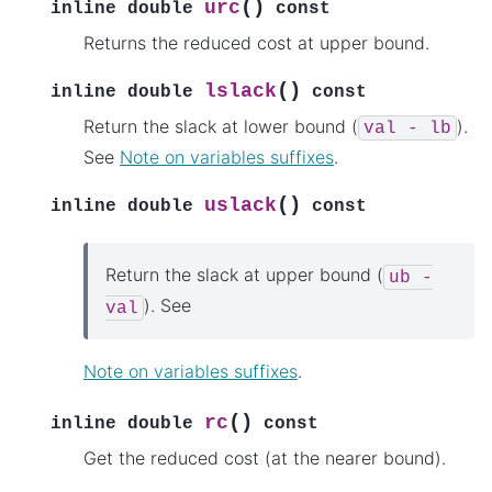
(
)
urc
inline
double
const
Returns the reduced cost at upper bound.
(
)
lslack
inline
double
const
Return the slack at lower bound (
).
val
-
lb
See
Note on variables suffixes
.
(
)
uslack
inline
double
const
Return the slack at upper bound (
ub
-
). See
val
Note on variables suffixes
.
(
)
rc
inline
double
const
Get the reduced cost (at the nearer bound).