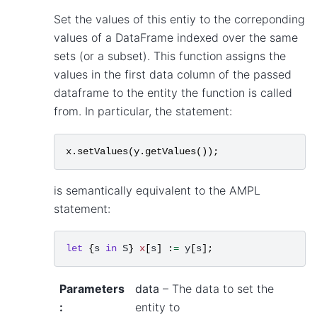
Set the values of this entiy to the correponding
values of a DataFrame indexed over the same
sets (or a subset). This function assigns the
values in the first data column of the passed
dataframe to the entity the function is called
from. In particular, the statement:
x
.
setValues
(
y
.
getValues
());
is semantically equivalent to the AMPL
statement:
let
{
s
in
S
}
x
[
s
]
:
=
y
[
s
];
Parameters
data
– The data to set the
:
entity to