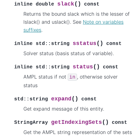
(
)
slack
inline
double
const
Returns the bound slack which is the lesser of
lslack() and uslack(). See
Note on variables
suffixes
.
(
)
sstatus
inline
std
::
string
const
Solver status (basis status of variable).
(
)
status
inline
std
::
string
const
AMPL status if not
, otherwise solver
in
status
(
)
expand
std
::
string
const
Get expand message of this entity.
(
)
getIndexingSets
StringArray
const
Get the AMPL string representation of the sets