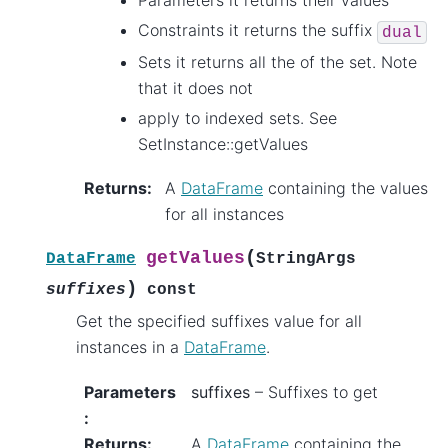
Parameters it returns their values
Constraints it returns the suffix
dual
Sets it returns all the of the set. Note
that it does not
apply to indexed sets. See
SetInstance::getValues
Returns
:
A
DataFrame
containing the values
for all instances
(
getValues
DataFrame
StringArgs
)
suffixes
const
Get the specified suffixes value for all
instances in a
DataFrame
.
Parameters
suffixes
– Suffixes to get
:
Returns
:
A
DataFrame
containing the