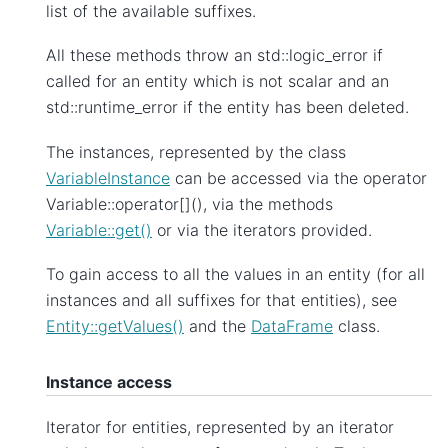
list of the available suffixes.
All these methods throw an std::logic_error if
called for an entity which is not scalar and an
std::runtime_error if the entity has been deleted.
The instances, represented by the class
VariableInstance
can be accessed via the operator
Variable::operator[](), via the methods
Variable::get()
or via the iterators provided.
To gain access to all the values in an entity (for all
instances and all suffixes for that entities), see
Entity::getValues()
and the
DataFrame
class.
Instance access
Iterator for entities, represented by an iterator