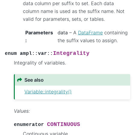
data column per suffix to set. Each data
column name is used as the suffix name. Not
valid for parameters, sets, or tables.
Parameters
data
– A
DataFrame
containing
:
the suffix values to assign.
Integrality
enum
ampl
::
var
::
Integrality of variables.
See also
Variable::integrality()
Values:
CONTINUOUS
enumerator
Continuous variable.