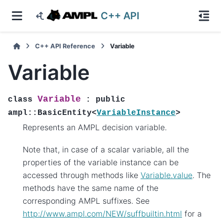
C++ API
C++ API Reference
Variable
Variable
Variable
class
:
public
ampl
::
BasicEntity
<
VariableInstance
>
Represents an AMPL decision variable.
Note that, in case of a scalar variable, all the
properties of the variable instance can be
accessed through methods like
Variable.value
. The
methods have the same name of the
corresponding AMPL suffixes. See
http://www.ampl.com/NEW/suffbuiltin.html
for a