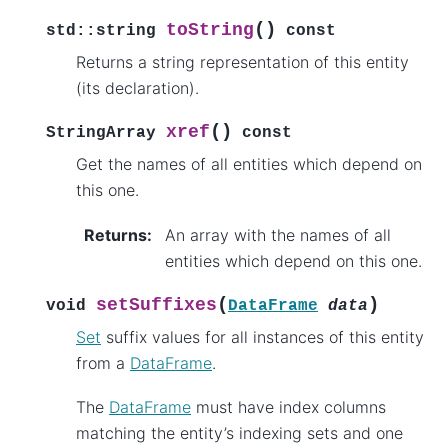
(
)
toString
std
::
string
const
Returns a string representation of this entity
(its declaration).
(
)
xref
StringArray
const
Get the names of all entities which depend on
this one.
Returns
:
An array with the names of all
entities which depend on this one.
(
)
setSuffixes
void
DataFrame
data
Set
suffix values for all instances of this entity
from a
DataFrame
.
The
DataFrame
must have index columns
matching the entity’s indexing sets and one