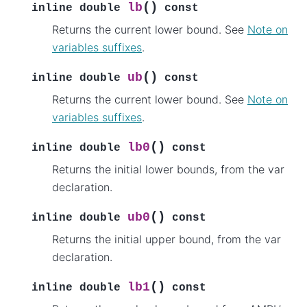
(
)
lb
inline
double
const
Returns the current lower bound. See
Note on
variables suffixes
.
(
)
ub
inline
double
const
Returns the current lower bound. See
Note on
variables suffixes
.
(
)
lb0
inline
double
const
Returns the initial lower bounds, from the var
declaration.
(
)
ub0
inline
double
const
Returns the initial upper bound, from the var
declaration.
(
)
lb1
inline
double
const