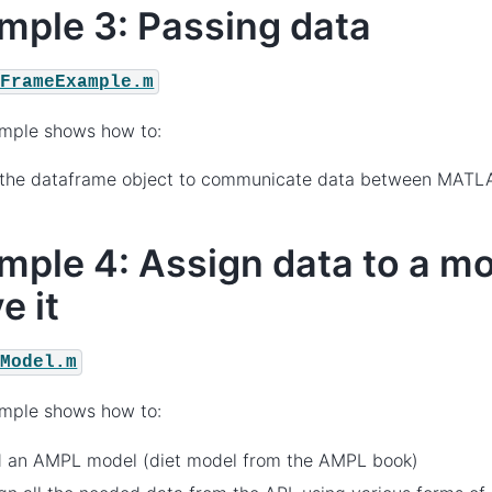
mple 3: Passing data
aFrameExample.m
ample shows how to:
 the dataframe object to communicate data between MAT
mple 4: Assign data to a m
e it
tModel.m
ample shows how to:
d an AMPL model (diet model from the AMPL book)