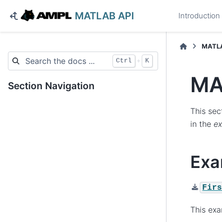
MATLAB API
Introduction
MATLA
+
Ctrl
K
MA
Section Navigation
This sec
in the
e
Exa
Fir
This ex