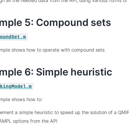
gn all the needed data from the API, using various forms o
mple 5: Compound sets
poundSet.m
ample shows how to operate with compound sets
mple 6: Simple heuristic
ckingModel.m
ample shows how to:
ement a simple heuristic to speed up the solution of a QMI
AMPL options from the API