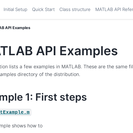
Initial Setup
Quick Start
Class structure
MATLAB API Refe
B API Examples
TLAB API Examples
tion lists a few examples in MATLAB. These are the same fi
xamples
directory of the distribution.
mple 1: First steps
stExample.m
ample shows how to