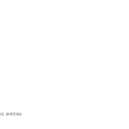
c entities