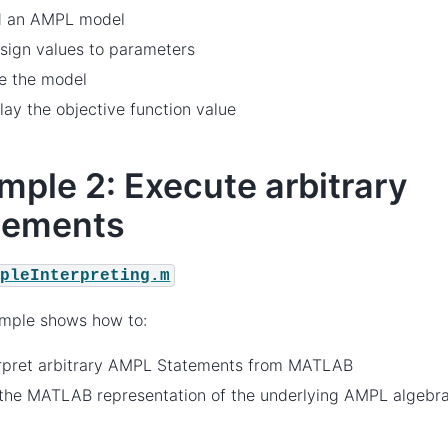
d an AMPL model
sign values to parameters
e the model
lay the objective function value
mple 2: Execute arbitrary
tements
mpleInterpreting.m
ample shows how to:
erpret arbitrary AMPL Statements from MATLAB
the MATLAB representation of the underlying AMPL algebrai