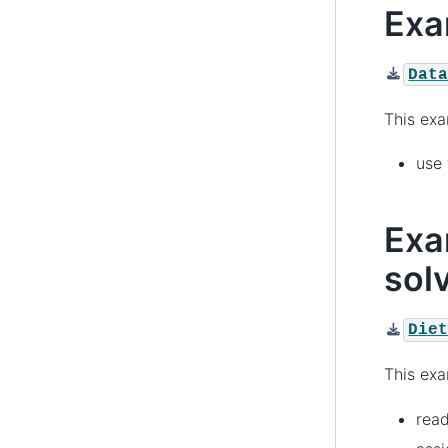
Exa
Dat
This ex
use
Exa
solv
Die
This ex
rea