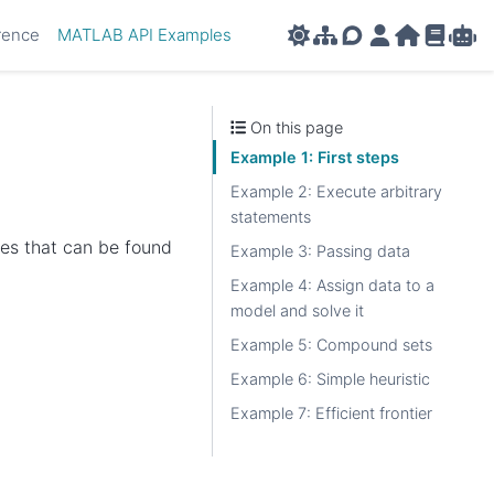
rence
MATLAB API Examples
AMPL APIs
AMPL Support F
AMPL Portal
AMPL Ho
AMPL R
Amp
On this page
Example 1: First steps
Example 2: Execute arbitrary
statements
les that can be found
Example 3: Passing data
Example 4: Assign data to a
model and solve it
Example 5: Compound sets
Example 6: Simple heuristic
Example 7: Efficient frontier