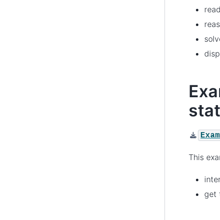
rea
reas
solv
disp
Exa
sta
Exa
This ex
int
get 