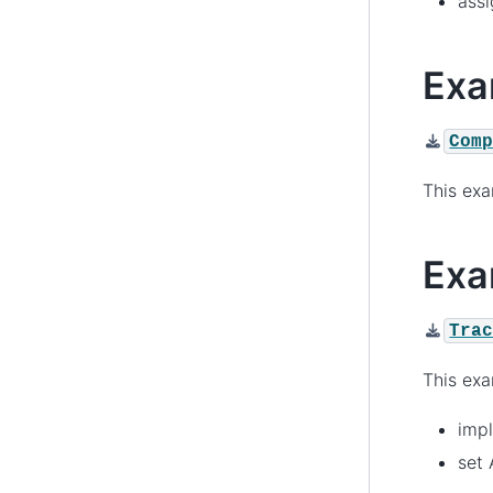
assi
Exa
Com
This ex
Exa
Tra
This ex
impl
set 