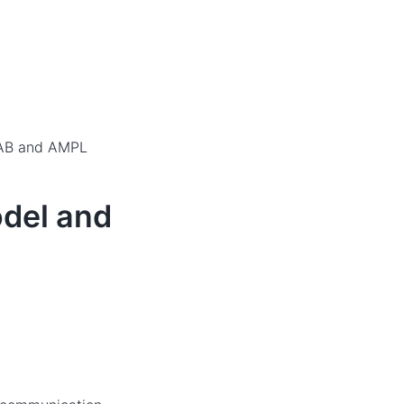
LAB and AMPL
odel and