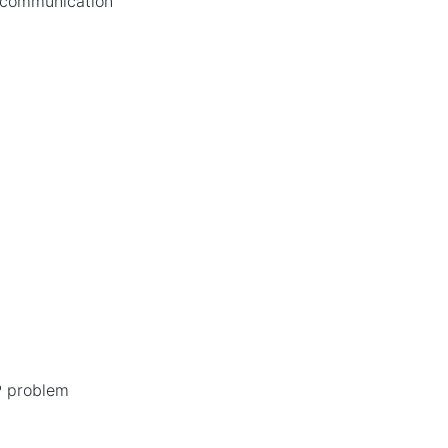
f communication
P problem