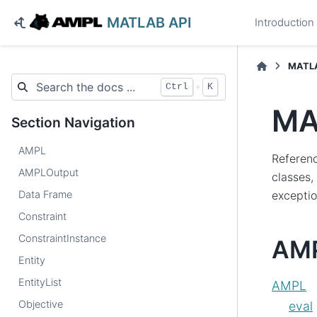
MATLAB API
Introduction
MATLA
+
Ctrl
K
MA
Section Navigation
AMPL
Referen
AMPLOutput
classes,
Data Frame
exceptio
Constraint
ConstraintInstance
AMP
Entity
EntityList
AMPL
Objective
eval