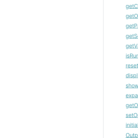
getC
getO
getP
getS
getV
isRu
rese
disp
sho
exp
getO
setO
initi
Outp