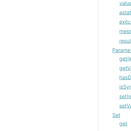
value
asta
exit
mes
resul
Parame
get(
getV
hasD
isSy
set(i
setV
Set
get