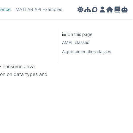
rence
MATLAB API Examples
AMPL APIs
AMPL Support F
AMPL Portal
AMPL Ho
AMPL R
Amp
On this page
AMPL classes
Algebraic entities classes
ly consume Java
ion on data types and