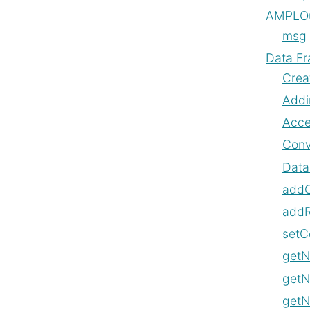
AMPLOu
msg
Data F
Crea
Addi
Acce
Conv
Data
add
add
setC
get
get
getN