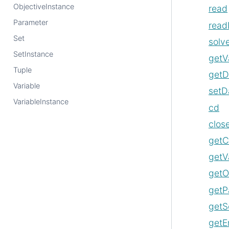
ObjectiveInstance
read
Parameter
read
Set
solv
SetInstance
getV
Tuple
getD
Variable
setD
VariableInstance
cd
clos
getC
getV
getO
getP
getS
getE