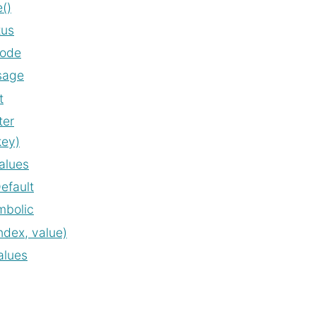
()
tus
code
sage
t
ter
key)
alues
efault
mbolic
ndex, value)
alues