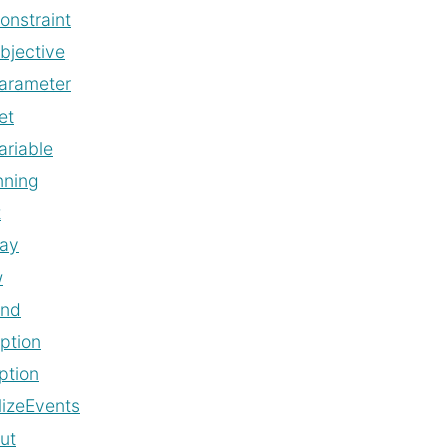
onstraint
bjective
arameter
et
ariable
nning
t
lay
w
and
ption
ption
alizeEvents
ut