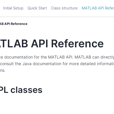
Initial Setup
Quick Start
Class structure
MATLAB API Refe
B API Reference
TLAB API Reference
ce documentation for the MATLAB API. MATLAB can direct
 consult the Java documentation for more detailed informat
ns.
L classes