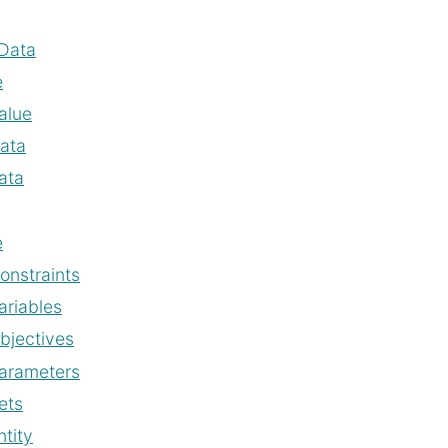
Data
e
alue
ata
ata
e
onstraints
ariables
bjectives
arameters
ets
ntity