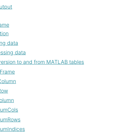
tput
rame
tion
ng data
ssing data
ersion to and from MATLAB tables
Frame
Column
Row
olumn
NumCols
NumRows
umIndices