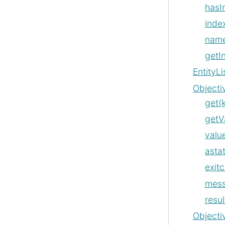
hasI
index
nam
getI
EntityLi
Objecti
get(
getV
value
asta
exit
mes
resul
Objecti