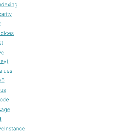
ndexing
arity
e
ndices
st
ve
key)
alues
()
tus
code
sage
t
veInstance