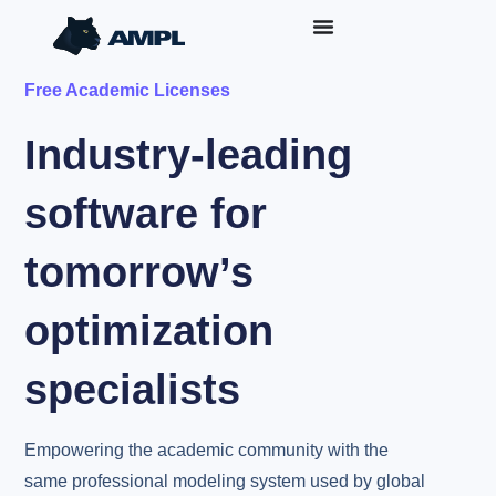
Free Academic Licenses
Industry-leading
software for
tomorrow’s
optimization
specialists
Empowering the academic community with the
same professional modeling system used by global