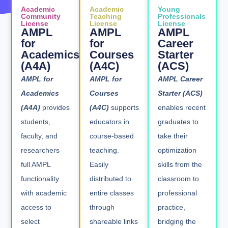
Academic
Academic
Young
Community
Teaching
Professionals
License
License
License
AMPL
AMPL
AMPL
for
for
Career
Academics
Courses
Starter
(A4A)
(A4C)
(ACS)
AMPL for
AMPL for
AMPL Career
Academics
Courses
Starter (ACS)
(A4A)
provides
(A4C)
supports
enables recent
students,
educators in
graduates to
faculty, and
course-based
take their
researchers
teaching.
optimization
full AMPL
Easily
skills from the
functionality
distributed to
classroom to
with academic
entire classes
professional
access to
through
practice,
select
shareable links
bridging the