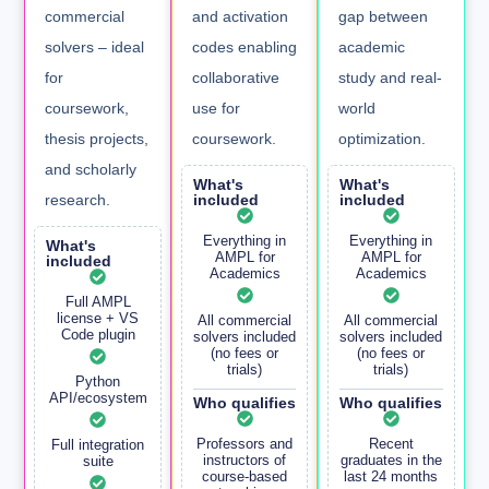
commercial
and activation
gap between
solvers – ideal
codes enabling
academic
for
collaborative
study and real-
coursework,
use for
world
thesis projects,
coursework.
optimization.
and scholarly
What's
What's
research.
included
included
Everything in
Everything in
What's
AMPL for
AMPL for
included
Academics
Academics
Full AMPL
license + VS
All commercial
All commercial
Code plugin
solvers included
solvers included
(no fees or
(no fees or
trials)
trials)
Python
API/ecosystem
Who qualifies
Who qualifies
Professors and
Recent
Full integration
instructors of
graduates in the
suite
course-based
last 24 months