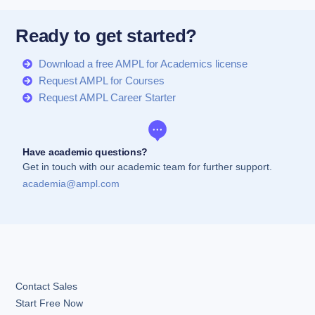
Ready to get started?
Download a free AMPL for Academics license
Request AMPL for Courses
Request AMPL Career Starter
Have academic questions?
Get in touch with our academic team for further support.
academia@ampl.com
Contact Sales
Start Free Now