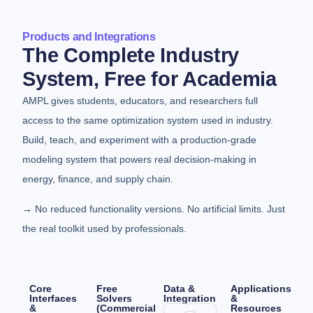
Products and Integrations
The Complete Industry
System, Free for Academia
AMPL gives students, educators, and researchers full
access to the same optimization system used in industry.
Build, teach, and experiment with a production-grade
modeling system that powers real decision-making in
energy, finance, and supply chain.
→ No reduced functionality versions. No artificial limits. Just
the real toolkit used by professionals.
Core
Free
Data &
Applications
Interfaces
Solvers
Integration
&
&
(Commercial
Resources