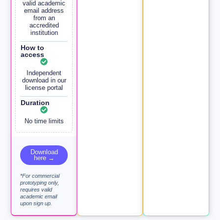
valid academic
email address
from an
accredited
institution
How to
access
Independent
download in our
license portal
Duration
No time limits
Download
here →
*For commercial
prototyping only,
requires valid
academic email
upon sign up.