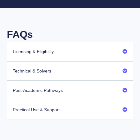
FAQs
Licensing & Eligibility
Technical & Solvers
Post-Academic Pathways
Practical Use & Support