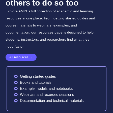
others to do so too
Explore AMPL’s full collection of academic and learning
resources in one place. From getting started guides and
course materials to webinars, examples, and
documentation, our resources page is designed to help
students, instructors, and researchers find what they
need faster.
All resources →
Getting started guides
Books and tutorials
Example models and notebooks
Webinars and recorded sessions
Documentation and technical materials