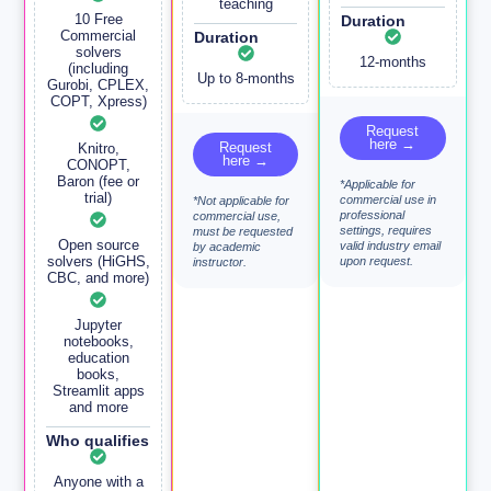
teaching
10 Free
Duration
Commercial
Duration
solvers
12-months
(including
Up to 8-months
Gurobi, CPLEX,
COPT, Xpress)
Request
here →
Request
Knitro,
here →
CONOPT,
Baron (fee or
*Applicable for
trial)
commercial use in
*Not applicable for
professional
commercial use,
settings, requires
must be requested
Open source
valid industry email
by academic
solvers (HiGHS,
upon request.
instructor.
CBC, and more)
Jupyter
notebooks,
education
books,
Streamlit apps
and more
Who qualifies
Anyone with a