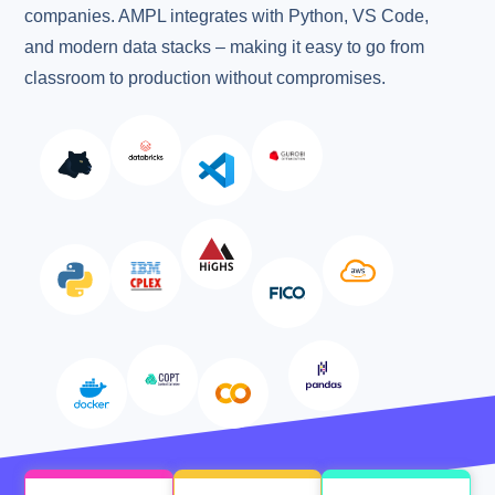
companies. AMPL integrates with Python, VS Code,
and modern data stacks – making it easy to go from
classroom to production without compromises.