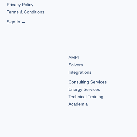
Privacy Policy
Terms & Conditions
Sign In →
AMPL
Solvers
Integrations
Consulting Services
Energy Services
Technical Training
Academia