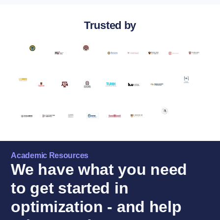
Trusted by
Academic Resources
We have what you need
to get started in
optimization - and help