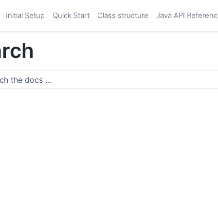
Initial Setup
Quick Start
Class structure
Java API Referen
rch