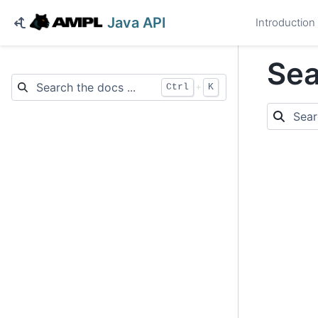
Java API
Introduction
Sea
+
Ctrl
K