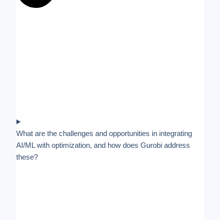
What are the challenges and opportunities in integrating
AI/ML with optimization, and how does Gurobi address
these?