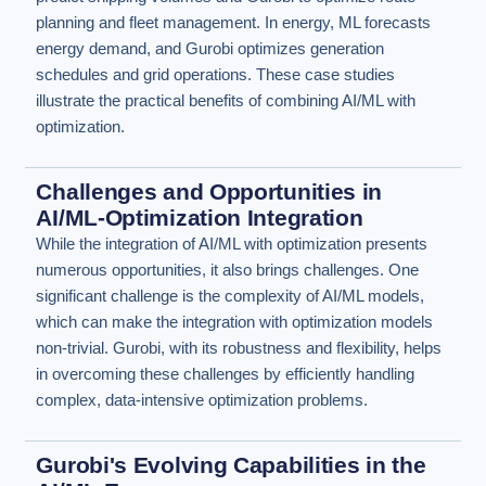
planning and fleet management. In energy, ML forecasts
energy demand, and Gurobi optimizes generation
schedules and grid operations. These case studies
illustrate the practical benefits of combining AI/ML with
optimization.
Challenges and Opportunities in
AI/ML-Optimization Integration
While the integration of AI/ML with optimization presents
numerous opportunities, it also brings challenges. One
significant challenge is the complexity of AI/ML models,
which can make the integration with optimization models
non-trivial. Gurobi, with its robustness and flexibility, helps
in overcoming these challenges by efficiently handling
complex, data-intensive optimization problems.
Gurobi's Evolving Capabilities in the