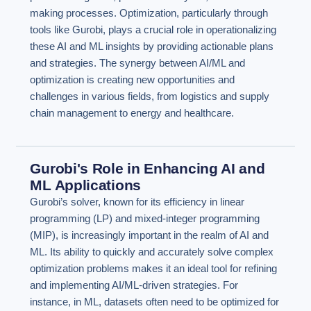
making processes. Optimization, particularly through
tools like Gurobi, plays a crucial role in operationalizing
these AI and ML insights by providing actionable plans
and strategies. The synergy between AI/ML and
optimization is creating new opportunities and
challenges in various fields, from logistics and supply
chain management to energy and healthcare.
Gurobi's Role in Enhancing AI and
ML Applications
Gurobi’s solver, known for its efficiency in linear
programming (LP) and mixed-integer programming
(MIP), is increasingly important in the realm of AI and
ML. Its ability to quickly and accurately solve complex
optimization problems makes it an ideal tool for refining
and implementing AI/ML-driven strategies. For
instance, in ML, datasets often need to be optimized for