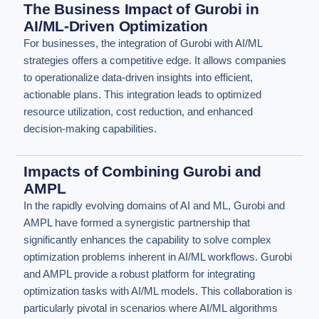
The Business Impact of Gurobi in
AI/ML-Driven Optimization
For businesses, the integration of Gurobi with AI/ML
strategies offers a competitive edge. It allows companies
to operationalize data-driven insights into efficient,
actionable plans. This integration leads to optimized
resource utilization, cost reduction, and enhanced
decision-making capabilities.
Impacts of Combining Gurobi and
AMPL
In the rapidly evolving domains of AI and ML, Gurobi and
AMPL have formed a synergistic partnership that
significantly enhances the capability to solve complex
optimization problems inherent in AI/ML workflows. Gurobi
and AMPL provide a robust platform for integrating
optimization tasks with AI/ML models. This collaboration is
particularly pivotal in scenarios where AI/ML algorithms