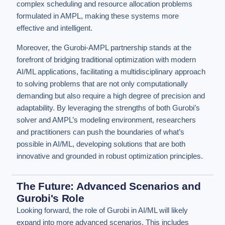
complex scheduling and resource allocation problems
formulated in AMPL, making these systems more
effective and intelligent.
Moreover, the Gurobi-AMPL partnership stands at the
forefront of bridging traditional optimization with modern
AI/ML applications, facilitating a multidisciplinary approach
to solving problems that are not only computationally
demanding but also require a high degree of precision and
adaptability. By leveraging the strengths of both Gurobi’s
solver and AMPL’s modeling environment, researchers
and practitioners can push the boundaries of what’s
possible in AI/ML, developing solutions that are both
innovative and grounded in robust optimization principles.
The Future: Advanced Scenarios and
Gurobi's Role
Looking forward, the role of Gurobi in AI/ML will likely
expand into more advanced scenarios. This includes