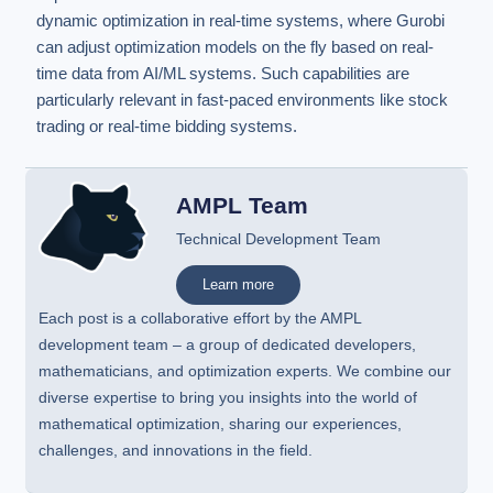
dynamic optimization in real-time systems, where Gurobi
can adjust optimization models on the fly based on real-
time data from AI/ML systems. Such capabilities are
particularly relevant in fast-paced environments like stock
trading or real-time bidding systems.
AMPL Team
Technical Development Team
Learn more
Each post is a collaborative effort by the AMPL
development team – a group of dedicated developers,
mathematicians, and optimization experts. We combine our
diverse expertise to bring you insights into the world of
mathematical optimization, sharing our experiences,
challenges, and innovations in the field.