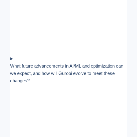
What future advancements in AI/ML and optimization can
we expect, and how will Gurobi evolve to meet these
changes?