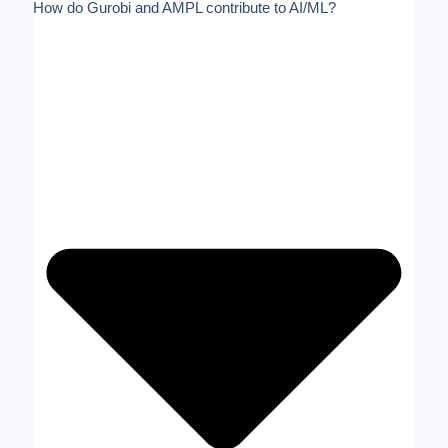
How do Gurobi and AMPL contribute to AI/ML?