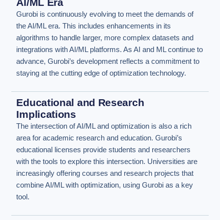
AI/ML Era
Gurobi is continuously evolving to meet the demands of
the AI/ML era. This includes enhancements in its
algorithms to handle larger, more complex datasets and
integrations with AI/ML platforms. As AI and ML continue to
advance, Gurobi’s development reflects a commitment to
staying at the cutting edge of optimization technology.
Educational and Research
Implications
The intersection of AI/ML and optimization is also a rich
area for academic research and education. Gurobi’s
educational licenses provide students and researchers
with the tools to explore this intersection. Universities are
increasingly offering courses and research projects that
combine AI/ML with optimization, using Gurobi as a key
tool.