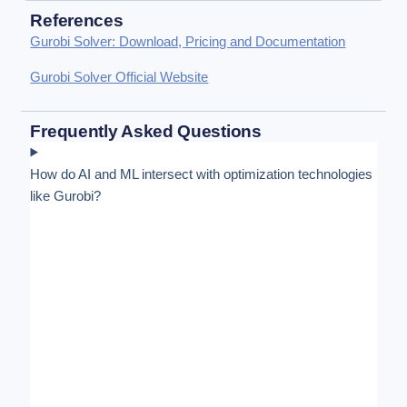
References
Gurobi Solver: Download, Pricing and Documentation
Gurobi Solver Official Website
Frequently Asked Questions
How do AI and ML intersect with optimization technologies
like Gurobi?