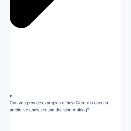
Can you provide examples of how Gurobi is used in
predictive analytics and decision-making?