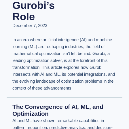
Gurobi’s
Role
December 7, 2023
In an era where artificial intelligence (AI) and machine
learning (ML) are reshaping industries, the field of
mathematical optimization isn't left behind. Gurobi, a
leading optimization solver, is at the forefront of this
transformation. This article explores how Gurobi
intersects with AI and ML, its potential integrations, and
the evolving landscape of optimization problems in the
context of these advancements.
The Convergence of AI, ML, and
Optimization
AI and ML have shown remarkable capabilities in
pattern recognition, predictive analytics, and decision-