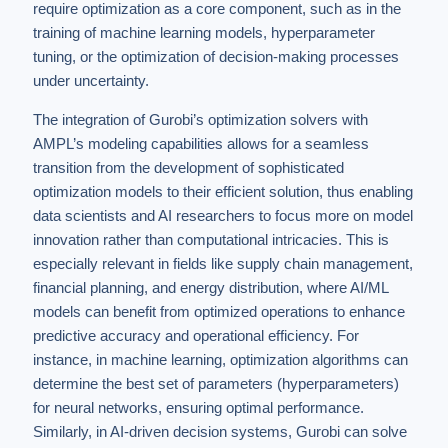
require optimization as a core component, such as in the
training of machine learning models, hyperparameter
tuning, or the optimization of decision-making processes
under uncertainty.
The integration of Gurobi’s optimization solvers with
AMPL’s modeling capabilities allows for a seamless
transition from the development of sophisticated
optimization models to their efficient solution, thus enabling
data scientists and AI researchers to focus more on model
innovation rather than computational intricacies. This is
especially relevant in fields like supply chain management,
financial planning, and energy distribution, where AI/ML
models can benefit from optimized operations to enhance
predictive accuracy and operational efficiency. For
instance, in machine learning, optimization algorithms can
determine the best set of parameters (hyperparameters)
for neural networks, ensuring optimal performance.
Similarly, in AI-driven decision systems, Gurobi can solve