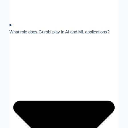
What role does Gurobi play in AI and ML applications?