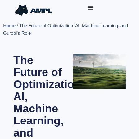
Home
/
The Future of Optimization: AI, Machine Learning, and
Gurobi’s Role
The
Future of
Optimization:
AI,
Machine
Learning,
and