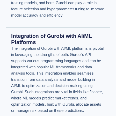
training models, and here, Gurobi can play a role in
feature selection and hyperparameter tuning to improve
model accuracy and efficiency.
Integration of Gurobi with AI/ML
Platforms
The integration of Gurobi with AI/ML platforms is pivotal
in leveraging the strengths of both. Gurobi’s API
supports various programming languages and can be
integrated with popular ML frameworks and data
analysis tools. This integration enables seamless
transition from data analysis and model building in
AI/ML to optimization and decision-making using
Gurobi. Such integrations are vital in fields like finance,
where ML models predict market trends, and
optimization models, built with Gurobi, allocate assets
or manage risk based on these predictions.