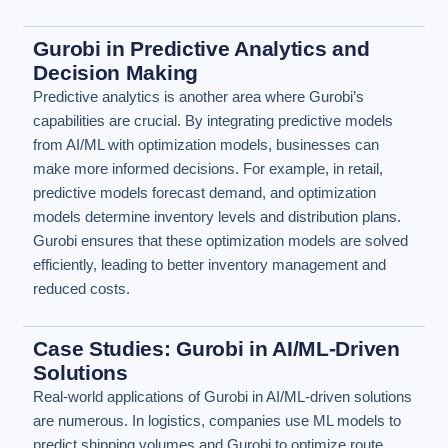
Gurobi in Predictive Analytics and
Decision Making
Predictive analytics is another area where Gurobi’s
capabilities are crucial. By integrating predictive models
from AI/ML with optimization models, businesses can
make more informed decisions. For example, in retail,
predictive models forecast demand, and optimization
models determine inventory levels and distribution plans.
Gurobi ensures that these optimization models are solved
efficiently, leading to better inventory management and
reduced costs.
Case Studies: Gurobi in AI/ML-Driven
Solutions
Real-world applications of Gurobi in AI/ML-driven solutions
are numerous. In logistics, companies use ML models to
predict shipping volumes and Gurobi to optimize route