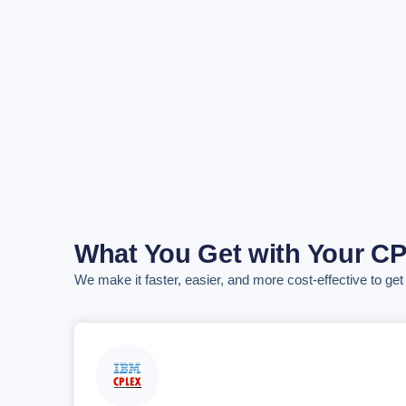
What You Get with Your C
We make it faster, easier, and more cost-effective to ge