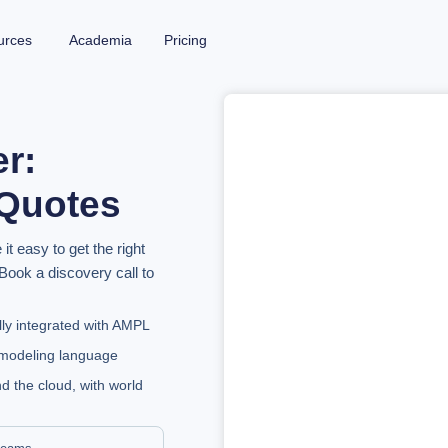
urces
Academia
Pricing
er:
 Quotes
 easy to get the right
Book a discovery call to
lly integrated with AMPL
e modeling language
d the cloud, with world