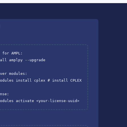
I for AMPL:
all amplpy --upgrade

lver modules:
modules install cplex 
# install CPLEX
ense:
modules activate <your-license-uuid>