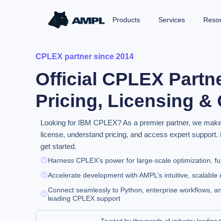
Products
Services
Reso
CPLEX partner since 2014
Official CPLEX Partn
Pricing, Licensing &
Looking for IBM CPLEX? As a premier partner, we make it
license, understand pricing, and access expert support. 
get started.
Harness CPLEX’s power for large-scale optimization, fu
Accelerate development with AMPL’s intuitive, scalabl
Connect seamlessly to Python, enterprise workflows, an
leading CPLEX support