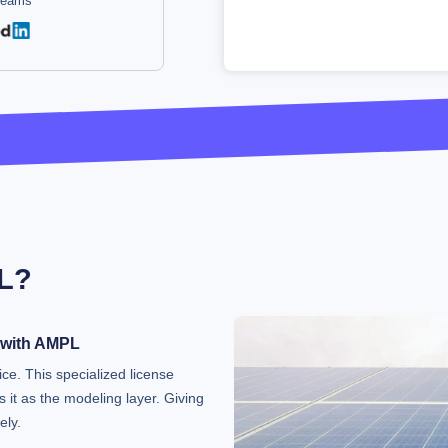
 teams
L?
 with AMPL
ice. This specialized license
 it as the modeling layer. Giving
ely.