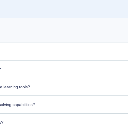
?
 learning tools?
lving capabilities?
s?