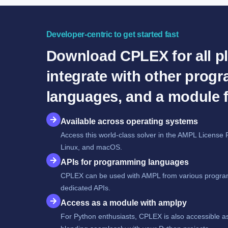
Developer-centric to get started fast
Download CPLEX for all pl
integrate with other prog
languages, and a module 
Available across operating systems
Access this world-class solver in the AMPL License 
Linux, and macOS.
APIs for programming languages
CPLEX can be used with AMPL from various progra
dedicated APIs.
Access as a module with amplpy
For Python enthusiasts, CPLEX is also accessible a