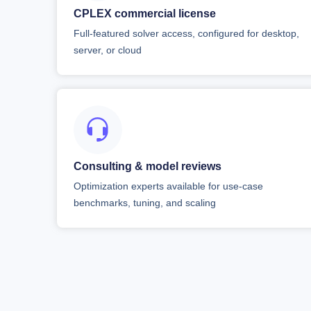
CPLEX commercial license
Full-featured solver access, configured for desktop,
server, or cloud
Consulting & model reviews
Optimization experts available for use-case
benchmarks, tuning, and scaling