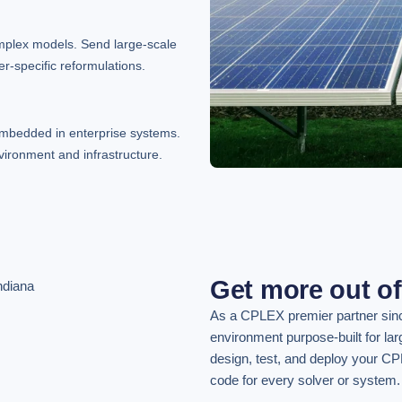
mplex models. Send large-scale
r-specific reformulations.
embedded in enterprise systems.
vironment and infrastructure.
Get more out o
As a CPLEX premier partner sin
environment purpose-built for la
design, test, and deploy your CP
code for every solver or system.