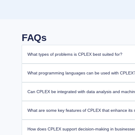
FAQs
What types of problems is CPLEX best suited for?
What programming languages can be used with CPLEX
Can CPLEX be integrated with data analysis and machine
What are some key features of CPLEX that enhance its so
How does CPLEX support decision-making in businesse