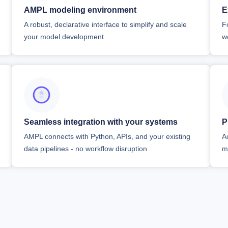
AMPL modeling environment
E
A robust, declarative interface to simplify and scale
F
your model development
w
Seamless integration with your systems
P
AMPL connects with Python, APIs, and your existing
A
data pipelines - no workflow disruption
m