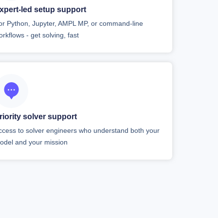
xpert-led setup support
or Python, Jupyter, AMPL MP, or command-line
orkflows - get solving, fast
riority solver support
ccess to solver engineers who understand both your
odel and your mission