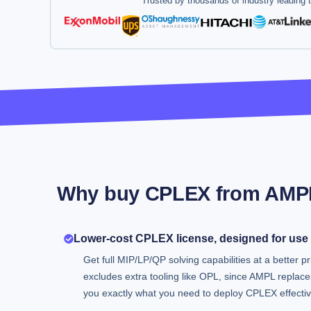
Trusted by thousands of industry leading
Why buy CPLEX from AMP
Lower-cost CPLEX license, designed for use
Get full MIP/LP/QP solving capabilities at a better pr
excludes extra tooling like OPL, since AMPL replaces
you exactly what you need to deploy CPLEX effectiv