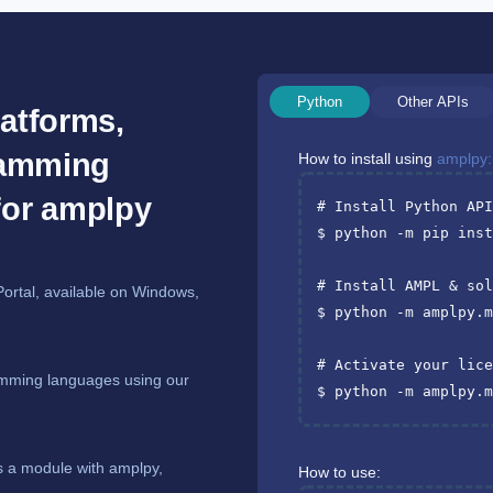
Python
Other APIs
atforms,
ramming
How to install using
amplpy:
for amplpy
# Install Python AP
$ python -m pip inst
# Install AMPL & so
Portal, available on Windows,
$ python -m amplpy.
# Activate your lic
mming languages using our
$ python -m amplpy.
s a module with amplpy,
How to use: