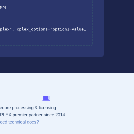
AMPL
cplex"
,
cplex_options
=
"option1=value1 
ecure processing & licensing
PLEX premier partner since 2014
eed technical docs?