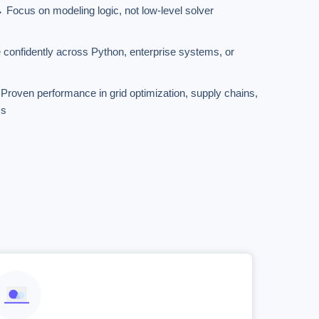
Focus on modeling logic, not low-level solver
 confidently across Python, enterprise systems, or
→ Proven performance in grid optimization, supply chains,
ms