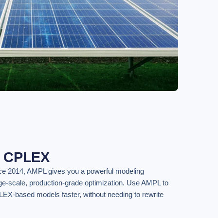
f CPLEX
ce 2014, AMPL gives you a powerful modeling
rge-scale, production-grade optimization. Use AMPL to
LEX-based models faster, without needing to rewrite