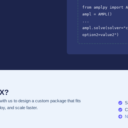
from
amplpy
import
ampl
=
AMPL
()
...
ampl
.
solve
(
solver
=
"
option2=value2"
)
EX?
with us to design a custom package that fits
S
oy, and scale faster.
C
N