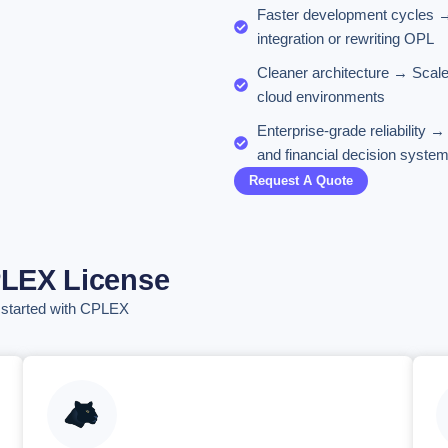
Faster development cycles → 
integration or rewriting OPL
Cleaner architecture → Scale
cloud environments
Enterprise-grade reliability 
and financial decision syste
Request A Quote
PLEX License
t started with CPLEX