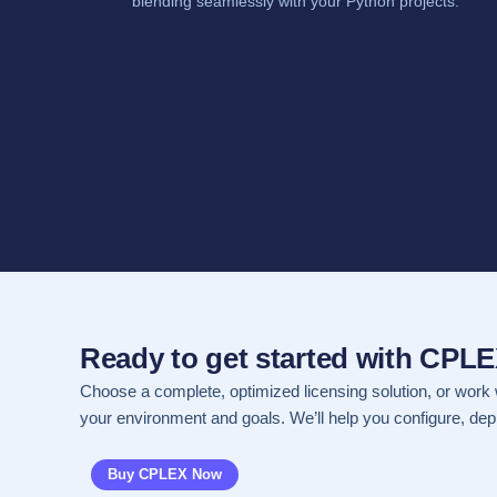
blending seamlessly with your Python projects.
Ready to get started with CPL
Choose a complete, optimized licensing solution, or work 
your environment and goals. We’ll help you configure, depl
Buy CPLEX Now