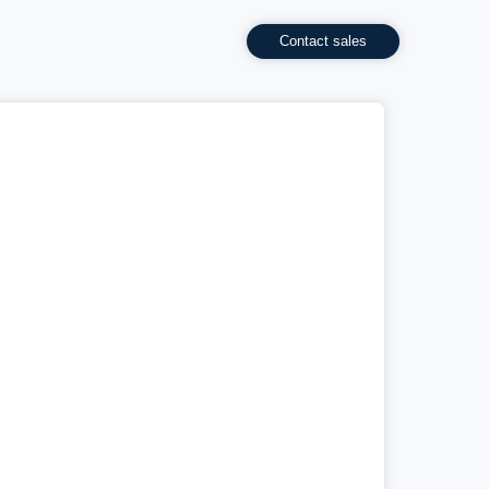
Contact sales