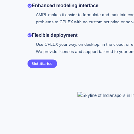
Enhanced modeling interface
AMPL makes it easier to formulate and maintain co
problems to CPLEX with no custom scripting or solve
Flexible deployment
Use CPLEX your way, on desktop, in the cloud, or 
We provide licenses and support tailored to your en
Get Started