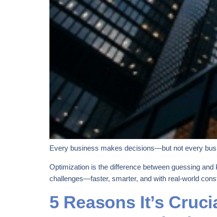
Every business makes decisions—but not every bus
Optimization is the difference between guessing and 
challenges—faster, smarter, and with real-world const
5 Reasons It’s Cruci