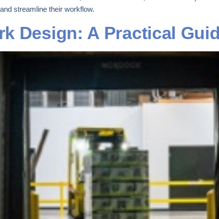
 and streamline their workflow.
k Design: A Practical Gui