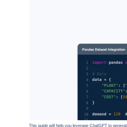
This guide will help you leverage ChatGPT to generate