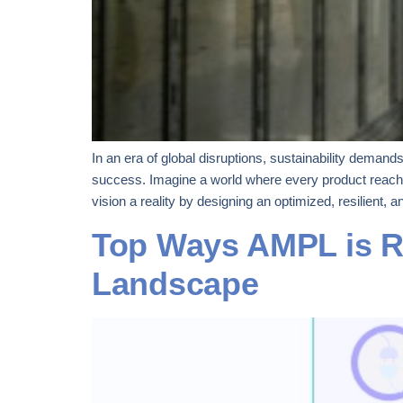
In an era of global disruptions, sustainability dema
success. Imagine a world where every product reache
vision a reality by designing an optimized, resilient, a
Top Ways AMPL is Re
Landscape