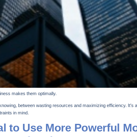
iness makes them optimally.
knowing, between wasting resources and maximizing efficiency. It’s ab
raints in mind.
al to Use More Powerful Mo