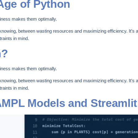
ge of Python
iness makes them optimally.
knowing, between wasting resources and maximizing efficiency. It’s ab
raints in mind.
n?
iness makes them optimally.
knowing, between wasting resources and maximizing efficiency. It’s ab
raints in mind.
AMPL Models and Streamli