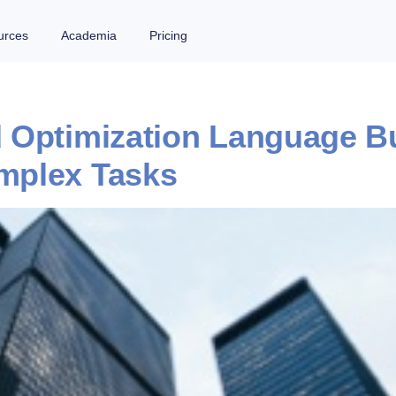
urces
Academia
Pricing
Optimization Language Buil
mplex Tasks