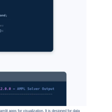
it apps for visualization. It is designed for data