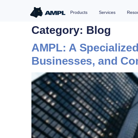
Products
Services
Reso
Category:
Blog
AMPL: A Specialized 
Businesses, and Co