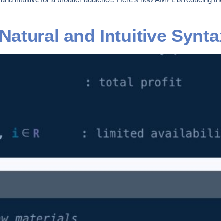
tural and Intuitive Syntax