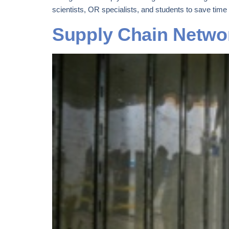
scientists, OR specialists, and students to save time
Supply Chain Networ