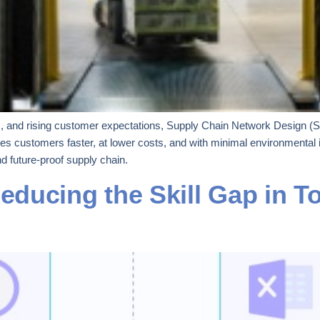
nds, and rising customer expectations, Supply Chain Network Design (
s customers faster, at lower costs, and with minimal environmental 
nd future-proof supply chain.
ducing the Skill Gap in To