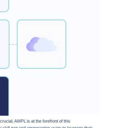
ucial. AMPL is at the forefront of this
e skill gap and empowering users to leverage their