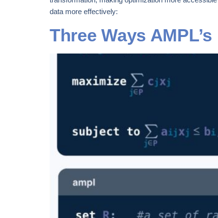
data more effectively:
Three Ways AMPL’s Na