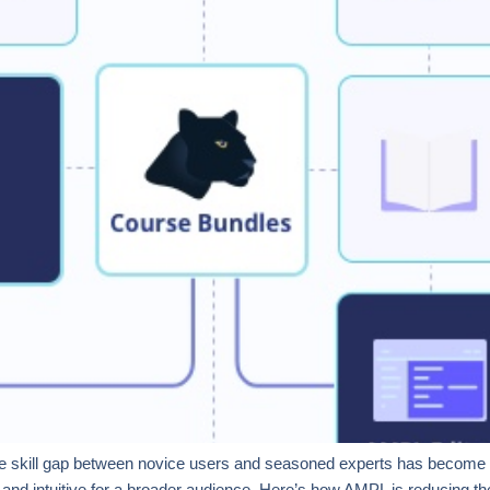
g the skill gap between novice users and seasoned experts has become cr
and intuitive for a broader audience. Here’s how AMPL is reducing th