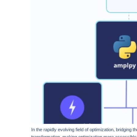
In the rapidly evolving field of optimization, bridgin
transformation, making optimization more accessible 