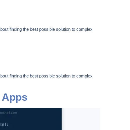
out finding the best possible solution to complex
out finding the best possible solution to complex
t Apps