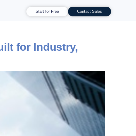
Start for Free
Contact Sales
t for Industry,