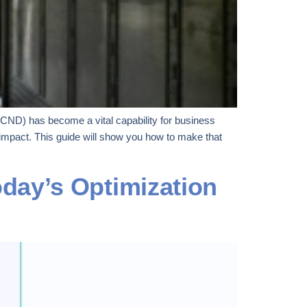
SCND) has become a vital capability for business
impact. This guide will show you how to make that
day’s Optimization