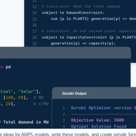
 ideas for AMPL models, write these models, and create simple Streaml