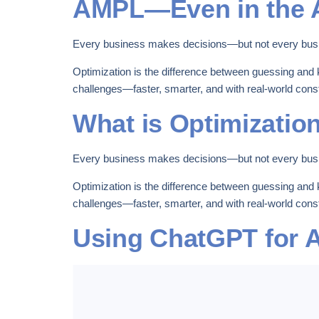
AMPL—Even in the A
Every business makes decisions—but not every bus
Optimization is the difference between guessing and 
challenges—faster, smarter, and with real-world const
What is Optimizatio
Every business makes decisions—but not every bus
Optimization is the difference between guessing and 
challenges—faster, smarter, and with real-world const
Using ChatGPT for 