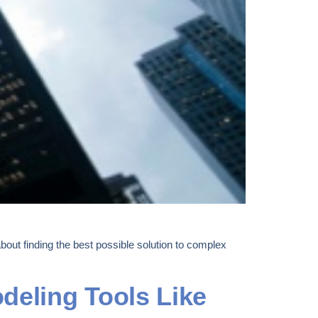
out finding the best possible solution to complex
deling Tools Like