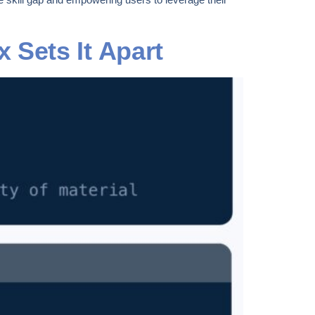
 Sets It Apart