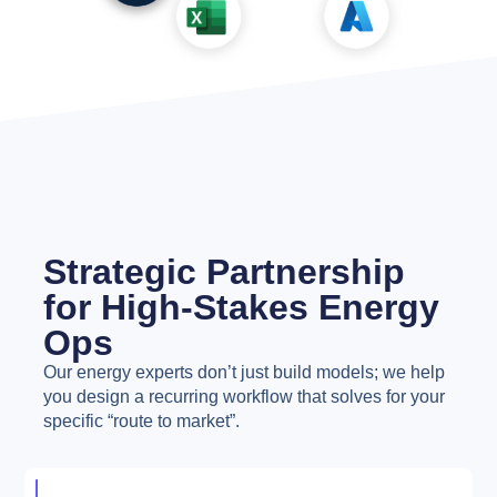
Strategic Partnership
for High-Stakes Energy
Ops
Our energy experts don’t just build models; we help
you design a recurring workflow that solves for your
specific “route to market”.