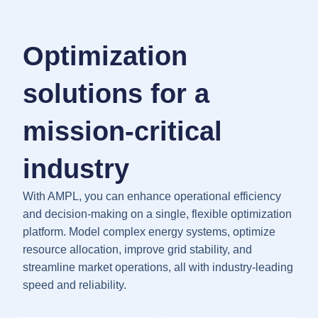
Optimization
solutions for a
mission-critical
industry
With AMPL, you can enhance operational efficiency
and decision-making on a single, flexible optimization
platform. Model complex energy systems, optimize
resource allocation, improve grid stability, and
streamline market operations, all with industry-leading
speed and reliability.