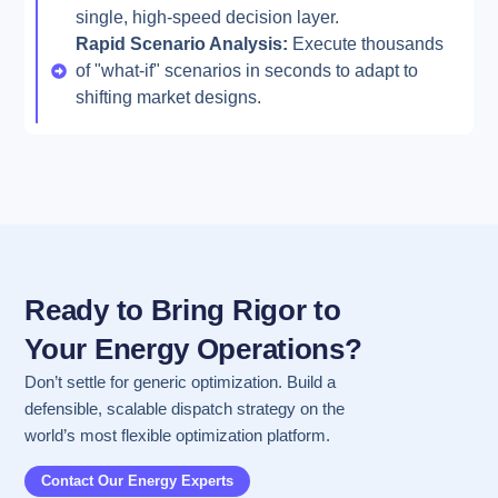
single, high-speed decision layer.
Rapid Scenario Analysis:
Execute thousands
of "what-if" scenarios in seconds to adapt to
shifting market designs.
Ready to Bring Rigor to
Your Energy Operations?
Don’t settle for generic optimization. Build a
defensible, scalable dispatch strategy on the
world’s most flexible optimization platform.
Contact Our Energy Experts