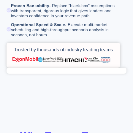
Proven Bankability:
Replace "black-box" assumptions
with transparent, rigorous logic that gives lenders and
investors confidence in your revenue path.
Operational Speed & Scale:
Execute multi-market
scheduling and high-throughput scenario analysis in
seconds, not hours.
Trusted by thousands of industry leading teams