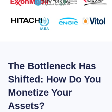
The Bottleneck Has
Shifted: How Do You
Monetize Your
Assets?