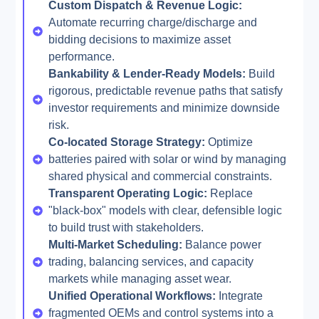
Custom Dispatch & Revenue Logic:
Automate recurring charge/discharge and
bidding decisions to maximize asset
performance.
Bankability & Lender-Ready Models:
Build
rigorous, predictable revenue paths that satisfy
investor requirements and minimize downside
risk.
Co-located Storage Strategy:
Optimize
batteries paired with solar or wind by managing
shared physical and commercial constraints.
Transparent Operating Logic:
Replace
"black-box" models with clear, defensible logic
to build trust with stakeholders.
Multi-Market Scheduling:
Balance power
trading, balancing services, and capacity
markets while managing asset wear.
Unified Operational Workflows:
Integrate
fragmented OEMs and control systems into a