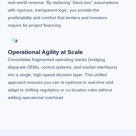
real-world revenue. By replacing “black-box” assumptions
with rigorous, transparent logic, you provide the
predictability and comfort that lenders and investors
require for project financing.
Operational Agility at Scale
Consolidate fragmented operating stacks (bridging
disparate OEMs, control systems, and market interfaces)
into a single, high-speed decision layer. This unified
approach ensures you can re-optimize in real-time and
adapt to shifting regulatory or co-location rules without
adding operational overhead.