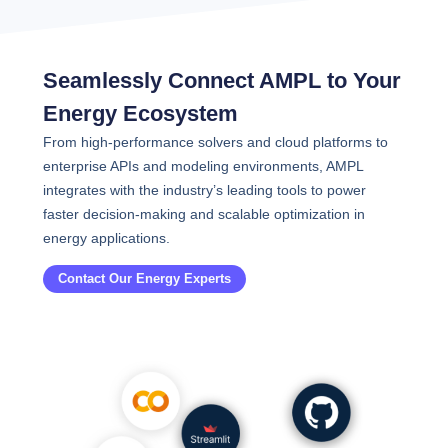
Seamlessly Connect AMPL to Your
Energy Ecosystem
From high-performance solvers and cloud platforms to
enterprise APIs and modeling environments, AMPL
integrates with the industry’s leading tools to power
faster decision-making and scalable optimization in
energy applications.
Contact Our Energy Experts