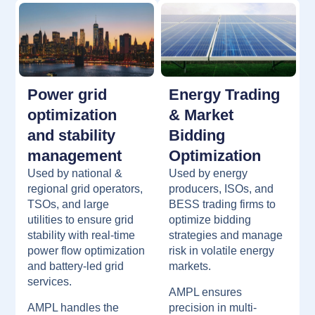
Power grid
Energy Trading
optimization
& Market
and stability
Bidding
management
Optimization
Used by national &
Used by energy
regional grid operators,
producers, ISOs, and
TSOs, and large
BESS trading firms to
utilities to ensure grid
optimize bidding
stability with real-time
strategies and manage
power flow optimization
risk in volatile energy
and battery-led grid
markets.
services.
AMPL ensures
AMPL handles the
precision in multi-