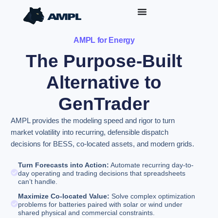
AMPL for Energy
The Purpose-Built
Alternative to
GenTrader
AMPL provides the modeling speed and rigor to turn
market volatility into recurring, defensible dispatch
decisions for BESS, co-located assets, and modern grids.
Turn Forecasts into Action:
Automate recurring day-to-
day operating and trading decisions that spreadsheets
can’t handle.
Maximize Co-located Value:
Solve complex optimization
problems for batteries paired with solar or wind under
shared physical and commercial constraints.