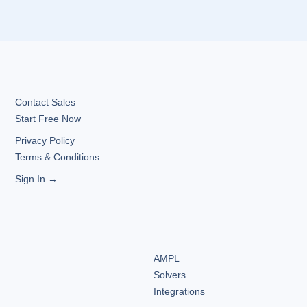
Contact Sales
Start Free Now
Privacy Policy
Terms & Conditions
Sign In →
AMPL
Solvers
Integrations