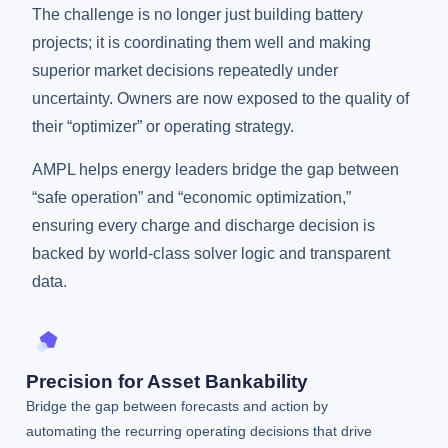
The challenge is no longer just building battery
projects; it is coordinating them well and making
superior market decisions repeatedly under
uncertainty. Owners are now exposed to the quality of
their “optimizer” or operating strategy.
AMPL helps energy leaders bridge the gap between
“safe operation” and “economic optimization,”
ensuring every charge and discharge decision is
backed by world-class solver logic and transparent
data.
Precision for Asset Bankability
Bridge the gap between forecasts and action by
automating the recurring operating decisions that drive