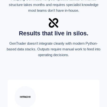
structure takes months and requires specialist knowledge
most teams don't have in-house.
Results that live in silos.
GenTrader doesn't integrate cleanly with modern Python-
based data stacks. Outputs require manual work to feed into
operating decisions.