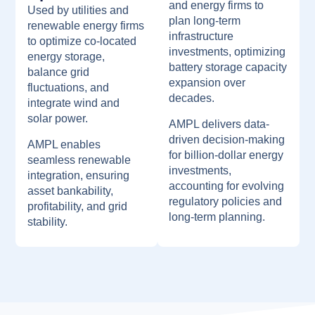
and energy firms to
Used by utilities and
plan long-term
renewable energy firms
infrastructure
to optimize co-located
investments, optimizing
energy storage,
battery storage capacity
balance grid
expansion over
fluctuations, and
decades.
integrate wind and
solar power.
AMPL delivers data-
driven decision-making
AMPL enables
for billion-dollar energy
seamless renewable
investments,
integration, ensuring
accounting for evolving
asset bankability,
regulatory policies and
profitability, and grid
long-term planning.
stability.