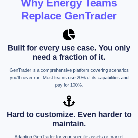
Why Energy Teams
Replace GenTrader
Built for every use case. You only
need a fraction of it.
GenTrader is a comprehensive platform covering scenarios
you'll never run. Most teams use 20% of its capabilities and
pay for 100%.
Hard to customize. Even harder to
maintain.
Adapting GenTrader for your specific assets or market