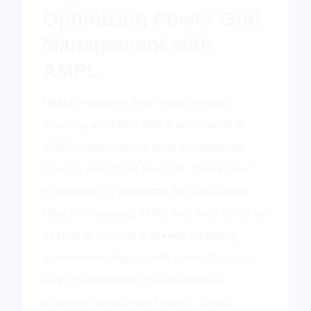
Optimizing Power Grid
Management with
AMPL
Hitachi replaced their legacy energy
planning workflow with a purpose-built
AMPL model. Here’s what changed: by
moving away from the rigid, “black-box”
constraints of platforms like GenTrader,
Hitachi integrated AMPL into their GridView
system to provide a flexible modeling
environment that avoids solver lock-in, a
level of adaptability that traditional
platforms simply can’t match. Now a