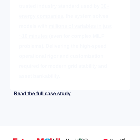
trusted industry standard used by
30+
energy companies,
the system solves
models with
millions of variables in just
~10 minutes
(even for complex MILP
problems). Delivering the high-speed
operational rigor and customization
required for modern grid stability and
asset bankability.
Read the full case study