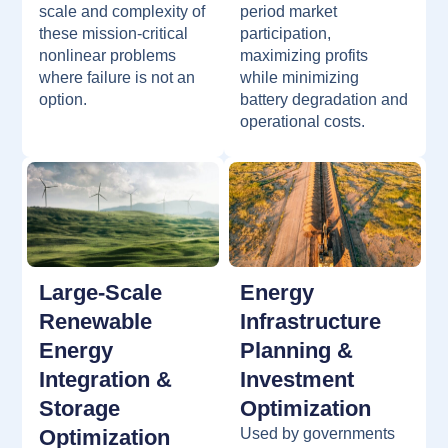
scale and complexity of
period market
these mission-critical
participation,
nonlinear problems
maximizing profits
where failure is not an
while minimizing
option.
battery degradation and
operational costs.
Large-Scale
Energy
Renewable
Infrastructure
Energy
Planning &
Integration &
Investment
Storage
Optimization
Optimization
Used by governments