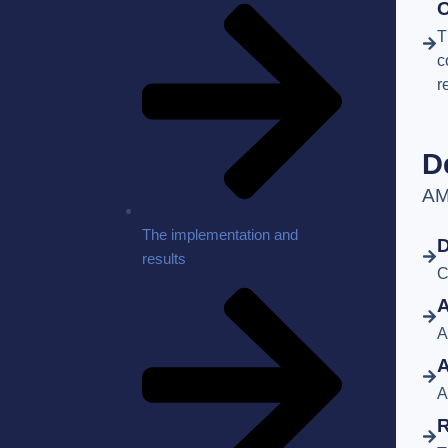
O
T
c
r
D
AM
The implementation and
D
results
C
A
A
A
A
R