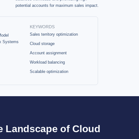
potential accounts for maximum sales impact.
KEYWORDS
Sales territory optimization
Model
x Systems
Cloud storage
Account assignment
Workload balancing
Scalable optimization
e Landscape of Cloud