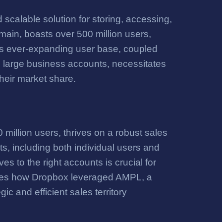
 scalable solution for storing, accessing,
omain, boasts over 500 million users,
 This ever-expanding user base, coupled
nd large business accounts, necessitates
their market share.
million users, thrives on a robust sales
ts, including both individual users and
es to the right accounts is crucial for
ores how Dropbox leveraged AMPL, a
ic and efficient sales territory