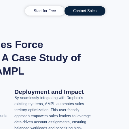
Start for Free
Contact Sales
les Force
 A Case Study of
 AMPL
Deployment and Impact
By seamlessly integrating with Dropbox’s
existing systems, AMPL automates sales
territory optimization. This user-friendly
ments
approach empowers sales leaders to leverage
data-driven account assignments, ensuring
balanced workloads and prioritizing high-