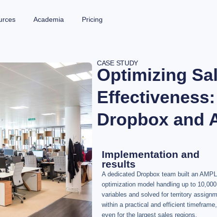
urces
Academia
Pricing
CASE STUDY
Optimizing Sa
Effectiveness:
Dropbox and
Implementation and
results
A dedicated Dropbox team built an AMPL
optimization model handling up to 10,000
variables and solved for territory assign
within a practical and efficient timeframe,
even for the largest sales regions.