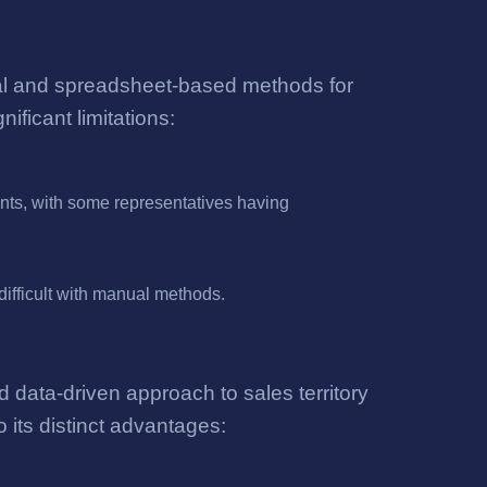
ual and spreadsheet-based methods for
ficant limitations:
unts, with some representatives having
difficult with manual methods.
data-driven approach to sales territory
 its distinct advantages: