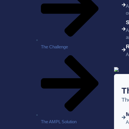
A
o
S
A
a
R
The Challenge
A
T
Th
The AMPL Solution
A