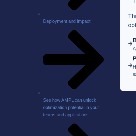
T
Th
Deployment and Impact
op
B
A
P
H
s
See how AMPL can unlock
optimization potential in your
teams and applications