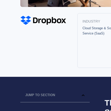
INDUSTRY
Cloud Storage & So
Service (SaaS)
JUMP TO SECTION
T