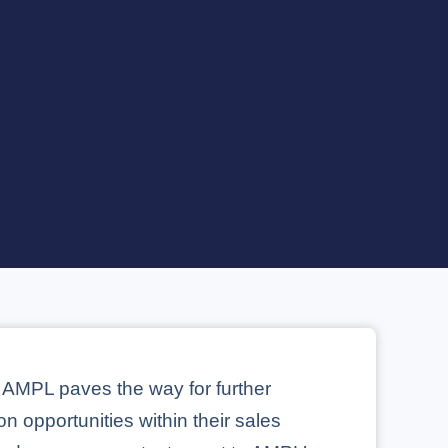
 AMPL paves the way for further
on opportunities within their sales