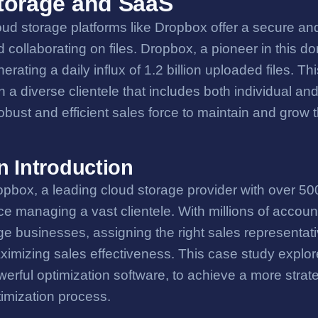
torage and SaaS
ud storage platforms like Dropbox offer a secure and
 collaborating on files. Dropbox, a pioneer in this d
erating a daily influx of 1.2 billion uploaded files.
h a diverse clientele that includes both individual a
obust and efficient sales force to maintain and grow 
n Introduction
pbox, a leading cloud storage provider with over 500 
ce managing a vast clientele. With millions of accoun
ge businesses, assigning the right sales representativ
ximizing sales effectiveness. This case study expl
erful optimization software, to achieve a more strateg
timization process.