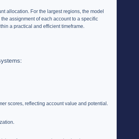
nt allocation. For the largest regions, the model
 the assignment of each account to a specific
hin a practical and efficient timeframe.
systems:
mer scores, reflecting account value and potential.
zation.