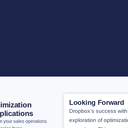
Looking Forward
imization
Dropbox’s success with
plications
exploration of optimizati
m your sales operations