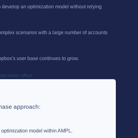
o develop an optimization model without relying
complex scenarios with a large number of accounts
ropbox's user base continues to grow.
phase approach:
e optimization model within AMPL.