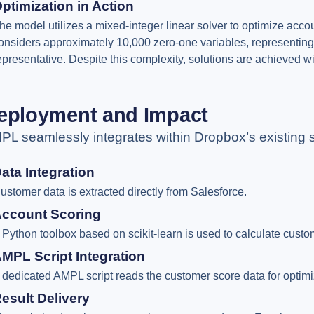
ptimization in Action
he model utilizes a mixed-integer linear solver to optimize accou
onsiders approximately 10,000 zero-one variables, representing
epresentative. Despite this complexity, solutions are achieved wit
eployment and Impact
PL seamlessly integrates within Dropbox’s existing 
ata Integration
ustomer data is extracted directly from Salesforce.
ccount Scoring
 Python toolbox based on scikit-learn is used to calculate custo
MPL Script Integration
 dedicated AMPL script reads the customer score data for optimi
esult Delivery