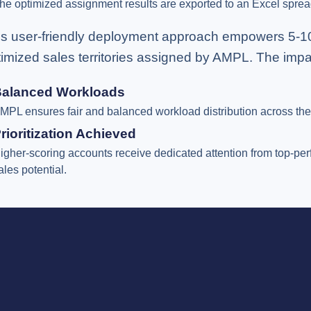
he optimized assignment results are exported to an Excel sprea
is user-friendly deployment approach empowers 5-10 ke
timized sales territories assigned by AMPL. The impa
alanced Workloads
MPL ensures fair and balanced workload distribution across the 
rioritization Achieved
igher-scoring accounts receive dedicated attention from top-per
ales potential.