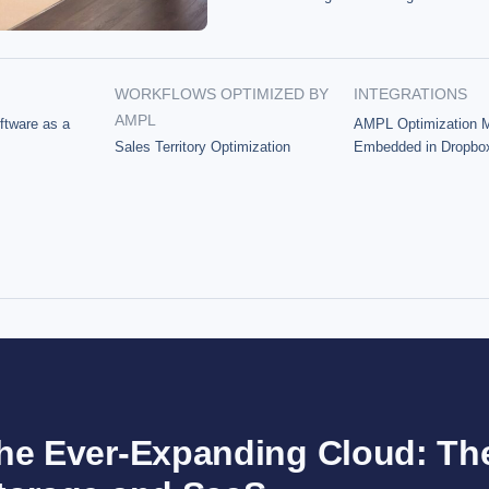
WORKFLOWS OPTIMIZED BY
INTEGRATIONS
AMPL
ftware as a
AMPL Optimization 
Sales Territory Optimization
Embedded in Dropbo
he Ever-Expanding Cloud: Th