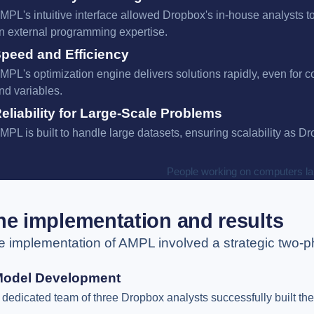
MPL's intuitive interface allowed Dropbox's in-house analysts t
n external programming expertise.
peed and Efficiency
MPL's optimization engine delivers solutions rapidly, even for 
nd variables.
eliability for Large-Scale Problems
MPL is built to handle large datasets, ensuring scalability as D
he implementation and results
e implementation of AMPL involved a strategic two-
Model Development
 dedicated team of three Dropbox analysts successfully built th