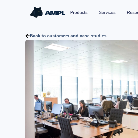
Products
Services
Reso
Back to customers and case studies