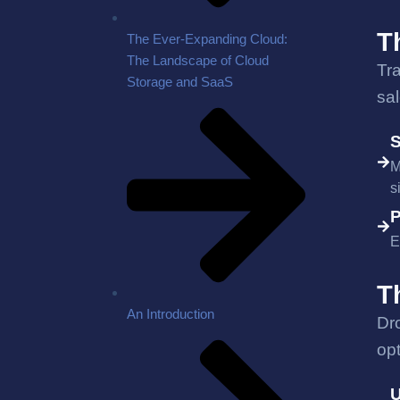
T
The Ever-Expanding Cloud:
The Landscape of Cloud
Tr
Storage and SaaS
sa
S
M
s
P
E
T
An Introduction
Dr
opt
U