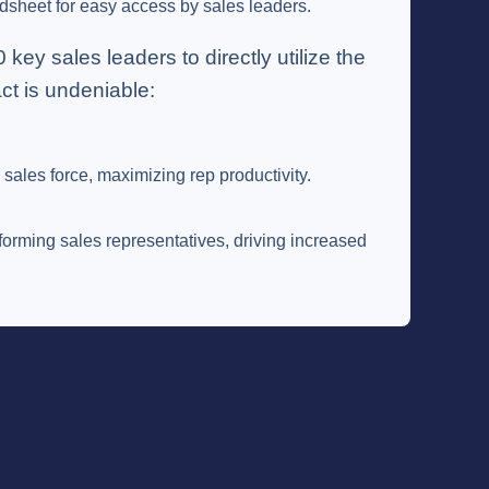
dsheet for easy access by sales leaders.
y sales leaders to directly utilize the
ct is undeniable:
sales force, maximizing rep productivity.
forming sales representatives, driving increased