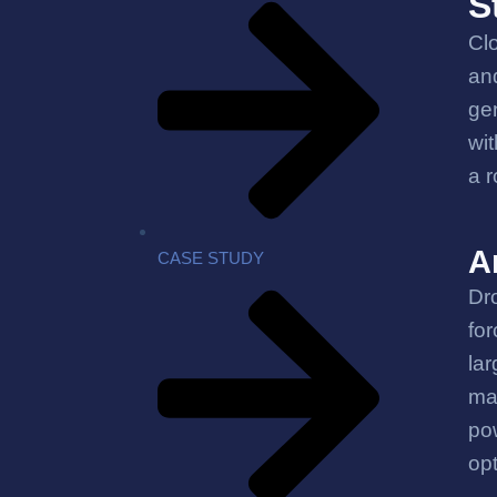
S
Clo
and
gen
wit
a r
A
CASE STUDY
Dro
for
lar
ma
pow
op