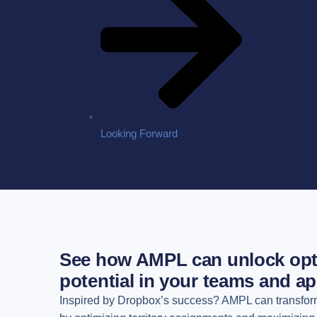
Looking Forward
See how AMPL can unlock opt
potential in your teams and ap
Inspired by Dropbox’s success? AMPL can transfor