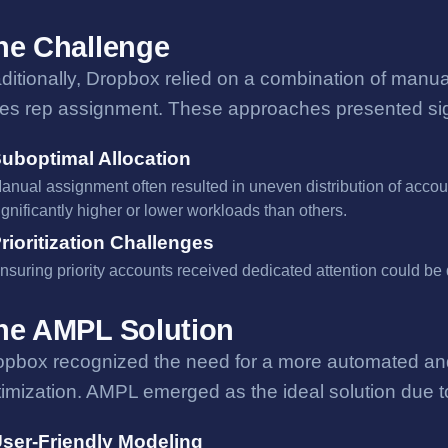
he Challenge
aditionally, Dropbox relied on a combination of man
les rep assignment. These approaches presented signi
uboptimal Allocation
anual assignment often resulted in uneven distribution of acco
ignificantly higher or lower workloads than others.
rioritization Challenges
nsuring priority accounts received dedicated attention could be 
he AMPL Solution
opbox recognized the need for a more automated and 
imization. AMPL emerged as the ideal solution due to
ser-Friendly Modeling