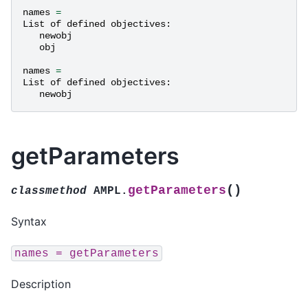
names
=
List
of
defined
objectives
:
newobj
obj
names
=
List
of
defined
objectives
:
newobj
getParameters
(
)
getParameters
classmethod
AMPL.
Syntax
names
=
getParameters
Description