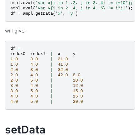
ampl
.
eval
(
'var x{i in 1..2, j in 3..4} := i+10*j;'
)
ampl
.
eval
(
'var y{i in 2..4, j in 4..5} := i*j;'
);
df
=
ampl
.
getData
(
'x'
,
'y'
)
will give:
df
=
index0
index1
|
x
y
1.0
3.0
|
31.0
1.0
4.0
|
41.0
2.0
3.0
|
32.0
2.0
4.0
|
42.0
8.0
2.0
5.0
|
10.0
3.0
4.0
|
12.0
3.0
5.0
|
15.0
4.0
4.0
|
16.0
4.0
5.0
|
20.0
setData