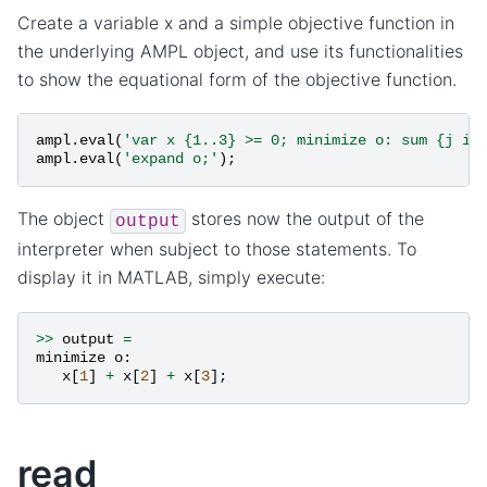
Create a variable x and a simple objective function in
the underlying AMPL object, and use its functionalities
to show the equational form of the objective function.
ampl
.
eval
(
'var x {1..3} >= 0; minimize o: sum {j in
ampl
.
eval
(
'expand o;'
);
The object
stores now the output of the
output
interpreter when subject to those statements. To
display it in MATLAB, simply execute:
>>
output
=
minimize
o
:
x
[
1
]
+
x
[
2
]
+
x
[
3
];
read