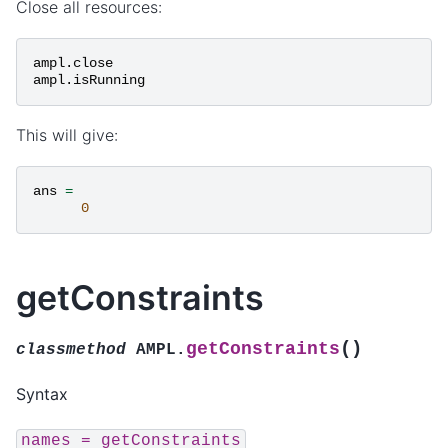
Close all resources:
ampl
.
close
ampl
.
isRunning
This will give:
ans
=
0
getConstraints
(
)
getConstraints
classmethod
AMPL.
Syntax
names
=
getConstraints