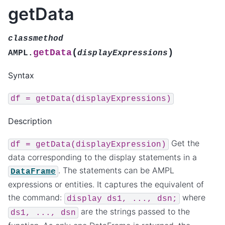
getData
classmethod
(
)
getData
AMPL.
displayExpressions
Syntax
df
=
getData(displayExpressions)
Description
Get the
df
=
getData(displayExpression)
data corresponding to the display statements in a
. The statements can be AMPL
DataFrame
expressions or entities. It captures the equivalent of
the command:
where
display
ds1,
...,
dsn;
are the strings passed to the
ds1,
...,
dsn