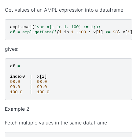
Get values of an AMPL expression into a dataframe
ampl
.
eval
(
'var x{i in 1..100} := i;);
df = ampl.getData('
{
i
in
1..100
:
x
[
i
]
>=
98
}
x
[
i
]
'
gives:
df
=
index0
|
x
[
i
]
98.0
|
98.0
99.0
|
99.0
100.0
|
100.0
Example
2
Fetch multiple values in the same dataframe