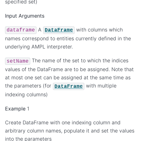
specified set)
Input Arguments
A
with columns which
dataframe
DataFrame
names correspond to entities currently defined in the
underlying AMPL interpreter.
The name of the set to which the indices
setName
values of the DataFrame are to be assigned. Note that
at most one set can be assigned at the same time as
the parameters (for
with multiple
DataFrame
indexing columns)
Example
1
Create DataFrame with one indexing column and
arbitrary column names, populate it and set the values
into the parameters