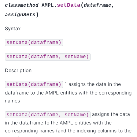
(
setData
classmethod
AMPL.
dataframe
,
)
assignSets
Syntax
setData(dataframe)
setData(dataframe,
setName)
Description
` assigns the data in the
setData(dataframe)
dataframe to the AMPL entities with the corresponding
names
assigns the data
setData(dataframe,
setName)
in the dataframe to the AMPL entities with the
corresponding names (and the indexing columns to the