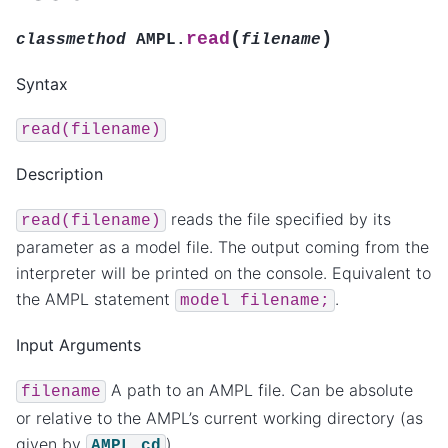
(
)
read
classmethod
AMPL.
filename
Syntax
read(filename)
Description
reads the file specified by its
read(filename)
parameter as a model file. The output coming from the
interpreter will be printed on the console. Equivalent to
the AMPL statement
.
model
filename;
Input Arguments
A path to an AMPL file. Can be absolute
filename
or relative to the AMPL’s current working directory (as
given by
).
AMPL.cd