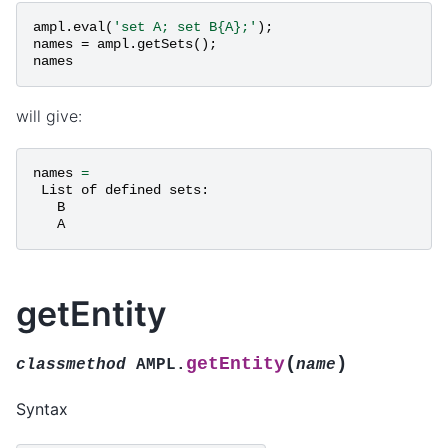
ampl
.
eval
(
'set A; set B{A};'
);
names
=
ampl
.
getSets
();
names
will give:
names
=
List
of
defined
sets
:
B
A
getEntity
(
)
getEntity
classmethod
AMPL.
name
Syntax