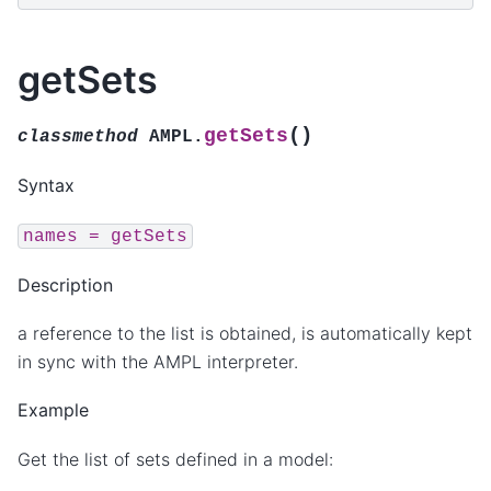
getSets
(
)
getSets
classmethod
AMPL.
Syntax
names
=
getSets
Description
a reference to the list is obtained, is automatically kept
in sync with the AMPL interpreter.
Example
Get the list of sets defined in a model: