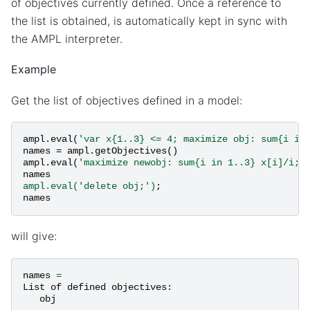
of objectives currently defined. Once a reference to
the list is obtained, is automatically kept in sync with
the AMPL interpreter.
Example
Get the list of objectives defined in a model:
ampl
.
eval
(
'var x{1..3} <= 4; maximize obj: sum{i in
names
=
ampl
.
getObjectives
()
ampl
.
eval
(
'maximize newobj: sum{i in 1..3} x[i]/i;'
names
ampl.eval('delete obj;')
;
names
will give:
names
=
List
of
defined
objectives
:
obj