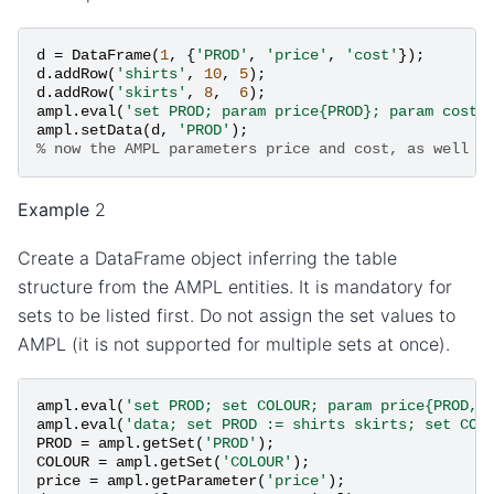
d
=
DataFrame
(
1
,
{
'PROD'
,
'price'
,
'cost'
});
d
.
addRow
(
'shirts'
,
10
,
5
);
d
.
addRow
(
'skirts'
,
8
,
6
);
ampl
.
eval
(
'set PROD; param price{PROD}; param cost{
ampl
.
setData
(
d
,
'PROD'
);
% now the AMPL parameters price and cost, as well a
Example
2
Create a DataFrame object inferring the table
structure from the AMPL entities. It is mandatory for
sets to be listed first. Do not assign the set values to
AMPL (it is not supported for multiple sets at once).
ampl
.
eval
(
'set PROD; set COLOUR; param price{PROD, 
ampl
.
eval
(
'data; set PROD := shirts skirts; set COL
PROD
=
ampl
.
getSet
(
'PROD'
);
COLOUR
=
ampl
.
getSet
(
'COLOUR'
);
price
=
ampl
.
getParameter
(
'price'
);