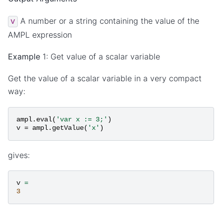
A number or a string containing the value of the
v
AMPL expression
Example
1: Get value of a scalar variable
Get the value of a scalar variable in a very compact
way:
ampl
.
eval
(
'var x := 3;'
)
v
=
ampl
.
getValue
(
'x'
)
gives:
v
=
3