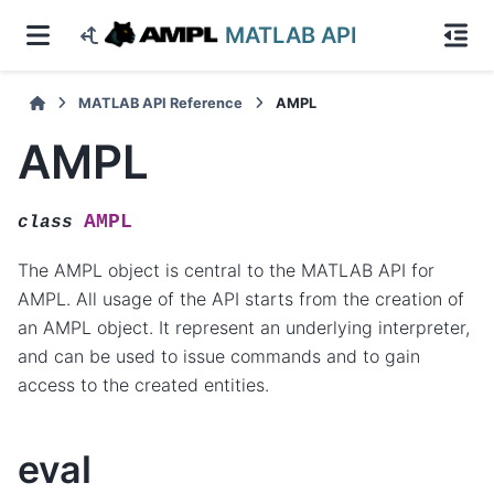
MATLAB API
MATLAB API Reference
AMPL
AMPL
AMPL
class
The AMPL object is central to the MATLAB API for
AMPL. All usage of the API starts from the creation of
an AMPL object. It represent an underlying interpreter,
and can be used to issue commands and to gain
access to the created entities.
eval