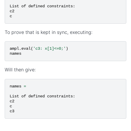
List
of
defined
constraints
:
c2
c
To prove that is kept in sync, executing:
ampl
.
eval
(
'c3: x[1]<=0;'
)
names
Will then give:
names
=
List
of
defined
constraints
:
c2
c
c3