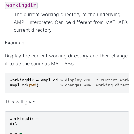
workingdir
The current working directory of the underlying
AMPL interpreter. Can be different from MATLAB’s
current directory.
Example
Display the current working directory and then change
it to be the same as MATLAB’s.
workingdir
=
ampl
.
cd
% display AMPL's current worki
ampl
.
cd
(
pwd
)
% changes AMPL working directo
This will give:
workingdir
=
d
:
\

ans
=