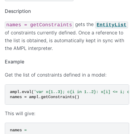
Description
gets the
names
=
getConstraints
EntityList
of constraints currently defined. Once a reference to
the list is obtained, is automatically kept in sync with
the AMPL interpreter.
Example
Get the list of constraints defined in a model:
ampl
.
eval
(
'var x{1..3}; c{i in 1..2}: x[i] <= i; c2
names
=
ampl
.
getConstraints
()
This will give:
names
=