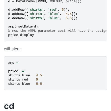
d
=
DataFrame
([
PROD
,
COLOUR
,
price
]);
d
.
addRow
({
'shirts'
,
'red'
,
5
});
d
.
addRow
({
'shirts'
,
'blue'
,
4.5
});
d
.
addRow
({
'skirts'
,
'blue'
,
5.5
});
ampl
.
setData
(
d
);
% now the AMPL parameter cost will have the assigne
price
.
display
will give:
ans
=
price
:=
shirts
blue
4.5
shirts
red
5
skirts
blue
5.5
cd