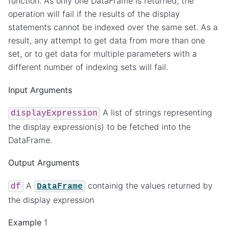
function. As only one DataFrame is returned, the
operation will fail if the results of the display
statements cannot be indexed over the same set. As a
result, any attempt to get data from more than one
set, or to get data for multiple parameters with a
different number of indexing sets will fail.
Input Arguments
A list of strings representing
displayExpression
the display expression(s) to be fetched into the
DataFrame.
Output Arguments
A
containig the values returned by
df
DataFrame
the display expression
Example
1