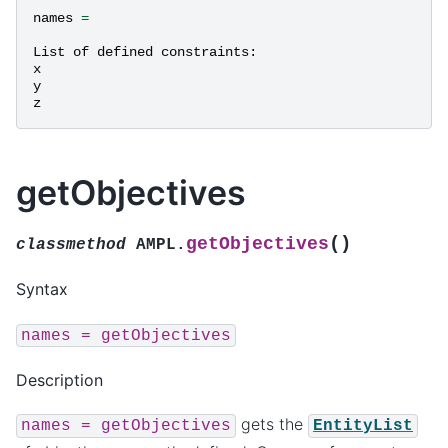
names
=
List
of
defined
constraints
:
x
y
z
getObjectives
(
)
getObjectives
classmethod
AMPL.
Syntax
names
=
getObjectives
Description
gets the
names
=
getObjectives
EntityList