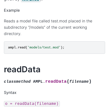
Example
Reads a model file called test.mod placed in the
subdirectory “/models” of the current working
directory.
ampl
.
read
(
'models/test.mod'
);
readData
(
)
readData
classmethod
AMPL.
filename
Syntax
o
=
readData(filename)