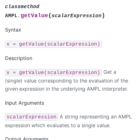
classmethod
(
)
getValue
AMPL.
scalarExpression
Syntax
v
=
getValue(scalarExpression)
Description
Get a
v
=
getValue(scalarExpression)
(single) value corresponding to the evaluation of the
given expression in the underlying AMPL interpreter.
Input Arguments
A string representing an AMPL
scalarExpression
expression which evaluates to a single value.
Output Arguments