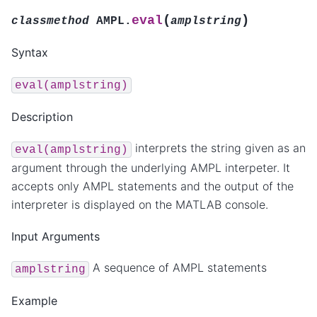
(
)
eval
classmethod
AMPL.
amplstring
Syntax
eval(amplstring)
Description
interprets the string given as an
eval(amplstring)
argument through the underlying AMPL interpeter. It
accepts only AMPL statements and the output of the
interpreter is displayed on the MATLAB console.
Input Arguments
A sequence of AMPL statements
amplstring
Example