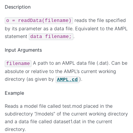
Description
reads the file specified
o
=
readData(filename)
by its parameter as a data file. Equivalent to the AMPL
statement
.
data
filename;
Input Arguments
A path to an AMPL data file (.dat). Can be
filename
absolute or relative to the AMPL’s current working
directory (as given by
).
AMPL.cd
Example
Reads a model file called test.mod placed in the
subdirectory “/models” of the current working directory
and a data file called dataset1.dat in the current
directory.