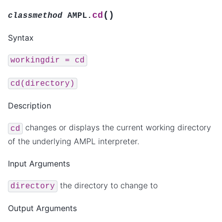
(
)
cd
classmethod
AMPL.
Syntax
workingdir
=
cd
cd(directory)
Description
changes or displays the current working directory
cd
of the underlying AMPL interpreter.
Input Arguments
the directory to change to
directory
Output Arguments