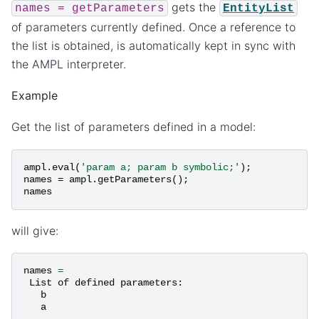
gets the
names
=
getParameters
EntityList
of parameters currently defined. Once a reference to
the list is obtained, is automatically kept in sync with
the AMPL interpreter.
Example
Get the list of parameters defined in a model:
ampl
.
eval
(
'param a; param b symbolic;'
);
names
=
ampl
.
getParameters
();
names
will give:
names
=
List
of
defined
parameters
:
b
a