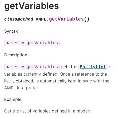
getVariables
(
)
getVariables
classmethod
AMPL.
Syntax
names
=
getVariables
Description
gets the
of
names
=
getVariables
EntityList
variables currently defined. Once a reference to the
list is obtained, is automatically kept in sync with the
AMPL interpreter.
Example
Get the list of variables defined in a model: