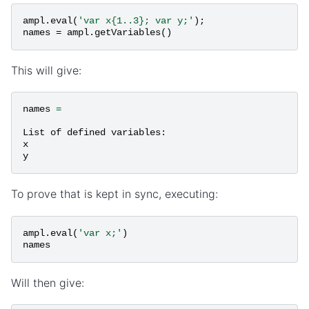
ampl
.
eval
(
'var x{1..3}; var y;'
);
names
=
ampl
.
getVariables
()
This will give:
names
=
List
of
defined
variables
:
x
y
To prove that is kept in sync, executing:
ampl
.
eval
(
'var x;'
)
names
Will then give: