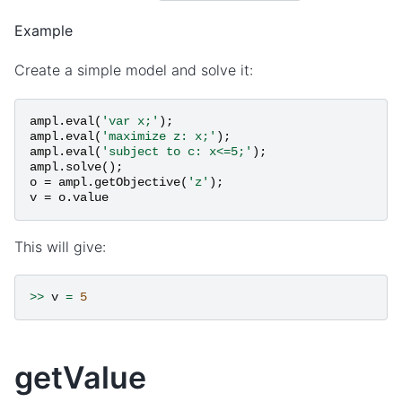
Example
Create a simple model and solve it:
ampl
.
eval
(
'var x;'
);
ampl
.
eval
(
'maximize z: x;'
);
ampl
.
eval
(
'subject to c: x<=5;'
);
ampl
.
solve
();
o
=
ampl
.
getObjective
(
'z'
);
v
=
o
.
value
This will give:
>>
v
=
5
getValue