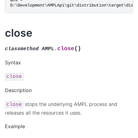
D
:
\
Development
\
AMPLApi
\
git
\
distribution
\
target
\
dist
close
(
)
close
classmethod
AMPL.
Syntax
close
Description
stops the underlying AMPL process and
close
releases all the resources it uses.
Example