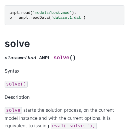
ampl
.
read
(
'models/test.mod'
);
o
=
ampl
.
readData
(
'dataset1.dat'
)
solve
(
)
solve
classmethod
AMPL.
Syntax
solve()
Description
starts the solution process, on the current
solve
model instance and with the current options. It is
equivalent to issuing
.
eval('solve;');