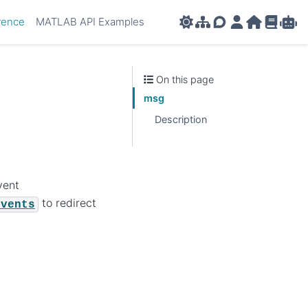
rence
MATLAB API Examples
AMPL APIs
AMPL Support F
AMPL Portal
AMPL Ho
AMPL R
Amp
On this page
msg
Description
vent
to redirect
Events