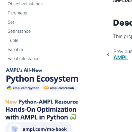
AMPLOu
ObjectiveInstance
Parameter
Desc
Set
SetInstance
This pro
Tuple
Variable
Previou
AMPL
VariableInstance