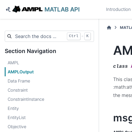
MATLAB API
Introduction
MATLA
+
Ctrl
K
AM
Section Navigation
AMPL
class
AMPLOutput
This cla
Data Frame
:math:at
Constraint
the mes
ConstraintInstance
Entity
ms
EntityList
Objective