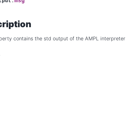
msg
tput.
ription
perty contains the std output of the AMPL interpreter
s