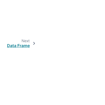
Next
Data Frame