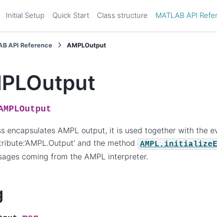
Initial Setup
Quick Start
Class structure
MATLAB API Refe
B API Reference
AMPLOutput
PLOutput
AMPLOutput
ss encapsulates AMPL output, it is used together with the e
tribute:’AMPL.Output’ and the method
AMPL.initialize
sages coming from the AMPL interpreter.
g