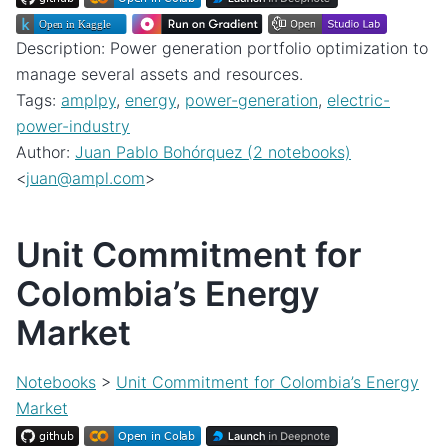
Description: Power generation portfolio optimization to
manage several assets and resources.
Tags:
amplpy
,
energy
,
power-generation
,
electric-
power-industry
Author:
Juan Pablo Bohórquez (2 notebooks)
<
juan
@
ampl
.
com
>
Unit Commitment for
Colombia’s Energy
Market
Notebooks
>
Unit Commitment for Colombia’s Energy
Market