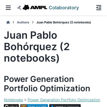
Colaboratory
Authors
Juan Pablo Bohórquez (2 notebooks)
Juan Pablo
Bohórquez (2
notebooks)
Power Generation
Portfolio Optimization
Notebooks
>
Power Generation Portfolio Optimization