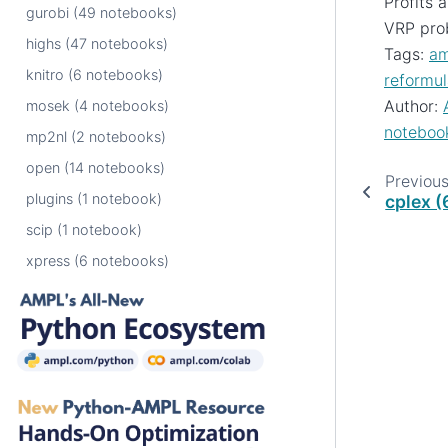
Profits 
gurobi (49 notebooks)
VRP pro
highs (47 notebooks)
Tags:
am
knitro (6 notebooks)
reformul
Author:
mosek (4 notebooks)
noteboo
mp2nl (2 notebooks)
open (14 notebooks)
Previou
plugins (1 notebook)
cplex 
scip (1 notebook)
xpress (6 notebooks)