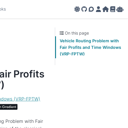
oks
GitHub
AMPL Support F
AMPL Portal
AMPL Ho
AMPL R
Amp
On this page
Vehicle Routing Problem with
Fair Profits and Time Windows
(VRP-FPTW)
ir Profits
)
Windows (VRP-FPTW)
ng Problem with Fair