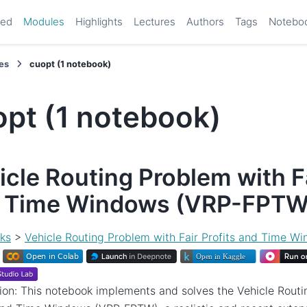
ted
Modules
Highlights
Lectures
Authors
Tags
Notebo
es
cuopt (1 notebook)
opt (1 notebook)
icle Routing Problem with Fa
 Time Windows (VRP-FPTW
ks
>
Vehicle Routing Problem with Fair Profits and Time 
ion: This notebook implements and solves the Vehicle Routi