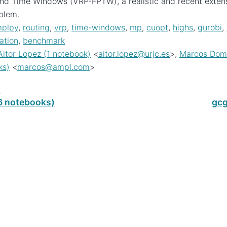
and Time Windows (VRP-FPTW), a realistic and recent extensi
blem.
plpy
,
routing
,
vrp
,
time-windows
,
mp
,
cuopt
,
highs
,
gurobi
,
ation
,
benchmark
Aitor Lopez (1 notebook)
<
aitor
.
lopez
@
urjc
.
es
>,
Marcos Domi
ks)
<
marcos
@
ampl
.
com
>
s
(6 notebooks)
gcg