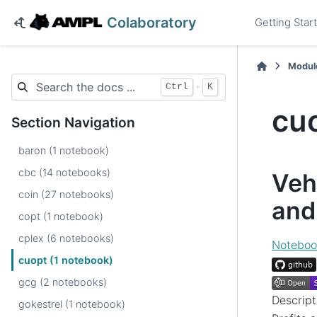
Colaboratory
Getting Star
Modul
+
Ctrl
K
cu
Section Navigation
baron (1 notebook)
cbc (14 notebooks)
Veh
coin (27 notebooks)
and
copt (1 notebook)
cplex (6 notebooks)
Noteboo
cuopt (1 notebook)
gcg (2 notebooks)
Descript
gokestrel (1 notebook)