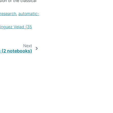
on of the classical
research
,
automatic-
nguez Velad (35
Next
 (2 notebooks)