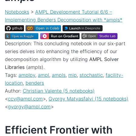
Notebooks
>
AMPL Development Tutorial 6/6 –
Implementing Benders Decomposition with *ampls*
Description: This concluding notebook in our six-part
series delves into enhancing the efficiency of our
decomposition algorithm by utilizing
AMPL Solver
Libraries
(
ampls
).
Tags:
amplpy
,
ampl
,
ampls
,
mip
,
stochastic
,
facility-
location
,
benders
Author:
Christian Valente (5 notebooks)
<
ccv
@
ampl
.
com
>,
Gyorgy Matyasfalvi (15 notebooks)
<
gyorgy
@
ampl
.
com
>
Efficient Frontier with