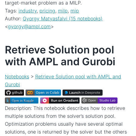
target-market problem as a MILP.
Tags:
industry
,
pricing
,
milp
,
mip
Author:
Gyorgy Matyasfalvi (15 notebooks)
<
gyorgy
@
ampl
.
com
>
Retrieve Solution pool
with AMPL and Gurobi
Notebooks
>
Retrieve Solution pool with AMPL and
Gurobi
Description: This notebook describes how to retrieve
multiple solutions from the solver’s solution pool.
Optimization problems usually have several optimal
solutions, one is returned by the solver but the others