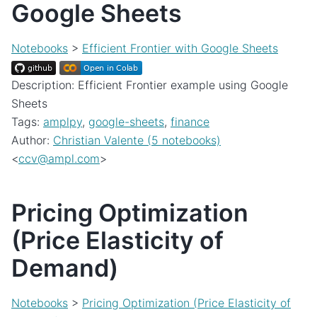
Google Sheets
Notebooks
>
Efficient Frontier with Google Sheets
Description: Efficient Frontier example using Google
Sheets
Tags:
amplpy
,
google-sheets
,
finance
Author:
Christian Valente (5 notebooks)
<
ccv
@
ampl
.
com
>
Pricing Optimization
(Price Elasticity of
Demand)
Notebooks
>
Pricing Optimization (Price Elasticity of