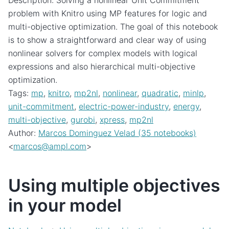
Description: Solving a nonlinear Unit Commitment
problem with Knitro using MP features for logic and
multi-objective optimization. The goal of this notebook
is to show a straightforward and clear way of using
nonlinear solvers for complex models with logical
expressions and also hierarchical multi-objective
optimization.
Tags:
mp
,
knitro
,
mp2nl
,
nonlinear
,
quadratic
,
minlp
,
unit-commitment
,
electric-power-industry
,
energy
,
multi-objective
,
gurobi
,
xpress
,
mp2nl
Author:
Marcos Dominguez Velad (35 notebooks)
<
marcos
@
ampl
.
com
>
Using multiple objectives
in your model