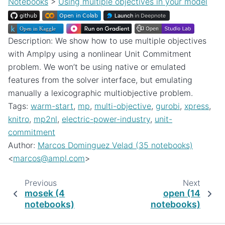
Notebooks
>
Using multiple objectives in your model
Description: We show how to use multiple objectives
with Amplpy using a nonlinear Unit Commitment
problem. We won’t be using native or emulated
features from the solver interface, but emulating
manually a lexicographic multiobjective problem.
Tags:
warm-start
,
mp
,
multi-objective
,
gurobi
,
xpress
,
knitro
,
mp2nl
,
electric-power-industry
,
unit-
commitment
Author:
Marcos Dominguez Velad (35 notebooks)
<
marcos
@
ampl
.
com
>
Previous
Next
mosek (4
open (14
notebooks)
notebooks)