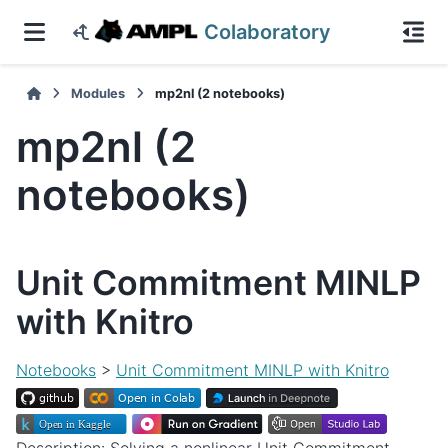
Colaboratory
Modules
mp2nl (2 notebooks)
mp2nl (2
notebooks)
Unit Commitment MINLP
with Knitro
Notebooks
>
Unit Commitment MINLP with Knitro