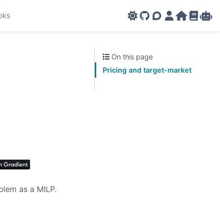
oks
GitHub
AMPL Support F
AMPL Portal
AMPL Ho
AMPL R
Amp
On this page
Pricing and target-market
oblem as a MILP.