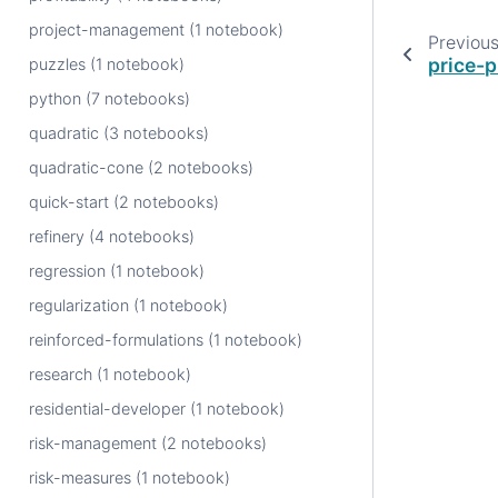
project-management (1 notebook)
Previou
price-p
puzzles (1 notebook)
python (7 notebooks)
quadratic (3 notebooks)
quadratic-cone (2 notebooks)
quick-start (2 notebooks)
refinery (4 notebooks)
regression (1 notebook)
regularization (1 notebook)
reinforced-formulations (1 notebook)
research (1 notebook)
residential-developer (1 notebook)
risk-management (2 notebooks)
risk-measures (1 notebook)