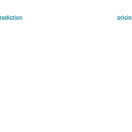
s
rediction
prici