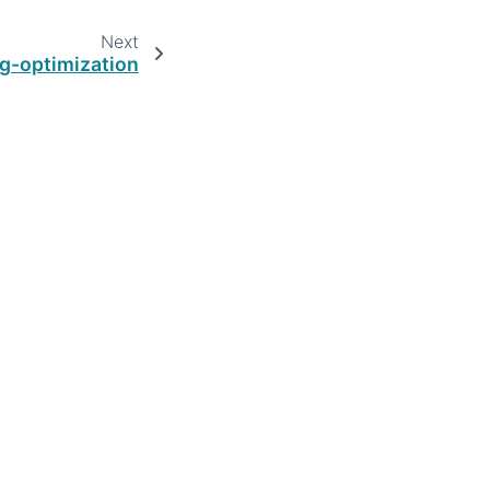
Next
ng-optimization