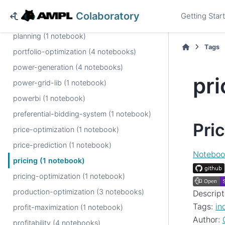
piecewise-linear (3 notebooks)
Colaboratory
Getting Star
pipeline-diagnostics (1 notebook)
planning (1 notebook)
Tags
portfolio-optimization (4 notebooks)
power-generation (4 notebooks)
pri
power-grid-lib (1 notebook)
powerbi (1 notebook)
preferential-bidding-system (1 notebook)
Pri
price-optimization (1 notebook)
price-prediction (1 notebook)
Noteboo
pricing (1 notebook)
pricing-optimization (1 notebook)
production-optimization (3 notebooks)
Descript
Tags:
in
profit-maximization (1 notebook)
Author:
profitability (4 notebooks)