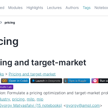
ted
Modules
Highlights
Lectures
Authors
Tags
Notebo
pricing
cing
cing and target-market
ks
>
Pricing and target-market
ion: Formulate a pricing optimization and target-market pr
dustry
,
pricing
,
milp
,
mip
Gyorgy Matyasfalvi (15 notebooks)
<
gyorgy
@
ampl
.
com
>