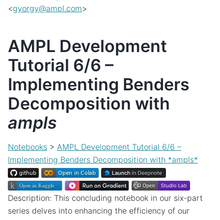
<
gyorgy
@
ampl
.
com
>
AMPL Development
Tutorial 6/6 –
Implementing Benders
Decomposition with
ampls
Notebooks
>
AMPL Development Tutorial 6/6 –
Implementing Benders Decomposition with *ampls*
Description: This concluding notebook in our six-part
series delves into enhancing the efficiency of our