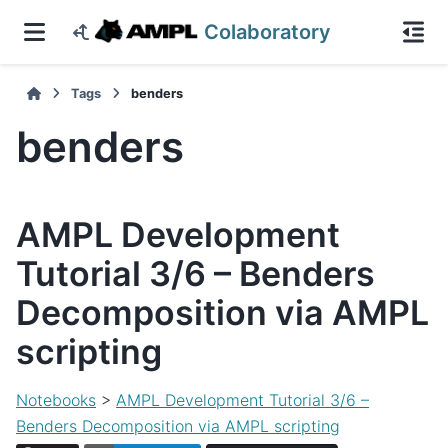
Colaboratory
Tags
benders
benders
AMPL Development
Tutorial 3/6 – Benders
Decomposition via AMPL
scripting
Notebooks
>
AMPL Development Tutorial 3/6 –
Benders Decomposition via AMPL scripting