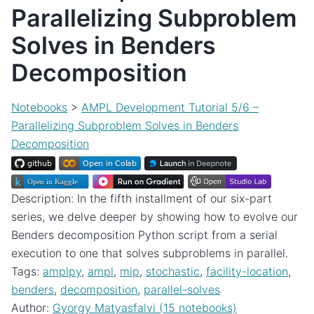
Parallelizing Subproblem
Solves in Benders
Decomposition
Notebooks
>
AMPL Development Tutorial 5/6 –
Parallelizing Subproblem Solves in Benders
Decomposition
Description: In the fifth installment of our six-part
series, we delve deeper by showing how to evolve our
Benders decomposition Python script from a serial
execution to one that solves subproblems in parallel.
Tags:
amplpy
,
ampl
,
mip
,
stochastic
,
facility-location
,
benders
,
decomposition
,
parallel-solves
Author:
Gyorgy Matyasfalvi (15 notebooks)