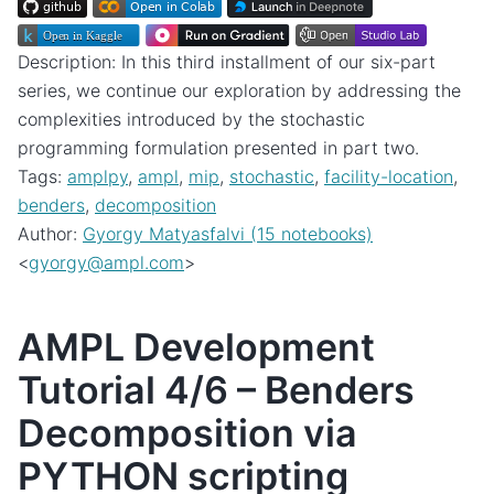
Description: In this third installment of our six-part
series, we continue our exploration by addressing the
complexities introduced by the stochastic
programming formulation presented in part two.
Tags:
amplpy
,
ampl
,
mip
,
stochastic
,
facility-location
,
benders
,
decomposition
Author:
Gyorgy Matyasfalvi (15 notebooks)
<
gyorgy
@
ampl
.
com
>
AMPL Development
Tutorial 4/6 – Benders
Decomposition via
PYTHON scripting