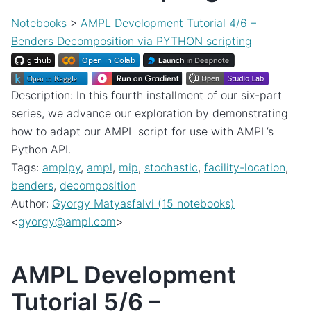
Notebooks
>
AMPL Development Tutorial 4/6 –
Benders Decomposition via PYTHON scripting
Description: In this fourth installment of our six-part
series, we advance our exploration by demonstrating
how to adapt our AMPL script for use with AMPL’s
Python API.
Tags:
amplpy
,
ampl
,
mip
,
stochastic
,
facility-location
,
benders
,
decomposition
Author:
Gyorgy Matyasfalvi (15 notebooks)
<
gyorgy
@
ampl
.
com
>
AMPL Development
Tutorial 5/6 –