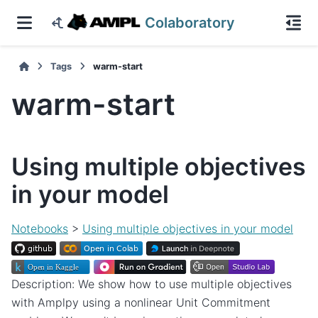
Colaboratory
Tags
warm-start
warm-start
Using multiple objectives
in your model
Notebooks
>
Using multiple objectives in your model
Description: We show how to use multiple objectives
with Amplpy using a nonlinear Unit Commitment