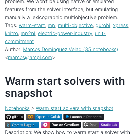
problem. We won’t be using native or emulated
features from the solver interface, but emulating
manually a lexicographic multiobjective problem.
Tags:
warm-start
,
mp
,
multi-objective
,
gurobi
,
xpress
,
knitro
,
mp2nl
,
electric-power-industry
,
unit-
commitment
Author:
Marcos Dominguez Velad (35 notebooks)
<
marcos
@
ampl
.
com
>
Warm start solvers with
snapshot
Notebooks
>
Warm start solvers with snapshot
Description: We show how to warm start a solver with