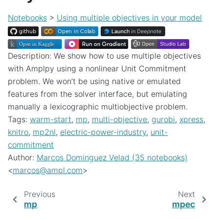
Notebooks
>
Using multiple objectives in your model
Description: We show how to use multiple objectives
with Amplpy using a nonlinear Unit Commitment
problem. We won’t be using native or emulated
features from the solver interface, but emulating
manually a lexicographic multiobjective problem.
Tags:
warm-start
,
mp
,
multi-objective
,
gurobi
,
xpress
,
knitro
,
mp2nl
,
electric-power-industry
,
unit-
commitment
Author:
Marcos Dominguez Velad (35 notebooks)
<
marcos
@
ampl
.
com
>
Previous
Next
mp
mpec