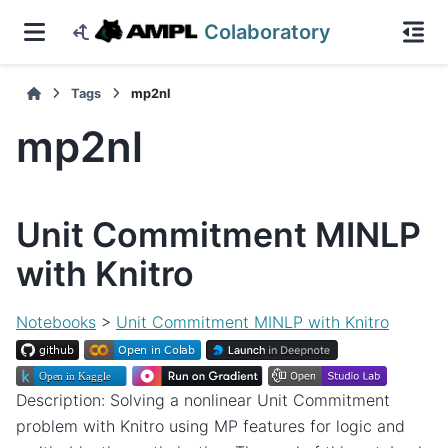
Colaboratory
Tags
mp2nl
mp2nl
Unit Commitment MINLP
with Knitro
Notebooks
>
Unit Commitment MINLP with Knitro
Description: Solving a nonlinear Unit Commitment
problem with Knitro using MP features for logic and