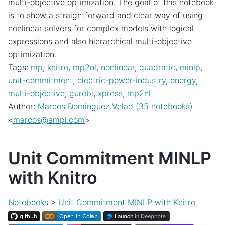
multi-objective optimization. The goal of this notebook
is to show a straightforward and clear way of using
nonlinear solvers for complex models with logical
expressions and also hierarchical multi-objective
optimization.
Tags:
mp
,
knitro
,
mp2nl
,
nonlinear
,
quadratic
,
minlp
,
unit-commitment
,
electric-power-industry
,
energy
,
multi-objective
,
gurobi
,
xpress
,
mp2nl
Author:
Marcos Dominguez Velad (35 notebooks)
<
marcos
@
ampl
.
com
>
Unit Commitment MINLP
with Knitro
Notebooks
>
Unit Commitment MINLP with Knitro