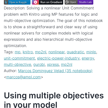
Description: Solving a nonlinear Unit Commitment
problem with Knitro using MP features for logic and
multi-objective optimization. The goal of this notebook
is to show a straightforward and clear way of using
nonlinear solvers for complex models with logical
expressions and also hierarchical multi-objective
optimization.
Tags:
mp
,
knitro
,
mp2nl
,
nonlinear
,
quadratic
,
minlp
,
unit-commitment
,
electric-power-industry
,
energy
,
multi-objective
,
gurobi
,
xpress
,
mp2nl
Author:
Marcos Dominguez Velad (35 notebooks)
<
marcos
@
ampl
.
com
>
Using multiple objectives
in your model