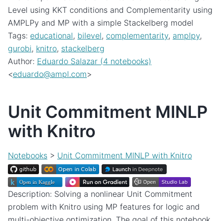
Level using KKT conditions and Complementarity using
AMPLPy and MP with a simple Stackelberg model
Tags:
educational
,
bilevel
,
complementarity
,
amplpy
,
gurobi
,
knitro
,
stackelberg
Author:
Eduardo Salazar (4 notebooks)
<
eduardo
@
ampl
.
com
>
Unit Commitment MINLP
with Knitro
Notebooks
>
Unit Commitment MINLP with Knitro
Description: Solving a nonlinear Unit Commitment
problem with Knitro using MP features for logic and
multi-objective optimization. The goal of this notebook