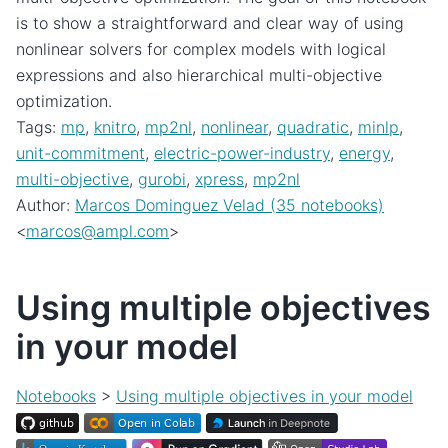
is to show a straightforward and clear way of using
nonlinear solvers for complex models with logical
expressions and also hierarchical multi-objective
optimization.
Tags:
mp
,
knitro
,
mp2nl
,
nonlinear
,
quadratic
,
minlp
,
unit-commitment
,
electric-power-industry
,
energy
,
multi-objective
,
gurobi
,
xpress
,
mp2nl
Author:
Marcos Dominguez Velad (35 notebooks)
<
marcos
@
ampl
.
com
>
Using multiple objectives
in your model
Notebooks
>
Using multiple objectives in your model