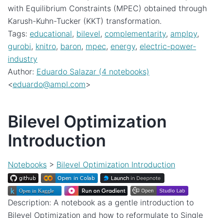
with Equilibrium Constraints (MPEC) obtained through
Karush-Kuhn-Tucker (KKT) transformation.
Tags:
educational
,
bilevel
,
complementarity
,
amplpy
,
gurobi
,
knitro
,
baron
,
mpec
,
energy
,
electric-power-
industry
Author:
Eduardo Salazar (4 notebooks)
<
eduardo
@
ampl
.
com
>
Bilevel Optimization
Introduction
Notebooks
>
Bilevel Optimization Introduction
Description: A notebook as a gentle introduction to
Bilevel Optimization and how to reformulate to Single