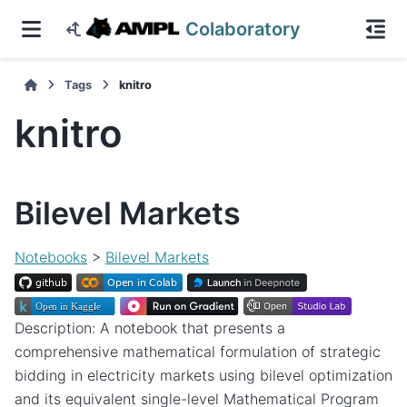
Colaboratory
Tags
knitro
knitro
Bilevel Markets
Notebooks
>
Bilevel Markets
Description: A notebook that presents a
comprehensive mathematical formulation of strategic
bidding in electricity markets using bilevel optimization
and its equivalent single-level Mathematical Program