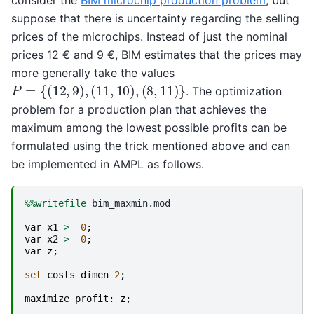
suppose that there is uncertainty regarding the selling
prices of the microchips. Instead of just the nominal
prices 12 € and 9 €, BIM estimates that the prices may
more generally take the values
P
=
{
(
12
,
9
)
,
(
11
,
10
)
,
(
8
,
11
)
}
. The optimization
problem for a production plan that achieves the
maximum among the lowest possible profits can be
formulated using the trick mentioned above and can
be implemented in AMPL as follows.
%%writefile
 bim_maxmin.mod

var
x1
>=
0
;
var
x2
>=
0
;
var
z
;
set
costs
dimen
2
;
maximize
profit
:
z
;