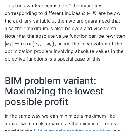
This trick works because if
all
the quantities
k
∈
K
corresponding to different indices
are below
z
the auxiliary variable
, then we are guaranteed that
z
also their maximum is also below
and vice versa.
Note that the absolute value function can be rewritten
|
x
i
|
=
max
{
x
i
,
−
x
i
}
, hence the linearization of the
optimization problem involving absolute values in the
objective functions is a special case of this.
BIM problem variant:
Maximizing the lowest
possible profit
In the same way we can minimize a maximum like
above, we can also maximize the minimum. Let us
consider the
BIM microchip production problem
, but