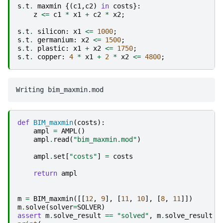
s
.
t
.
maxmin
{(
c1
,
c2
)
in
costs
}:
z
<=
c1
*
x1
+
c2
*
x2
;
s
.
t
.
silicon
:
x1
<=
1000
;
s
.
t
.
germanium
:
x2
<=
1500
;
s
.
t
.
plastic
:
x1
+
x2
<=
1750
;
s
.
t
.
copper
:
4
*
x1
+
2
*
x2
<=
4800
;
def
BIM_maxmin
(
costs
):
ampl
=
AMPL
()
ampl
.
read
(
"bim_maxmin.mod"
)
ampl
.
set
[
"costs"
]
=
costs
return
ampl
m
=
BIM_maxmin
([[
12
,
9
],
[
11
,
10
],
[
8
,
11
]])
m
.
solve
(
solver
=
SOLVER
)
assert
m
.
solve_result
==
"solved"
,
m
.
solve_result