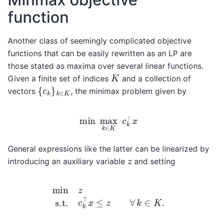
function
Another class of seemingly complicated objective
functions that can be easily rewritten as an LP are
those stated as maxima over several linear functions.
K
Given a finite set of indices
and a collection of
{
c
k
}
k
∈
K
vectors
, the minimax problem given by
min
max
k
∈
K
c
k
⊤
x
General expressions like the latter can be linearized by
z
introducing an auxiliary variable
and setting
min
z
s.t.
c
k
⊤
x
≤
z
∀
k
∈
K
.