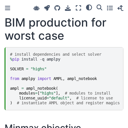
BIM production for
worst case
# install dependencies and select solver
%
pip
 install -q amplpy

SOLVER
=
"highs"
from
amplpy
import
AMPL
,
ampl_notebook
ampl
=
ampl_notebook
(
modules
=
[
"highs"
],
# modules to install
license_uuid
=
"default"
,
# license to use
)
# instantiate AMPL object and register magics
Minmax objective