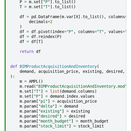
P
=
m
.
set
[
"P"
]
.
to_list
()
T
=
m
.
set
[
"T"
]
.
to_list
()
df
=
pd
.
DataFrame
(
m
.
var
[
X
]
.
to_list
(),
columns
=
[
decimals
=
2
)
df
=
df
.
pivot
(
index
=
"P"
,
columns
=
"T"
,
values
=
"v
df
=
df
.
reindex
(
P
)
df
=
df
[
T
]
return
df
def
BIMProductAcquisitionAndInventory
(
demand
,
acquisition_price
,
existing
,
desired
,
s
):
m
=
AMPL
()
m
.
read
(
"BIMProductAcquisitionAndInventory.mod"
)
m
.
set
[
"T"
]
=
list
(
demand
.
columns
)
m
.
set
[
"P"
]
=
demand
.
index
.
values
m
.
param
[
"pi"
]
=
acquisition_price
m
.
param
[
"delta"
]
=
demand
m
.
param
[
"existing"
]
=
existing
m
.
param
[
"desired"
]
=
desired
m
.
param
[
"month_budget"
]
=
month_budget
m
.
param
[
"stock_limit"
]
=
stock_limit