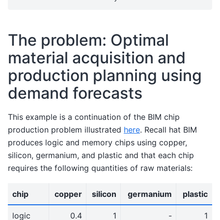
The problem: Optimal
material acquisition and
production planning using
demand forecasts
This example is a continuation of the BIM chip
production problem illustrated
here
. Recall hat BIM
produces logic and memory chips using copper,
silicon, germanium, and plastic and that each chip
requires the following quantities of raw materials:
chip
copper
silicon
germanium
plastic
logic
0.4
1
-
1