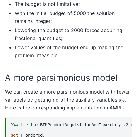
The budget is not limitative;
With the initial budget of 5000 the solution
remains integer;
Lowering the budget to 2000 forces acquiring
fractional quantities;
Lower values of the budget end up making the
problem infeasible.
A more parsimonious model
We can create a more parsimonious model with fewer
s
p
t
variabels by getting rid of the auxiliary variables
.
Here is the corresponding implementation in AMPL:
%%writefile
 BIMProductAcquisitionAndInventory_v2.mod
set
T
ordered
;