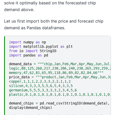
solve it optimally based on the forecasted chip
demand above.
Let us first import both the price and forecast chip
demand as Pandas dataframes.
import
numpy
as
np
import
matplotlib.pyplot
as
plt
from
io
import
StringIO
import
pandas
as
pd
demand_data
=
"""chip,Jan,Feb,Mar,Apr,May,Jun,Jul,A
logic,88,125,260,217,238,286,248,238,265,293,259,24
memory,47,62,81,65,95,118,86,89,82,82,84,66"""
price_data
=
"""product,Jan,Feb,Mar,Apr,May,Jun,Jul
copper,1,1,1,2,2,3,3,2,2,1,1,2
silicon,4,3,3,3,5,5,6,5,4,3,3,5
germanium,5,5,5,3,3,3,3,2,3,4,5,6
plastic,0.1,0.1,0.1,0.1,0.1,0.1,0.1,0.1,0.1,0.1,0.1
demand_chips
=
pd
.
read_csv
(
StringIO
(
demand_data
),
i
display
(
demand_chips
)