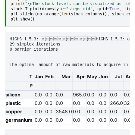
print
(
"
\n
The stock levels can be visualized as foll
stock
.
T
.
plot
(
drawstyle
=
"steps-mid"
,
grid
=
True
,
figs
plt
.
xticks
(
np
.
arange
(
len
(
stock
.
columns
)),
stock
.
col
plt
.
show
()
HiGHS 1.5.3: HiGHS 1.5.3: optimal
29 simplex iterations

0 barrier iterations

T
Jan
Feb
Mar
Apr
May
Jun
Jul
Aug
P
silicon
0.0
0.0
0.0
965.0
0.0
0.0
0.0
0.0
plastic
0.0
0.0
0.0
0.0
0.0
0.0
266.0
327.
copper
0.0
0.0
3548.0
0.0
0.0
0.0
0.0
0.0
germanium
0.0
0.0
0.0
0.0
0.0
0.0
0.0
0.0