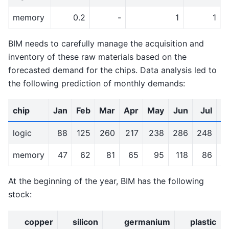
memory
0.2
-
1
1
BIM needs to carefully manage the acquisition and
inventory of these raw materials based on the
forecasted demand for the chips. Data analysis led to
the following prediction of monthly demands:
chip
Jan
Feb
Mar
Apr
May
Jun
Jul
A
logic
88
125
260
217
238
286
248
2
memory
47
62
81
65
95
118
86
At the beginning of the year, BIM has the following
stock:
copper
silicon
germanium
plastic