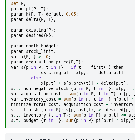
set
P
;
param
pi
{
P
,
T
};
param
h
{
P
,
T
}
default
0.05
;
param
delta
{
P
,
T
};
param
existing
{
P
};
param
desired
{
P
};
param
month_budget
;
param
stock_limit
;
var
x
{
P
,
T
}
>=
0
;
param
acquisition_price
{
P
,
T
};
var
s
{
p
in
P
,
t
in
T
}
=
if
t
==
first
(
T
)
then
existing
[
p
]
+
x
[
p
,
t
]
-
delta
[
p
,
t
]
else
x
[
p
,
t
]
+
s
[
p
,
prev
(
t
)]
-
delta
[
p
,
t
];
s
.
t
.
non_negative_stock
{
p
in
P
,
t
in
T
}:
s
[
p
,
t
]
>=
var
acquisition_cost
=
sum
{
p
in
P
,
t
in
T
}
pi
[
p
,
t
]
var
inventory_cost
=
sum
{
p
in
P
,
t
in
T
}
h
[
p
,
t
]
*
s
minimize
total_cost
:
acquisition_cost
+
inventory_c
s
.
t
.
finish
{
p
in
P
}:
s
[
p
,
last
(
T
)]
>=
desired
[
p
];
s
.
t
.
inventory
{
t
in
T
}:
sum
{
p
in
P
}
s
[
p
,
t
]
<=
stoc
s
.
t
.
budget
{
t
in
T
}:
sum
{
p
in
P
}
pi
[
p
,
t
]
*
x
[
p
,
t
]