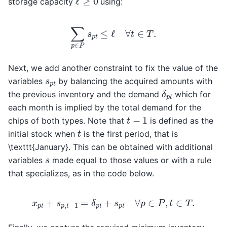
storage capacity
using:
∑
p
∈
P
s
p
t
≤
ℓ
∀
t
∈
T
.
Next, we add another constraint to fix the value of the
s
p
t
variables
by balancing the acquired amounts with
δ
p
t
the previous inventory and the demand
which for
each month is implied by the total demand for the
t
−
1
chips of both types. Note that
is defined as the
t
initial stock when
is the first period, that is
\texttt{January}. This can be obtained with additional
s
variables
made equal to those values or with a rule
that specializes, as in the code below.
x
p
t
+
s
p
,
t
−
1
=
δ
p
t
+
s
p
t
∀
p
∈
P
,
t
∈
T
.