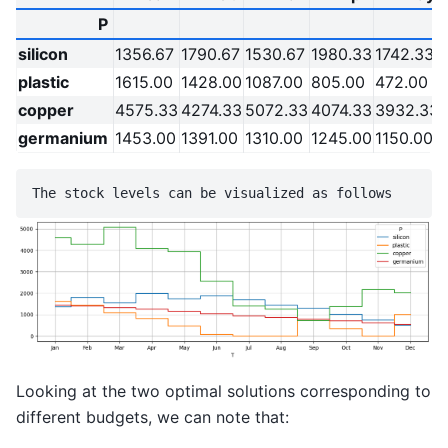
P
silicon
1356.67
1790.67
1530.67
1980.33
1742.33
plastic
1615.00
1428.00
1087.00
805.00
472.00
copper
4575.33
4274.33
5072.33
4074.33
3932.33
germanium
1453.00
1391.00
1310.00
1245.00
1150.00
Looking at the two optimal solutions corresponding to
different budgets, we can note that: