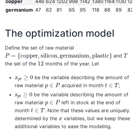
copper
446
624
1202
998
1142
1380
1164
1130
122
germanium
47
62
81
65
95
118
86
89
82
The optimization model
Define the set of raw material
P
=
{
copper
,
silicon
,
germanium
,
plastic
}
T
and
12
the set of the
months of the year. Let
x
p
t
≥
0
be the variable describing the amount of
p
∈
P
t
∈
T
raw material
acquired in month
;
s
p
t
≥
0
be the variable describing the amount of
p
∈
P
raw material
left in stock at the end of
t
∈
T
month
. Note that these values are uniquely
x
determined by the
variables, but we keep these
additional variables to ease the modeling.