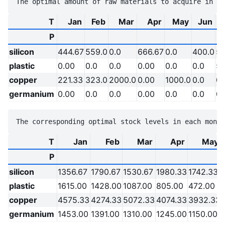
T
Jan
Feb
Mar
Apr
May
Jun
P
silicon
444.67
559.0
0.0
666.67
0.0
400.0
56
plastic
0.00
0.0
0.0
0.00
0.0
0.0
59
copper
221.33
323.0
2000.0
0.00
1000.0
0.0
0.
germanium
0.00
0.0
0.0
0.00
0.0
0.0
0.
T
Jan
Feb
Mar
Apr
May
P
silicon
1356.67
1790.67
1530.67
1980.33
1742.33
plastic
1615.00
1428.00
1087.00
805.00
472.00
copper
4575.33
4274.33
5072.33
4074.33
3932.33
germanium
1453.00
1391.00
1310.00
1245.00
1150.00