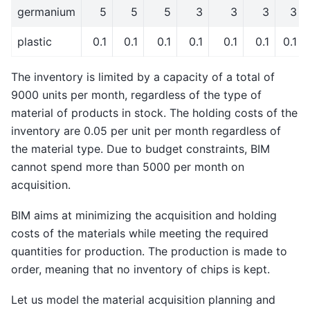
germanium
5
5
5
3
3
3
3
plastic
0.1
0.1
0.1
0.1
0.1
0.1
0.1
The inventory is limited by a capacity of a total of
9000 units per month, regardless of the type of
material of products in stock. The holding costs of the
inventory are 0.05 per unit per month regardless of
the material type. Due to budget constraints, BIM
cannot spend more than 5000 per month on
acquisition.
BIM aims at minimizing the acquisition and holding
costs of the materials while meeting the required
quantities for production. The production is made to
order, meaning that no inventory of chips is kept.
Let us model the material acquisition planning and