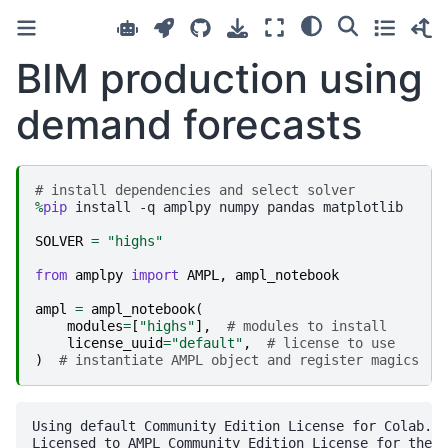
BIM production using
demand forecasts
# install dependencies and select solver
%
pip
 install -q amplpy numpy pandas matplotlib

SOLVER
=
"highs"
from
amplpy
import
AMPL
,
ampl_notebook
ampl
=
ampl_notebook
(
modules
=
[
"highs"
],
# modules to install
license_uuid
=
"default"
,
# license to use
)
# instantiate AMPL object and register magics
Using default Community Edition License for Colab. G