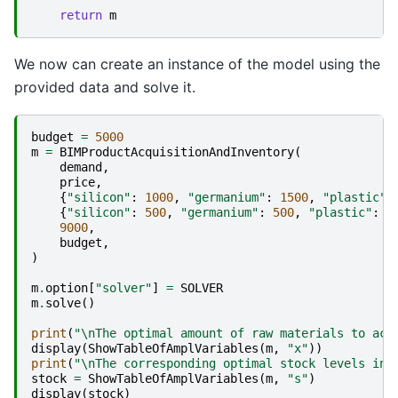
return
m
We now can create an instance of the model using the
provided data and solve it.
budget
=
5000
m
=
BIMProductAcquisitionAndInventory
(
demand
,
price
,
{
"silicon"
:
1000
,
"germanium"
:
1500
,
"plastic"
:
{
"silicon"
:
500
,
"germanium"
:
500
,
"plastic"
:
1
9000
,
budget
,
)
m
.
option
[
"solver"
]
=
SOLVER
m
.
solve
()
print
(
"
\n
The optimal amount of raw materials to acq
display
(
ShowTableOfAmplVariables
(
m
,
"x"
))
print
(
"
\n
The corresponding optimal stock levels in 
stock
=
ShowTableOfAmplVariables
(
m
,
"s"
)
display
(
stock
)