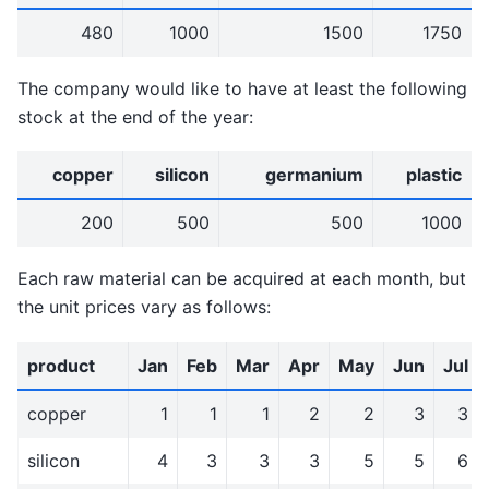
480
1000
1500
1750
The company would like to have at least the following
stock at the end of the year:
copper
silicon
germanium
plastic
200
500
500
1000
Each raw material can be acquired at each month, but
the unit prices vary as follows:
product
Jan
Feb
Mar
Apr
May
Jun
Jul
copper
1
1
1
2
2
3
3
silicon
4
3
3
3
5
5
6