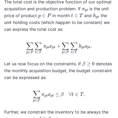
The total cost is the objective function of our optimal
π
p
t
acquisition and production problem. If
is the unit
h
p
t
p
∈
P
t
∈
T
price of product
in month
and
the
unit holding costs (which happen to be constant) we
can express the total cost as:
∑
p
∈
P
∑
t
∈
T
π
p
t
x
p
t
+
∑
p
∈
P
∑
t
∈
T
h
p
t
s
p
t
.
β
≥
0
Let us now focus on the constraints. If
denotes
the monthly acquisition budget, the budget constraint
can be expressed as:
∑
p
∈
P
π
p
t
x
p
t
≤
β
∀
t
∈
T
.
Further, we constrain the inventory to be always the
ℓ
≥
0