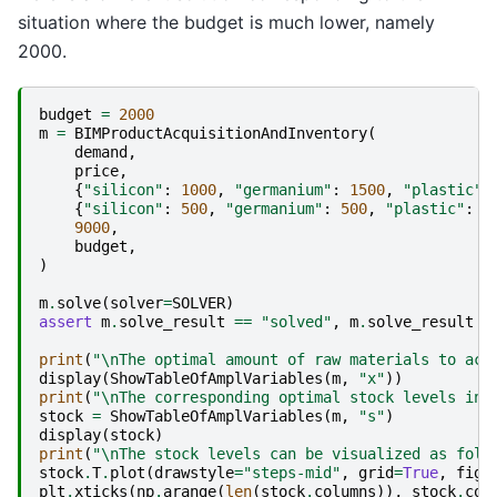
situation where the budget is much lower, namely
2000.
budget
=
2000
m
=
BIMProductAcquisitionAndInventory
(
demand
,
price
,
{
"silicon"
:
1000
,
"germanium"
:
1500
,
"plastic"
:
{
"silicon"
:
500
,
"germanium"
:
500
,
"plastic"
:
1
9000
,
budget
,
)
m
.
solve
(
solver
=
SOLVER
)
assert
m
.
solve_result
==
"solved"
,
m
.
solve_result
print
(
"
\n
The optimal amount of raw materials to acq
display
(
ShowTableOfAmplVariables
(
m
,
"x"
))
print
(
"
\n
The corresponding optimal stock levels in 
stock
=
ShowTableOfAmplVariables
(
m
,
"s"
)
display
(
stock
)
print
(
"
\n
The stock levels can be visualized as foll
stock
.
T
.
plot
(
drawstyle
=
"steps-mid"
,
grid
=
True
,
figs
plt
.
xticks
(
np
.
arange
(
len
(
stock
.
columns
)),
stock
.
col