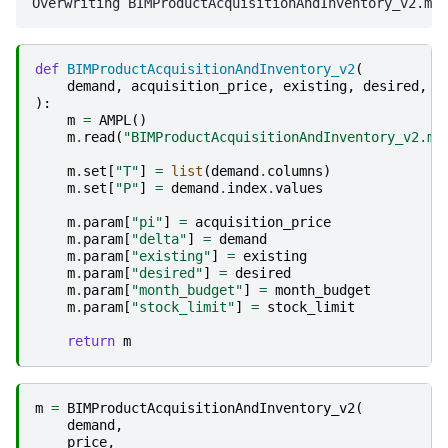
def
BIMProductAcquisitionAndInventory_v2
(
demand
,
acquisition_price
,
existing
,
desired
,
s
):
m
=
AMPL
()
m
.
read
(
"BIMProductAcquisitionAndInventory_v2.mo
m
.
set
[
"T"
]
=
list
(
demand
.
columns
)
m
.
set
[
"P"
]
=
demand
.
index
.
values
m
.
param
[
"pi"
]
=
acquisition_price
m
.
param
[
"delta"
]
=
demand
m
.
param
[
"existing"
]
=
existing
m
.
param
[
"desired"
]
=
desired
m
.
param
[
"month_budget"
]
=
month_budget
m
.
param
[
"stock_limit"
]
=
stock_limit
return
m
m
=
BIMProductAcquisitionAndInventory_v2
(
demand
,
price
,