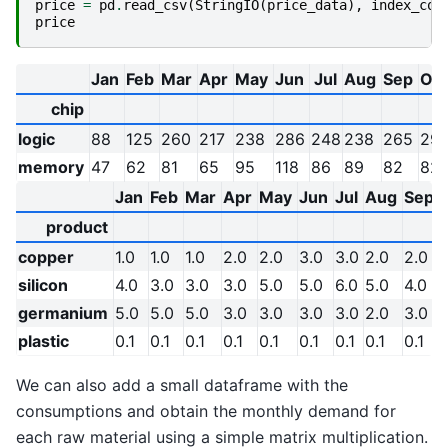
price
=
pd
.
read_csv
(
StringIO
(
price_data
),
index_col
price
Jan
Feb
Mar
Apr
May
Jun
Jul
Aug
Sep
Oct
chip
logic
88
125
260
217
238
286
248
238
265
29
memory
47
62
81
65
95
118
86
89
82
82
Jan
Feb
Mar
Apr
May
Jun
Jul
Aug
Sep
product
copper
1.0
1.0
1.0
2.0
2.0
3.0
3.0
2.0
2.0
1
silicon
4.0
3.0
3.0
3.0
5.0
5.0
6.0
5.0
4.0
germanium
5.0
5.0
5.0
3.0
3.0
3.0
3.0
2.0
3.0
plastic
0.1
0.1
0.1
0.1
0.1
0.1
0.1
0.1
0.1
0
We can also add a small dataframe with the
consumptions and obtain the monthly demand for
each raw material using a simple matrix multiplication.