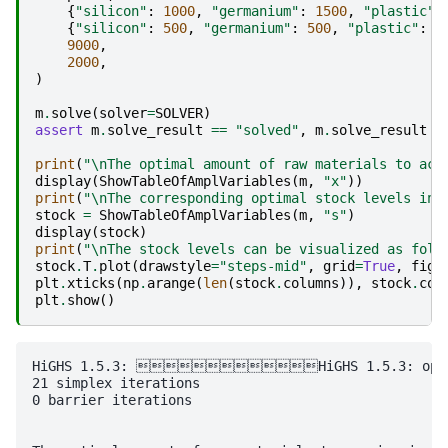
{
"silicon"
:
1000
,
"germanium"
:
1500
,
"plastic"
:
{
"silicon"
:
500
,
"germanium"
:
500
,
"plastic"
:
1
9000
,
2000
,
)
m
.
solve
(
solver
=
SOLVER
)
assert
m
.
solve_result
==
"solved"
,
m
.
solve_result
print
(
"
\n
The optimal amount of raw materials to acq
display
(
ShowTableOfAmplVariables
(
m
,
"x"
))
print
(
"
\n
The corresponding optimal stock levels in 
stock
=
ShowTableOfAmplVariables
(
m
,
"s"
)
display
(
stock
)
print
(
"
\n
The stock levels can be visualized as foll
stock
.
T
.
plot
(
drawstyle
=
"steps-mid"
,
grid
=
True
,
figs
plt
.
xticks
(
np
.
arange
(
len
(
stock
.
columns
)),
stock
.
col
plt
.
show
()
HiGHS 1.5.3: HiGHS 1.5.3: optimal
21 simplex iterations

0 barrier iterations
