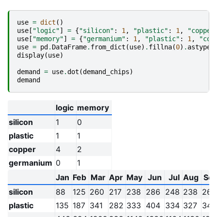
use
=
dict
()
use
[
"logic"
]
=
{
"silicon"
:
1
,
"plastic"
:
1
,
"copper
use
[
"memory"
]
=
{
"germanium"
:
1
,
"plastic"
:
1
,
"cop
use
=
pd
.
DataFrame
.
from_dict
(
use
)
.
fillna
(
0
)
.
astype
(
display
(
use
)
demand
=
use
.
dot
(
demand_chips
)
demand
logic
memory
silicon
1
0
plastic
1
1
copper
4
2
germanium
0
1
Jan
Feb
Mar
Apr
May
Jun
Jul
Aug
Se
silicon
88
125
260
217
238
286
248
238
265
plastic
135
187
341
282
333
404
334
327
347