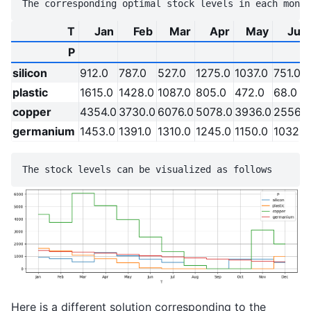
T
Jan
Feb
Mar
Apr
May
Jun
P
silicon
912.0
787.0
527.0
1275.0
1037.0
751.0
plastic
1615.0
1428.0
1087.0
805.0
472.0
68.0
copper
4354.0
3730.0
6076.0
5078.0
3936.0
2556.0
germanium
1453.0
1391.0
1310.0
1245.0
1150.0
1032.0
Here is a different solution corresponding to the