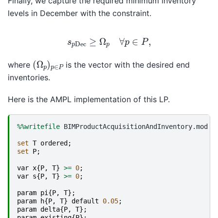
Finally, we capture the required minimum inventory
levels in December with the constraint.
s
p
Dec
≥
Ω
p
∀
p
∈
P
,
(
Ω
p
)
p
∈
P
where
is the vector with the desired end
inventories.
Here is the AMPL implementation of this LP.
%%writefile
 BIMProductAcquisitionAndInventory.mod

set
T
ordered
;
set
P
;
var
x
{
P
,
T
}
>=
0
;
var
s
{
P
,
T
}
>=
0
;
param
pi
{
P
,
T
};
param
h
{
P
,
T
}
default
0.05
;
param
delta
{
P
,
T
};
param
existing
{
P
};