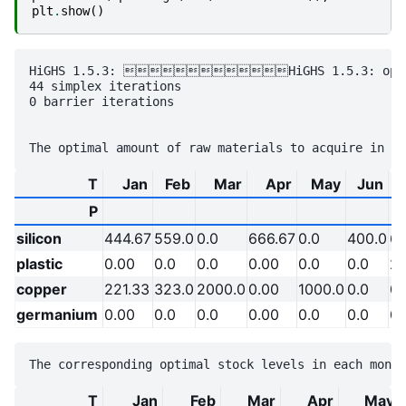
plt
.
show
()
HiGHS 1.5.3: HiGHS 1.5.3: optimal
44 simplex iterations

0 barrier iterations

T
Jan
Feb
Mar
Apr
May
Jun
P
silicon
444.67
559.0
0.0
666.67
0.0
400.0
65
plastic
0.00
0.0
0.0
0.00
0.0
0.0
26
copper
221.33
323.0
2000.0
0.00
1000.0
0.0
0.
germanium
0.00
0.0
0.0
0.00
0.0
0.0
0.
T
Jan
Feb
Mar
Apr
May