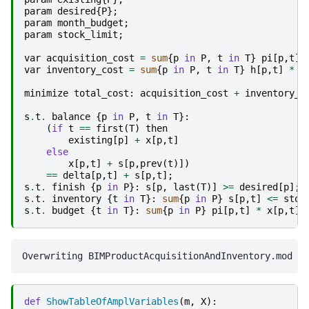
param
desired
{
P
};
param
month_budget
;
param
stock_limit
;
var
acquisition_cost
=
sum
{
p
in
P
,
t
in
T
}
pi
[
p
,
t
]
var
inventory_cost
=
sum
{
p
in
P
,
t
in
T
}
h
[
p
,
t
]
*
s
minimize
total_cost
:
acquisition_cost
+
inventory_c
s
.
t
.
balance
{
p
in
P
,
t
in
T
}:
(
if
t
==
first
(
T
)
then
existing
[
p
]
+
x
[
p
,
t
]
else
x
[
p
,
t
]
+
s
[
p
,
prev
(
t
)])
==
delta
[
p
,
t
]
+
s
[
p
,
t
];
s
.
t
.
finish
{
p
in
P
}:
s
[
p
,
last
(
T
)]
>=
desired
[
p
];
s
.
t
.
inventory
{
t
in
T
}:
sum
{
p
in
P
}
s
[
p
,
t
]
<=
stoc
s
.
t
.
budget
{
t
in
T
}:
sum
{
p
in
P
}
pi
[
p
,
t
]
*
x
[
p
,
t
]
def
ShowTableOfAmplVariables
(
m
,
X
):