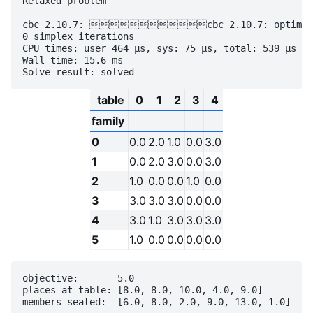
Relaxed problem

cbc 2.10.7: cbc 2.10.7: optimal so
0 simplex iterations

CPU times: user 464 µs, sys: 75 µs, total: 539 µs

Wall time: 15.6 ms

table
0
1
2
3
4
family
0
0.0
2.0
1.0
0.0
3.0
1
0.0
2.0
3.0
0.0
3.0
2
1.0
0.0
0.0
1.0
0.0
3
3.0
3.0
3.0
0.0
0.0
4
3.0
1.0
3.0
3.0
3.0
5
1.0
0.0
0.0
0.0
0.0
objective:       5.0

places at table: [8.0, 8.0, 10.0, 4.0, 9.0]
