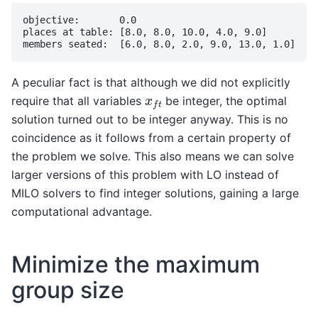
objective:       0.0

places at table: [8.0, 8.0, 10.0, 4.0, 9.0]

A peculiar fact is that although we did not explicitly
x
f
t
require that all variables
be integer, the optimal
solution turned out to be integer anyway. This is no
coincidence as it follows from a certain property of
the problem we solve. This also means we can solve
larger versions of this problem with LO instead of
MILO solvers to find integer solutions, gaining a large
computational advantage.
Minimize the maximum
group size