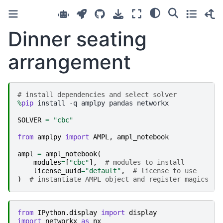
Dinner seating
arrangement
# install dependencies and select solver
%
pip
 install -q amplpy pandas networkx

SOLVER
=
"cbc"
from
amplpy
import
AMPL
,
ampl_notebook
ampl
=
ampl_notebook
(
modules
=
[
"cbc"
],
# modules to install
license_uuid
=
"default"
,
# license to use
)
# instantiate AMPL object and register magics
from
IPython.display
import
display
import
networkx
as
nx