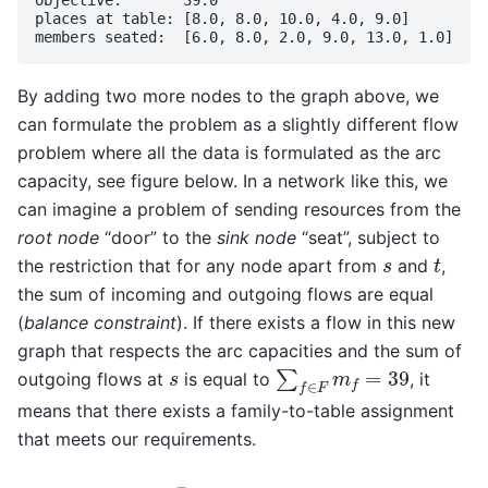
objective:       39.0

places at table: [8.0, 8.0, 10.0, 4.0, 9.0]

By adding two more nodes to the graph above, we
can formulate the problem as a slightly different flow
problem where all the data is formulated as the arc
capacity, see figure below. In a network like this, we
can imagine a problem of sending resources from the
root node
“door” to the
sink node
“seat”, subject to
t
s
the restriction that for any node apart from
and
,
the sum of incoming and outgoing flows are equal
(
balance constraint
). If there exists a flow in this new
graph that respects the arc capacities and the sum of
∑
f
∈
F
m
f
=
39
s
outgoing flows at
is equal to
, it
means that there exists a family-to-table assignment
that meets our requirements.