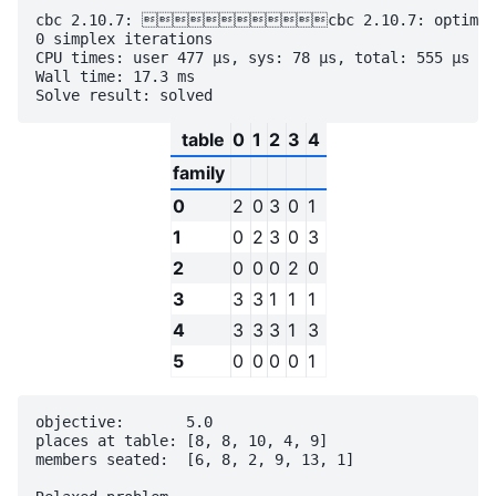
cbc 2.10.7: cbc 2.10.7: optimal so
0 simplex iterations

CPU times: user 477 µs, sys: 78 µs, total: 555 µs

Wall time: 17.3 ms

table
0
1
2
3
4
family
0
2
0
3
0
1
1
0
2
3
0
3
2
0
0
0
2
0
3
3
3
1
1
1
4
3
3
3
1
3
5
0
0
0
0
1
objective:       5.0

places at table: [8, 8, 10, 4, 9]

members seated:  [6, 8, 2, 9, 13, 1]
