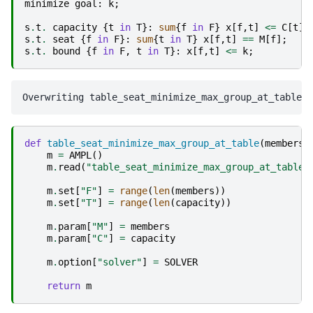
minimize
goal
:
k
;
s
.
t
.
capacity
{
t
in
T
}:
sum
{
f
in
F
}
x
[
f
,
t
]
<=
C
[
t
];
s
.
t
.
seat
{
f
in
F
}:
sum
{
t
in
T
}
x
[
f
,
t
]
==
M
[
f
];
s
.
t
.
bound
{
f
in
F
,
t
in
T
}:
x
[
f
,
t
]
<=
k
;
def
table_seat_minimize_max_group_at_table
(
members
,
m
=
AMPL
()
m
.
read
(
"table_seat_minimize_max_group_at_table.
m
.
set
[
"F"
]
=
range
(
len
(
members
))
m
.
set
[
"T"
]
=
range
(
len
(
capacity
))
m
.
param
[
"M"
]
=
members
m
.
param
[
"C"
]
=
capacity
m
.
option
[
"solver"
]
=
SOLVER
return
m