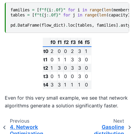
families
=
[
f
"f
{
i
:
.0f
}
"
for
i
in
range
(
len
(
members
)
tables
=
[
f
"t
{
j
:
.0f
}
"
for
j
in
range
(
len
(
capacity
))
pd
.
DataFrame
(
flow_dict
)
.
loc
[
tables
,
families
]
.
astyp
f0
f1
f2
f3
f4
f5
t0
2
0
0
2
3
1
t1
0
1
1
3
3
0
t2
1
3
0
3
3
0
t3
0
1
0
0
3
0
t4
3
3
1
1
1
0
Even for this very small example, we see that network
algorithms generate a solution significantly faster.
Previous
Next
4. Network
Gasoline
Optimization
distribution