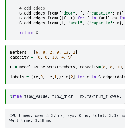
# add edges
G
.
add_edges_from
([
"door"
,
f
,
{
"capacity"
:
n
}]
f
G
.
add_edges_from
([(
f
,
t
)
for
f
in
families
for
G
.
add_edges_from
([
t
,
"seat"
,
{
"capacity"
:
n
}]
f
return
G
members
=
[
6
,
8
,
2
,
9
,
13
,
1
]
capacity
=
[
8
,
8
,
10
,
4
,
9
]
G
=
model_as_network
(
members
,
capacity
=
[
8
,
8
,
10
,
4
labels
=
{(
e
[
0
],
e
[
1
]):
e
[
2
]
for
e
in
G
.
edges
(
data
=
%
time
CPU times: user 3.37 ms, sys: 0 ns, total: 3.37 ms
