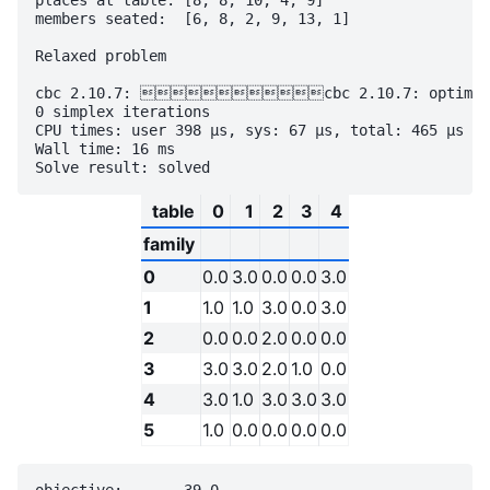
places at table: [8, 8, 10, 4, 9]

members seated:  [6, 8, 2, 9, 13, 1]

Relaxed problem

cbc 2.10.7: cbc 2.10.7: optimal so
0 simplex iterations

CPU times: user 398 µs, sys: 67 µs, total: 465 µs

Wall time: 16 ms

table
0
1
2
3
4
family
0
0.0
3.0
0.0
0.0
3.0
1
1.0
1.0
3.0
0.0
3.0
2
0.0
0.0
2.0
0.0
0.0
3
3.0
3.0
2.0
1.0
0.0
4
3.0
1.0
3.0
3.0
3.0
5
1.0
0.0
0.0
0.0
0.0