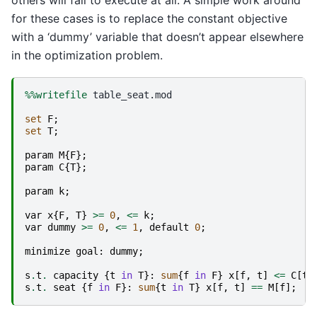
for these cases is to replace the constant objective
with a ‘dummy’ variable that doesn’t appear elsewhere
in the optimization problem.
%%writefile
 table_seat.mod

set
F
;
set
T
;
param
M
{
F
};
param
C
{
T
};
param
k
;
var
x
{
F
,
T
}
>=
0
,
<=
k
;
var
dummy
>=
0
,
<=
1
,
default
0
;
minimize
goal
:
dummy
;
s
.
t
.
capacity
{
t
in
T
}:
sum
{
f
in
F
}
x
[
f
,
t
]
<=
C
[
t
]
s
.
t
.
seat
{
f
in
F
}:
sum
{
t
in
T
}
x
[
f
,
t
]
==
M
[
f
];