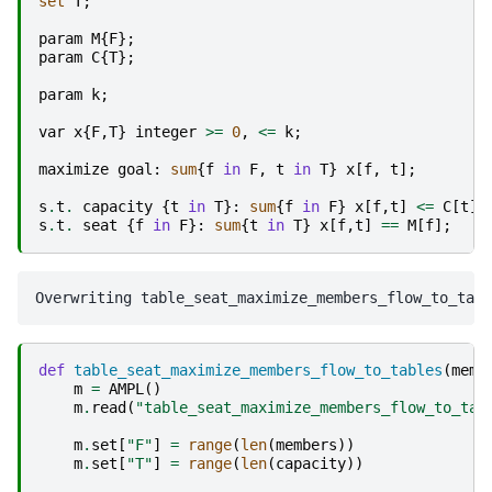
set
T
;
param
M
{
F
};
param
C
{
T
};
param
k
;
var
x
{
F
,
T
}
integer
>=
0
,
<=
k
;
maximize
goal
:
sum
{
f
in
F
,
t
in
T
}
x
[
f
,
t
];
s
.
t
.
capacity
{
t
in
T
}:
sum
{
f
in
F
}
x
[
f
,
t
]
<=
C
[
t
];
s
.
t
.
seat
{
f
in
F
}:
sum
{
t
in
T
}
x
[
f
,
t
]
==
M
[
f
];
def
table_seat_maximize_members_flow_to_tables
(
memb
m
=
AMPL
()
m
.
read
(
"table_seat_maximize_members_flow_to_tab
m
.
set
[
"F"
]
=
range
(
len
(
members
))
m
.
set
[
"T"
]
=
range
(
len
(
capacity
))