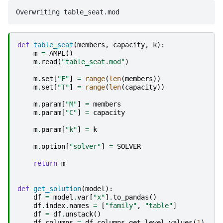
def
table_seat
(
members
,
capacity
,
k
):
m
=
AMPL
()
m
.
read
(
"table_seat.mod"
)
m
.
set
[
"F"
]
=
range
(
len
(
members
))
m
.
set
[
"T"
]
=
range
(
len
(
capacity
))
m
.
param
[
"M"
]
=
members
m
.
param
[
"C"
]
=
capacity
m
.
param
[
"k"
]
=
k
m
.
option
[
"solver"
]
=
SOLVER
return
m
def
get_solution
(
model
):
df
=
model
.
var
[
"x"
]
.
to_pandas
()
df
.
index
.
names
=
[
"family"
,
"table"
]
df
=
df
.
unstack
()
df
.
columns
=
df
.
columns
.
get_level_values
(
1
)