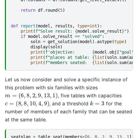
return
df
.
round
(
5
)
def
report
(
model
,
results
,
type
=
int
):
print
(
f
"Solve result: 
{
model
.
solve_result
}
"
)
if
model
.
solve_result
==
"solved"
:
soln
=
get_solution
(
model
)
.
astype
(
type
)
display
(
soln
)
print
(
f
'objective:       
{
model
.
obj
[
"goal"
]
print
(
f
"places at table: 
{
list
(
soln
.
sum
(
axi
print
(
f
"members seated:  
{
list
(
soln
.
sum
(
axi
Let us now consider and solve a specific instance of
this problem with six families with sizes
m
=
(
6
,
8
,
2
,
9
,
13
,
1
)
, five tables with capacities
c
=
(
8
,
8
,
10
,
4
,
9
)
k
=
3
, and a threshold
for the
number of members of each family that can be seated
at the same table.
seatplan
=
table_seat
(
members
=
[
6
,
8
,
2
,
9
,
13
,
1
],