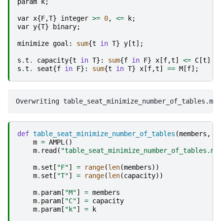
param
k
;
var
x
{
F
,
T
}
integer
>=
0
,
<=
k
;
var
y
{
T
}
binary
;
minimize
goal
:
sum
{
t
in
T
}
y
[
t
];
s
.
t
.
capacity
{
t
in
T
}:
sum
{
f
in
F
}
x
[
f
,
t
]
<=
C
[
t
]
*
s
.
t
.
seat
{
f
in
F
}:
sum
{
t
in
T
}
x
[
f
,
t
]
==
M
[
f
];
def
table_seat_minimize_number_of_tables
(
members
,
c
m
=
AMPL
()
m
.
read
(
"table_seat_minimize_number_of_tables.mo
m
.
set
[
"F"
]
=
range
(
len
(
members
))
m
.
set
[
"T"
]
=
range
(
len
(
capacity
))
m
.
param
[
"M"
]
=
members
m
.
param
[
"C"
]
=
capacity
m
.
param
[
"k"
]
=
k