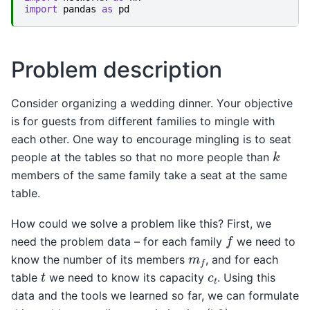
import
pandas
as
pd
Problem description
Consider organizing a wedding dinner. Your objective
is for guests from different families to mingle with
each other. One way to encourage mingling is to seat
k
people at the tables so that no more people than
members of the same family take a seat at the same
table.
How could we solve a problem like this? First, we
f
need the problem data – for each family
we need to
m
f
know the number of its members
, and for each
t
c
t
table
we need to know its capacity
. Using this
data and the tools we learned so far, we can formulate