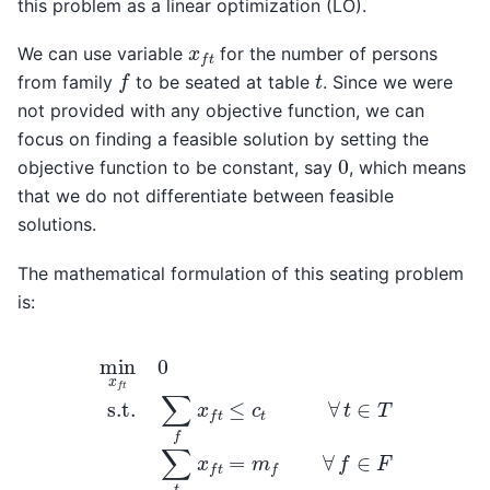
this problem as a linear optimization (LO).
x
f
t
We can use variable
for the number of persons
f
t
from family
to be seated at table
. Since we were
not provided with any objective function, we can
focus on finding a feasible solution by setting the
0
objective function to be constant, say
, which means
that we do not differentiate between feasible
solutions.
The mathematical formulation of this seating problem
is:
min
x
f
t
0
s.t.
∑
f
x
f
t
≤
c
t
∀
t
∈
T
∑
t
x
f
t
=
m
f
∀
f
∈
F
0
≤
x
f
t
≤
k