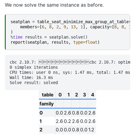
We now solve the same instance as before.
seatplan
=
table_seat_minimize_max_group_at_table
(
members
=
[
6
,
8
,
2
,
9
,
13
,
1
],
capacity
=
[
8
,
8
,
10
)
%
time
report
(
seatplan
,
results
,
type
=
float
)
cbc 2.10.7: cbc 2.10.7: optimal so
0 simplex iterations

CPU times: user 0 ns, sys: 1.47 ms, total: 1.47 ms

Wall time: 16.3 ms

table
0
1
2
3
4
family
0
0.0
2.6
0.8
0.0
2.6
1
2.6
0.2
2.6
0.0
2.6
2
0.0
0.0
0.8
0.0
1.2