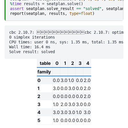
%
time
assert
seatplan
.
solve_result
==
"solved"
,
seatplan
.
report
(
seatplan
,
results
,
type
=
float
)
cbc 2.10.7: cbc 2.10.7: optimal so
0 simplex iterations

CPU times: user 0 ns, sys: 1.35 ms, total: 1.35 ms

Wall time: 16.4 ms

table
0
1
2
3
4
family
0
0.0
3.0
1.0
0.0
2.0
1
3.0
0.0
3.0
0.0
2.0
2
0.0
0.0
0.0
0.0
2.0
3
1.0
2.0
3.0
3.0
0.0
4
3.0
3.0
3.0
1.0
3.0
5
1.0
0.0
0.0
0.0
0.0