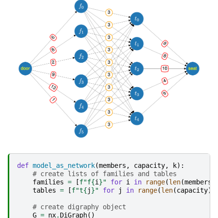
def
model_as_network
(
members
,
capacity
,
k
):
# create lists of families and tables
families
=
[
f
"f
{
i
}
"
for
i
in
range
(
len
(
members
)
tables
=
[
f
"t
{
j
}
"
for
j
in
range
(
len
(
capacity
))
# create digraphy object
G
=
nx
.
DiGraph
()