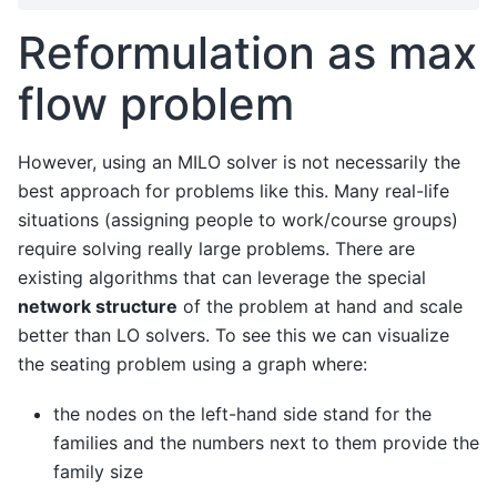
Reformulation as max
flow problem
However, using an MILO solver is not necessarily the
best approach for problems like this. Many real-life
situations (assigning people to work/course groups)
require solving really large problems. There are
existing algorithms that can leverage the special
network structure
of the problem at hand and scale
better than LO solvers. To see this we can visualize
the seating problem using a graph where:
the nodes on the left-hand side stand for the
families and the numbers next to them provide the
family size