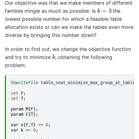
Our objective was that we make members of different
k
=
3
families mingle as much as possible. Is
the
lowest possible number for which a feasible table
allocation exists or can we make the tables even more
diverse by bringing this number down?
In order to find out, we change the objective function
k
and try to minimize
, obtaining the following
problem:
%%writefile
 table_seat_minimize_max_group_at_table.m
set
F
;
set
T
;
param
M
{
F
};
param
C
{
T
};
var
x
{
F
,
T
}
>=
0
;
var
k
>=
0
;