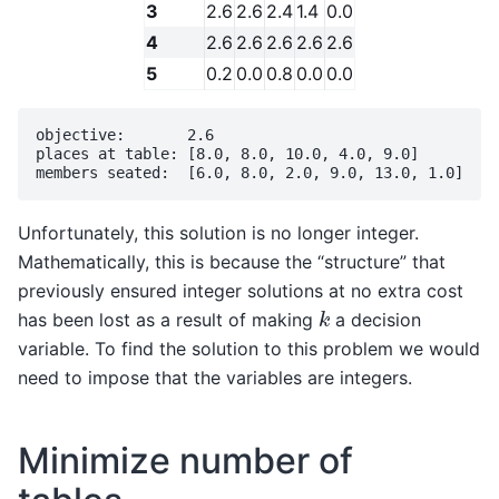
3
2.6
2.6
2.4
1.4
0.0
4
2.6
2.6
2.6
2.6
2.6
5
0.2
0.0
0.8
0.0
0.0
objective:       2.6

places at table: [8.0, 8.0, 10.0, 4.0, 9.0]

Unfortunately, this solution is no longer integer.
Mathematically, this is because the “structure” that
previously ensured integer solutions at no extra cost
k
has been lost as a result of making
a decision
variable. To find the solution to this problem we would
need to impose that the variables are integers.
Minimize number of