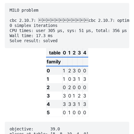
MILO problem

cbc 2.10.7: cbc 2.10.7: optimal so
0 simplex iterations

CPU times: user 305 µs, sys: 51 µs, total: 356 µs

Wall time: 17.3 ms

table
0
1
2
3
4
family
0
1
2
3
0
0
1
1
0
3
1
3
2
0
2
0
0
0
3
3
0
1
2
3
4
3
3
3
1
3
5
0
1
0
0
0
objective:       39.0
