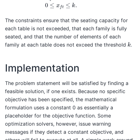
The constraints ensure that the seating capacity for
each table is not exceeded, that each family is fully
seated, and that the number of elements of each
k
family at each table does not exceed the threshold
.
Implementation
The problem statement will be satisfied by finding a
feasible solution, if one exists. Because no specific
objective has been specified, the mathematical
formulation uses a constant 0 as essentially a
placeholder for the objective function. Some
optimization solvers, however, issue warning
messages if they detect a constant objective, and
others will fail to execute at all. A simple work around