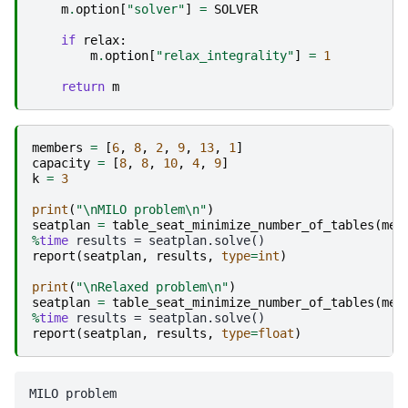
m
.
option
[
"solver"
]
=
SOLVER
if
relax
:
m
.
option
[
"relax_integrality"
]
=
1
return
m
members
=
[
6
,
8
,
2
,
9
,
13
,
1
]
capacity
=
[
8
,
8
,
10
,
4
,
9
]
k
=
3
print
(
"
\n
MILO problem
\n
"
)
seatplan
=
table_seat_minimize_number_of_tables
(
mem
%
time
report
(
seatplan
,
results
,
type
=
int
)
print
(
"
\n
Relaxed problem
\n
"
)
seatplan
=
table_seat_minimize_number_of_tables
(
mem
%
time
report
(
seatplan
,
results
,
type
=
float
)
MILO problem
