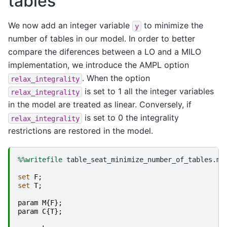
tables
We now add an integer variable
to minimize the
y
number of tables in our model. In order to better
compare the diferences between a LO and a MILO
implementation, we introduce the AMPL option
. When the option
relax_integrality
is set to 1 all the integer variables
relax_integrality
in the model are treated as linear. Conversely, if
is set to 0 the integrality
relax_integrality
restrictions are restored in the model.
%%writefile
 table_seat_minimize_number_of_tables.mod
set
F
;
set
T
;
param
M
{
F
};
param
C
{
T
};