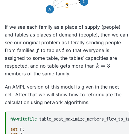
If we see each family as a place of supply (people)
and tables as places of demand (people), then we can
see our original problem as literally sending people
f
t
from families
to tables
so that everyone is
assigned to some table, the tables’ capacities are
k
=
3
respected, and no table gets more than
members of the same family.
An AMPL version of this model is given in the next
cell. After that we will show how to reformulate the
calculation using network algorithms.
%%writefile
 table_seat_maximize_members_flow_to_tabl
set
F
;