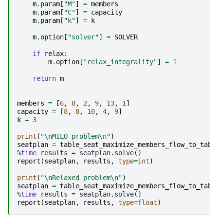
m
.
param
[
"M"
]
=
members
m
.
param
[
"C"
]
=
capacity
m
.
param
[
"k"
]
=
k
m
.
option
[
"solver"
]
=
SOLVER
if
relax
:
m
.
option
[
"relax_integrality"
]
=
1
return
m
members
=
[
6
,
8
,
2
,
9
,
13
,
1
]
capacity
=
[
8
,
8
,
10
,
4
,
9
]
k
=
3
print
(
"
\n
MILO problem
\n
"
)
seatplan
=
table_seat_maximize_members_flow_to_tabl
%
time
report
(
seatplan
,
results
,
type
=
int
)
print
(
"
\n
Relaxed problem
\n
"
)
seatplan
=
table_seat_maximize_members_flow_to_tabl
%
time
report
(
seatplan
,
results
,
type
=
float
)