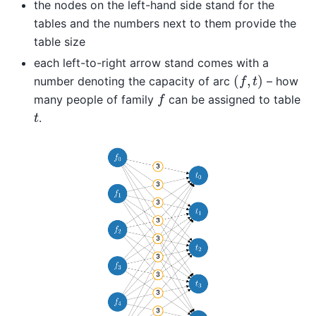
the nodes on the left-hand side stand for the
tables and the numbers next to them provide the
table size
each left-to-right arrow stand comes with a
(
f
,
t
)
number denoting the capacity of arc
– how
f
many people of family
can be assigned to table
t
.