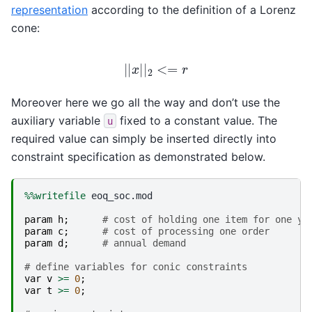
representation
according to the definition of a Lorenz
cone:
|
|
x
|
|
2
<=
r
Moreover here we go all the way and don’t use the
auxiliary variable
fixed to a constant value. The
u
required value can simply be inserted directly into
constraint specification as demonstrated below.
%%writefile
 eoq_soc.mod

param
h
;
# cost of holding one item for one ye
param
c
;
# cost of processing one order
param
d
;
# annual demand
# define variables for conic constraints
var
v
>=
0
;
var
t
>=
0
;