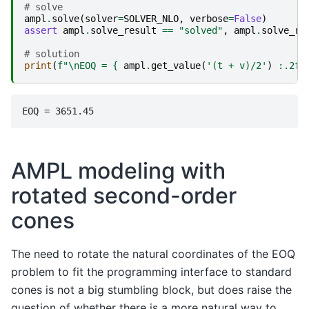
# solve
ampl
.
solve
(
solver
=
SOLVER_NLO
,
verbose
=
False
)
assert
ampl
.
solve_result
==
"solved"
,
ampl
.
solve_re
# solution
print
(
f
"
\n
EOQ = 
{
ampl
.
get_value
(
'(t + v)/2'
)
:
.2f
}
AMPL modeling with
rotated second-order
cones
The need to rotate the natural coordinates of the EOQ
problem to fit the programming interface to standard
cones is not a big stumbling block, but does raise the
question of whether there is a more natural way to