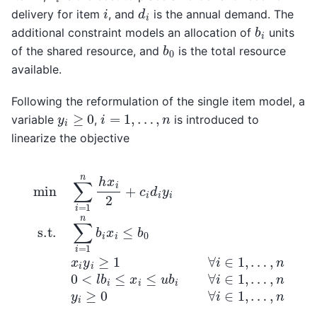
d
i
i
delivery for item
, and
is the annual demand. The
b
i
additional constraint models an allocation of
units
b
0
of the shared resource, and
is the total resource
available.
Following the reformulation of the single item model, a
y
i
≥
0
i
=
1
,
…
,
n
variable
,
is introduced to
linearize the objective
min
…
∑
,
i
n
=
0
1
n
<
h
l
b
x
i
i
≤
2
x
+
i
≤
c
i
u
d
b
i
y
i
∀
i
s.t.
i
∈
∑
1
,
i
…
=
1
,
n
n
y
b
i
i
≥
x
0
i
≤
∀
b
i
∈
0
x
1
i
,
y
…
i
≥
,
n
1
∀
i
∈