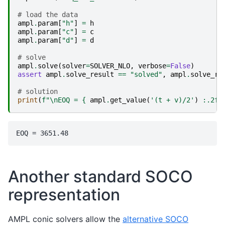
# load the data
ampl
.
param
[
"h"
]
=
h
ampl
.
param
[
"c"
]
=
c
ampl
.
param
[
"d"
]
=
d
# solve
ampl
.
solve
(
solver
=
SOLVER_NLO
,
verbose
=
False
)
assert
ampl
.
solve_result
==
"solved"
,
ampl
.
solve_re
# solution
print
(
f
"
\n
EOQ = 
{
ampl
.
get_value
(
'(t + v)/2'
)
:
.2f
}
Another standard SOCO
representation
AMPL conic solvers allow the
alternative SOCO