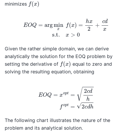
f
(
x
)
minimizes
E
O
Q
=
arg
min
x
f
(
x
)
=
h
x
2
+
c
d
x
s.t.
x
>
0
Given the rather simple domain, we can derive
analytically the solution for the EOQ problem by
f
(
x
)
setting the derivative of
equal to zero and
solving the resulting equation, obtaining
E
O
Q
=
x
o
p
t
=
2
c
d
h
f
o
p
t
=
2
c
d
h
The following chart illustrates the nature of the
problem and its analytical solution.