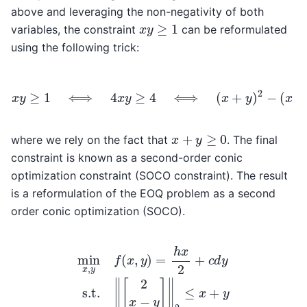
above and leveraging the non-negativity of both
x
y
≥
1
variables, the constraint
can be reformulated
using the following trick:
(
x
x
y
−
≥
y
1
)
2
⟺
≥
4
4
⟺
x
y
≥
‖
[
4
2
⟺
x
−
y
(
]
x
‖
2
+
≤
y
x
)
2
+
−
y
,
x
+
y
≥
0
where we rely on the fact that
. The final
constraint is known as a second-order conic
optimization constraint (SOCO constraint). The result
is a reformulation of the EOQ problem as a second
order conic optimization (SOCO).
min
x
,
y
f
(
x
,
y
)
=
h
x
2
+
c
d
y
s.t.
‖
[
2
x
−
y
]
‖
2
≤
x
+
y