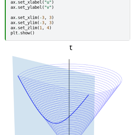
ax
.
set_xlabel
(
"u"
)
ax
.
set_ylabel
(
"v"
)
ax
.
set_xlim
(
-
3
,
3
)
ax
.
set_ylim
(
-
3
,
3
)
ax
.
set_zlim
(
1
,
4
)
plt
.
show
()