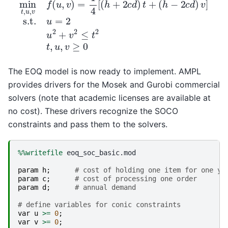
The EOQ model is now ready to implement. AMPL
provides drivers for the Mosek and Gurobi commercial
solvers (note that academic licenses are available at
no cost). These drivers recognize the SOCO
constraints and pass them to the solvers.
%%writefile
 eoq_soc_basic.mod

param
h
;
# cost of holding one item for one ye
param
c
;
# cost of processing one order
param
d
;
# annual demand
# define variables for conic constraints
var
u
>=
0
;
var
v
>=
0
;