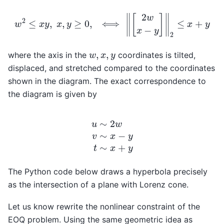
w
2
≤
x
y
,
x
,
y
≥
0
,
⟺
‖
[
2
w
x
−
y
]
‖
2
≤
x
+
y
w
,
x
,
y
where the axis in the
coordinates is tilted,
displaced, and stretched compared to the coordinates
shown in the diagram. The exact correspondence to
the diagram is given by
u
∼
2
w
v
∼
x
−
y
t
∼
x
+
y
The Python code below draws a hyperbola precisely
as the intersection of a plane with Lorenz cone.
Let us know rewrite the nonlinear constraint of the
EOQ problem. Using the same geometric idea as