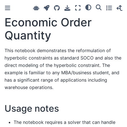
Economic Order
Quantity
This notebook demonstrates the reformulation of
hyperbolic constraints as standard SOCO and also the
direct modeling of the hyperbolic constraint. The
example is familiar to any MBA/business student, and
has a significant range of applications including
warehouse operations.
Usage notes
The notebook requires a solver that can handle