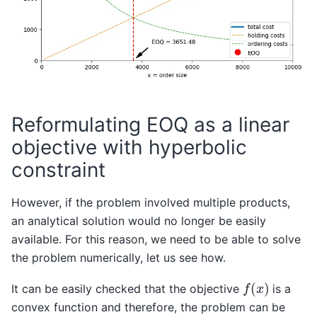
Reformulating EOQ as a linear
objective with hyperbolic
constraint
However, if the problem involved multiple products,
an analytical solution would no longer be easily
available. For this reason, we need to be able to solve
the problem numerically, let us see how.
f
(
x
)
It can be easily checked that the objective
is a
convex function and therefore, the problem can be