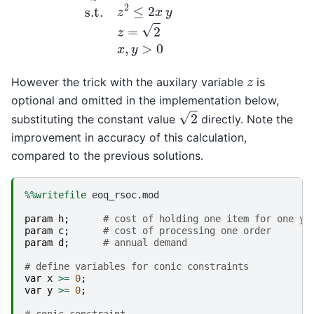
z
However the trick with the auxilary variable
is
optional and omitted in the implementation below,
2
substituting the constant value
directly. Note the
improvement in accuracy of this calculation,
compared to the previous solutions.
%%writefile
 eoq_rsoc.mod

param
h
;
# cost of holding one item for one ye
param
c
;
# cost of processing one order
param
d
;
# annual demand
# define variables for conic constraints
var
x
>=
0
;
var
y
>=
0
;