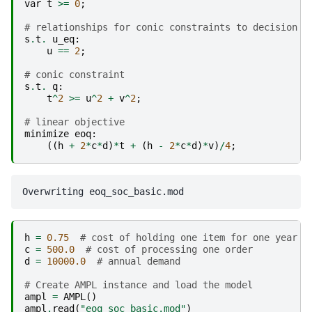
var
t
>=
0
;
# relationships for conic constraints to decision v
s
.
t
.
u_eq
:
u
==
2
;
# conic constraint
s
.
t
.
q
:
t
^
2
>=
u
^
2
+
v
^
2
;
# linear objective
minimize
eoq
:
((
h
+
2
*
c
*
d
)
*
t
+
(
h
-
2
*
c
*
d
)
*
v
)
/
4
;
h
=
0.75
# cost of holding one item for one year
c
=
500.0
# cost of processing one order
d
=
10000.0
# annual demand
# Create AMPL instance and load the model
ampl
=
AMPL
()
ampl
.
read
(
"eoq_soc_basic.mod"
)