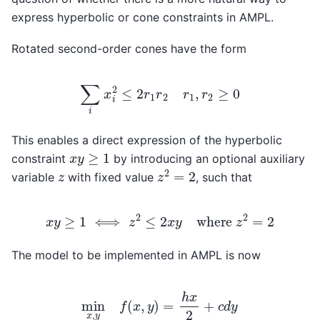
express hyperbolic or cone constraints in AMPL.
Rotated second-order cones have the form
∑
i
x
i
2
≤
2
r
1
r
2
r
1
,
r
2
≥
0
This enables a direct expression of the hyperbolic
x
y
≥
1
constraint
by introducing an optional auxiliary
z
2
=
2
z
variable
with fixed value
, such that
x
y
≥
1
⟺
z
2
≤
2
x
y
where
z
2
=
2
The model to be implemented in AMPL is now
min
x
,
y
f
(
x
,
y
)
=
h
x
2
+
c
d
y
s.t.
z
2
≤
2
x
y
z
=
2
x
,
y
>
0