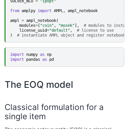
SOLVER_NLO
=
"ipopt"
from
amplpy
import
AMPL
,
ampl_notebook
ampl
=
ampl_notebook
(
modules
=
[
"coin"
,
"mosek"
],
# modules to instal
license_uuid
=
"default"
,
# license to use
)
# instantiate AMPL object and register notebook 
import
numpy
as
np
import
pandas
as
pd
The EOQ model
Classical formulation for a
single item