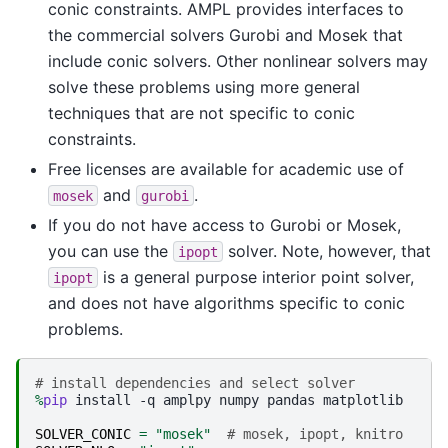
conic constraints. AMPL provides interfaces to
the commercial solvers Gurobi and Mosek that
include conic solvers. Other nonlinear solvers may
solve these problems using more general
techniques that are not specific to conic
constraints.
Free licenses are available for academic use of
and
.
mosek
gurobi
If you do not have access to Gurobi or Mosek,
you can use the
solver. Note, however, that
ipopt
is a general purpose interior point solver,
ipopt
and does not have algorithms specific to conic
problems.
# install dependencies and select solver
%
pip
 install -q amplpy numpy pandas matplotlib

SOLVER_CONIC
=
"mosek"
# mosek, ipopt, knitro