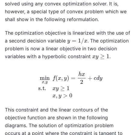
solved using any convex optimization solver. It is,
however, a special type of convex problem which we
shall show in the following reformulation.
The optimization objective is linearized with the use of
y
=
1
/
x
a second decision variable
. The optimization
problem is now a linear objective in two decision
x
y
≥
1
variables with a hyperbolic constraint
.
min
x
,
y
f
(
x
,
y
)
=
h
x
2
+
c
d
y
s.t.
x
y
≥
1
x
,
y
>
0
This constraint and the linear contours of the
objective function are shown in the following
diagrams. The solution of optimization problem
occurs at a point where the constraint is tangent to