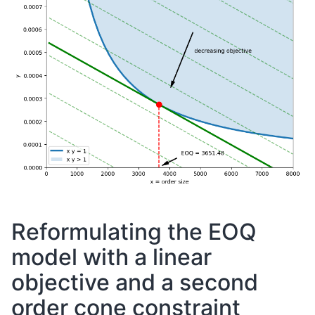
Reformulating the EOQ
model with a linear
objective and a second
order cone constraint