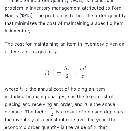
The economic order quantity (EOQ) is a classical
problem in inventory management attributed to Ford
Harris (1915). The problem is to find the order quantity
that minimizes the cost of maintaining a specific item
in inventory
The cost for maintaining an item in inventory given an
x
order size
is given by
f
(
x
)
=
h
x
2
+
c
d
x
h
where
is the annual cost of holding an item
c
including financing charges,
is the fixed cost of
d
placing and receiving an order, and
is the annual
1
2
demand. The factor
is a result of demand depletes
the inventory at a constant rate over the year. The
x
economic order quantity is the value of
that