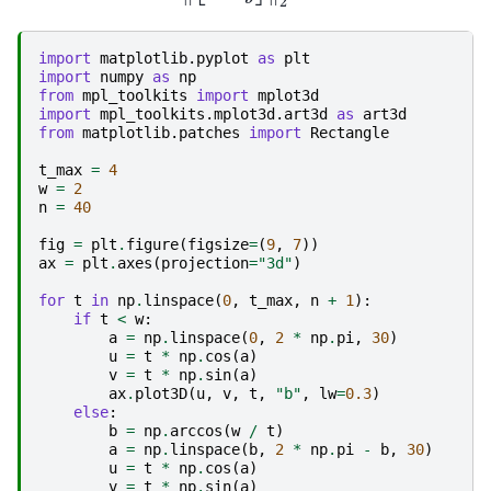
import
matplotlib.pyplot
as
plt
import
numpy
as
np
from
mpl_toolkits
import
mplot3d
import
mpl_toolkits.mplot3d.art3d
as
art3d
from
matplotlib.patches
import
Rectangle
t_max
=
4
w
=
2
n
=
40
fig
=
plt
.
figure
(
figsize
=
(
9
,
7
))
ax
=
plt
.
axes
(
projection
=
"3d"
)
for
t
in
np
.
linspace
(
0
,
t_max
,
n
+
1
):
if
t
<
w
:
a
=
np
.
linspace
(
0
,
2
*
np
.
pi
,
30
)
u
=
t
*
np
.
cos
(
a
)
v
=
t
*
np
.
sin
(
a
)
ax
.
plot3D
(
u
,
v
,
t
,
"b"
,
lw
=
0.3
)
else
:
b
=
np
.
arccos
(
w
/
t
)
a
=
np
.
linspace
(
b
,
2
*
np
.
pi
-
b
,
30
)
u
=
t
*
np
.
cos
(
a
)
v
=
t
*
np
.
sin
(
a
)