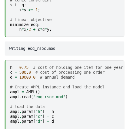
# conic constraint
s
.
t
.
q
:
x
*
y
>=
1
;
# linear objective
minimize
eoq
:
h
*
x
/
2
+
c
*
d
*
y
;
h
=
0.75
# cost of holding one item for one year
c
=
500.0
# cost of processing one order
d
=
10000.0
# annual demand
# Create AMPL instance and load the model
ampl
=
AMPL
()
ampl
.
read
(
"eoq_rsoc.mod"
)
# load the data
ampl
.
param
[
"h"
]
=
h
ampl
.
param
[
"c"
]
=
c
ampl
.
param
[
"d"
]
=
d