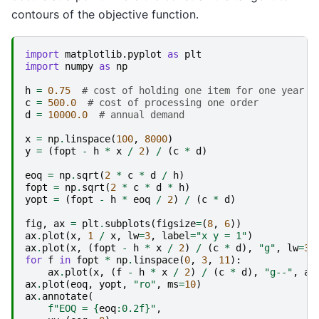
contours of the objective function.
import
matplotlib.pyplot
as
plt
import
numpy
as
np
h
=
0.75
# cost of holding one item for one year
c
=
500.0
# cost of processing one order
d
=
10000.0
# annual demand
x
=
np
.
linspace
(
100
,
8000
)
y
=
(
fopt
-
h
*
x
/
2
)
/
(
c
*
d
)
eoq
=
np
.
sqrt
(
2
*
c
*
d
/
h
)
fopt
=
np
.
sqrt
(
2
*
c
*
d
*
h
)
yopt
=
(
fopt
-
h
*
eoq
/
2
)
/
(
c
*
d
)
fig
,
ax
=
plt
.
subplots
(
figsize
=
(
8
,
6
))
ax
.
plot
(
x
,
1
/
x
,
lw
=
3
,
label
=
"x y = 1"
)
ax
.
plot
(
x
,
(
fopt
-
h
*
x
/
2
)
/
(
c
*
d
),
"g"
,
lw
=
3
)
for
f
in
fopt
*
np
.
linspace
(
0
,
3
,
11
):
ax
.
plot
(
x
,
(
f
-
h
*
x
/
2
)
/
(
c
*
d
),
"g--"
,
al
ax
.
plot
(
eoq
,
yopt
,
"ro"
,
ms
=
10
)
ax
.
annotate
(
f
"EOQ = 
{
eoq
:
0.2f
}
"
,