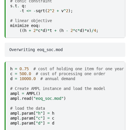
# conic constraint
s
.
t
.
q
:
-
t
<=
-
sqrt
(
2
^
2
+
v
^
2
);
# linear objective
minimize
eoq
:
((
h
+
2
*
c
*
d
)
*
t
+
(
h
-
2
*
c
*
d
)
*
v
)
/
4
;
h
=
0.75
# cost of holding one item for one year
c
=
500.0
# cost of processing one order
d
=
10000.0
# annual demand
# Create AMPL instance and load the model
ampl
=
AMPL
()
ampl
.
read
(
"eoq_soc.mod"
)
# load the data
ampl
.
param
[
"h"
]
=
h
ampl
.
param
[
"c"
]
=
c
ampl
.
param
[
"d"
]
=
d