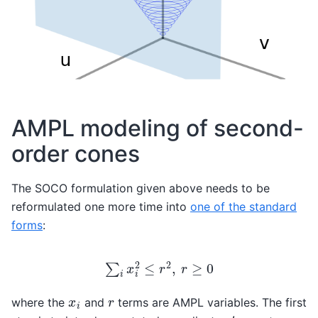
AMPL modeling of second-
order cones
The SOCO formulation given above needs to be
reformulated one more time into
one of the standard
forms
:
∑
i
x
i
2
≤
r
2
,
r
≥
0
x
i
r
where the
and
terms are AMPL variables. The first
t
=
x
+
y