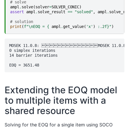
# solve
ampl
.
solve
(
solver
=
SOLVER_CONIC
)
assert
ampl
.
solve_result
==
"solved"
,
ampl
.
solve_re
# solution
print
(
f
"
\n
EOQ = 
{
ampl
.
get_value
(
'x'
)
:
.2f
}
"
)
MOSEK 11.0.8: MOSEK 11.0.8: opti
0 simplex iterations

14 barrier iterations

Extending the EOQ model
to multiple items with a
shared resource
Solving for the EOQ for a single item using SOCO