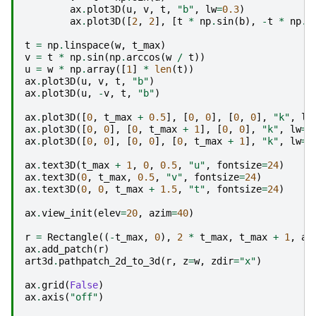
ax
.
plot3D
(
u
,
v
,
t
,
"b"
,
lw
=
0.3
)
ax
.
plot3D
([
2
,
2
],
[
t
*
np
.
sin
(
b
),
-
t
*
np
.
s
t
=
np
.
linspace
(
w
,
t_max
)
v
=
t
*
np
.
sin
(
np
.
arccos
(
w
/
t
))
u
=
w
*
np
.
array
([
1
]
*
len
(
t
))
ax
.
plot3D
(
u
,
v
,
t
,
"b"
)
ax
.
plot3D
(
u
,
-
v
,
t
,
"b"
)
ax
.
plot3D
([
0
,
t_max
+
0.5
],
[
0
,
0
],
[
0
,
0
],
"k"
,
lw
ax
.
plot3D
([
0
,
0
],
[
0
,
t_max
+
1
],
[
0
,
0
],
"k"
,
lw
=
3
ax
.
plot3D
([
0
,
0
],
[
0
,
0
],
[
0
,
t_max
+
1
],
"k"
,
lw
=
3
ax
.
text3D
(
t_max
+
1
,
0
,
0.5
,
"u"
,
fontsize
=
24
)
ax
.
text3D
(
0
,
t_max
,
0.5
,
"v"
,
fontsize
=
24
)
ax
.
text3D
(
0
,
0
,
t_max
+
1.5
,
"t"
,
fontsize
=
24
)
ax
.
view_init
(
elev
=
20
,
azim
=
40
)
r
=
Rectangle
((
-
t_max
,
0
),
2
*
t_max
,
t_max
+
1
,
al
ax
.
add_patch
(
r
)
art3d
.
pathpatch_2d_to_3d
(
r
,
z
=
w
,
zdir
=
"x"
)
ax
.
grid
(
False
)
ax
.
axis
(
"off"
)