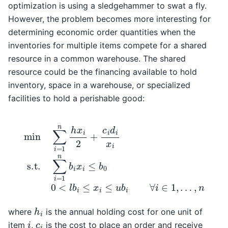
optimization is using a sledgehammer to swat a fly.
However, the problem becomes more interesting for
determining economic order quantities when the
inventories for multiple items compete for a shared
resource in a common warehouse. The shared
resource could be the financing available to hold
inventory, space in a warehouse, or specialized
facilities to hold a perishable good:
min
∑
i
=
1
n
h
x
i
2
+
c
i
d
i
x
i
s.t.
…
,
n
∑
i
=
1
n
b
i
x
i
≤
b
0
0
<
l
b
i
≤
x
i
≤
h
i
where
is the annual holding cost for one unit of
i
c
i
item
,
is the cost to place an order and receive