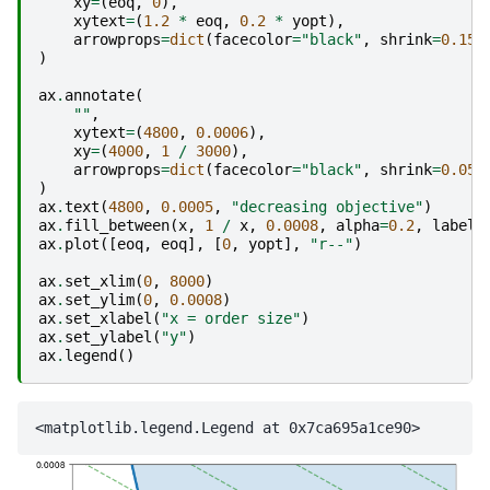
xy
=
(
eoq
,
0
),
xytext
=
(
1.2
*
eoq
,
0.2
*
yopt
),
arrowprops
=
dict
(
facecolor
=
"black"
,
shrink
=
0.15
,
)
ax
.
annotate
(
""
,
xytext
=
(
4800
,
0.0006
),
xy
=
(
4000
,
1
/
3000
),
arrowprops
=
dict
(
facecolor
=
"black"
,
shrink
=
0.05
,
)
ax
.
text
(
4800
,
0.0005
,
"decreasing objective"
)
ax
.
fill_between
(
x
,
1
/
x
,
0.0008
,
alpha
=
0.2
,
label
=
ax
.
plot
([
eoq
,
eoq
],
[
0
,
yopt
],
"r--"
)
ax
.
set_xlim
(
0
,
8000
)
ax
.
set_ylim
(
0
,
0.0008
)
ax
.
set_xlabel
(
"x = order size"
)
ax
.
set_ylabel
(
"y"
)
ax
.
legend
()