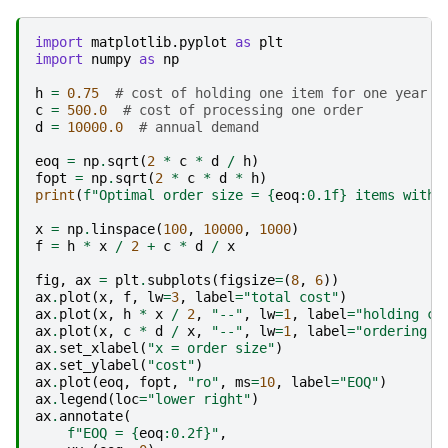
import
matplotlib.pyplot
as
plt
import
numpy
as
np
h
=
0.75
# cost of holding one item for one year
c
=
500.0
# cost of processing one order
d
=
10000.0
# annual demand
eoq
=
np
.
sqrt
(
2
*
c
*
d
/
h
)
fopt
=
np
.
sqrt
(
2
*
c
*
d
*
h
)
print
(
f
"Optimal order size = 
{
eoq
:
0.1f
}
 items with 
x
=
np
.
linspace
(
100
,
10000
,
1000
)
f
=
h
*
x
/
2
+
c
*
d
/
x
fig
,
ax
=
plt
.
subplots
(
figsize
=
(
8
,
6
))
ax
.
plot
(
x
,
f
,
lw
=
3
,
label
=
"total cost"
)
ax
.
plot
(
x
,
h
*
x
/
2
,
"--"
,
lw
=
1
,
label
=
"holding co
ax
.
plot
(
x
,
c
*
d
/
x
,
"--"
,
lw
=
1
,
label
=
"ordering c
ax
.
set_xlabel
(
"x = order size"
)
ax
.
set_ylabel
(
"cost"
)
ax
.
plot
(
eoq
,
fopt
,
"ro"
,
ms
=
10
,
label
=
"EOQ"
)
ax
.
legend
(
loc
=
"lower right"
)
ax
.
annotate
(
f
"EOQ = 
{
eoq
:
0.2f
}
"
,