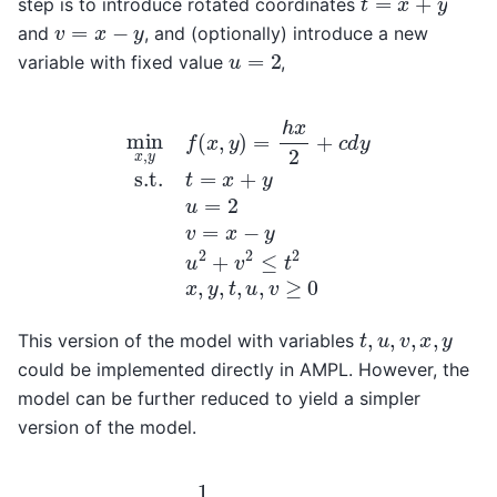
step is to introduce rotated coordinates
v
=
x
−
y
and
, and (optionally) introduce a new
u
=
2
variable with fixed value
,
min
x
,
y
f
(
x
,
y
)
=
h
x
2
+
c
d
y
s.t.
t
=
x
+
y
u
=
2
v
=
x
−
y
u
2
+
v
t
,
u
,
v
,
x
,
y
This version of the model with variables
could be implemented directly in AMPL. However, the
model can be further reduced to yield a simpler
version of the model.
(
h
−
min
2
c
d
t
)
,
u
v
,
]
v
s.t.
f
(
u
u
,
=
v
2
)
=
u
1
2
4
+
[
v
(
h
2
+
≤
2
t
2
c
t
d
,
)
u
t
,
+
v
≥
0