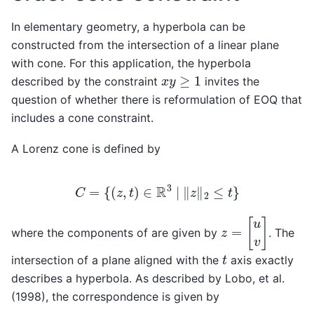
In elementary geometry, a hyperbola can be
constructed from the intersection of a linear plane
with cone. For this application, the hyperbola
x
y
≥
1
described by the constraint
invites the
question of whether there is reformulation of EOQ that
includes a cone constraint.
A Lorenz cone is defined by
C
=
{
(
z
,
t
)
∈
R
3
|
‖
z
‖
2
≤
t
}
z
=
[
u
v
]
where the components of are given by
. The
t
intersection of a plane aligned with the
axis exactly
describes a hyperbola. As described by Lobo, et al.
(1998), the correspondence is given by