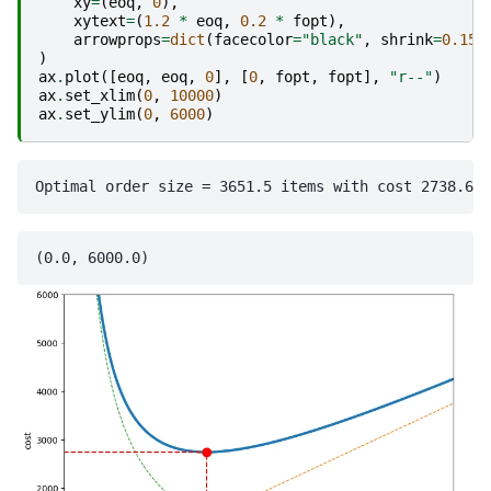
xy
=
(
eoq
,
0
),
xytext
=
(
1.2
*
eoq
,
0.2
*
fopt
),
arrowprops
=
dict
(
facecolor
=
"black"
,
shrink
=
0.15
,
)
ax
.
plot
([
eoq
,
eoq
,
0
],
[
0
,
fopt
,
fopt
],
"r--"
)
ax
.
set_xlim
(
0
,
10000
)
ax
.
set_ylim
(
0
,
6000
)