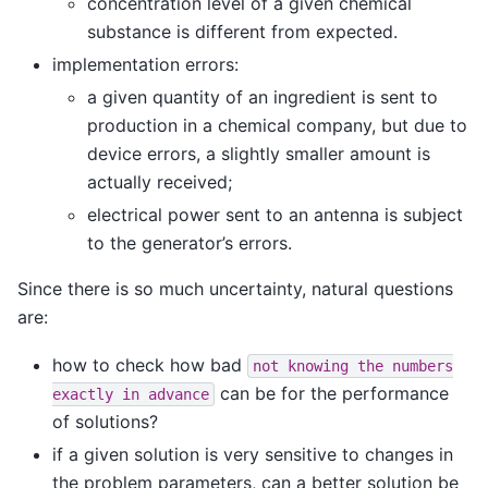
concentration level of a given chemical
substance is different from expected.
implementation errors:
a given quantity of an ingredient is sent to
production in a chemical company, but due to
device errors, a slightly smaller amount is
actually received;
electrical power sent to an antenna is subject
to the generator’s errors.
Since there is so much uncertainty, natural questions
are:
how to check how bad
not
knowing
the
numbers
can be for the performance
exactly
in
advance
of solutions?
if a given solution is very sensitive to changes in
the problem parameters, can a better solution be