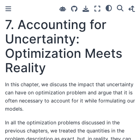
7. Accounting for
Uncertainty:
Optimization Meets
Reality
In this chapter, we discuss the impact that uncertainty
can have on optimization problem and argue that it is
often necessary to account for it while formulating our
models.
In all the optimization problems discussed in the
previous chapters, we treated the quantities in the
problem description as exact, but, in reality, they can