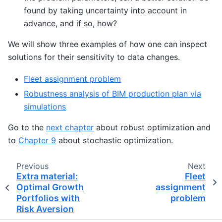
found by taking uncertainty into account in
advance, and if so, how?
We will show three examples of how one can inspect
solutions for their sensitivity to data changes.
Fleet assignment problem
Robustness analysis of BIM production plan via
simulations
Go to the
next chapter
about robust optimization and
to
Chapter 9
about stochastic optimization.
Previous
Next
Extra material:
Fleet
Optimal Growth
assignment
Portfolios with
problem
Risk Aversion