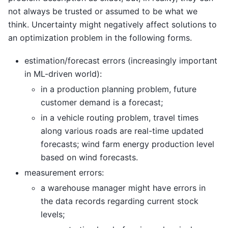
not always be trusted or assumed to be what we
think. Uncertainty might negatively affect solutions to
an optimization problem in the following forms.
estimation/forecast errors (increasingly important
in ML-driven world):
in a production planning problem, future
customer demand is a forecast;
in a vehicle routing problem, travel times
along various roads are real-time updated
forecasts; wind farm energy production level
based on wind forecasts.
measurement errors:
a warehouse manager might have errors in
the data records regarding current stock
levels;