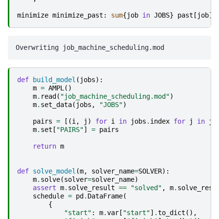
minimize
minimize_past
:
sum
{
job
in
JOBS
}
past
[
job
];
def
build_model
(
jobs
):
m
=
AMPL
()
m
.
read
(
"job_machine_scheduling.mod"
)
m
.
set_data
(
jobs
,
"JOBS"
)
pairs
=
[(
i
,
j
)
for
i
in
jobs
.
index
for
j
in
jo
m
.
set
[
"PAIRS"
]
=
pairs
return
m
def
solve_model
(
m
,
solver_name
=
SOLVER
):
m
.
solve
(
solver
=
solver_name
)
assert
m
.
solve_result
==
"solved"
,
m
.
solve_resu
schedule
=
pd
.
DataFrame
(
{
"start"
:
m
.
var
[
"start"
]
.
to_dict
(),