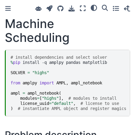
Machine
Scheduling
# install dependencies and select solver
%
pip
 install -q amplpy pandas matplotlib

SOLVER
=
"highs"
from
amplpy
import
AMPL
,
ampl_notebook
ampl
=
ampl_notebook
(
modules
=
[
"highs"
],
# modules to install
license_uuid
=
"default"
,
# license to use
)
# instantiate AMPL object and register magics
Problem description