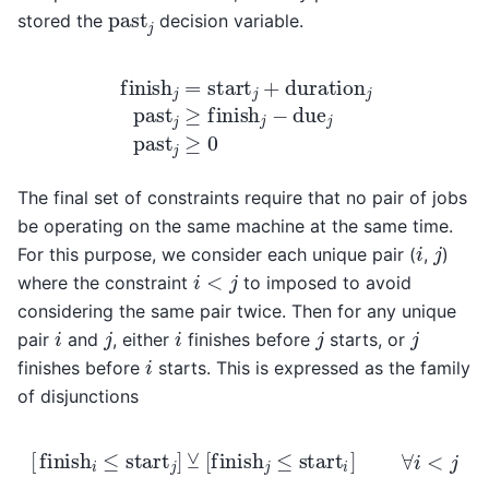
past
j
stored the
decision variable.
finish
j
=
start
j
+
duration
j
past
j
≥
finish
j
−
due
j
past
j
The final set of constraints require that no pair of jobs
be operating on the same machine at the same time.
i
j
For this purpose, we consider each unique pair (
,
)
i
<
j
where the constraint
to imposed to avoid
considering the same pair twice. Then for any unique
i
j
i
j
j
pair
and
, either
finishes before
starts, or
i
finishes before
starts. This is expressed as the family
of disjunctions
[
finish
i
≤
start
j
]
⊻
[
finish
j
≤
start
i
]
∀
i
<
j