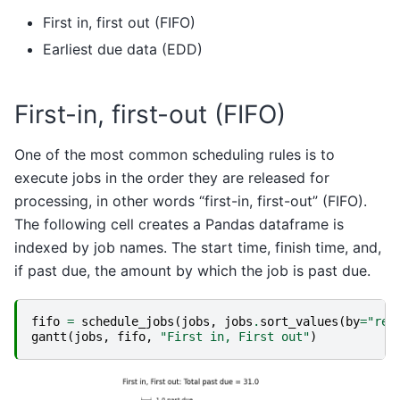
First in, first out (FIFO)
Earliest due data (EDD)
First-in, first-out (FIFO)
One of the most common scheduling rules is to
execute jobs in the order they are released for
processing, in other words “first-in, first-out” (FIFO).
The following cell creates a Pandas dataframe is
indexed by job names. The start time, finish time, and,
if past due, the amount by which the job is past due.
fifo
=
schedule_jobs
(
jobs
,
jobs
.
sort_values
(
by
=
"rel
gantt
(
jobs
,
fifo
,
"First in, First out"
)