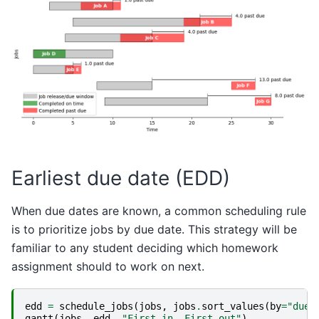
Earliest due date (EDD)
When due dates are known, a common scheduling rule
is to prioritize jobs by due date. This strategy will be
familiar to any student deciding which homework
assignment should to work on next.
edd
=
schedule_jobs
(
jobs
,
jobs
.
sort_values
(
by
=
"due"
gantt
(
jobs
,
edd
,
"First in, First out"
)