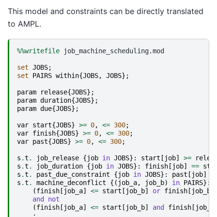
This model and constraints can be directly translated
to AMPL.
%%writefile
 job_machine_scheduling.mod

set
JOBS
;
set
PAIRS
within
{
JOBS
,
JOBS
};
param
release
{
JOBS
};
param
duration
{
JOBS
};
param
due
{
JOBS
};
var
start
{
JOBS
}
>=
0
,
<=
300
;
var
finish
{
JOBS
}
>=
0
,
<=
300
;
var
past
{
JOBS
}
>=
0
,
<=
300
;
s
.
t
.
job_release
{
job
in
JOBS
}:
start
[
job
]
>=
relea
s
.
t
.
job_duration
{
job
in
JOBS
}:
finish
[
job
]
==
sta
s
.
t
.
past_due_constraint
{
job
in
JOBS
}:
past
[
job
]
>
s
.
t
.
machine_deconflict
{(
job_a
,
job_b
)
in
PAIRS
}:
(
finish
[
job_a
]
<=
start
[
job_b
]
or
finish
[
job_b
]
and
not
(
finish
[
job_a
]
<=
start
[
job_b
]
and
finish
[
job_b
;