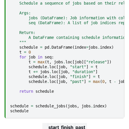
    Schedule a sequence of jobs based on their rele
    Args:
        jobs (DataFrame): Job information with colu
        seq (DataFrame): A list of job indices repr
    Return:
        A DataFrame containing schedule information
    """
schedule
=
pd
.
DataFrame
(
index
=
jobs
.
index
)
t
=
0
for
job
in
seq
:
t
=
max
(
t
,
jobs
.
loc
[
job
][
"release"
])
schedule
.
loc
[
job
,
"start"
]
=
t
t
+=
jobs
.
loc
[
job
,
"duration"
]
schedule
.
loc
[
job
,
"finish"
]
=
t
schedule
.
loc
[
job
,
"past"
]
=
max
(
0
,
t
-
jobs
return
schedule
schedule
=
schedule_jobs
(
jobs
,
jobs
.
index
)
schedule
start
finish
past