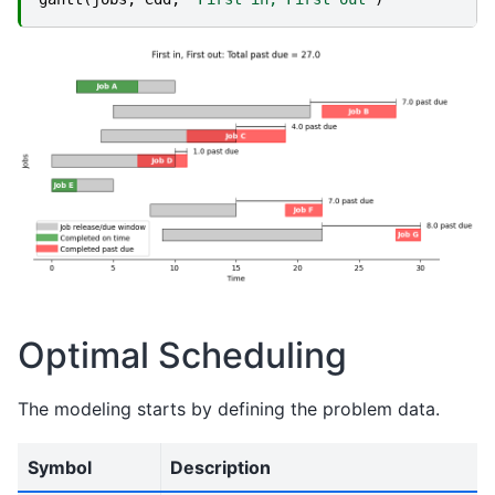
Optimal Scheduling
The modeling starts by defining the problem data.
Symbol
Description