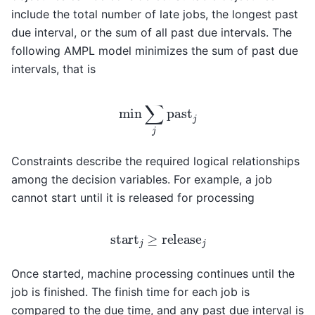
include the total number of late jobs, the longest past
due interval, or the sum of all past due intervals. The
following AMPL model minimizes the sum of past due
intervals, that is
min
∑
j
past
j
Constraints describe the required logical relationships
among the decision variables. For example, a job
cannot start until it is released for processing
start
j
≥
release
j
Once started, machine processing continues until the
job is finished. The finish time for each job is
compared to the due time, and any past due interval is