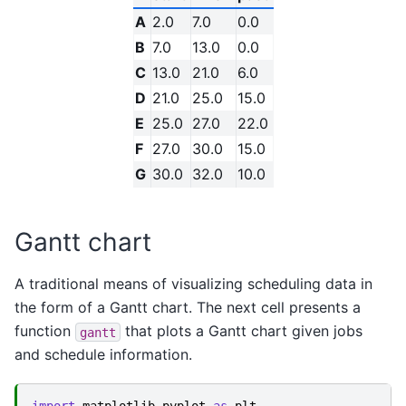
A
2.0
7.0
0.0
B
7.0
13.0
0.0
C
13.0
21.0
6.0
D
21.0
25.0
15.0
E
25.0
27.0
22.0
F
27.0
30.0
15.0
G
30.0
32.0
10.0
Gantt chart
A traditional means of visualizing scheduling data in
the form of a Gantt chart. The next cell presents a
function
that plots a Gantt chart given jobs
gantt
and schedule information.
import
matplotlib.pyplot
as
plt