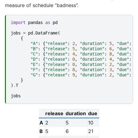
measure of schedule “badness”.
import
pandas
as
pd
jobs
=
pd
.
DataFrame
(
{
"A"
:
{
"release"
:
2
,
"duration"
:
5
,
"due"
:
1
"B"
:
{
"release"
:
5
,
"duration"
:
6
,
"due"
:
2
"C"
:
{
"release"
:
4
,
"duration"
:
8
,
"due"
:
1
"D"
:
{
"release"
:
0
,
"duration"
:
4
,
"due"
:
1
"E"
:
{
"release"
:
0
,
"duration"
:
2
,
"due"
:
5
"F"
:
{
"release"
:
8
,
"duration"
:
3
,
"due"
:
1
"G"
:
{
"release"
:
9
,
"duration"
:
2
,
"due"
:
2
}
)
.
T
jobs
release
duration
due
A
2
5
10
B
5
6
21