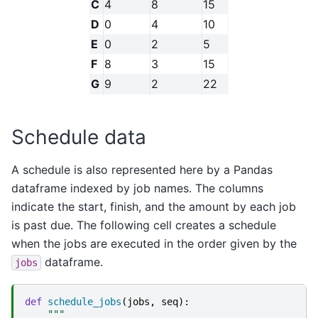
C
4
8
15
D
0
4
10
E
0
2
5
F
8
3
15
G
9
2
22
Schedule data
A schedule is also represented here by a Pandas
dataframe indexed by job names. The columns
indicate the start, finish, and the amount by each job
is past due. The following cell creates a schedule
when the jobs are executed in the order given by the
dataframe.
jobs
def
schedule_jobs
(
jobs
,
seq
):
"""