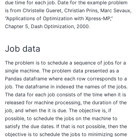
due time for each job. Date for the example problem
is from Christelle Gueret, Christian Prins, Marc Sevaux,
“Applications of Optimization with Xpress-MP,”
Chapter 5, Dash Optimization, 2000.
Job data
The problem is to schedule a sequence of jobs for a
single machine. The problem data presented as a
Pandas dataframe where each row corresponds to a
job. The dataframe in indexed the names of the jobs.
The data for each job consists of the time when it is
released for machine processing, the duration of the
job, and when the it is due. The objective is, if
possible, to schedule the jobs on the machine to
satisfy the due dates. If that is not possible, then the
objective is to schedule the jobs to minimizing some