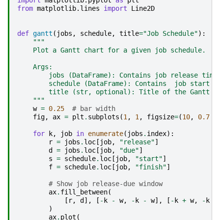
from
matplotlib.lines
import
Line2D
def
gantt
(
jobs
,
schedule
,
title
=
"Job Schedule"
):
"""
    Plot a Gantt chart for a given job schedule.
    Args:
        jobs (DataFrame): Contains job release time
        schedule (DataFrame): Contains  job start t
        title (str, optional): Title of the Gantt c
    """
w
=
0.25
# bar width
fig
,
ax
=
plt
.
subplots
(
1
,
1
,
figsize
=
(
10
,
0.7
*
for
k
,
job
in
enumerate
(
jobs
.
index
):
r
=
jobs
.
loc
[
job
,
"release"
]
d
=
jobs
.
loc
[
job
,
"due"
]
s
=
schedule
.
loc
[
job
,
"start"
]
f
=
schedule
.
loc
[
job
,
"finish"
]
# Show job release-due window
ax
.
fill_between
(
[
r
,
d
],
[
-
k
-
w
,
-
k
-
w
],
[
-
k
+
w
,
-
k
+
)
ax
.
plot
(