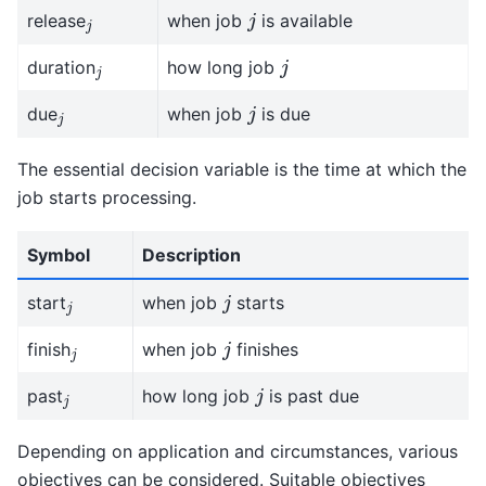
j
j
release
when job
is available
j
j
duration
how long job
j
j
due
when job
is due
The essential decision variable is the time at which the
job starts processing.
Symbol
Description
j
j
start
when job
starts
j
j
finish
when job
finishes
j
j
past
how long job
is past due
Depending on application and circumstances, various
objectives can be considered. Suitable objectives