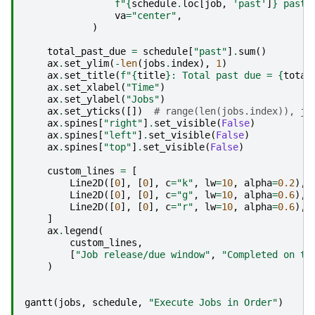
f
"
{
schedule
.
loc
[
job
,
'past'
]
}
 past 
va
=
"center"
,
)
total_past_due
=
schedule
[
"past"
]
.
sum
()
ax
.
set_ylim
(
-
len
(
jobs
.
index
),
1
)
ax
.
set_title
(
f
"
{
title
}
: Total past due = 
{
total
ax
.
set_xlabel
(
"Time"
)
ax
.
set_ylabel
(
"Jobs"
)
ax
.
set_yticks
([])
# range(len(jobs.index)), jo
ax
.
spines
[
"right"
]
.
set_visible
(
False
)
ax
.
spines
[
"left"
]
.
set_visible
(
False
)
ax
.
spines
[
"top"
]
.
set_visible
(
False
)
custom_lines
=
[
Line2D
([
0
],
[
0
],
c
=
"k"
,
lw
=
10
,
alpha
=
0.2
),
Line2D
([
0
],
[
0
],
c
=
"g"
,
lw
=
10
,
alpha
=
0.6
),
Line2D
([
0
],
[
0
],
c
=
"r"
,
lw
=
10
,
alpha
=
0.6
),
]
ax
.
legend
(
custom_lines
,
[
"Job release/due window"
,
"Completed on ti
)
gantt
(
jobs
,
schedule
,
"Execute Jobs in Order"
)