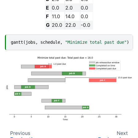
E
0.0
2.0
0.0
F
11.0
14.0
0.0
G
20.0
22.0
-0.0
gantt
(
jobs
,
schedule
,
"Minimize total past due"
)
Previous
Next