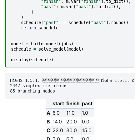
"finish"
:
m
.
var
[
"finish"
]
.
to_dict
(),
"past"
:
m
.
var
[
"past"
]
.
to_dict
(),
}
)
schedule
[
"past"
]
=
schedule
[
"past"
]
.
round
()
return
schedule
model
=
build_model
(
jobs
)
schedule
=
solve_model
(
model
)
display
(
schedule
)
HiGHS 1.5.1: HiGHS 1.5.1: optimal
2447 simplex iterations

start
finish
past
A
6.0
11.0
1.0
B
14.0
20.0
0.0
C
22.0
30.0
15.0
D
2.0
6.0
0.0