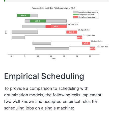
Empirical Scheduling
To provide a comparison to scheduling with
optimization models, the following cells implement
two well known and accepted empirical rules for
scheduling jobs on a single machine: