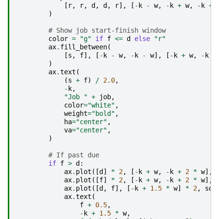
[
r
,
r
,
d
,
d
,
r
],
[
-
k
-
w
,
-
k
+
w
,
-
k
+
)
# Show job start-finish window
color
=
"g"
if
f
<=
d
else
"r"
ax
.
fill_between
(
[
s
,
f
],
[
-
k
-
w
,
-
k
-
w
],
[
-
k
+
w
,
-
k
+
)
ax
.
text
(
(
s
+
f
)
/
2.0
,
-
k
,
"Job "
+
job
,
color
=
"white"
,
weight
=
"bold"
,
ha
=
"center"
,
va
=
"center"
,
)
# If past due
if
f
>
d
:
ax
.
plot
([
d
]
*
2
,
[
-
k
+
w
,
-
k
+
2
*
w
],
ax
.
plot
([
f
]
*
2
,
[
-
k
+
w
,
-
k
+
2
*
w
],
ax
.
plot
([
d
,
f
],
[
-
k
+
1.5
*
w
]
*
2
,
sol
ax
.
text
(
f
+
0.5
,
-
k
+
1.5
*
w
,