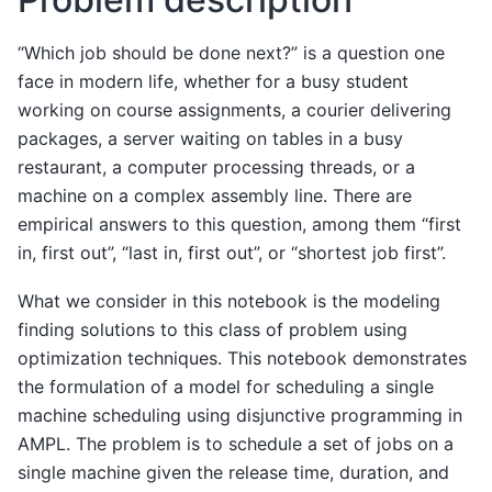
“Which job should be done next?” is a question one
face in modern life, whether for a busy student
working on course assignments, a courier delivering
packages, a server waiting on tables in a busy
restaurant, a computer processing threads, or a
machine on a complex assembly line. There are
empirical answers to this question, among them “first
in, first out”, “last in, first out”, or “shortest job first”.
What we consider in this notebook is the modeling
finding solutions to this class of problem using
optimization techniques. This notebook demonstrates
the formulation of a model for scheduling a single
machine scheduling using disjunctive programming in
AMPL. The problem is to schedule a set of jobs on a
single machine given the release time, duration, and