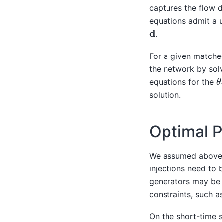
captures the flow 
equations admit a 
d
.
For a given match
the network by sol
θ
equations for the
solution.
Optimal 
We assumed above 
injections need to
generators may be 
constraints, such a
On the short-time s