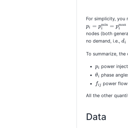
For simplicity, you
p
i
=
p
i
min
=
p
i
ma
nodes (both genera
d
i
no demand, i.e.,
To summarize, the d
p
i
power inject
θ
i
phase angle
f
i
j
power flow
All the other quant
Data