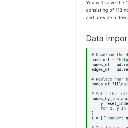
You will solve the
consisting of 118 n
and provide a descr
Data impor
# Download the d
base_url
=
"http
nodes_df
=
pd
.
re
edges_df
=
pd
.
re
# Replace 'na' b
nodes_df
.
fillna
(
# Split the init
nodes_by_instanc
y
.
reset_inde
for
x
,
y
in
]
I
=
[{
"nodes"
:
n
# Initialize a n