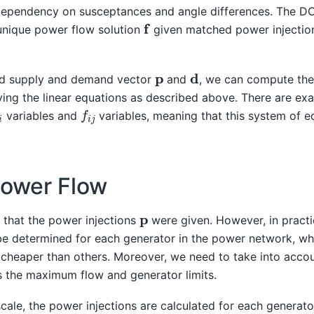
dependency on susceptances and angle differences. The D
f
unique power flow solution
given matched power injecti
d
p
ed supply and demand vector
and
, we can compute th
ving the linear equations as described above. There are ex
i
f
i
j
variables and
variables, meaning that this system of e
Power Flow
p
that the power injections
were given. However, in practi
 be determined for each generator in the power network, w
cheaper than others. Moreover, we need to take into accou
s the maximum flow and generator limits.
cale, the power injections are calculated for each generato