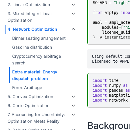
SOLVER
=
"highs"
2. Linear Optimization
from
amplpy
impo
3. Mixed Integer Linear
Optimization
ampl
=
ampl_note
modules
=
[
"hi
4. Network Optimization
license_uuid
)
# instantiate
Dinner seating arrangement
Gasoline distribution
Cryptocurrency arbitrage
Using default Co
search
Extra material: Energy
dispatch problem
import
time
import
numpy
as
Forex Arbitrage
import
pandas
as
import
matplotli
5. Convex Optimization
import
networkx
6. Conic Optimization
7. Accounting for Uncertainty:
Optimization Meets Reality
Backgrou