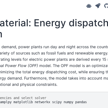
aterial: Energy dispatc
m
 demand, power plants run day and night across the count
variety of sources such as fossil fuels and renewable energy
rating levels for electric power plants are derived every 15
al Power Flow (OPF)
model. The OPF model is an optimiza
nimizing the total energy dispatching cost, while ensuring t
ergy demand. Furthermore, the model takes into account ma
ional and physical constraints.
encies and select solver
amplpy matplotlib networkx scipy numpy pandas
