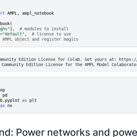
rt
AMPL
,
ampl_notebook
book
(
ghs"
],
# modules to install
=
"default"
,
# license to use
 AMPL object and register magics
mmunity Edition License for Colab. Get yours at: https://
np
pd
b.pyplot
as
plt
as
nx
nd: Power networks and powe