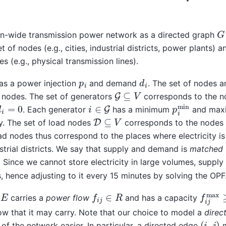
G
n-wide transmission power network as a directed graph
 of nodes (e.g., cities, industrial districts, power plants) 
s (e.g., physical transmission lines).
d
i
p
i
as a power injection
and demand
. The set of nodes a
G
⊆
V
nodes. The set of generators
corresponds to the 
p
i
min
i
∈
G
d
i
=
0
. Each generator
has a minimum
and ma
D
⊆
V
y. The set of load nodes
corresponds to the nodes
oad nodes thus correspond to the places where electricity 
dustrial districts. We say that supply and demand is
matched
. Since we cannot store electricity in large volumes, suppl
, hence adjusting to it every 15 minutes by solving the OPF
f
i
j
∈
R
f
i
j
ma
carries a
power flow
and has a capacity
 that it may carry. Note that our choice to model a
direc
(
i
,
j
)
f the network easier. In particular, a directed edge
m