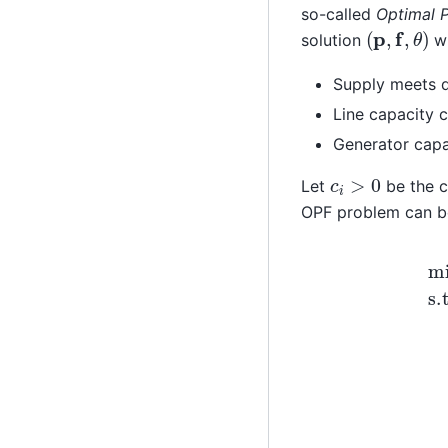
so-called
Optimal 
(
p
,
f
,
θ
)
solution
wi
Supply meets
Line capacity c
Generator capa
c
i
>
0
Let
be the c
OPF problem can b
≤
min
f
i
j
max
∑
i
∈
∀
V
c
(
i
i
,
p
j
)
i
s