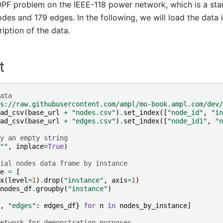
 OPF problem on the IEEE-118 power network, which is a st
odes and 179 edges. In the following, we will load the data
iption of the data.
t
ata
s://raw.githubusercontent.com/ampl/mo-book.ampl.com/dev/
ad_csv
(
base_url
+
"nodes.csv"
)
.
set_index
([
"node_id"
,
"in
ad_csv
(
base_url
+
"edges.csv"
)
.
set_index
([
"node_id1"
,
"n
y an empty string
""
,
inplace
=
True
)
ial nodes data frame by instance
e
=
[
x
(
level
=
1
)
.
drop
(
"instance"
,
axis
=
1
)
nodes_df
.
groupby
(
"instance"
)
,
"edges"
:
edges_df
}
for
n
in
nodes_by_instance
]
etwork for demonstration purposes