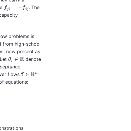
f
j
i
=
−
f
i
j
re
. The
capacity
low problems is
ll from high-school
ill now present as
θ
i
∈
R
 Let
denote
sceptance
.
f
∈
R
m
wer flows
of equations:
)
∈
E
.
onstrations