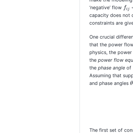
f
i
j
<
‘negative’ flow
capacity does not d
constraints are gi
One crucial differ
that the power flow
physics, the power 
the
power flow equ
the
phase angle
of
Assuming that supp
and phase angles
p
i
−
The first set of co