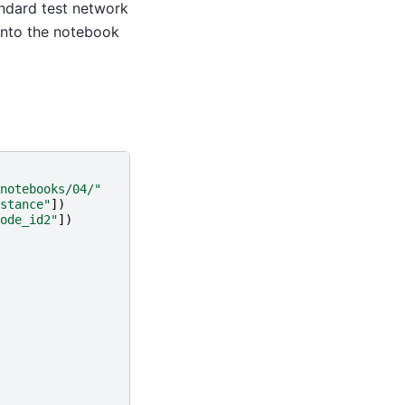
andard test network
 into the notebook
notebooks/04/"
stance"
])
ode_id2"
])