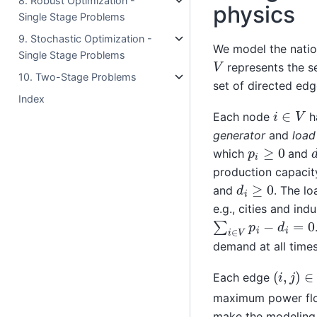
8. Robust Optimization -
physics
Single Stage Problems
9. Stochastic Optimization -
We model the natio
Single Stage Problems
V
represents the set
10. Two-Stage Problems
set of directed edge
Index
i
∈
V
Each node
h
generator
and
load
p
i
≥
0
which
and
production capacit
d
i
≥
0
and
. The l
e.g., cities and in
∑
i
∈
V
p
i
−
d
i
=
0
demand at all times
(
i
,
j
)
∈
E
Each edge
maximum power flow
make the modeling o