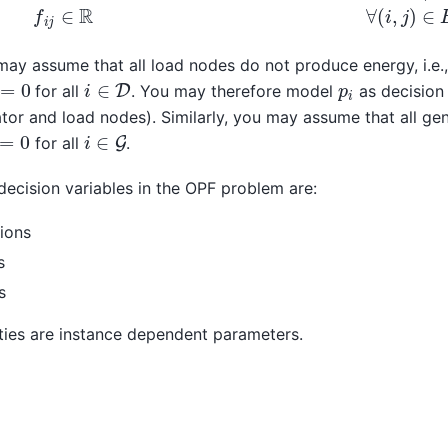
 may assume that all load nodes do not produce energy, i.e.,
x
=
0
i
∈
D
p
i
for all
. You may therefore model
as decision 
tor and load nodes). Similarly, you may assume that all ge
i
∈
G
=
0
for all
.
ecision variables in the OPF problem are:
ions
s
s
ities are instance dependent parameters.