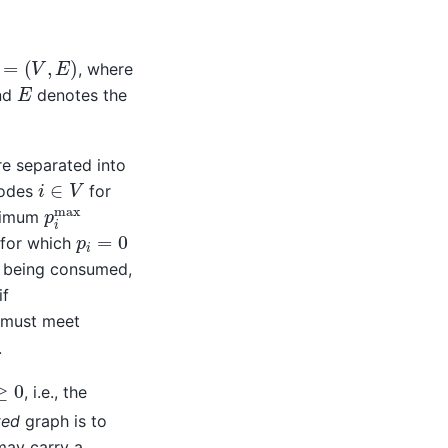
=
(
V
,
E
)
, where
E
and
denotes the
re separated into
i
∈
V
nodes
for
p
i
max
ximum
p
i
=
0
 for which
is being consumed,
if
y must meet
.
x
≥
0
, i.e., the
ted
graph is to
ay carry a