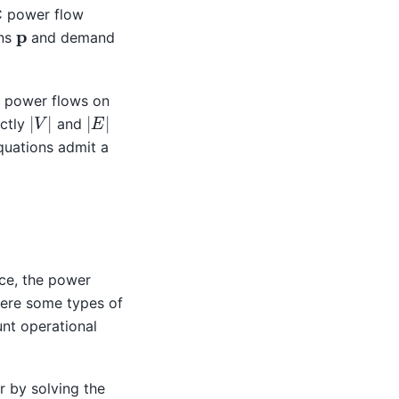
C power flow
p
ons
and demand
e power flows on
|
V
|
|
E
|
actly
and
quations admit a
ce, the power
here some types of
nt operational
r by solving the