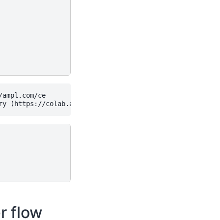
ampl.com/ce

r flow