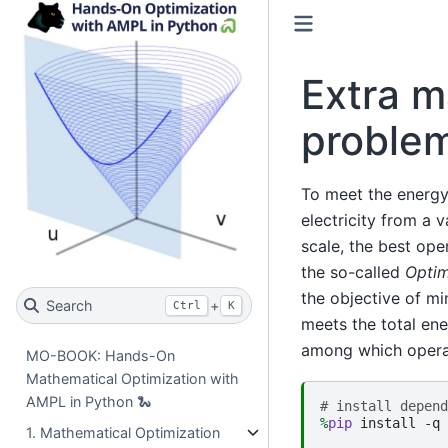
Extra m
proble
To meet the energy
electricity from a 
scale, the best ope
the so-called
Optim
the objective of mi
Search
+
Ctrl
K
meets the total en
among which operat
MO-BOOK: Hands-On
Mathematical Optimization with
AMPL in Python 🐍
# install depend
%
pip
 install -q 
1. Mathematical Optimization