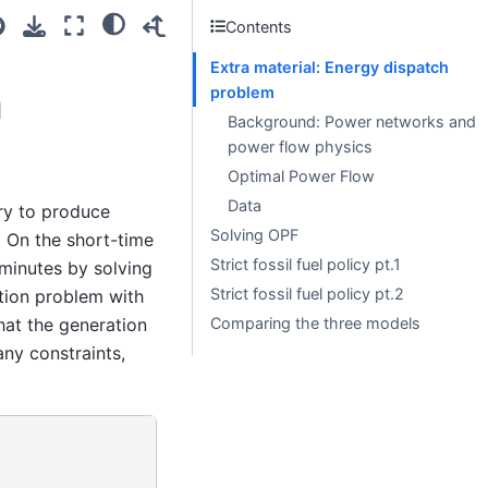
Contents
Extra material: Energy dispatch
h
problem
Background: Power networks and
power flow physics
Optimal Power Flow
Data
ry to produce
Solving OPF
. On the short-time
Strict fossil fuel policy pt.1
 minutes by solving
Strict fossil fuel policy pt.2
tion problem with
hat the generation
Comparing the three models
ny constraints,