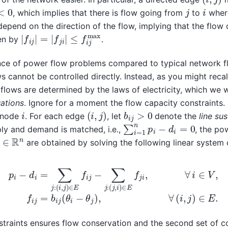
0
j
i
, which implies that there is flow going from
to
whe
epend on the direction of the flow, implying that the flow 
|
f
i
j
|
=
|
f
j
i
|
≤
f
i
j
max
ven by
.
ence of power flow problems compared to typical network f
s cannot be controlled directly. Instead, as you might reca
flows are determined by the laws of electricity, which we w
ations
. Ignore for a moment the flow capacity constraints.
(
i
,
j
)
b
i
j
>
0
i
 node
. For each edge
, let
denote the
line su
∑
i
=
1
n
p
i
−
d
i
=
0
ly and demand is matched, i.e.,
, the po
θ
∈
R
n
are obtained by solving the following linear system 
d
i
=
∑
j
:
(
i
,
j
)
∈
E
f
i
j
−
∑
j
:
(
j
,
i
)
∈
E
f
j
i
,
∀
i
∈
V
,
f
i
j
=
b
i
j
(
θ
i
−
θ
j
)
,
∀
(
i
,
j
nstraints ensures flow conservation and the second set of c