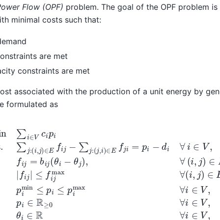
Power Flow (OPF)
problem. The goal of the OPF problem is 
th minimal costs such that:
 demand
onstraints are met
city constraints are met
ost associated with the production of a unit energy by ge
e formulated as
∈
.t.
E
∑
,
p
j
:
i
(
min
i
,
j
)
∈
≤
E
p
f
i
≤
i
j
−
p
∑
i
max
j
:
(
j
,
i
∀
)
∈
i
∈
E
V
f
j
,
i
p
=
i
p
∈
i
−
R
d
≥
i
0
∀
∀
i
∈
i
∈
V
V
,
f
,
i
θ
j
=
i
∈
b
i
R
j
(
∀
θ
i
i
∈
−
θ
V
j