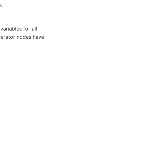
variables for all
nerator nodes have