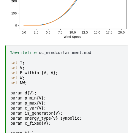
%%writefile
 uc_windcurtailment.mod

set
T
;
set
V
;
set
E
within
{
V
,
V
};
set
W
;
set
NW
;
param
d
{
V
};
param
p_min
{
V
};
param
p_max
{
V
};
param
c_var
{
V
};
param
is_generator
{
V
};
param
energy_type
{
V
}
symbolic
;
param
c_fixed
{
V
};