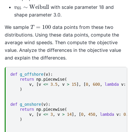
v
65
∼
Weibull
with scale parameter 18 and
shape parameter 3.0.
T
=
100
We sample
data points from these two
distributions. Using these data points, compute the
average wind speeds. Then compute the objective
value. Analyze the differences in the objective value
and explain the differences.
def
g_offshore
(
v
):
return
np
.
piecewise
(
v
,
[
v
<=
3.5
,
v
>
15
],
[
0
,
600
,
lambda
v
:
0
)
def
g_onshore
(
v
):
return
np
.
piecewise
(
v
,
[
v
<=
3
,
v
>
14
],
[
0
,
450
,
lambda
v
:
0.1
)