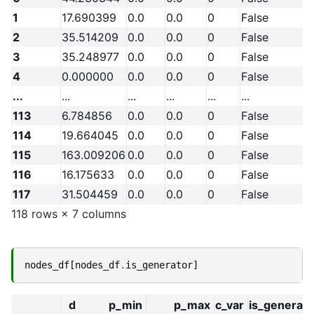
1
17.690399
0.0
0.0
0
False
2
35.514209
0.0
0.0
0
False
3
35.248977
0.0
0.0
0
False
4
0.000000
0.0
0.0
0
False
...
...
...
...
...
...
113
6.784856
0.0
0.0
0
False
114
19.664045
0.0
0.0
0
False
115
163.009206
0.0
0.0
0
False
116
16.175633
0.0
0.0
0
False
117
31.504459
0.0
0.0
0
False
118 rows × 7 columns
nodes_df
[
nodes_df
.
is_generator
]
d
p_min
p_max
c_var
is_generato