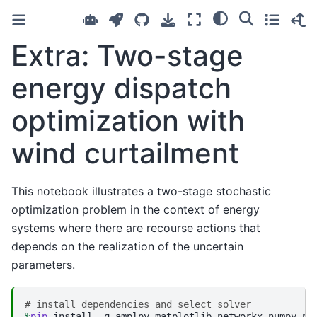
Extra: Two-stage
energy dispatch
optimization with
wind curtailment
This notebook illustrates a two-stage stochastic
optimization problem in the context of energy
systems where there are recourse actions that
depends on the realization of the uncertain
parameters.
# install dependencies and select solver
%
pip
 install -q amplpy matplotlib networkx numpy pan