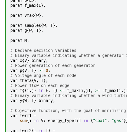
param
b
{
E
};
param
f_max
{
E
};
param
vmax
{
W
};
param
samples
{
W
,
T
};
param
g
{
W
,
T
};
param
M
;
# Declare decision variables
# Binary variable indicating whether a generator is
var
x
{
V
}
binary
;
# Power generation of each generator
var
p
{
V
,
T
}
>=
0
;
# Voltage angle of each node
var
theta
{
V
,
T
};
# Power flow on each edge
var
f
{(
i
,
j
)
in
E
,
T
}
<=
f_max
[
i
,
j
],
>=
-
f_max
[
i
,
j
];
# Binary variable indicating whether a wind turbine
var
y
{
W
,
T
}
binary
;
# Objective function, with the goal of minimizing t
var
term1
=
sum
{
i
in
V
:
energy_type
[
i
]
in
{
"coal"
,
"gas"
}}
var
term2
{
t
in
T
}
=