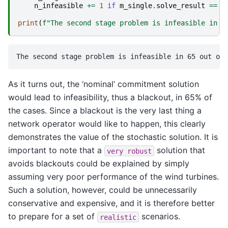
n_infeasible
+=
1
if
m_single
.
solve_result
==
"
print
(
f
"The second stage problem is infeasible in 
{
As it turns out, the ‘nominal’ commitment solution
would lead to infeasibility, thus a blackout, in 65% of
the cases. Since a blackout is the very last thing a
network operator would like to happen, this clearly
demonstrates the value of the stochastic solution. It is
important to note that a
solution that
very
robust
avoids blackouts could be explained by simply
assuming very poor performance of the wind turbines.
Such a solution, however, could be unnecessarily
conservative and expensive, and it is therefore better
to prepare for a set of
scenarios.
realistic