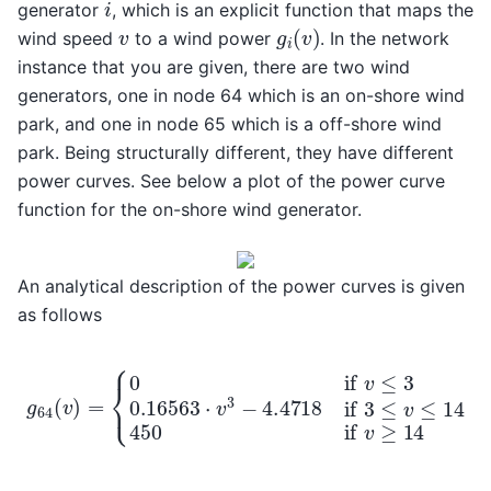
i
generator
, which is an explicit function that maps the
g
i
(
v
)
v
wind speed
to a wind power
. In the network
instance that you are given, there are two wind
generators, one in node 64 which is an on-shore wind
park, and one in node 65 which is a off-shore wind
park. Being structurally different, they have different
power curves. See below a plot of the power curve
function for the on-shore wind generator.
An analytical description of the power curves is given
as follows
{
0
if
v
≤
3
0.16563
⋅
v
3
g
−
64
4.4718
(
v
)
=
if
3
≤
v
≤
14
450
if
v
≥
1