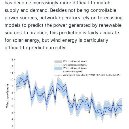
has become increasingly more difficult to match
supply and demand. Besides not being controllable
power sources, network operators rely on forecasting
models to predict the power generated by renewable
sources. In practice, this prediction is fairly accurate
for solar energy, but wind energy is particularly
difficult to predict correctly.