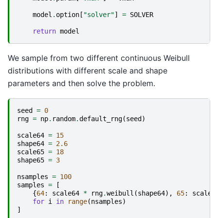
model
.
option
[
"solver"
]
=
SOLVER
return
model
We sample from two different continuous Weibull
distributions with different scale and shape
parameters and then solve the problem.
seed
=
0
rng
=
np
.
random
.
default_rng
(
seed
)
scale64
=
15
shape64
=
2.6
scale65
=
18
shape65
=
3
nsamples
=
100
samples
=
[
{
64
:
scale64
*
rng
.
weibull
(
shape64
),
65
:
scale6
for
i
in
range
(
nsamples
)
]