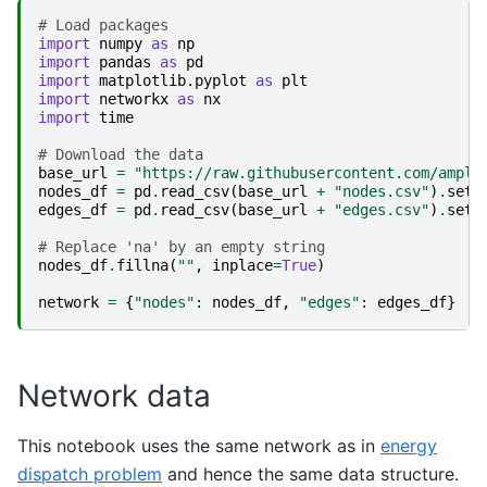
# Load packages
import
numpy
as
np
import
pandas
as
pd
import
matplotlib.pyplot
as
plt
import
networkx
as
nx
import
time
# Download the data
base_url
=
"https://raw.githubusercontent.com/ampl/
nodes_df
=
pd
.
read_csv
(
base_url
+
"nodes.csv"
)
.
set_
edges_df
=
pd
.
read_csv
(
base_url
+
"edges.csv"
)
.
set_
# Replace 'na' by an empty string
nodes_df
.
fillna
(
""
,
inplace
=
True
)
network
=
{
"nodes"
:
nodes_df
,
"edges"
:
edges_df
}
Network data
This notebook uses the same network as in
energy
dispatch problem
and hence the same data structure.