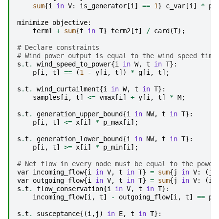
sum
{
i
in
V
:
is_generator
[
i
]
==
1
}
c_var
[
i
]
*
p
[
minimize
objective
:
term1
+
sum
{
t
in
T
}
term2
[
t
]
/
card
(
T
);
# Declare constraints
# Wind power output is equal to the wind speed time
s
.
t
.
wind_speed_to_power
{
i
in
W
,
t
in
T
}:
p
[
i
,
t
]
==
(
1
-
y
[
i
,
t
])
*
g
[
i
,
t
];
s
.
t
.
wind_curtailment
{
i
in
W
,
t
in
T
}:
samples
[
i
,
t
]
<=
vmax
[
i
]
+
y
[
i
,
t
]
*
M
;
s
.
t
.
generation_upper_bound
{
i
in
NW
,
t
in
T
}:
p
[
i
,
t
]
<=
x
[
i
]
*
p_max
[
i
];
s
.
t
.
generation_lower_bound
{
i
in
NW
,
t
in
T
}:
p
[
i
,
t
]
>=
x
[
i
]
*
p_min
[
i
];
# Net flow in every node must be equal to the power
var
incoming_flow
{
i
in
V
,
t
in
T
}
=
sum
{
j
in
V
:
(
j
,
var
outgoing_flow
{
i
in
V
,
t
in
T
}
=
sum
{
j
in
V
:
(
i
,
s
.
t
.
flow_conservation
{
i
in
V
,
t
in
T
}:
incoming_flow
[
i
,
t
]
-
outgoing_flow
[
i
,
t
]
==
p
[
s
.
t
.
susceptance
{(
i
,
j
)
in
E
,
t
in
T
}: