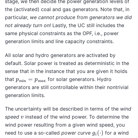
stage, we then decide the power generation levels of
the (activated) coal and gas generators. Note that, in
particular,
we cannot produce from generators we did
not already turn on!
Lastly, the UC still includes the
same physical constraints as the OPF, i.e., power
generation limits and line capacity constraints.
All solar and hydro generators are activated by
default. Solar power is treated as deterministic in the
sense that in the instance that you are given it holds
p
min
=
p
max
that
for solar generators. Hydro
generators are still controllable within their nontrivial
generation limits.
The uncertainty will be described in terms of the
wind
v
speed
instead of the wind power. To determine the
wind power resulting from a given wind speed, you
g
i
(
⋅
)
need to use a so-called
power curve
for a wind