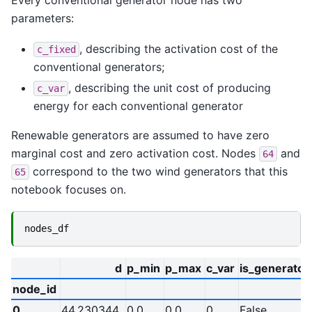
parameters:
, describing the activation cost of the
c_fixed
conventional generators;
, describing the unit cost of producing
c_var
energy for each conventional generator
Renewable generators are assumed to have zero
marginal cost and zero activation cost. Nodes
and
64
correspond to the two wind generators that this
65
notebook focuses on.
nodes_df
d
p_min
p_max
c_var
is_generator
node_id
0
44.230344
0.0
0.0
0
False