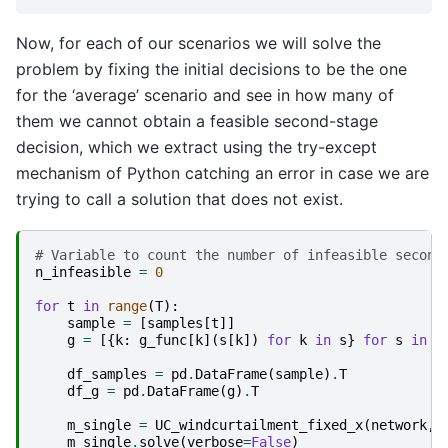
Now, for each of our scenarios we will solve the
problem by fixing the initial decisions to be the one
for the ‘average’ scenario and see in how many of
them we cannot obtain a feasible second-stage
decision, which we extract using the try-except
mechanism of Python catching an error in case we are
trying to call a solution that does not exist.
# Variable to count the number of infeasible second
n_infeasible
=
0
for
t
in
range
(
T
):
sample
=
[
samples
[
t
]]
g
=
[{
k
:
g_func
[
k
](
s
[
k
])
for
k
in
s
}
for
s
in
s
df_samples
=
pd
.
DataFrame
(
sample
)
.
T
df_g
=
pd
.
DataFrame
(
g
)
.
T
m_single
=
UC_windcurtailment_fixed_x
(
network
,
m_single
.
solve
(
verbose
=
False
)