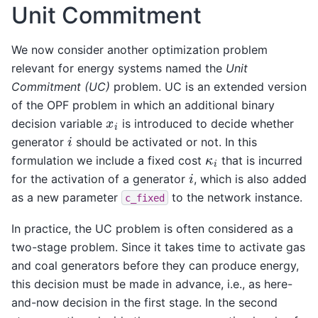
Unit Commitment
We now consider another optimization problem
relevant for energy systems named the
Unit
Commitment (UC)
problem. UC is an extended version
of the OPF problem in which an additional binary
x
i
decision variable
is introduced to decide whether
i
generator
should be activated or not. In this
κ
i
formulation we include a fixed cost
that is incurred
i
for the activation of a generator
, which is also added
as a new parameter
to the network instance.
c_fixed
In practice, the UC problem is often considered as a
two-stage problem. Since it takes time to activate gas
and coal generators before they can produce energy,
this decision must be made in advance, i.e., as here-
and-now decision in the first stage. In the second