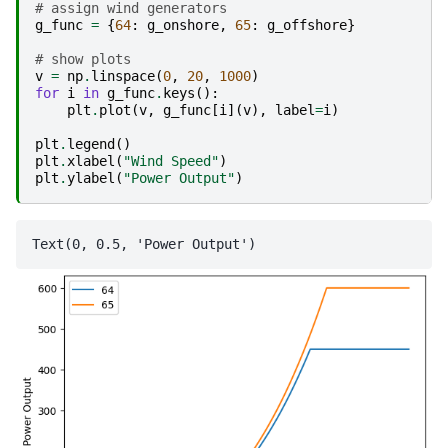
# assign wind generators
g_func
=
{
64
:
g_onshore
,
65
:
g_offshore
}
# show plots
v
=
np
.
linspace
(
0
,
20
,
1000
)
for
i
in
g_func
.
keys
():
plt
.
plot
(
v
,
g_func
[
i
](
v
),
label
=
i
)
plt
.
legend
()
plt
.
xlabel
(
"Wind Speed"
)
plt
.
ylabel
(
"Power Output"
)