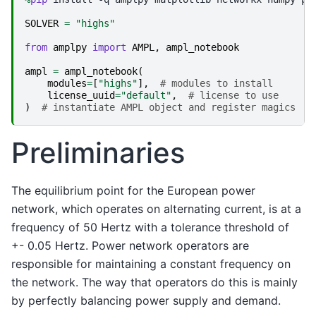
SOLVER
=
"highs"
from
amplpy
import
AMPL
,
ampl_notebook
ampl
=
ampl_notebook
(
modules
=
[
"highs"
],
# modules to install
license_uuid
=
"default"
,
# license to use
)
# instantiate AMPL object and register magics
Preliminaries
The equilibrium point for the European power
network, which operates on alternating current, is at a
frequency of 50 Hertz with a tolerance threshold of
+- 0.05 Hertz. Power network operators are
responsible for maintaining a constant frequency on
the network. The way that operators do this is mainly
by perfectly balancing power supply and demand.