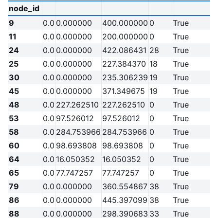
node_id
9
0.0
0.000000
400.000000
0
True
11
0.0
0.000000
200.000000
0
True
24
0.0
0.000000
422.086431
28
True
25
0.0
0.000000
227.384370
18
True
30
0.0
0.000000
235.306239
19
True
45
0.0
0.000000
371.349675
19
True
48
0.0
227.262510
227.262510
0
True
53
0.0
97.526012
97.526012
0
True
58
0.0
284.753966
284.753966
0
True
60
0.0
98.693808
98.693808
0
True
64
0.0
16.050352
16.050352
0
True
65
0.0
77.747257
77.747257
0
True
79
0.0
0.000000
360.554867
38
True
86
0.0
0.000000
445.397099
38
True
88
0.0
0.000000
298.390683
33
True