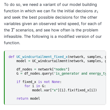
To do so, we need a variant of our model building
x
i
function in which we can fix the initial decisions
and seek the best possible decisions for the other
variables given an observed wind speed, for each of
T
the
scenarios, and see how often is the problem
infeasible. The following is a modified version of our
function.
def
UC_windcurtailment_fixed_x
(
network
,
samples
,
g
,
model
=
UC_windcurtailment
(
network
,
samples
,
g
,
df_nodes
=
network
[
"nodes"
]
G
=
df_nodes
.
query
(
'is_generator and energy_typ
if
fixed_x
is
not
None
:
for
i
in
G
:
model
.
var
[
"x"
][
i
]
.
fix
(
fixed_x
[
i
])
return
model