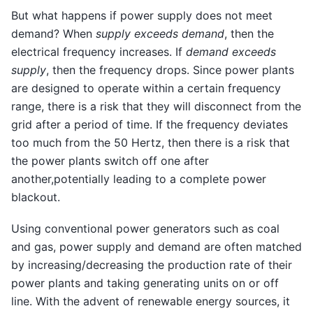
But what happens if power supply does not meet
demand? When
supply exceeds demand
, then the
electrical frequency increases. If
demand exceeds
supply
, then the frequency drops. Since power plants
are designed to operate within a certain frequency
range, there is a risk that they will disconnect from the
grid after a period of time. If the frequency deviates
too much from the 50 Hertz, then there is a risk that
the power plants switch off one after
another,potentially leading to a complete power
blackout.
Using conventional power generators such as coal
and gas, power supply and demand are often matched
by increasing/decreasing the production rate of their
power plants and taking generating units on or off
line. With the advent of renewable energy sources, it