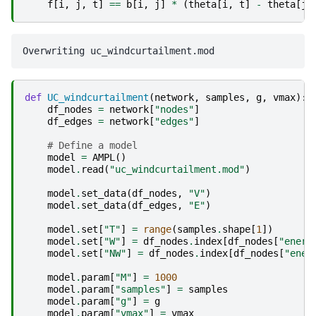
f
[
i
,
j
,
t
]
==
b
[
i
,
j
]
*
(
theta
[
i
,
t
]
-
theta
[
j
,
def
UC_windcurtailment
(
network
,
samples
,
g
,
vmax
):
df_nodes
=
network
[
"nodes"
]
df_edges
=
network
[
"edges"
]
# Define a model
model
=
AMPL
()
model
.
read
(
"uc_windcurtailment.mod"
)
model
.
set_data
(
df_nodes
,
"V"
)
model
.
set_data
(
df_edges
,
"E"
)
model
.
set
[
"T"
]
=
range
(
samples
.
shape
[
1
])
model
.
set
[
"W"
]
=
df_nodes
.
index
[
df_nodes
[
"energ
model
.
set
[
"NW"
]
=
df_nodes
.
index
[
df_nodes
[
"ener
model
.
param
[
"M"
]
=
1000
model
.
param
[
"samples"
]
=
samples
model
.
param
[
"g"
]
=
g
model
.
param
[
"vmax"
]
=
vmax