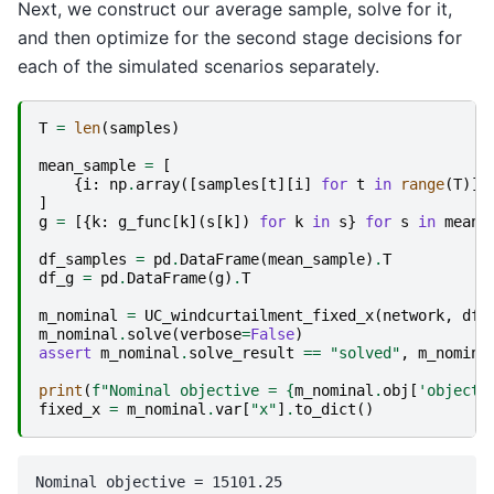
Next, we construct our average sample, solve for it,
and then optimize for the second stage decisions for
each of the simulated scenarios separately.
T
=
len
(
samples
)
mean_sample
=
[
{
i
:
np
.
array
([
samples
[
t
][
i
]
for
t
in
range
(
T
)])
]
g
=
[{
k
:
g_func
[
k
](
s
[
k
])
for
k
in
s
}
for
s
in
mean_
df_samples
=
pd
.
DataFrame
(
mean_sample
)
.
T
df_g
=
pd
.
DataFrame
(
g
)
.
T
m_nominal
=
UC_windcurtailment_fixed_x
(
network
,
df_
m_nominal
.
solve
(
verbose
=
False
)
assert
m_nominal
.
solve_result
==
"solved"
,
m_nomina
print
(
f
"Nominal objective = 
{
m_nominal
.
obj
[
'objecti
fixed_x
=
m_nominal
.
var
[
"x"
]
.
to_dict
()