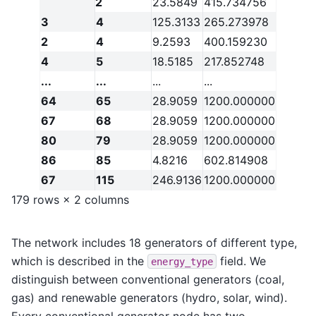
2
23.5849
415.734756
3
4
125.3133
265.273978
2
4
9.2593
400.159230
4
5
18.5185
217.852748
...
...
...
...
64
65
28.9059
1200.000000
67
68
28.9059
1200.000000
80
79
28.9059
1200.000000
86
85
4.8216
602.814908
67
115
246.9136
1200.000000
179 rows × 2 columns
The network includes 18 generators of different type,
which is described in the
field. We
energy_type
distinguish between conventional generators (coal,
gas) and renewable generators (hydro, solar, wind).
Every conventional generator node has two