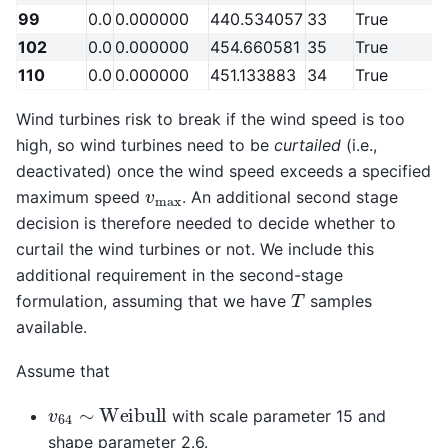
99
0.0
0.000000
440.534057
33
True
102
0.0
0.000000
454.660581
35
True
110
0.0
0.000000
451.133883
34
True
Wind turbines risk to break if the wind speed is too
high, so wind turbines need to be
curtailed
(i.e.,
deactivated) once the wind speed exceeds a specified
v
max
maximum speed
. An additional second stage
decision is therefore needed to decide whether to
curtail the wind turbines or not. We include this
additional requirement in the second-stage
T
formulation, assuming that we have
samples
available.
Assume that
v
64
∼
Weibull
with scale parameter 15 and
shape parameter 2.6.