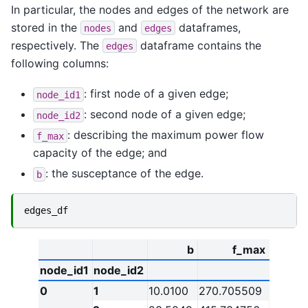
In particular, the nodes and edges of the network are
stored in the
and
dataframes,
nodes
edges
respectively. The
dataframe contains the
edges
following columns:
: first node of a given edge;
node_id1
: second node of a given edge;
node_id2
: describing the maximum power flow
f_max
capacity of the edge; and
: the susceptance of the edge.
b
edges_df
b
f_max
node_id1
node_id2
0
1
10.0100
270.705509