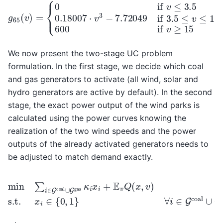
{
0
if
v
≤
3.5
0.18007
⋅
v
g
3
65
−
7.72049
(
v
)
=
if
3.5
≤
v
≤
15
600
i
We now present the two-stage UC problem
formulation. In the first stage, we decide which coal
and gas generators to activate (all wind, solar and
hydro generators are active by default). In the second
stage, the exact power output of the wind parks is
calculated using the power curves knowing the
realization of the two wind speeds and the power
outputs of the already activated generators needs to
be adjusted to match demand exactly.
min
∑
i
∈
G
coal
∪
∀
G
i
∈
gas
G
coal
κ
i
x
i
∪
+
G
E
v
gas
Q
(
x
,
,
v
)
s.t.
x
i
∈
{
0
,
1
}