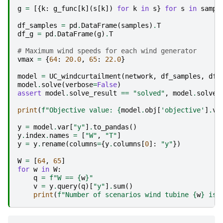
g
=
[{
k
:
g_func
[
k
](
s
[
k
])
for
k
in
s
}
for
s
in
sampl
df_samples
=
pd
.
DataFrame
(
samples
)
.
T
df_g
=
pd
.
DataFrame
(
g
)
.
T
# Maximum wind speeds for each wind generator
vmax
=
{
64
:
20.0
,
65
:
22.0
}
model
=
UC_windcurtailment
(
network
,
df_samples
,
df_
model
.
solve
(
verbose
=
False
)
assert
model
.
solve_result
==
"solved"
,
model
.
solve_
print
(
f
"Objective value: 
{
model
.
obj
[
'objective'
]
.
va
y
=
model
.
var
[
"y"
]
.
to_pandas
()
y
.
index
.
names
=
[
"W"
,
"T"
]
y
=
y
.
rename
(
columns
=
{
y
.
columns
[
0
]:
"y"
})
W
=
[
64
,
65
]
for
w
in
W
:
q
=
f
"W == 
{
w
}
"
v
=
y
.
query
(
q
)[
"y"
]
.
sum
()
print
(
f
"Number of scenarios wind tubine 
{
w
}
 is 