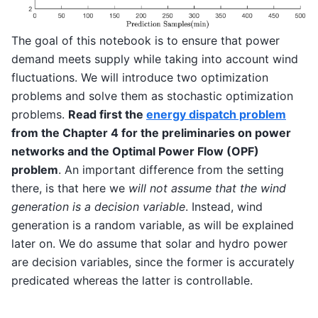
The goal of this notebook is to ensure that power
demand meets supply while taking into account wind
fluctuations. We will introduce two optimization
problems and solve them as stochastic optimization
problems.
Read first the
energy dispatch problem
from the Chapter 4 for the preliminaries on power
networks and the Optimal Power Flow (OPF)
problem
. An important difference from the setting
there, is that here we
will not assume that the wind
generation is a decision variable
. Instead, wind
generation is a random variable, as will be explained
later on. We do assume that solar and hydro power
are decision variables, since the former is accurately
predicated whereas the latter is controllable.