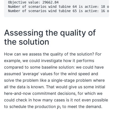
Objective value: 29662.84

Number of scenarios wind tubine 64 is active: 18 out
Assessing the quality of
the solution
How can we assess the quality of the solution? For
example, we could investigate how it performs
compared to some baseline solution: we could have
assumed ‘average’ values for the wind speed and
solve the problem like a single-stage problem where
all the data is known. That would give us some initial
here-and-now commitment decisions, for which we
could check in how many cases is it not even possible
p
i
to schedule the production
to meet the demand.