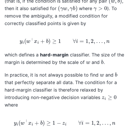
(that is, if the condition is satisfied for any pair
,
(
γ
w
,
γ
b
)
γ
>
0
then it also satisfied for
where
). To
remove the ambiguity, a modified condition for
correctly classified points is given by
y
i
(
w
⊤
x
i
+
b
)
≥
1
∀
i
=
1
,
2
,
…
,
n
which defines a
hard-margin
classifier. The size of the
b
w
margin is determined by the scale of
and
.
b
w
In practice, it is not always possible to find
and
that perfectly separate all data. The condition for a
hard-margin classifier is therefore relaxed by
z
i
≥
0
introducing non-negative decision variables
where
y
i
(
w
⊤
x
i
+
b
)
≥
1
−
z
i
∀
i
=
1
,
2
,
…
,
n