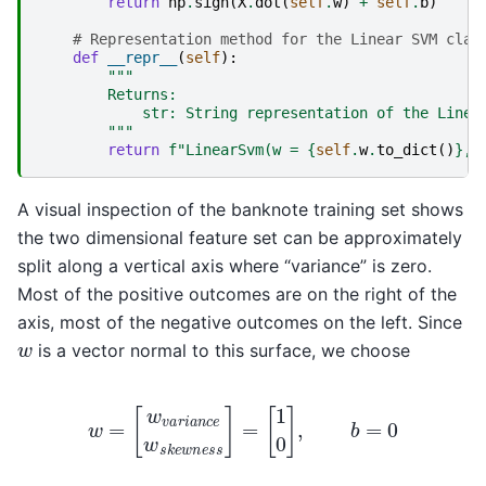
return
np
.
sign
(
X
.
dot
(
self
.
w
)
+
self
.
b
)
# Representation method for the Linear SVM clas
def
__repr__
(
self
):
"""
        Returns:
            str: String representation of the Linea
        """
return
f
"LinearSvm(w = 
{
self
.
w
.
to_dict
()
}
, 
A visual inspection of the banknote training set shows
the two dimensional feature set can be approximately
split along a vertical axis where “variance” is zero.
Most of the positive outcomes are on the right of the
axis, most of the negative outcomes on the left. Since
w
is a vector normal to this surface, we choose
w
=
[
w
v
a
r
i
a
n
c
e
w
s
k
e
w
n
e
s
s
]
=
[
1
0
]
,
b
=
0