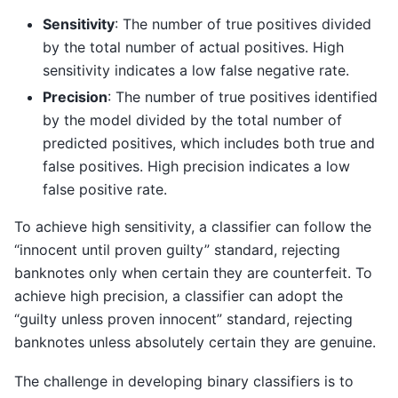
Sensitivity
: The number of true positives divided
by the total number of actual positives. High
sensitivity indicates a low false negative rate.
Precision
: The number of true positives identified
by the model divided by the total number of
predicted positives, which includes both true and
false positives. High precision indicates a low
false positive rate.
To achieve high sensitivity, a classifier can follow the
“innocent until proven guilty” standard, rejecting
banknotes only when certain they are counterfeit. To
achieve high precision, a classifier can adopt the
“guilty unless proven innocent” standard, rejecting
banknotes unless absolutely certain they are genuine.
The challenge in developing binary classifiers is to