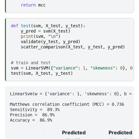
return
mcc
def
test
(
svm
,
X_test
,
y_test
):
y_pred
=
svm
(
X_test
)
print
(
svm
,
"
\n
"
)
validate
(
y_test
,
y_pred
)
scatter_comparison
(
X_test
,
y_test
,
y_pred
)
# train and test
svm
=
LinearSVM
({
"variance"
:
1
,
"skewness"
:
0
},
0.0
test
(
svm
,
X_test
,
y_test
)
LinearSvm(w = {'variance': 1, 'skewness': 0}, b = 0.
Matthews correlation coefficient (MCC) = 0.736

Sensitivity =  89.3%

Precision =  86.9%

Predicted
Predicted