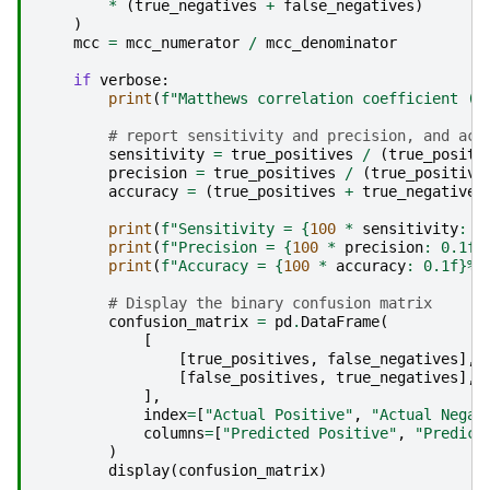
*
(
true_negatives
+
false_negatives
)
)
mcc
=
mcc_numerator
/
mcc_denominator
if
verbose
:
print
(
f
"Matthews correlation coefficient (M
# report sensitivity and precision, and acc
sensitivity
=
true_positives
/
(
true_positi
precision
=
true_positives
/
(
true_positive
accuracy
=
(
true_positives
+
true_negatives
print
(
f
"Sensitivity = 
{
100
*
sensitivity
:
 0
print
(
f
"Precision = 
{
100
*
precision
:
 0.1f
}
print
(
f
"Accuracy = 
{
100
*
accuracy
:
 0.1f
}
%"
# Display the binary confusion matrix
confusion_matrix
=
pd
.
DataFrame
(
[
[
true_positives
,
false_negatives
],
[
false_positives
,
true_negatives
],
],
index
=
[
"Actual Positive"
,
"Actual Negat
columns
=
[
"Predicted Positive"
,
"Predict
)
display
(
confusion_matrix
)