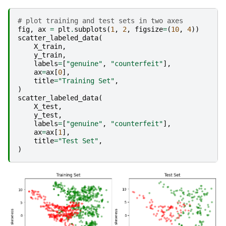
# plot training and test sets in two axes
fig
,
ax
=
plt
.
subplots
(
1
,
2
,
figsize
=
(
10
,
4
))
scatter_labeled_data
(
X_train
,
y_train
,
labels
=
[
"genuine"
,
"counterfeit"
],
ax
=
ax
[
0
],
title
=
"Training Set"
,
)
scatter_labeled_data
(
X_test
,
y_test
,
labels
=
[
"genuine"
,
"counterfeit"
],
ax
=
ax
[
1
],
title
=
"Test Set"
,
)