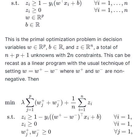
This is the primal optimization problem in decision
b
∈
R
w
∈
R
p
z
∈
R
n
variables
,
, and
, a total of
n
+
p
+
1
2
n
unknowns with
constraints. This can be
recast as a linear program with the usual technique of
w
=
w
+
−
w
−
w
+
w
−
setting
where
and
are non-
negative. Then
min
λ
∑
j
=
−
1
w
…
p
−
,
(
n
w
)
w
⊤
j
+
j
x
+
+
i
,
+
w
w
b
j
j
−
)
−
∀
)
≥
+
i
=
0
1
1
∀
n
,
∑
…
j
=
i
=
,
1
n
,
1
…
z
n
i
,
z
≥
p
i
0
s.t.
b
∀
∈
i
z
=
R
i
1
≥
,
1
−
y
i
(
(
w
+