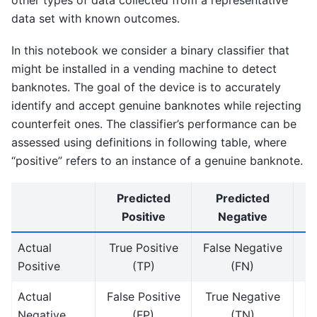
other types of data collected from a representative
data set with known outcomes.
In this notebook we consider a binary classifier that
might be installed in a vending machine to detect
banknotes. The goal of the device is to accurately
identify and accept genuine banknotes while rejecting
counterfeit ones. The classifier’s performance can be
assessed using definitions in following table, where
“positive” refers to an instance of a genuine banknote.
Predicted
Predicted
Positive
Negative
Actual
True Positive
False Negative
Positive
(TP)
(FN)
Actual
False Positive
True Negative
Negative
(FP)
(TN)