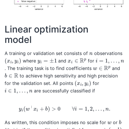
Linear optimization
model
n
A training or validation set consists of
observations
(
x
i
,
y
i
)
x
i
∈
R
p
y
i
=
±
1
i
=
1
,
…
,
n
where
and
for
w
∈
R
p
. The training task is to find coefficients
and
b
∈
R
to achieve high sensitivity and high precision
(
x
i
,
y
i
)
for the validation set. All points
for
i
∈
1
,
…
,
n
are successfully classified if
y
i
(
w
⊤
x
i
+
b
)
>
0
∀
i
=
1
,
2
,
…
,
n
.
b
w
As written, this condition imposes no scale for
or
(
w
,
b
)