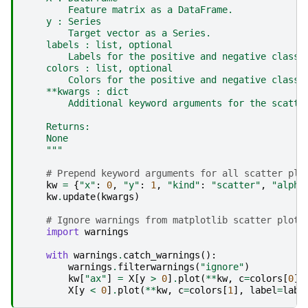
        Feature matrix as a DataFrame.
    y : Series
        Target vector as a Series.
    labels : list, optional
        Labels for the positive and negative classe
    colors : list, optional
        Colors for the positive and negative classe
    **kwargs : dict
        Additional keyword arguments for the scatte
    Returns:
    None
    """
# Prepend keyword arguments for all scatter plo
kw
=
{
"x"
:
0
,
"y"
:
1
,
"kind"
:
"scatter"
,
"alpha
kw
.
update
(
kwargs
)
# Ignore warnings from matplotlib scatter plot
import
warnings
with
warnings
.
catch_warnings
():
warnings
.
filterwarnings
(
"ignore"
)
kw
[
"ax"
]
=
X
[
y
>
0
]
.
plot
(
**
kw
,
c
=
colors
[
0
],
X
[
y
<
0
]
.
plot
(
**
kw
,
c
=
colors
[
1
],
label
=
labe