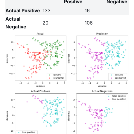
Positive
Negative
Actual Positive
133
16
Actual
20
106
Negative