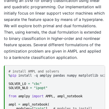
training an SVM for binary classification using linear
and quadratic programming. Our implementation will
initially focus on linear support vector machines which
separate the feature space by means of a hyperplane.
We will explore both primal and dual formulations.
Then, using kernels, the dual formulation is extended
to binary classification in higher-order and nonlinear
feature spaces. Several different formulations of the
optimization problem are given in AMPL and applied
to a banknote classification application.
# install AMPL and solvers
%
pip
 install -q amplpy pandas numpy matplotlib sciki
SOLVER_LO
=
"cbc"
SOLVER_NLO
=
"ipopt"
from
amplpy
import
AMPL
,
ampl_notebook
ampl
=
ampl_notebook
(
modules
=
[
"coin"
],
# modules to install