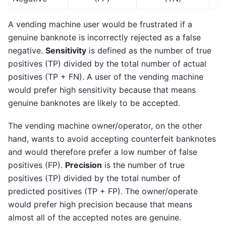
A vending machine user would be frustrated if a
genuine banknote is incorrectly rejected as a false
negative.
Sensitivity
is defined as the number of true
positives (TP) divided by the total number of actual
positives (TP + FN). A user of the vending machine
would prefer high sensitivity because that means
genuine banknotes are likely to be accepted.
The vending machine owner/operator, on the other
hand, wants to avoid accepting counterfeit banknotes
and would therefore prefer a low number of false
positives (FP).
Precision
is the number of true
positives (TP) divided by the total number of
predicted positives (TP + FP). The owner/operate
would prefer high precision because that means
almost all of the accepted notes are genuine.