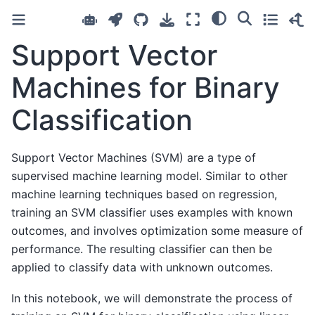
Support Vector
Machines for Binary
Classification
Support Vector Machines (SVM) are a type of
supervised machine learning model. Similar to other
machine learning techniques based on regression,
training an SVM classifier uses examples with known
outcomes, and involves optimization some measure of
performance. The resulting classifier can then be
applied to classify data with unknown outcomes.
In this notebook, we will demonstrate the process of