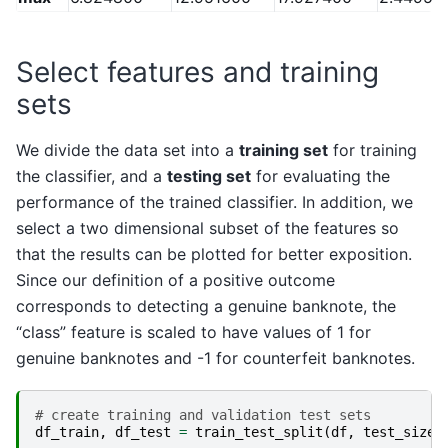
Select features and training
sets
We divide the data set into a
training set
for training
the classifier, and a
testing set
for evaluating the
performance of the trained classifier. In addition, we
select a two dimensional subset of the features so
that the results can be plotted for better exposition.
Since our definition of a positive outcome
corresponds to detecting a genuine banknote, the
“class” feature is scaled to have values of 1 for
genuine banknotes and -1 for counterfeit banknotes.
# create training and validation test sets
df_train
,
df_test
=
train_test_split
(
df
,
test_size
=