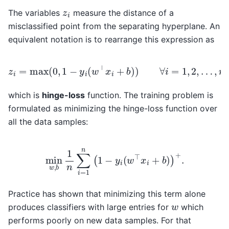
z
i
The variables
measure the distance of a
misclassified point from the separating hyperplane. An
equivalent notation is to rearrange this expression as
z
i
=
max
(
0
,
1
−
y
i
(
w
⊤
x
i
+
b
)
)
∀
i
=
1
,
2
,
…
,
n
which is
hinge-loss
function. The training problem is
formulated as minimizing the hinge-loss function over
all the data samples:
min
w
,
b
1
n
∑
i
=
1
n
(
1
−
y
i
(
w
⊤
x
i
+
b
)
)
+
.
Practice has shown that minimizing this term alone
w
produces classifiers with large entries for
which
performs poorly on new data samples. For that