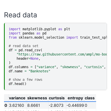
Read data
import
matplotlib.pyplot
as
plt
import
pandas
as
pd
from
sklearn.model_selection
import
train_test_spli
# read data set
df
=
pd
.
read_csv
(
"https://raw.githubusercontent.com/ampl/mo-book
header
=
None
,
)
df
.
columns
=
[
"variance"
,
"skewness"
,
"curtosis"
,
"
df
.
name
=
"Banknotes"
# show a few rows
df
.
head
()
variance
skewness
curtosis
entropy
class
0
3.62160
8.6661
-2.8073
-0.44699
0