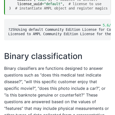
license_uuid
=
"default"
,
# license to use
)
# instantiate AMPL object and register magics
     ━━━━━━━━━━━━━━━━━━━━━━━━━━━━━━━━━━━━━━━━ 
5.6/5.
?25hUsing default Community Edition License for Cola
Binary classification
Binary classifiers are functions designed to answer
questions such as “does this medical test indicate
disease?”, “will this specific customer enjoy that
specific movie?”, “does this photo include a car?”, or
“is this banknote genuine or counterfeit?” These
questions are answered based on the values of
“features” that may include physical measurements or