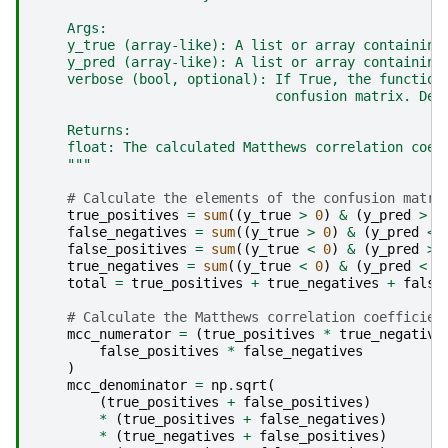
    Args:
    y_true (array-like): A list or array containing
    y_pred (array-like): A list or array containing
    verbose (bool, optional): If True, the function
                              confusion matrix. Def
    Returns:
    float: The calculated Matthews correlation coef
    """
# Calculate the elements of the confusion matri
true_positives
=
sum
((
y_true
>
0
)
&
(
y_pred
>
0
false_negatives
=
sum
((
y_true
>
0
)
&
(
y_pred
<
false_positives
=
sum
((
y_true
<
0
)
&
(
y_pred
>
true_negatives
=
sum
((
y_true
<
0
)
&
(
y_pred
<
0
total
=
true_positives
+
true_negatives
+
false
# Calculate the Matthews correlation coefficien
mcc_numerator
=
(
true_positives
*
true_negative
false_positives
*
false_negatives
)
mcc_denominator
=
np
.
sqrt
(
(
true_positives
+
false_positives
)
*
(
true_positives
+
false_negatives
)
*
(
true_negatives
+
false_positives
)