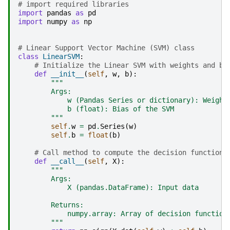
# import required libraries
import
pandas
as
pd
import
numpy
as
np
# Linear Support Vector Machine (SVM) class
class
LinearSVM
:
# Initialize the Linear SVM with weights and bi
def
__init__
(
self
,
w
,
b
):
"""
        Args:
            w (Pandas Series or dictionary): Weight
            b (float): Bias of the SVM
        """
self
.
w
=
pd
.
Series
(
w
)
self
.
b
=
float
(
b
)
# Call method to compute the decision function
def
__call__
(
self
,
X
):
"""
        Args:
            X (pandas.DataFrame): Input data
        Returns:
            numpy.array: Array of decision function
        """