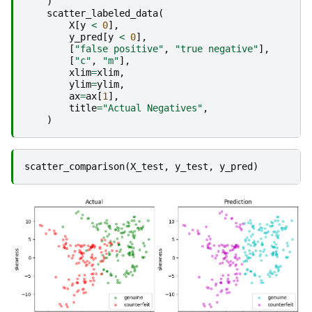
)
scatter_labeled_data
(
X
[
y
<
0
],
y_pred
[
y
<
0
],
[
"false positive"
,
"true negative"
],
[
"c"
,
"m"
],
xlim
=
xlim
,
ylim
=
ylim
,
ax
=
ax
[
1
],
title
=
"Actual Negatives"
,
)
scatter_comparison
(
X_test
,
y_test
,
y_pred
)