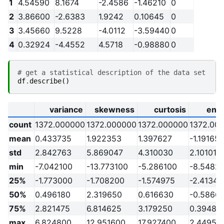
1
4.54590
8.1674
-2.4586
-1.46210
0
2
3.86600
-2.6383
1.9242
0.10645
0
3
3.45660
9.5228
-4.0112
-3.59440
0
4
0.32924
-4.4552
4.5718
-0.98880
0
# get a statistical description of the data set
df
.
describe
()
variance
skewness
curtosis
ent
count
1372.000000
1372.000000
1372.000000
1372.00
mean
0.433735
1.922353
1.397627
-1.191657
std
2.842763
5.869047
4.310030
2.101013
min
-7.042100
-13.773100
-5.286100
-8.5482
25%
-1.773000
-1.708200
-1.574975
-2.41345
50%
0.496180
2.319650
0.616630
-0.5866
75%
2.821475
6.814625
3.179250
0.39481
max
6.824800
12.951600
17.927400
2.44950