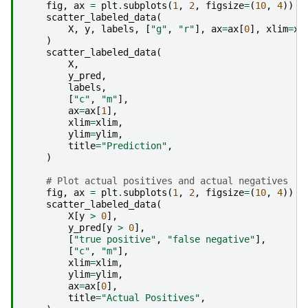
fig
,
ax
=
plt
.
subplots
(
1
,
2
,
figsize
=
(
10
,
4
))
scatter_labeled_data
(
X
,
y
,
labels
,
[
"g"
,
"r"
],
ax
=
ax
[
0
],
xlim
=
xl
)
scatter_labeled_data
(
X
,
y_pred
,
labels
,
[
"c"
,
"m"
],
ax
=
ax
[
1
],
xlim
=
xlim
,
ylim
=
ylim
,
title
=
"Prediction"
,
)
# Plot actual positives and actual negatives
fig
,
ax
=
plt
.
subplots
(
1
,
2
,
figsize
=
(
10
,
4
))
scatter_labeled_data
(
X
[
y
>
0
],
y_pred
[
y
>
0
],
[
"true positive"
,
"false negative"
],
[
"c"
,
"m"
],
xlim
=
xlim
,
ylim
=
ylim
,
ax
=
ax
[
0
],
title
=
"Actual Positives"
,