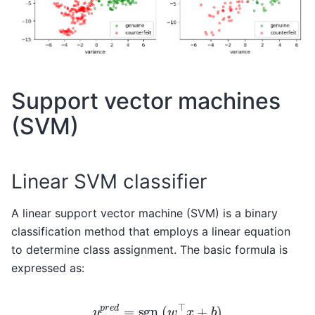
Support vector machines
(SVM)
Linear SVM classifier
A linear support vector machine (SVM) is a binary
classification method that employs a linear equation
to determine class assignment. The basic formula is
expressed as:
y
p
r
e
d
=
sgn
(
w
⊤
x
+
b
)