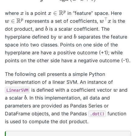
x
∈
R
p
x
where
is a point
in “feature” space. Here
w
⊤
x
w
∈
R
p
represents a set of coefficients,
is the
b
dot product, and
is a scalar coefficient. The
b
w
hyperplane defined by
and
separates the feature
space into two classes. Points on one side of the
hyperplane are have a positive outcome (+1); while
points on the other side have a negative outcome (-1).
The following cell presents a simple Python
implementation of a linear SVM. An instance of
w
is defined with a coefficient vector
and
LinearSVM
b
a scalar
. In this implementation, all data and
parameters are provided as Pandas Series or
DataFrame objects, and the Pandas
function
.dot()
is used to compute the dot product.