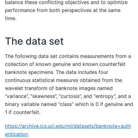
balance these conflicting objectives and to optimize
performance from both perspectives at the same
time.
The data set
The following data set contains measurements from a
collection of known genuine and known counterfeit
banknote specimens. The data includes four
continuous statistical measures obtained from the
wavelet transform of banknote images named
“variance”, “skewness”, “curtosis”, and “entropy”, and a
binary variable named “class” which is 0 if genuine and
1 if counterfeit.
https://archive.ics.uci.edu/ml/datasets/banknote+auth
entication