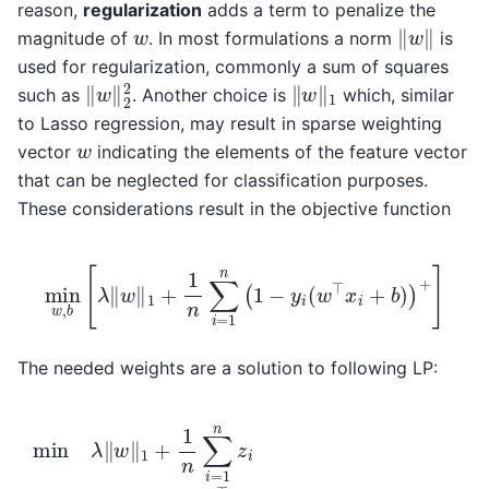
reason,
regularization
adds a term to penalize the
‖
w
‖
w
magnitude of
. In most formulations a norm
is
used for regularization, commonly a sum of squares
‖
w
‖
2
2
‖
w
‖
1
such as
. Another choice is
which, similar
to Lasso regression, may result in sparse weighting
w
vector
indicating the elements of the feature vector
that can be neglected for classification purposes.
These considerations result in the objective function
min
w
,
b
[
λ
‖
w
‖
1
+
1
n
∑
i
=
1
n
(
1
−
y
i
(
w
⊤
x
i
+
b
)
)
+
]
The needed weights are a solution to following LP:
min
λ
‖
w
‖
1
…
+
,
1
n
n
z
∑
i
≥
i
=
0
1
∀
n
i
z
=
i
s.t.
1
,
…
z
,
n
i
≥
w
1
∈
−
y
R
i
(
p
w
b
⊤
∈
x
R
i
+
b
)
∀
i
=
1
,