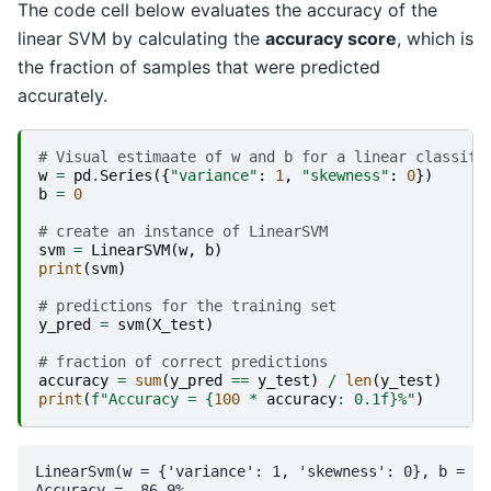
The code cell below evaluates the accuracy of the
linear SVM by calculating the
accuracy score
, which is
the fraction of samples that were predicted
accurately.
# Visual estimaate of w and b for a linear classifi
w
=
pd
.
Series
({
"variance"
:
1
,
"skewness"
:
0
})
b
=
0
# create an instance of LinearSVM
svm
=
LinearSVM
(
w
,
b
)
print
(
svm
)
# predictions for the training set
y_pred
=
svm
(
X_test
)
# fraction of correct predictions
accuracy
=
sum
(
y_pred
==
y_test
)
/
len
(
y_test
)
print
(
f
"Accuracy = 
{
100
*
accuracy
:
 0.1f
}
%"
)
LinearSvm(w = {'variance': 1, 'skewness': 0}, b = 0.