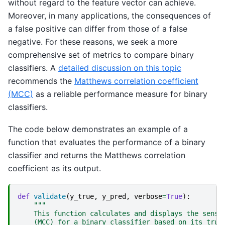
without regard to the feature vector can achieve.
Moreover, in many applications, the consequences of
a false positive can differ from those of a false
negative. For these reasons, we seek a more
comprehensive set of metrics to compare binary
classifiers. A
detailed discussion on this topic
recommends the
Matthews correlation coefficient
(MCC)
as a reliable performance measure for binary
classifiers.
The code below demonstrates an example of a
function that evaluates the performance of a binary
classifier and returns the Matthews correlation
coefficient as its output.
def
validate
(
y_true
,
y_pred
,
verbose
=
True
):
"""
    This function calculates and displays the sensi
    (MCC) for a binary classifier based on its true