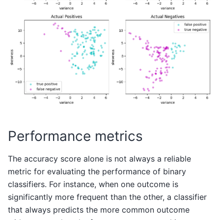
Performance metrics
The accuracy score alone is not always a reliable
metric for evaluating the performance of binary
classifiers. For instance, when one outcome is
significantly more frequent than the other, a classifier
that always predicts the more common outcome