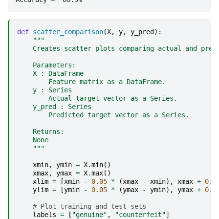
def
scatter_comparison
(
X
,
y
,
y_pred
):
"""
    Creates scatter plots comparing actual and pred
    Parameters:
    X : DataFrame
        Feature matrix as a DataFrame.
    y : Series
        Actual target vector as a Series.
    y_pred : Series
        Predicted target vector as a Series.
    Returns:
    None
    """
xmin
,
ymin
=
X
.
min
()
xmax
,
ymax
=
X
.
max
()
xlim
=
[
xmin
-
0.05
*
(
xmax
-
xmin
),
xmax
+
0.0
ylim
=
[
ymin
-
0.05
*
(
ymax
-
ymin
),
ymax
+
0.0
# Plot training and test sets
labels
=
[
"genuine"
,
"counterfeit"
]