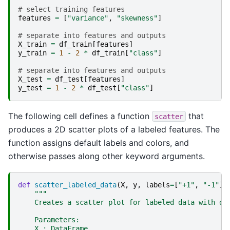
# select training features
features
=
[
"variance"
,
"skewness"
]
# separate into features and outputs
X_train
=
df_train
[
features
]
y_train
=
1
-
2
*
df_train
[
"class"
]
# separate into features and outputs
X_test
=
df_test
[
features
]
y_test
=
1
-
2
*
df_test
[
"class"
]
The following cell defines a function
that
scatter
produces a 2D scatter plots of a labeled features. The
function assigns default labels and colors, and
otherwise passes along other keyword arguments.
def
scatter_labeled_data
(
X
,
y
,
labels
=
[
"+1"
,
"-1"
],
"""
    Creates a scatter plot for labeled data with de
    Parameters:
    X : DataFrame