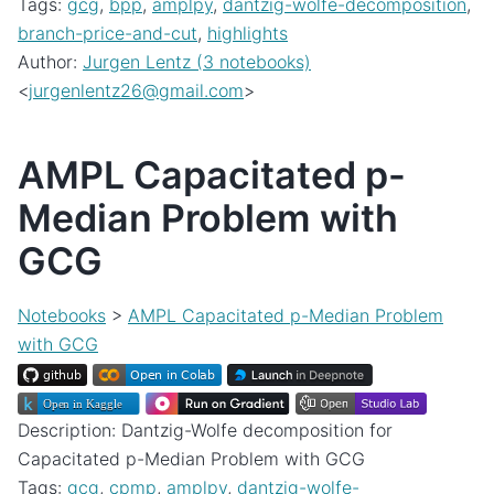
Tags:
gcg
,
bpp
,
amplpy
,
dantzig-wolfe-decomposition
,
branch-price-and-cut
,
highlights
Author:
Jurgen Lentz (3 notebooks)
<
jurgenlentz26
@
gmail
.
com
>
AMPL Capacitated p-
Median Problem with
GCG
Notebooks
>
AMPL Capacitated p-Median Problem
with GCG
Description: Dantzig-Wolfe decomposition for
Capacitated p-Median Problem with GCG
Tags:
gcg
,
cpmp
,
amplpy
,
dantzig-wolfe-