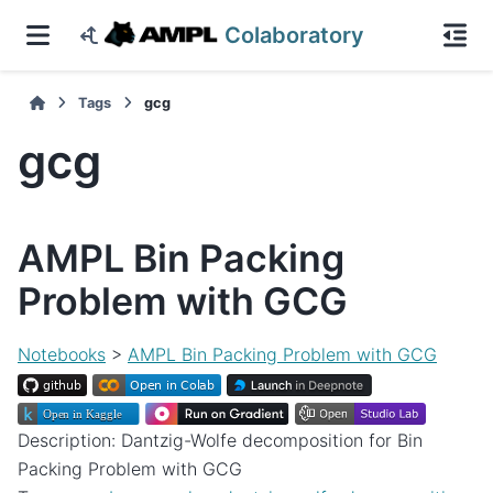
Colaboratory
Tags
gcg
gcg
AMPL Bin Packing
Problem with GCG
Notebooks
>
AMPL Bin Packing Problem with GCG
Description: Dantzig-Wolfe decomposition for Bin
Packing Problem with GCG