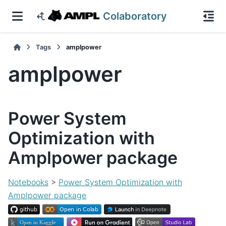
Colaboratory
Tags
amplpower
amplpower
Power System
Optimization with
Amplpower package
Notebooks
>
Power System Optimization with
Amplpower package