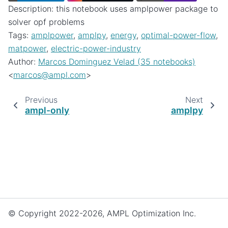
Description: this notebook uses amplpower package to
solver opf problems
Tags:
amplpower
,
amplpy
,
energy
,
optimal-power-flow
,
matpower
,
electric-power-industry
Author:
Marcos Dominguez Velad (35 notebooks)
<
marcos
@
ampl
.
com
>
Previous
Next
ampl-only
amplpy
© Copyright 2022-2026, AMPL Optimization Inc.