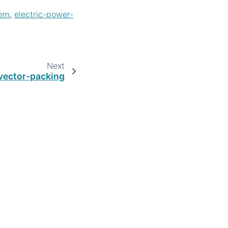
lem
,
electric-power-
Next
vector-packing