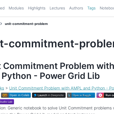
ted
Modules
Highlights
Lectures
Authors
Tags
Notebo
unit-commitment-problem
it-commitment-probl
t Commitment Problem wit
 Python - Power Grid Lib
ks
>
Unit Commitment Problem with AMPL and Python - Po
tion: Generic notebook to solve Unit Commitment problems