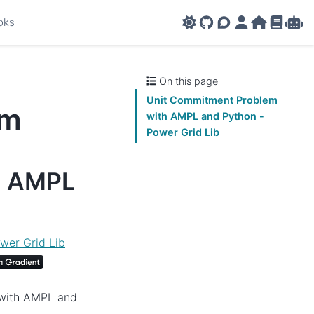
oks
GitHub
AMPL Support F
AMPL Portal
AMPL Ho
AMPL R
Amp
On this page
Unit Commitment Problem
em
with AMPL and Python -
Power Grid Lib
h AMPL
wer Grid Lib
 with AMPL and