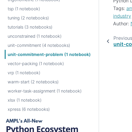
Python u
Tags:
am
tsp (1 notebook)
industry
tuning (2 notebooks)
Author:
tutorials (3 notebooks)
unconstrained (1 notebook)
Previou
unit-c
unit-commitment (4 notebooks)
unit-commitment-problem (1 notebook)
vector-packing (1 notebook)
vrp (1 notebook)
warm-start (2 notebooks)
worker-task-assignment (1 notebook)
xlsx (1 notebook)
xpress (6 notebooks)