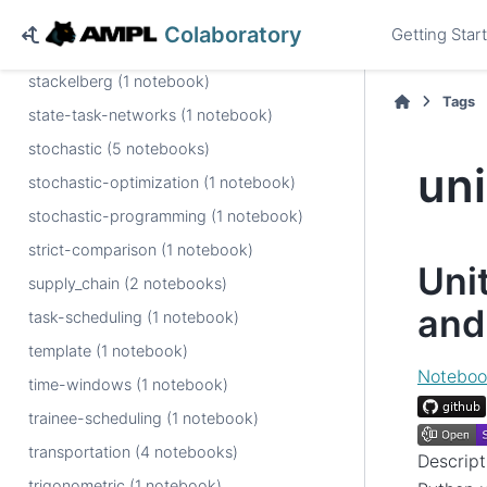
sports (1 notebook)
Colaboratory
Getting Star
spreadsheet (2 notebooks)
stackelberg (1 notebook)
Tags
state-task-networks (1 notebook)
stochastic (5 notebooks)
un
stochastic-optimization (1 notebook)
stochastic-programming (1 notebook)
strict-comparison (1 notebook)
Uni
supply_chain (2 notebooks)
and
task-scheduling (1 notebook)
template (1 notebook)
Noteboo
time-windows (1 notebook)
trainee-scheduling (1 notebook)
transportation (4 notebooks)
Descrip
trigonometric (1 notebook)