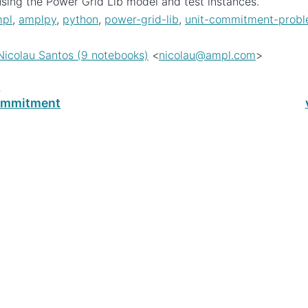
sing the Power Grid Lib model and test instances.
pl
,
amplpy
,
python
,
power-grid-lib
,
unit-commitment-prob
Nicolau Santos (9 notebooks)
<
nicolau
@
ampl
.
com
>
s
ommitment