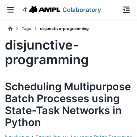
Colaboratory
Tags
disjunctive-programming
disjunctive-
programming
Scheduling Multipurpose
Batch Processes using
State-Task Networks in
Python