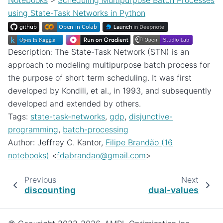
Notebooks
>
Scheduling Multipurpose Batch Processes
using State-Task Networks in Python
Description: The State-Task Network (STN) is an
approach to modeling multipurpose batch process for
the purpose of short term scheduling. It was first
developed by Kondili, et al., in 1993, and subsequently
developed and extended by others.
Tags:
state-task-networks
,
gdp
,
disjunctive-
programming
,
batch-processing
Author: Jeffrey C. Kantor,
Filipe Brandão (16
notebooks)
<
fdabrandao
@
gmail
.
com
>
Previous
Next
discounting
dual-values