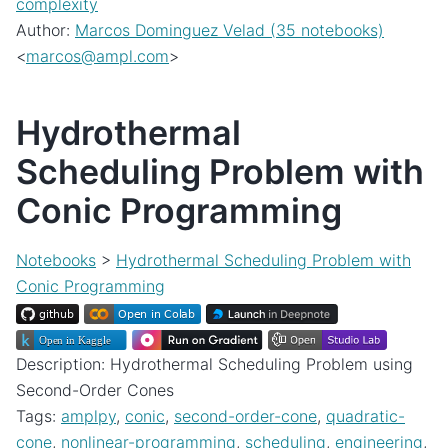
complexity
Author:
Marcos Dominguez Velad (35 notebooks)
<
marcos
@
ampl
.
com
>
Hydrothermal
Scheduling Problem with
Conic Programming
Notebooks
>
Hydrothermal Scheduling Problem with
Conic Programming
Description: Hydrothermal Scheduling Problem using
Second-Order Cones
Tags:
amplpy
,
conic
,
second-order-cone
,
quadratic-
cone
,
nonlinear-programming
,
scheduling
,
engineering
,