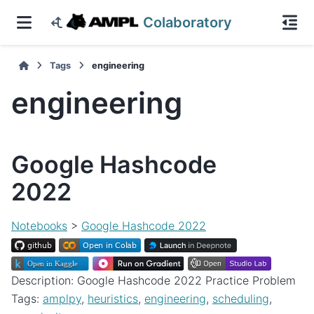
Colaboratory
Tags
engineering
engineering
Google Hashcode
2022
Notebooks
>
Google Hashcode 2022
Description: Google Hashcode 2022 Practice Problem
Tags:
amplpy
,
heuristics
,
engineering
,
scheduling
,