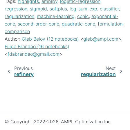
Tags:
highlights
,
amplpy
,
logistic-regression
,
regression
,
sigmoid
,
softplus
,
log-sum-exp
,
classifier
,
regularization
,
machine-learning
,
conic
,
exponential-
cone
,
second-order-cone
,
quadratic-cone
,
formulation-
comparison
Author:
Gleb Belov (12 notebooks)
<
gleb
@
ampl
.
com
>,
Filipe Brandão (16 notebooks)
<
fdabrandao
@
gmail
.
com
>
Previous
Next
refinery
regularization
© Copyright 2022-2026, AMPL Optimization Inc.