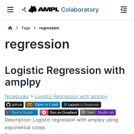
Colaboratory
Tags
regression
regression
Logistic Regression with
amplpy
Notebooks
>
Logistic Regression with amplpy
Description: Logistic regression with amplpy using
exponential cones