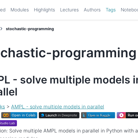
ted
Modules
Highlights
Lectures
Authors
Tags
Notebo
stochastic-programming
ochastic-programming
L - solve multiple models i
llel
ks
>
AMPL - solve multiple models in parallel
ion: Solve multiple AMPL models in parallel in Python with