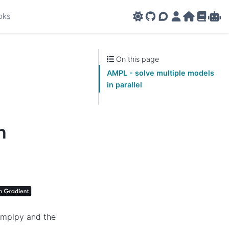
oks
GitHub
AMPL Support F
AMPL Portal
AMPL Ho
AMPL R
Amp
On this page
AMPL - solve multiple models
in parallel
n
 amplpy and the