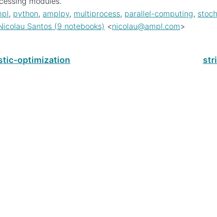
cessing modules.
pl
,
python
,
amplpy
,
multiprocess
,
parallel-computing
,
stoc
Nicolau Santos (9 notebooks)
<
nicolau
@
ampl
.
com
>
s
stic-optimization
str