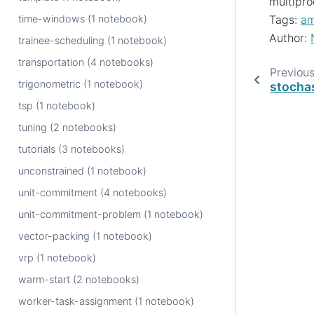
multipro
time-windows (1 notebook)
Tags:
am
Author:
trainee-scheduling (1 notebook)
transportation (4 notebooks)
Previou
trigonometric (1 notebook)
stocha
tsp (1 notebook)
tuning (2 notebooks)
tutorials (3 notebooks)
unconstrained (1 notebook)
unit-commitment (4 notebooks)
unit-commitment-problem (1 notebook)
vector-packing (1 notebook)
vrp (1 notebook)
warm-start (2 notebooks)
worker-task-assignment (1 notebook)