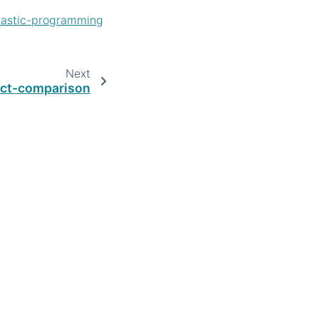
hastic-programming
Next
ict-comparison