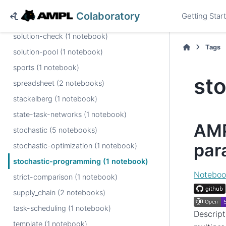
snapshot (1 notebook)
Colaboratory
Getting Star
softplus (1 notebook)
solution-check (1 notebook)
Tags
solution-pool (1 notebook)
sports (1 notebook)
st
spreadsheet (2 notebooks)
stackelberg (1 notebook)
state-task-networks (1 notebook)
AMP
stochastic (5 notebooks)
para
stochastic-optimization (1 notebook)
stochastic-programming (1 notebook)
Noteboo
strict-comparison (1 notebook)
supply_chain (2 notebooks)
task-scheduling (1 notebook)
Descript
template (1 notebook)