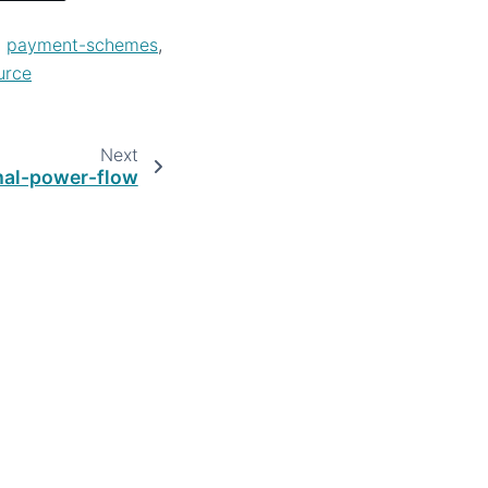
,
payment-schemes
,
urce
Next
mal-power-flow