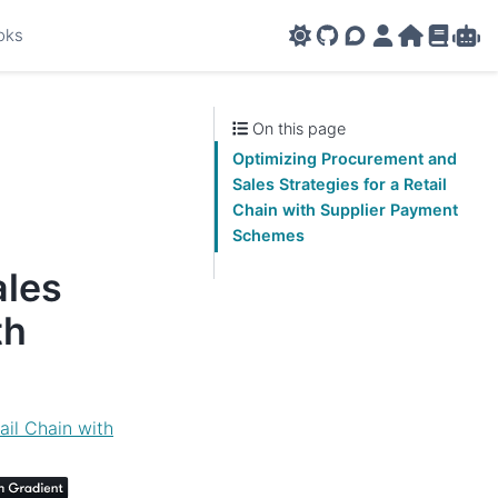
oks
GitHub
AMPL Support F
AMPL Portal
AMPL Ho
AMPL R
Amp
On this page
Optimizing Procurement and
Sales Strategies for a Retail
Chain with Supplier Payment
Schemes
ales
th
ail Chain with