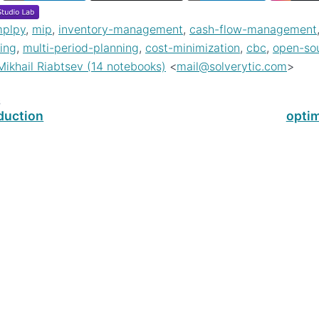
plpy
,
mip
,
inventory-management
,
cash-flow-management
ing
,
multi-period-planning
,
cost-minimization
,
cbc
,
open-so
Mikhail Riabtsev (14 notebooks)
<
mail
@
solverytic
.
com
>
s
duction
opti