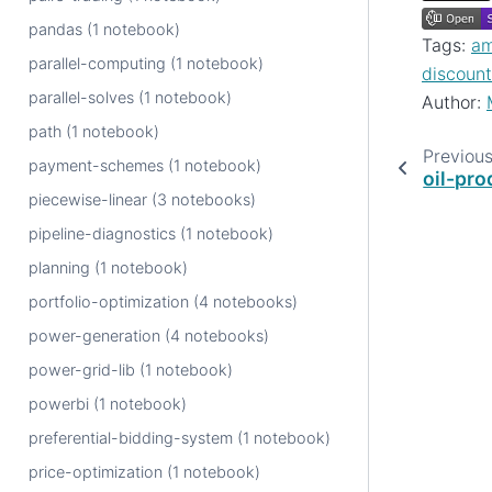
pandas (1 notebook)
Tags:
am
parallel-computing (1 notebook)
discount
parallel-solves (1 notebook)
Author:
path (1 notebook)
Previou
payment-schemes (1 notebook)
oil-pro
piecewise-linear (3 notebooks)
pipeline-diagnostics (1 notebook)
planning (1 notebook)
portfolio-optimization (4 notebooks)
power-generation (4 notebooks)
power-grid-lib (1 notebook)
powerbi (1 notebook)
preferential-bidding-system (1 notebook)
price-optimization (1 notebook)