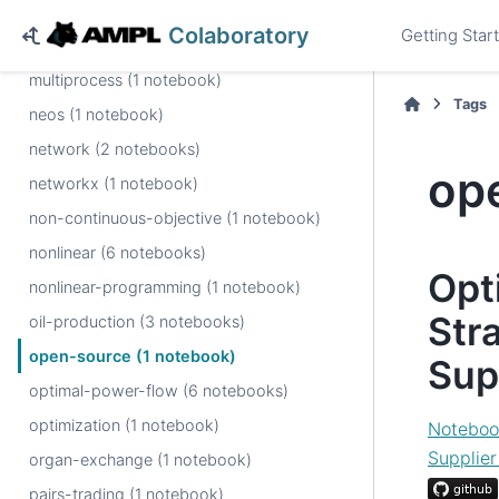
multi-objective-options (1 notebook)
Colaboratory
Getting Star
multi-period-planning (1 notebook)
multiprocess (1 notebook)
Tags
neos (1 notebook)
network (2 notebooks)
op
networkx (1 notebook)
non-continuous-objective (1 notebook)
nonlinear (6 notebooks)
Opt
nonlinear-programming (1 notebook)
Stra
oil-production (3 notebooks)
open-source (1 notebook)
Sup
optimal-power-flow (6 notebooks)
optimization (1 notebook)
Noteboo
Supplie
organ-exchange (1 notebook)
pairs-trading (1 notebook)