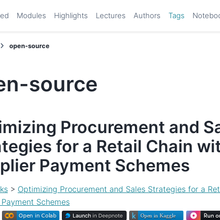
ted
Modules
Highlights
Lectures
Authors
Tags
Notebo
open-source
en-source
imizing Procurement and S
tegies for a Retail Chain wi
plier Payment Schemes
ks
>
Optimizing Procurement and Sales Strategies for a Ret
r Payment Schemes