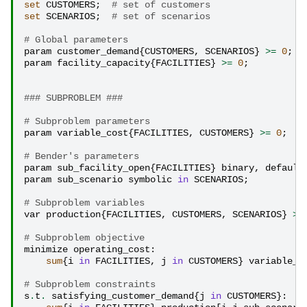
set
CUSTOMERS
;
# set of customers
set
SCENARIOS
;
# set of scenarios
# Global parameters
param
customer_demand
{
CUSTOMERS
,
SCENARIOS
}
>=
0
;
param
facility_capacity
{
FACILITIES
}
>=
0
;
### SUBPROBLEM ###
# Subproblem parameters
param
variable_cost
{
FACILITIES
,
CUSTOMERS
}
>=
0
;
# Bender's parameters
param
sub_facility_open
{
FACILITIES
}
binary
,
default
param
sub_scenario
symbolic
in
SCENARIOS
;
# Subproblem variables
var
production
{
FACILITIES
,
CUSTOMERS
,
SCENARIOS
}
>=
# Subproblem objective
minimize
operating_cost
:
sum
{
i
in
FACILITIES
,
j
in
CUSTOMERS
}
variable_c
# Subproblem constraints
s
.
t
.
satisfying_customer_demand
{
j
in
CUSTOMERS
}: