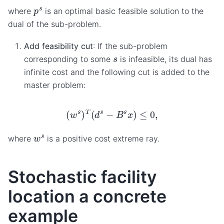
p
s
where
is an optimal basic feasible solution to the
dual of the sub-problem.
Add feasibility cut
: If the sub-problem
s
corresponding to some
is infeasible, its dual has
infinite cost and the following cut is added to the
master problem:
(
w
s
)
T
(
d
s
−
B
s
x
)
≤
0
,
w
s
where
is a positive cost extreme ray.
Stochastic facility
location a concrete
example