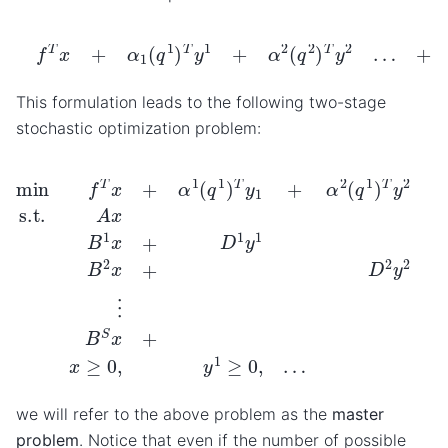
f
T
x
+
α
1
(
q
1
)
T
y
1
+
α
2
(
q
2
)
T
y
2
…
+
α
S
(
q
S
)
T
y
S
This formulation leads to the following two-stage
stochastic optimization problem:
+
α
s
(
q
s
)
min
T
y
S
f
T
s.t.
x
+
A
α
x
1
=
(
b
q
…
B
1
)
y
1
T
x
S
y
+
≥
1
D
+
0
1
α
y
2
1
(
=
q
d
1
1
)
T
B
y
2
2
x
…
+
D
2
y
2
=
d
we will refer to the above problem as the
master
problem
. Notice that even if the number of possible