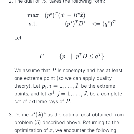
The dual of (5) takes the following form:
max
(
p
s
)
T
(
d
s
−
B
s
x
^
)
s.t.
(
p
s
)
T
D
s
<=
(
q
s
)
T
Let
P
=
{
p
|
p
T
D
≤
q
T
}
P
We assume that
is nonempty and has at least
one extreme point (so we can apply duality
i
=
1
,
…
,
I
p
i
theory). Let
,
, be the extreme
w
j
j
=
1
,
…
,
J
points, and let
,
, be a complete
P
set of extreme rays of
.
z
s
(
x
^
)
∗
Define
as the optimal cost obtained from
problem (5) described above. Returning to the
x
optimization of
, we encounter the following