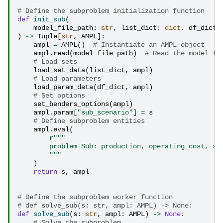
# Define the subproblem initialization function
def
init_sub
(
model_file_path
:
str
,
list_dict
:
dict
,
df_dict
:
)
->
Tuple
[
str
,
AMPL
]:
ampl
=
AMPL
()
# Instantiate an AMPL object
ampl
.
read
(
model_file_path
)
# Read the model fr
# Load sets
load_set_data
(
list_dict
,
ampl
)
# Load parameters
load_param_data
(
df_dict
,
ampl
)
# Set options
set_benders_options
(
ampl
)
ampl
.
param
[
"sub_scenario"
]
=
s
# Define subproblem entities
ampl
.
eval
(
r
"""
        problem Sub: production, operating_cost, sa
        """
)
return
s
,
ampl
# Define the subproblem worker function
# def solve_sub(s: str, ampl: AMPL) -> None:
def
solve_sub
(
s
:
str
,
ampl
:
AMPL
)
->
None
:
# Solve the subproblem