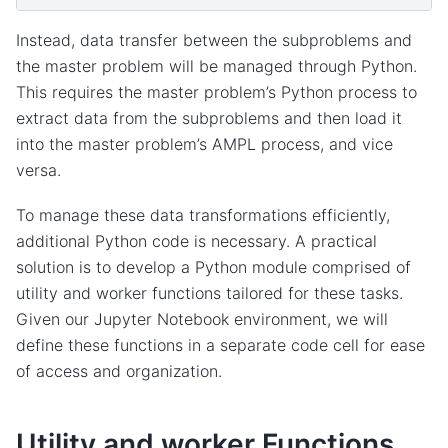
Instead, data transfer between the subproblems and
the master problem will be managed through Python.
This requires the master problem’s Python process to
extract data from the subproblems and then load it
into the master problem’s AMPL process, and vice
versa.
To manage these data transformations efficiently,
additional Python code is necessary. A practical
solution is to develop a Python module comprised of
utility and worker functions tailored for these tasks.
Given our Jupyter Notebook environment, we will
define these functions in a separate code cell for ease
of access and organization.
Utility and worker Functions