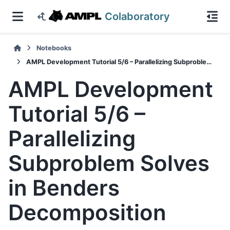
Colaboratory
Notebooks
AMPL Development Tutorial 5/6 – Parallelizing Subproblem Solves in Benders Decomposition
AMPL Development
Tutorial 5/6 –
Parallelizing
Subproblem Solves
in Benders
Decomposition