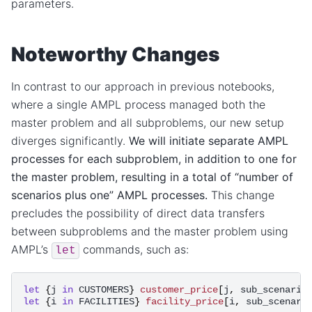
parameters.
Noteworthy Changes
In contrast to our approach in previous notebooks,
where a single AMPL process managed both the
master problem and all subproblems, our new setup
diverges significantly.
We will initiate separate AMPL
processes for each subproblem, in addition to one for
the master problem, resulting in a total of “number of
scenarios plus one” AMPL processes.
This change
precludes the possibility of direct data transfers
between subproblems and the master problem using
AMPL’s
commands, such as:
let
let
{
j
in
CUSTOMERS
}
customer_price
[
j
,
sub_scenario
let
{
i
in
FACILITIES
}
facility_price
[
i
,
sub_scenari