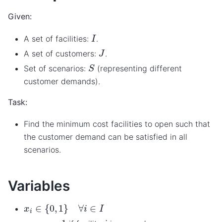
Given:
I
A set of facilities:
.
J
A set of customers:
.
S
Set of scenarios:
(representing different
customer demands).
Task:
Find the minimum cost facilities to open such that
the customer demand can be satisfied in all
scenarios.
Variables
x
i
∈
{
0
,
1
}
∀
i
∈
I
x
i
=
1
i