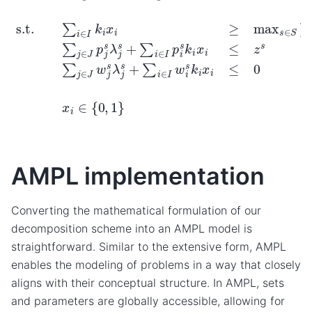
AMPL implementation
Converting the mathematical formulation of our
decomposition scheme into an AMPL model is
straightforward. Similar to the extensive form, AMPL
enables the modeling of problems in a way that closely
aligns with their conceptual structure. In AMPL, sets
and parameters are globally accessible, allowing for