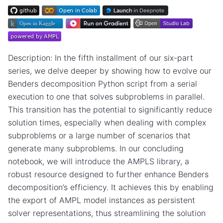
Description: In the fifth installment of our six-part
series, we delve deeper by showing how to evolve our
Benders decomposition Python script from a serial
execution to one that solves subproblems in parallel.
This transition has the potential to significantly reduce
solution times, especially when dealing with complex
subproblems or a large number of scenarios that
generate many subproblems. In our concluding
notebook, we will introduce the AMPLS library, a
robust resource designed to further enhance Benders
decomposition’s efficiency. It achieves this by enabling
the export of AMPL model instances as persistent
solver representations, thus streamlining the solution