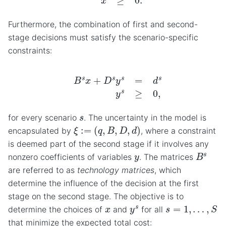
Furthermore, the combination of first and second-
stage decisions must satisfy the scenario-specific
constraints:
B
s
x
+
D
s
y
s
=
d
s
y
s
≥
0
,
s
for every scenario
. The uncertainty in the model is
ξ
:=
(
q
,
B
,
D
,
d
)
encapsulated by
, where a constraint
is deemed part of the second stage if it involves any
B
s
y
nonzero coefficients of variables
. The matrices
are referred to as
technology matrices
, which
determine the influence of the decision at the first
stage on the second stage. The objective is to
s
=
1
,
…
,
S
y
s
x
determine the choices of
and
for all
that minimize the expected total cost: