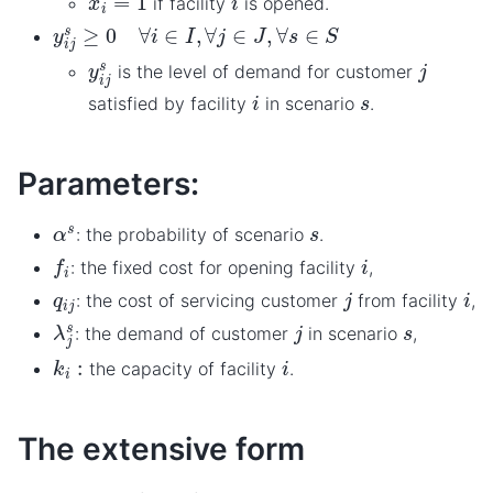
if facility
is opened.
y
i
j
s
≥
0
∀
i
∈
I
,
∀
j
∈
J
,
∀
s
∈
S
y
i
j
s
j
is the level of demand for customer
i
s
satisfied by facility
in scenario
.
Parameters:
α
s
s
: the probability of scenario
.
f
i
i
: the fixed cost for opening facility
,
j
i
q
i
j
: the cost of servicing customer
from facility
,
λ
j
s
j
s
: the demand of customer
in scenario
,
k
i
:
i
the capacity of facility
.
The extensive form