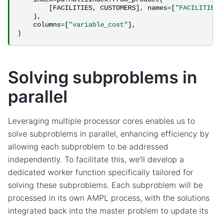
[
FACILITIES
,
CUSTOMERS
],
names
=
[
"FACILITIES
),
columns
=
[
"variable_cost"
],
)
Solving subproblems in
parallel
Leveraging multiple processor cores enables us to
solve subproblems in parallel, enhancing efficiency by
allowing each subproblem to be addressed
independently. To facilitate this, we’ll develop a
dedicated worker function specifically tailored for
solving these subproblems. Each subproblem will be
processed in its own AMPL process, with the solutions
integrated back into the master problem to update its