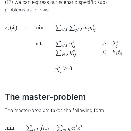
(12) we can express our scenario specific sub-
problems as follows
z
s
(
x
^
)
=
min
∑
i
∈
I
∑
j
∈
J
q
i
j
y
i
j
s
s.t.
∑
i
∈
I
y
i
j
s
≥
λ
j
s
∀
j
∈
J
∑
The master-problem
The master-problem takes the following form
min
∑
i
∈
I
f
i
x
i
+
∑
s
∈
S
α
s
z
∀
s
i
s.t.
∈
I
∑
i
∈
I
k
i
x
i
≥
max
s
∈
S
∑
j
∈