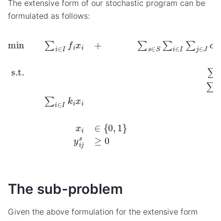
The extensive form of our stochastic program can be
formulated as follows:
min
∑
i
∈
I
f
i
x
∀
i
i
+
∈
∑
I
s
y
∈
i
j
s
S
≥
∑
0
i
∈
∀
i
I
∈
∑
j
I
∈
,
∀
J
j
∈
α
s
J
q
,
∀
i
j
y
s
∈
i
j
s
S
s.t.
∑
i
∈
I
y
i
j
s
The sub-problem
Given the above formulation for the extensive form