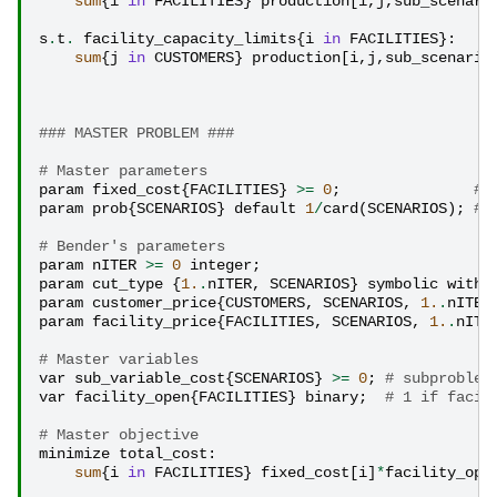
sum
{
i
in
FACILITIES
}
production
[
i
,
j
,
sub_scenari
s
.
t
.
facility_capacity_limits
{
i
in
FACILITIES
}:
sum
{
j
in
CUSTOMERS
}
production
[
i
,
j
,
sub_scenario
### MASTER PROBLEM ### 
# Master parameters
param
fixed_cost
{
FACILITIES
}
>=
0
;
# 
param
prob
{
SCENARIOS
}
default
1
/
card
(
SCENARIOS
);
# 
# Bender's parameters
param
nITER
>=
0
integer
;
param
cut_type
{
1.
.
nITER
,
SCENARIOS
}
symbolic
withi
param
customer_price
{
CUSTOMERS
,
SCENARIOS
,
1.
.
nITER
param
facility_price
{
FACILITIES
,
SCENARIOS
,
1.
.
nITE
# Master variables
var
sub_variable_cost
{
SCENARIOS
}
>=
0
;
# subproblem
var
facility_open
{
FACILITIES
}
binary
;
# 1 if facil
# Master objective
minimize
total_cost
:
sum
{
i
in
FACILITIES
}
fixed_cost
[
i
]
*
facility_ope