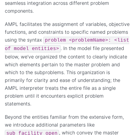
seamless integration across different problem
components.
AMPL facilitates the assignment of variables, objective
functions, and constraints to specific named problems
using the syntax
problem
<problemName>:
<list
. In the model file presented
of
model
entities>
below, we’ve organized the content to clearly indicate
which elements pertain to the master problem and
which to the subproblems. This organization is
primarily for clarity and ease of understanding; the
AMPL interpreter treats the entire file as a single
problem until it encounters explicit problem
statements.
Beyond the entities familiar from the extensive form,
we introduce additional parameters like
, which convey the master
sub_facility_open