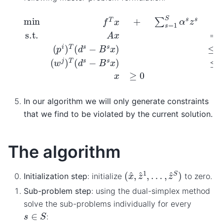
min
f
T
x
+
∑
s
=
1
S
α
s
z
s
s.t.
A
x
=
b
(
p
i
)
T
(
d
s
−
B
s
x
)
≤
z
In our algorithm we will only generate constraints
that we find to be violated by the current solution.
The algorithm
(
…
x
,
^
z
,
z
^
^
S
1
)
,
Initialization step
: initialize
to zero.
Sub-problem step
: using the dual-simplex method
solve the sub-problems individually for every
s
∈
S
: