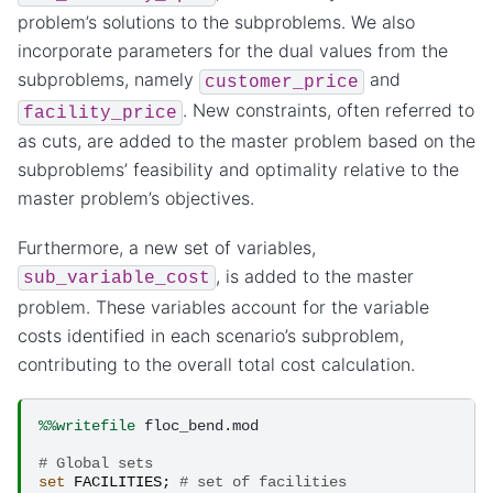
problem’s solutions to the subproblems. We also
incorporate parameters for the dual values from the
subproblems, namely
and
customer_price
. New constraints, often referred to
facility_price
as cuts, are added to the master problem based on the
subproblems’ feasibility and optimality relative to the
master problem’s objectives.
Furthermore, a new set of variables,
, is added to the master
sub_variable_cost
problem. These variables account for the variable
costs identified in each scenario’s subproblem,
contributing to the overall total cost calculation.
%%writefile
 floc_bend.mod

# Global sets
set
FACILITIES
;
# set of facilities