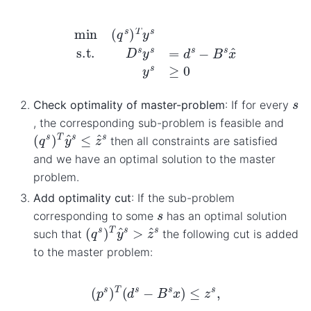
min
(
q
s
)
T
y
s
s.t.
D
s
y
s
=
d
s
−
B
s
x
^
y
s
≥
0
s
Check optimality of master-problem
: If for every
, the corresponding sub-problem is feasible and
(
q
s
)
T
y
^
s
≤
z
^
s
then all constraints are satisfied
and we have an optimal solution to the master
problem.
Add optimality cut
: If the sub-problem
s
corresponding to some
has an optimal solution
(
q
s
)
T
y
^
s
>
z
^
s
such that
the following cut is added
to the master problem:
(
p
s
)
T
(
d
s
−
B
s
x
)
≤
z
s
,