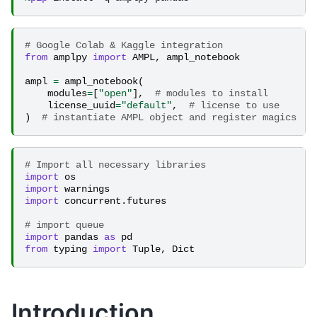
# Google Colab & Kaggle integration
from
amplpy
import
AMPL
,
ampl_notebook
ampl
=
ampl_notebook
(
modules
=
[
"open"
],
# modules to install
license_uuid
=
"default"
,
# license to use
)
# instantiate AMPL object and register magics
# Import all necessary libraries
import
os
import
warnings
import
concurrent.futures
# import queue
import
pandas
as
pd
from
typing
import
Tuple
,
Dict
Introduction