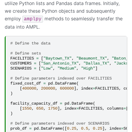
utilize Python lists and Pandas data frames. Initially,
we create these Python objects and subsequently
employ
methods to seamlessly transfer the
amplpy
data into AMPL.
# Define the data
# Define sets
FACILITIES
=
[
"Baytown_TX"
,
"Beaumont_TX"
,
"Baton_R
CUSTOMERS
=
[
"San_Antonio_TX"
,
"Dallas_TX"
,
"Jackso
SCENARIOS
=
[
"Low"
,
"Medium"
,
"High"
]
# Define parameters indexed over FACILITIES
fixed_cost_df
=
pd
.
DataFrame
(
[
400000
,
200000
,
600000
],
index
=
FACILITIES
,
col
)
facility_capacity_df
=
pd
.
DataFrame
(
[
1550
,
650
,
1750
],
index
=
FACILITIES
,
columns
=
[
"
)
# Define parameters indexed over SCENARIOS
prob_df
=
pd
.
DataFrame
([
0.25
,
0.5
,
0.25
],
index
=
SCE