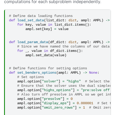
computations for each subproblem independently.
# Define data loading functions
def
load_set_data
(
list_dict
:
dict
,
ampl
:
AMPL
)
->
N
for
key
,
value
in
list_dict
.
items
():
ampl
.
set
[
key
]
=
value
def
load_param_data
(
df_dict
:
dict
,
ampl
:
AMPL
)
->
N
# Since we have named the columns of our data f
for
_
,
value
in
df_dict
.
items
():
ampl
.
set_data
(
value
)
# Define functions for setting options
def
set_benders_options
(
ampl
:
AMPL
)
->
None
:
# Set options
ampl
.
option
[
"solver"
]
=
"highs"
# Select the s
# Ensure that the solver uses the dual simplex 
ampl
.
option
[
"highs_options"
]
=
"pre:solve off a
# Also turn off presolve in AMPL so we get info
ampl
.
option
[
"presolve"
]
=
0
ampl
.
option
[
"display_eps"
]
=
0.000001
# Set th
ampl
.
option
[
"omit_zero_rows"
]
=
1
# Omit zero 