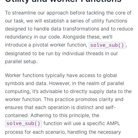
To streamline our approach before tackling the core of
our task, we will establish a series of utility functions
designed to handle data transformations and to reduce
redundancy in our code. Alongside these, we’ll
introduce a pivotal worker function,
,
solve_sub()
designated to be run by individual threads in our
parallel setup.
Worker functions typically have access to global
symbols and data. However, in the realm of parallel
computing, it’s advisable to directly supply data to the
worker function. This practice promotes clarity and
ensures that each operation is distinct and self-
contained. Adhering to this principle, the
function will use a specific AMPL
solve_sub()
process for each scenario, handling the necessary