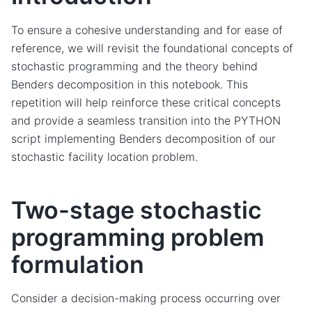
To ensure a cohesive understanding and for ease of
reference, we will revisit the foundational concepts of
stochastic programming and the theory behind
Benders decomposition in this notebook. This
repetition will help reinforce these critical concepts
and provide a seamless transition into the PYTHON
script implementing Benders decomposition of our
stochastic facility location problem.
Two-stage stochastic
programming problem
formulation
Consider a decision-making process occurring over