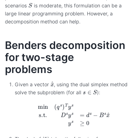
S
scenarios
is moderate, this formulation can be a
large linear programming problem. However, a
decomposition method can help.
Benders decomposition
for two-stage
problems
x
^
Given a vector
, using the dual simplex method
s
∈
S
solve the subproblem (for all
):
min
(
q
s
)
T
y
s
s.t.
D
s
y
s
=
d
s
−
B
s
x
^
y
s
≥
0