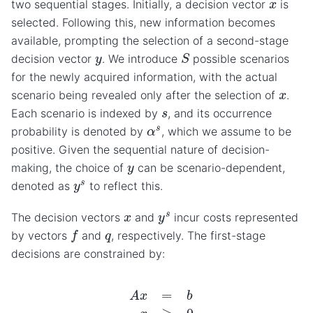
x
two sequential stages. Initially, a decision vector
is
selected. Following this, new information becomes
available, prompting the selection of a second-stage
S
y
decision vector
. We introduce
possible scenarios
for the newly acquired information, with the actual
x
scenario being revealed only after the selection of
.
s
Each scenario is indexed by
, and its occurrence
α
s
probability is denoted by
, which we assume to be
positive. Given the sequential nature of decision-
y
making, the choice of
can be scenario-dependent,
y
s
denoted as
to reflect this.
y
s
x
The decision vectors
and
incur costs represented
f
q
by vectors
and
, respectively. The first-stage
decisions are constrained by:
A
x
=
b
x
≥
0.