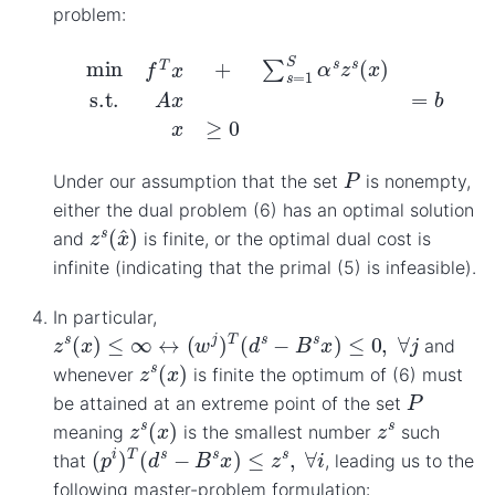
problem:
min
f
T
x
+
∑
s
=
1
S
α
s
z
s
(
x
)
s.t.
A
x
=
b
x
≥
0
P
Under our assumption that the set
is nonempty,
either the dual problem (6) has an optimal solution
z
s
(
x
^
)
and
is finite, or the optimal dual cost is
infinite (indicating that the primal (5) is infeasible).
In particular,
z
s
(
x
)
≤
∞
↔
(
w
j
)
T
(
d
s
−
B
s
x
)
≤
0
,
∀
j
and
z
s
(
x
)
whenever
is finite the optimum of (6) must
P
be attained at an extreme point of the set
z
s
(
x
)
z
s
meaning
is the smallest number
such
(
p
i
)
T
(
d
s
−
B
s
x
)
≤
z
s
,
∀
i
that
, leading us to the
following master-problem formulation: