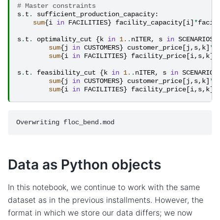
# Master constraints
s
.
t
.
sufficient_production_capacity
:
sum
{
i
in
FACILITIES
}
facility_capacity
[
i
]
*
facil
s
.
t
.
optimality_cut
{
k
in
1.
.
nITER
,
s
in
SCENARIOS
:
sum
{
j
in
CUSTOMERS
}
customer_price
[
j
,
s
,
k
]
*
c
sum
{
i
in
FACILITIES
}
facility_price
[
i
,
s
,
k
]
*
s
.
t
.
feasibility_cut
{
k
in
1.
.
nITER
,
s
in
SCENARIOS
sum
{
j
in
CUSTOMERS
}
customer_price
[
j
,
s
,
k
]
*
c
sum
{
i
in
FACILITIES
}
facility_price
[
i
,
s
,
k
]
*
Data as Python objects
In this notebook, we continue to work with the same
dataset as in the previous installments. However, the
format in which we store our data differs; we now