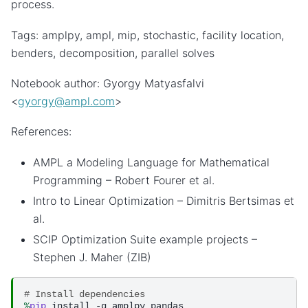
process.
Tags: amplpy, ampl, mip, stochastic, facility location,
benders, decomposition, parallel solves
Notebook author: Gyorgy Matyasfalvi
<
gyorgy
@
ampl
.
com
>
References:
AMPL a Modeling Language for Mathematical
Programming – Robert Fourer et al.
Intro to Linear Optimization – Dimitris Bertsimas et
al.
SCIP Optimization Suite example projects –
Stephen J. Maher (ZIB)
# Install dependencies
%
pip