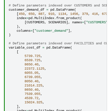
# Define parameters indexed over CUSTOMERS and SCEN
customer_demand_df
=
pd
.
DataFrame
(
[
450
,
650
,
887
,
910
,
1134
,
1456
,
379
,
416
,
673
,
index
=
pd
.
MultiIndex
.
from_product
(
[
CUSTOMERS
,
SCENARIOS
],
names
=
[
"CUSTOMERS"
,
),
columns
=
[
"customer_demand"
],
)
# Define parameters indexed over FACILITIES and CUS
variable_cost_df
=
pd
.
DataFrame
(
[
5739.725
,
6539.725
,
8650.40
,
22372.1125
,
6055.05
,
6739.055
,
8050.40
,
21014.225
,
8650.40
,
7539.055
,
4539.72
,
15024.325
,
],
index
=
pd
.
MultiIndex
.
from_product
(